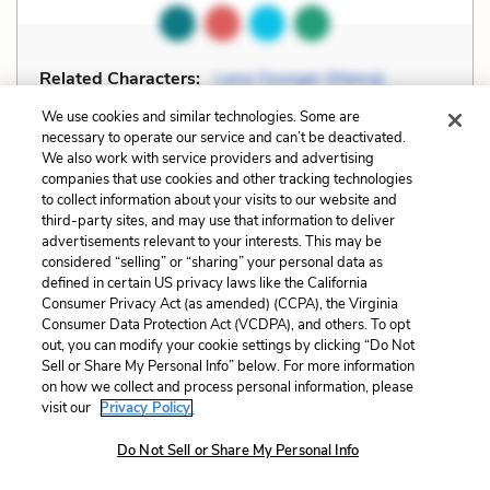
Related Characters:
Lena Younger (Mama)
(speaker),
Walter Lee Younger
We use cookies and similar technologies. Some are
necessary to operate our service and can’t be deactivated.
We also work with service providers and advertising
Cite
Page Number
:
106
companies that use cookies and other tracking technologies
to collect information about your visits to our website and
third-party sites, and may use that information to deliver
Explanation and Analysis:
advertisements relevant to your interests. This may be
considered “selling” or “sharing” your personal data as
defined in certain US privacy laws like the California
+
Unlock with LitCharts A
Consumer Privacy Act (as amended) (CCPA), the Virginia
Consumer Data Protection Act (VCDPA), and others. To opt
out, you can modify your cookie settings by clicking “Do Not
Sell or Share My Personal Info” below. For more information
on how we collect and process personal information, please
visit our
Privacy Policy.
Do Not Sell or Share My Personal Info