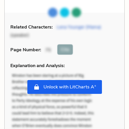
Related Characters:
Lena Younger (Mama)
(speaker)
Cite
Page Number
:
75
Explanation and Analysis:
+
Unlock with LitCharts A