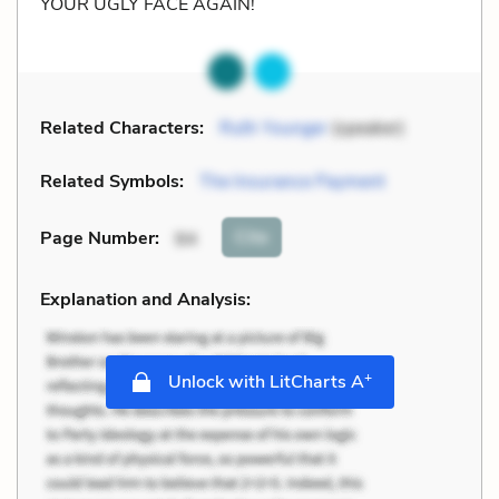
YOUR UGLY FACE AGAIN!
Related Characters:
Ruth Younger
(speaker)
Related Symbols:
The Insurance Payment
Cite
Page Number
:
94
Explanation and Analysis:
+
Unlock with LitCharts A