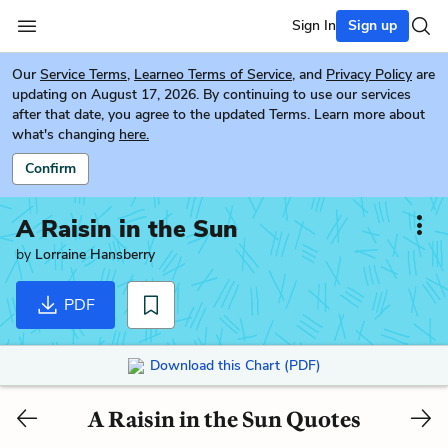
Sign In
Sign up
Our
Service Terms
,
Learneo Terms of Service
, and
Privacy Policy
are
updating on August 17, 2026. By continuing to use our services
after that date, you agree to the updated Terms. Learn more about
what's changing
here.
Confirm
A Raisin in the Sun
by
Lorraine Hansberry
PDF
Download this Chart (PDF)
A Raisin in the Sun Quotes