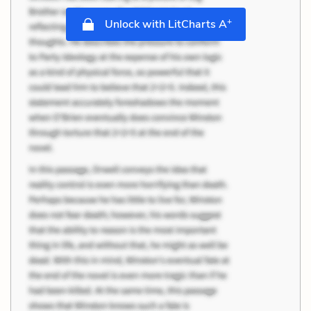
+
Unlock with LitCharts A