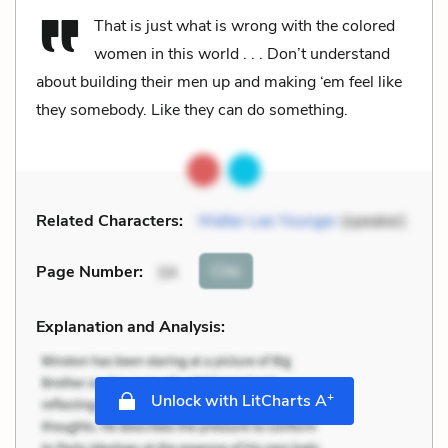
That is just what is wrong with the colored
women in this world . . . Don’t understand
about building their men up and making ‘em feel like
they somebody. Like they can do something.
Related Characters:
Walter Lee Younger
(speaker)
Cite
Page Number
:
34
Explanation and Analysis:
+
Unlock with LitCharts A