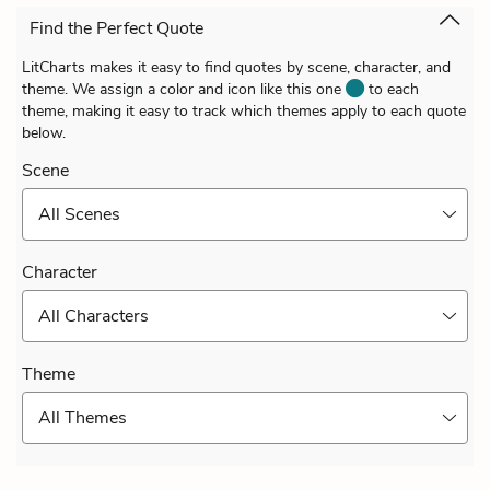
Find the Perfect Quote
LitCharts makes it easy to find quotes by scene, character, and
theme. We assign a color and icon like this one
to each
theme, making it easy to track which themes apply to each quote
below.
Scene
All Scenes
Character
All Characters
Theme
All Themes