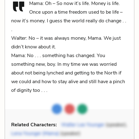
Mama: Oh – So now it’s life. Money is life.
Once upon a time freedom used to be life –
now it’s money. I guess the world really do change . .
.
Walter: No – it was always money, Mama. We just
didn’t know about it.
Mama: No . . . something has changed. You
something new, boy. In my time we was worried
about not being lynched and getting to the North if
we could and how to stay alive and still have a pinch
of dignity too . . .
Related Characters:
Walter Lee Younger
(speaker),
Lena Younger (Mama)
(speaker)