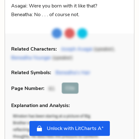
Asagai: Were you born with it like that?
Beneatha: No . . . of course not.
Related Characters:
Joseph Asagai
(speaker),
Beneatha Younger
(speaker)
Related Symbols:
Beneatha’s Hair
Cite
Page Number
:
61
Explanation and Analysis:
+
Unlock with LitCharts A