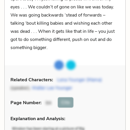
eyes . . . We couldn’t of gone on like we was today.
We was going backwards ‘stead of forwards –
talking ‘bout killing babies and wishing each other
was dead . . . When it gets like that in life – you just
got to do something different, push on out and do
something bigger.
Related Characters:
Lena Younger (Mama)
(speaker),
Walter Lee Younger
Cite
Page Number
:
94
Explanation and Analysis: