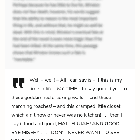
Well – well! – All I can say is – if this is my
time in life –
MY
TIME – to say good-bye – to
these goddamned cracking walls! – and these
marching roaches! – and this cramped little closet
which ain’t now or never was no kitchen! . . . then I
say it loud and good, HALLELUJAH! AND GOOD-
BYE MISERY . . . I DON’T NEVER WANT TO SEE