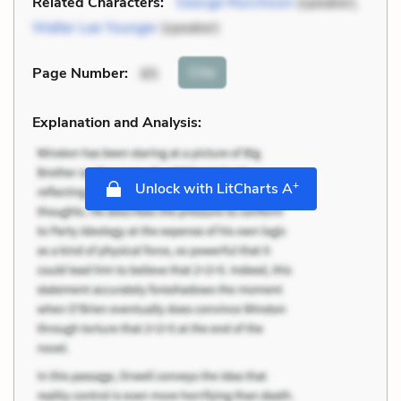
Related Characters:
George Murchison
(speaker),
Walter Lee Younger
(speaker)
Cite
Page Number
:
85
Explanation and Analysis:
+
Unlock with LitCharts A