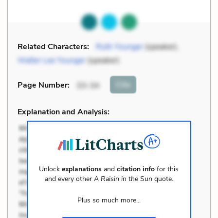
Related Characters:
Ruth Younger
(speaker),
Walter Lee Younger
(speaker)
Cite
Page Number
:
33-34
Explanation and Analysis:
Unlock
explanations
and
citation info
for this
and every other
A Raisin in the Sun
quote.
Plus so much more...