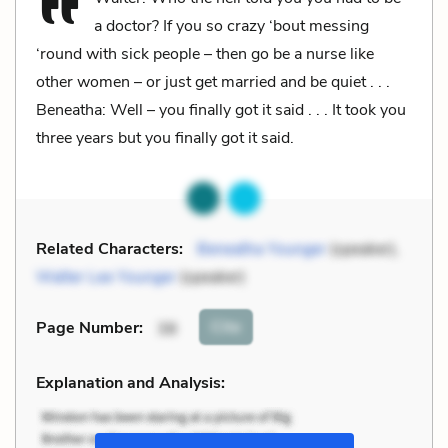
a doctor? If you so crazy ‘bout messing
‘round with sick people – then go be a nurse like
other women – or just get married and be quiet . . .
Beneatha: Well – you finally got it said . . . It took you
three years but you finally got it said.
Related Characters:
Beneatha Younger
(speaker),
Walter Lee Younger
(speaker)
Cite
Page Number
:
38
Explanation and Analysis: