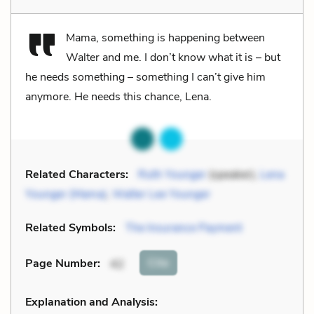
Mama, something is happening between
Walter and me. I don’t know what it is – but
he needs something – something I can’t give him
anymore. He needs this chance, Lena.
Related Characters:
Ruth Younger
(speaker),
Lena
Younger (Mama)
,
Walter Lee Younger
Related Symbols:
The Insurance Payment
Cite
Page Number
:
42
Explanation and Analysis: