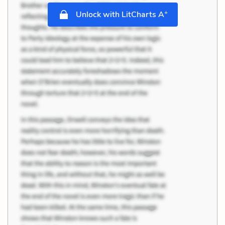
+
Unlock with LitCharts A