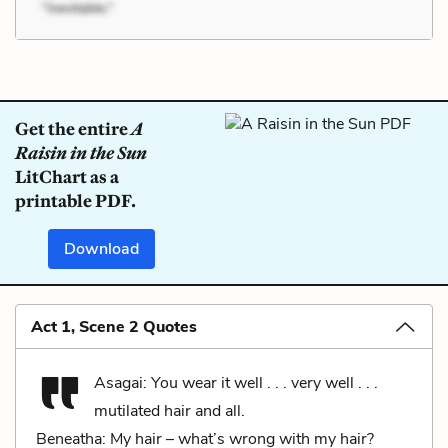
Get the entire
A
Raisin in the Sun
LitChart as a
printable PDF.
Download
Act 1, Scene 2 Quotes
Asagai: You wear it well . . . very well . . .
mutilated hair and all.
Beneatha: My hair – what’s wrong with my hair?