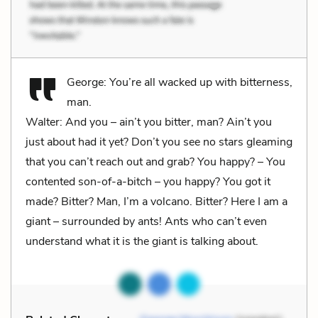
George: You’re all wacked up with bitterness,
man.
Walter: And you – ain’t you bitter, man? Ain’t you
just about had it yet? Don’t you see no stars gleaming
that you can’t reach out and grab? You happy? – You
contented son-of-a-bitch – you happy? You got it
made? Bitter? Man, I’m a volcano. Bitter? Here I am a
giant – surrounded by ants! Ants who can’t even
understand what it is the giant is talking about.