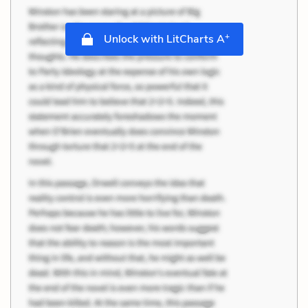
+
Unlock with LitCharts A