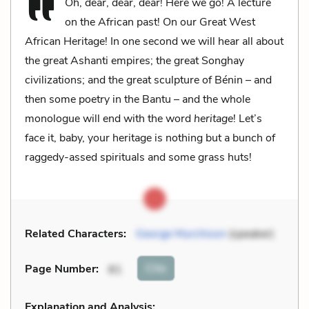
Oh, dear, dear, dear! Here we go! A lecture
on the African past! On our Great West
African Heritage! In one second we will hear all about
the great Ashanti empires; the great Songhay
civilizations; and the great sculpture of Bénin – and
then some poetry in the Bantu – and the whole
monologue will end with the word
heritage
! Let’s
face it, baby, your heritage is nothing but a bunch of
raggedy-assed spirituals and some grass huts!
Related Characters:
George Murchison
(speaker)
Cite
Page Number
:
81
Explanation and Analysis: