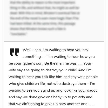
Well – son, I’m waiting to hear you say
something . . . I’m waiting to hear how you
be your father’s son. Be the man he was . . . Your
wife say she going to destroy your child. And I’m
waiting to hear you talk like him and say we a people
who give children life, not who destroys them – I’m
waiting to see you stand up and look like your daddy
and say we done give one baby up to poverty and
that we ain’t going to give up nary another one . . .