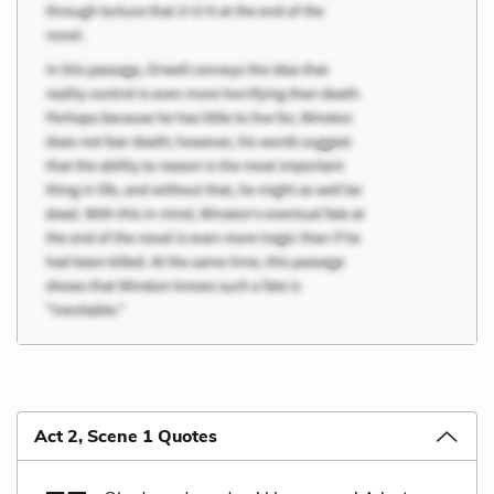
Act 2, Scene 1 Quotes