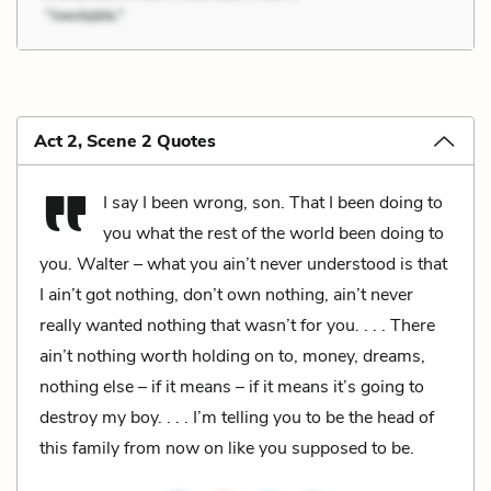
Act 2, Scene 2 Quotes
I say I been wrong, son. That I been doing to
you what the rest of the world been doing to
you. Walter – what you ain’t never understood is that
I ain’t got nothing, don’t own nothing, ain’t never
really wanted nothing that wasn’t for you. . . . There
ain’t nothing worth holding on to, money, dreams,
nothing else – if it means – if it means it’s going to
destroy my boy. . . . I’m telling you to be the head of
this family from now on like you supposed to be.