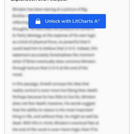
+
Unlock with LitCharts A