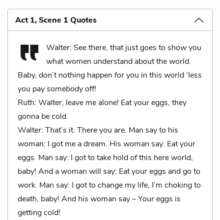
Act 1, Scene 1 Quotes
Walter: See there, that just goes to show you
what women understand about the world.
Baby, don’t
nothing
happen for you in this world ‘less
you pay
somebody
off!
Ruth: Walter, leave me alone! Eat your eggs, they
gonna be cold.
Walter: That’s it. There you are. Man say to his
woman: I got me a dream. His woman say: Eat your
eggs. Man say: I got to take hold of this here world,
baby! And a woman will say: Eat your eggs and go to
work. Man say: I got to change my life, I’m choking to
death, baby! And his woman say – Your eggs is
getting cold!