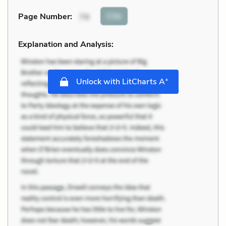
Cite
Page Number
:
74
Explanation and Analysis:
+
Unlock with LitCharts A