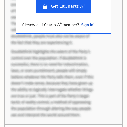
+
Get LitCharts A
+
Already a LitCharts A
member?
Sign in!