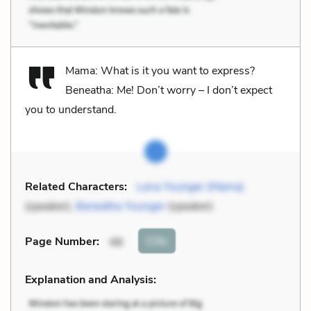
Mama: What is it you want to express?
Beneatha: Me! Don’t worry – I don’t expect
you to understand.
Related Characters:
Lena Younger (Mama)
(speaker),
Beneatha Younger
(speaker)
Cite
Page Number
:
48
Explanation and Analysis: