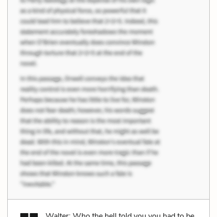
Walter: Who the hell told you you had to be