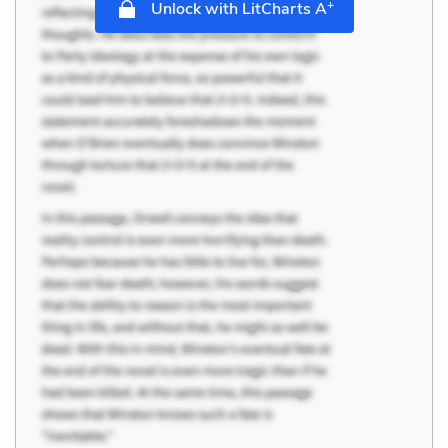
+
Unlock with LitCharts A