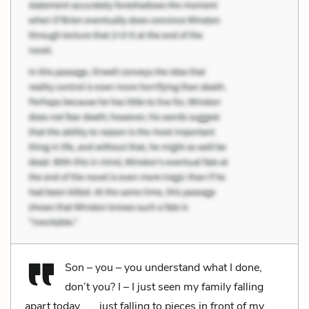
Son – you – you understand what I done,
don’t you? I – I just seen my family falling
apart today . . . just falling to pieces in front of my