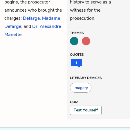
begins, the prosecutor
history to serve as a
announces who brought the
witness for the
charges:
Defarge
,
Madame
prosecution.
Defarge
, and
Dr. Alexandre
THEMES
Manette
.
QUOTES
LITERARY DEVICES
Imagery
QUIZ
Test Yourself