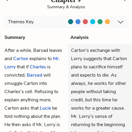
Summary & Analysis
Themes
Key
Summary
Analysis
After a while, Barsad leaves
Carton's exchange with
and
Carton
explains to
Mr.
Lorry suggests that Carton
Lorry
that if
Charles
is
plans to sacrifice himself
convicted,
Barsad
will
and expects to die. As
smuggle Carton into
always, he works for other
Charles's cell. Refusing to
people without taking
explain anything more,
credit, but this time he
Carton asks that
Lucie
be
works for a greater cause.
told nothing about the plan.
Mr. Lorry's sense of
He then asks if Mr. Lorry is
returning to the beginning