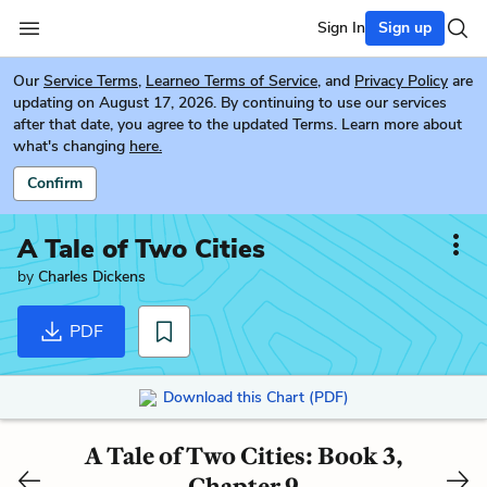
Sign In
Sign up
Our
Service Terms
,
Learneo Terms of Service
, and
Privacy Policy
are
updating on August 17, 2026. By continuing to use our services
after that date, you agree to the updated Terms. Learn more about
what's changing
here.
Confirm
A Tale of Two Cities
by
Charles Dickens
PDF
Download this Chart (PDF)
A Tale of Two Cities: Book 3,
Chapter 9