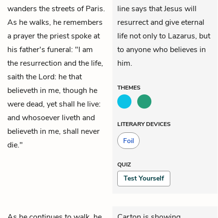
wanders the streets of Paris.
line says that Jesus will
As he walks, he remembers
resurrect and give eternal
a prayer the priest spoke at
life not only to Lazarus, but
his father's funeral: "I am
to anyone who believes in
the resurrection and the life,
him.
saith the Lord: he that
THEMES
believeth in me, though he
were dead, yet shall he live:
and whosoever liveth and
LITERARY DEVICES
believeth in me, shall never
Foil
die."
QUIZ
Test Yourself
As he continues to walk, he
Carton is showing