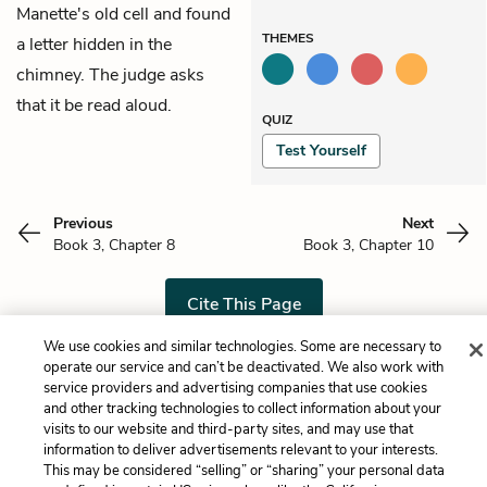
Manette's old cell and found
THEMES
a letter hidden in the
chimney. The judge asks
that it be read aloud.
QUIZ
Test Yourself
Previous
Next
Book 3, Chapter 8
Book 3, Chapter 10
Cite This Page
We use cookies and similar technologies. Some are necessary to
operate our service and can’t be deactivated. We also work with
service providers and advertising companies that use cookies
Home
About
Contact
Help
and other tracking technologies to collect information about your
visits to our website and third-party sites, and may use that
LitCharts, a Learneo, Inc. business
information to deliver advertisements relevant to your interests.
Copyright © 2026 All Rights Reserved
This may be considered “selling” or “sharing” your personal data