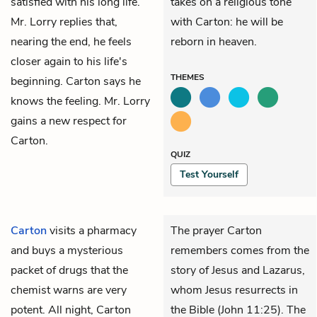
satisfied with his long life.
takes on a religious tone
Mr. Lorry replies that,
with Carton: he will be
nearing the end, he feels
reborn in heaven.
closer again to his life's
THEMES
beginning. Carton says he
knows the feeling. Mr. Lorry
gains a new respect for
Carton.
QUIZ
Test Yourself
Carton
visits a pharmacy
The prayer Carton
and buys a mysterious
remembers comes from the
packet of drugs that the
story of Jesus and Lazarus,
chemist warns are very
whom Jesus resurrects in
potent. All night, Carton
the Bible (John 11:25). The