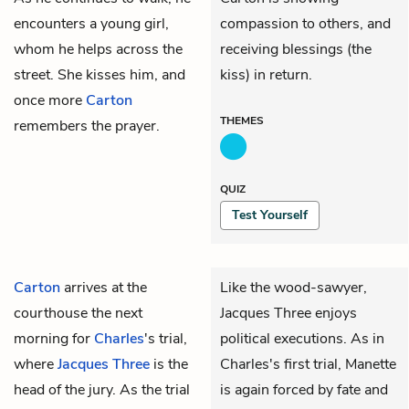
encounters a young girl,
compassion to others, and
whom he helps across the
receiving blessings (the
street. She kisses him, and
kiss) in return.
once more
Carton
THEMES
remembers the prayer.
QUIZ
Test Yourself
Carton
arrives at the
Like the wood-sawyer,
courthouse the next
Jacques Three
enjoys
morning for
Charles
's trial,
political executions. As in
where
Jacques Three
is the
Charles's first trial, Manette
head of the jury. As the trial
is again forced by fate and