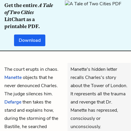
Get the entire
A Tale
of Two Cities
LitChart as a
printable PDF.
Download
The court erupts in chaos.
Manette's hidden letter
Manette
objects that he
recalls Charles's story
never denounced Charles.
about the Tower of London.
The judge silences him.
It represents all the trauma
Defarge
then takes the
and revenge that Dr.
stand and explains how,
Manette has repressed,
during the storming of the
consciously or
Bastille, he searched
unconsciously.