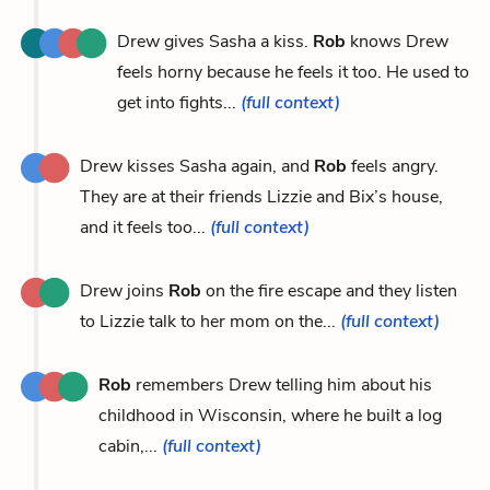
Drew gives Sasha a kiss.
Rob
knows Drew
feels horny because he feels it too. He used to
get into fights...
(full context)
Drew kisses Sasha again, and
Rob
feels angry.
They are at their friends Lizzie and Bix’s house,
and it feels too...
(full context)
Drew joins
Rob
on the fire escape and they listen
to Lizzie talk to her mom on the...
(full context)
Rob
remembers Drew telling him about his
childhood in Wisconsin, where he built a log
cabin,...
(full context)