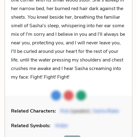
her narrow bed, her burned red hair dark against the
sheets. You kneel beside her, breathing the familiar
smell of Sasha's sleep, whispering into her ear some
mix of I'm sorry and I believe in you and I'll always be
near you, protecting you, and I will never leave you,
I'll be curled around your heart for the rest of your
life, until the water pressing my shoulders and chest
crushes me awake and I hear Sasha screaming into
my face: Fight! Fight! Fight!
Related Characters:
Rob
(speaker),
Sasha Blake
Related Symbols:
Water