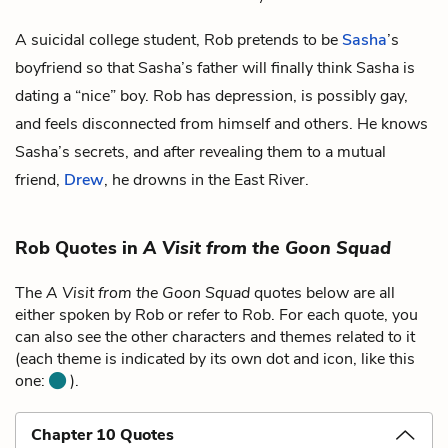
A suicidal college student, Rob pretends to be
Sasha
’s
boyfriend so that Sasha’s father will finally think Sasha is
dating a “nice” boy. Rob has depression, is possibly gay,
and feels disconnected from himself and others. He knows
Sasha’s secrets, and after revealing them to a mutual
friend,
Drew
, he drowns in the East River.
Rob Quotes in
A Visit from the Goon Squad
The
A Visit from the Goon Squad
quotes below are all
either spoken by Rob or refer to Rob. For each quote, you
can also see the other characters and themes related to it
(each theme is indicated by its own dot and icon, like this
one:
).
Chapter 10 Quotes