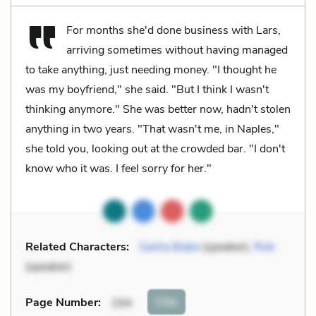
For months she'd done business with Lars,
arriving sometimes without having managed
to take anything, just needing money. "I thought he
was my boyfriend," she said. "But I think I wasn't
thinking anymore." She was better now, hadn't stolen
anything in two years. "That wasn't me, in Naples,"
she told you, looking out at the crowded bar. "I don't
know who it was. I feel sorry for her."
Related Characters:
Sasha Blake
(speaker),
Rob
(speaker)
Cite
Page Number
:
194