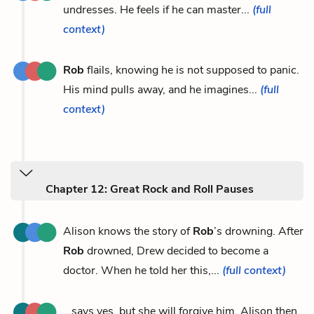
undresses. He feels if he can master...
(full
context)
Rob
flails, knowing he is not supposed to panic.
His mind pulls away, and he imagines...
(full
context)
Chapter 12: Great Rock and Roll Pauses
Alison knows the story of
Rob
’s drowning. After
Rob
drowned, Drew decided to become a
doctor. When he told her this,...
(full context)
...says yes, but she will forgive him. Alison then