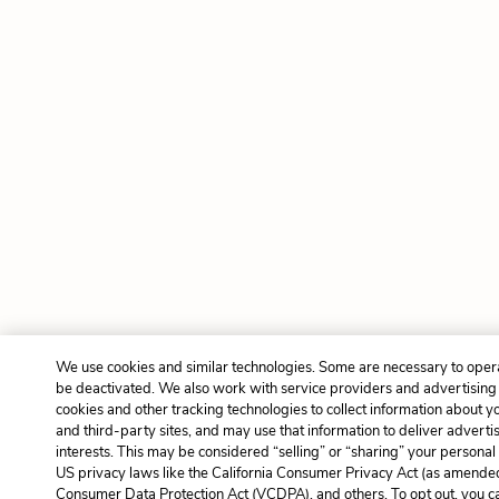
We use cookies and similar technologies. Some are necessary to opera
be deactivated. We also work with service providers and advertising
cookies and other tracking technologies to collect information about yo
and third-party sites, and may use that information to deliver adverti
interests. This may be considered “selling” or “sharing” your personal 
US privacy laws like the California Consumer Privacy Act (as amended
Consumer Data Protection Act (VCDPA), and others. To opt out, you c