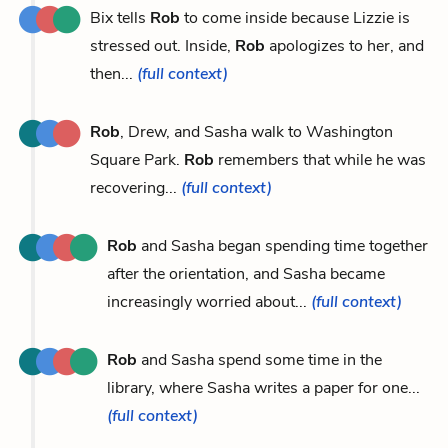
Bix tells
Rob
to come inside because Lizzie is
stressed out. Inside,
Rob
apologizes to her, and
then...
(full context)
Rob
, Drew, and Sasha walk to Washington
Square Park.
Rob
remembers that while he was
recovering...
(full context)
Rob
and Sasha began spending time together
after the orientation, and Sasha became
increasingly worried about...
(full context)
Rob
and Sasha spend some time in the
library, where Sasha writes a paper for one...
(full context)