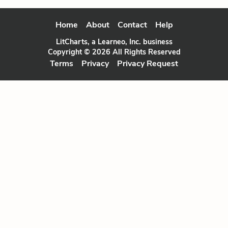
Home
About
Contact
Help
LitCharts, a Learneo, Inc. business
Copyright © 2026 All Rights Reserved
Terms
Privacy
Privacy Request