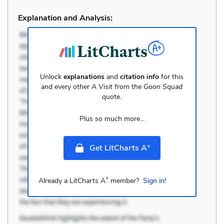
Explanation and Analysis:
Unlock
explanations
and
citation info
for this
and every other
A Visit from the Goon Squad
quote.
Plus so much more...
+
Get LitCharts A
+
Already a LitCharts A
member?
Sign in!