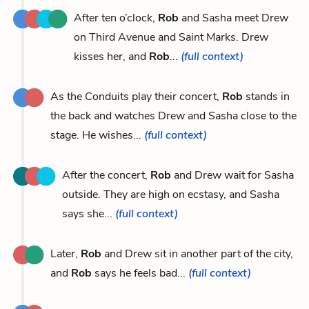
After ten o’clock,
Rob
and Sasha meet Drew
on Third Avenue and Saint Marks. Drew
kisses her, and
Rob
...
(full context)
As the Conduits play their concert,
Rob
stands in
the back and watches Drew and Sasha close to the
stage. He wishes...
(full context)
After the concert,
Rob
and Drew wait for Sasha
outside. They are high on ecstasy, and Sasha
says she...
(full context)
Later,
Rob
and Drew sit in another part of the city,
and
Rob
says he feels bad...
(full context)