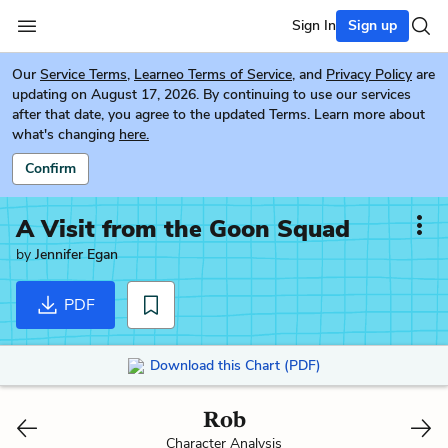
Sign In
Sign up
Our
Service Terms
,
Learneo Terms of Service
, and
Privacy Policy
are
updating on August 17, 2026. By continuing to use our services
after that date, you agree to the updated Terms. Learn more about
what's changing
here.
Confirm
A Visit from the Goon Squad
by
Jennifer Egan
PDF
Download this Chart (PDF)
Rob
Character Analysis