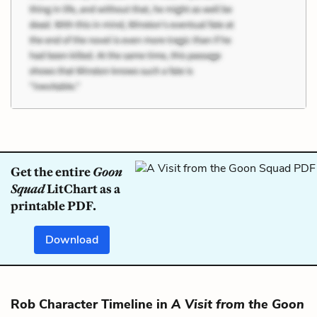
Get the entire
Goon
Squad
LitChart as a
printable PDF.
Download
Rob Character Timeline in
A Visit from the Goon