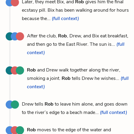
Later, they meet Bix, and
Rob
gives him the final
ecstasy pill. Bix has been walking around for hours
because the...
(full context)
After the club,
Rob
, Drew, and Bix eat breakfast,
and then go to the East River. The sun is...
(full
context)
Rob
and Drew walk together along the river,
smoking a joint.
Rob
tells Drew he wishes...
(full
context)
Drew tells
Rob
to leave him alone, and goes down
to the river’s edge to a beach made...
(full context)
Rob
moves to the edge of the water and