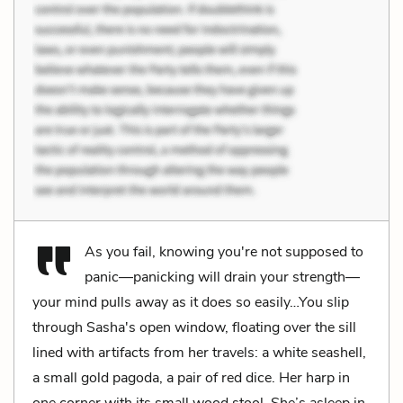
As you fail, knowing you're not supposed to
panic—panicking will drain your strength—
your mind pulls away as it does so easily…You slip
through Sasha's open window, floating over the sill
lined with artifacts from her travels: a white seashell,
a small gold pagoda, a pair of red dice. Her harp in
one corner with its small wood stool. She’s asleep in