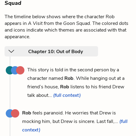
Squad
The timeline below shows where the character Rob
appears in
A Visit from the Goon Squad
. The colored dots
and icons indicate which themes are associated with that
appearance.
Chapter 10: Out of Body
This story is told in the second person by a
character named
Rob
. While hanging out at a
friend’s house,
Rob
listens to his friend Drew
talk about...
(full context)
Rob
feels paranoid. He worries that Drew is
mocking him, but Drew is sincere. Last fall,...
(full
context)