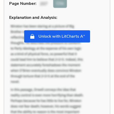
Cite
Page Number
:
207
Explanation and Analysis:
+
Unlock with LitCharts A