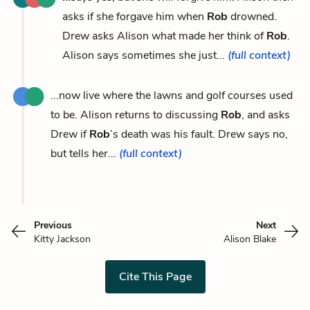
asks if she forgave him when
Rob
drowned.
Drew asks Alison what made her think of
Rob
.
Alison says sometimes she just...
(full context)
...now live where the lawns and golf courses used
to be. Alison returns to discussing
Rob
, and asks
Drew if
Rob
’s death was his fault. Drew says no,
but tells her...
(full context)
Previous
Next
Kitty Jackson
Alison Blake
Cite This Page