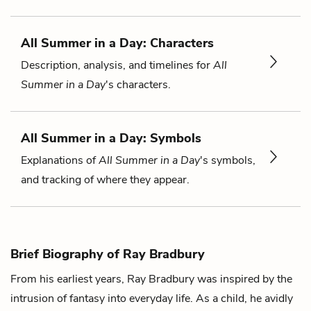
All Summer in a Day: Characters
Description, analysis, and timelines for
All
Summer in a Day
's characters.
All Summer in a Day: Symbols
Explanations of
All Summer in a Day
's symbols,
and tracking of where they appear.
Brief Biography of Ray Bradbury
From his earliest years, Ray Bradbury was inspired by the
intrusion of fantasy into everyday life. As a child, he avidly