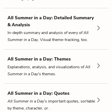
All Summer in a Day: Detailed Summary
& Analysis
In-depth summary and analysis of every of
All
Summer in a Day
. Visual theme-tracking, too.
All Summer in a Day: Themes
Explanations, analysis, and visualizations of
All
Summer in a Day
's themes.
All Summer in a Day: Quotes
All Summer in a Day
's important quotes, sortable
by theme, character, or .