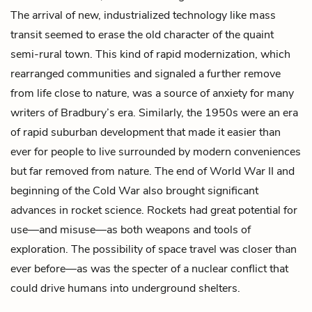
The arrival of new, industrialized technology like mass
transit seemed to erase the old character of the quaint
semi-rural town. This kind of rapid modernization, which
rearranged communities and signaled a further remove
from life close to nature, was a source of anxiety for many
writers of Bradbury’s era. Similarly, the 1950s were an era
of rapid suburban development that made it easier than
ever for people to live surrounded by modern conveniences
but far removed from nature. The end of World War II and
beginning of the Cold War also brought significant
advances in rocket science. Rockets had great potential for
use—and misuse—as both weapons and tools of
exploration. The possibility of space travel was closer than
ever before—as was the specter of a nuclear conflict that
could drive humans into underground shelters.