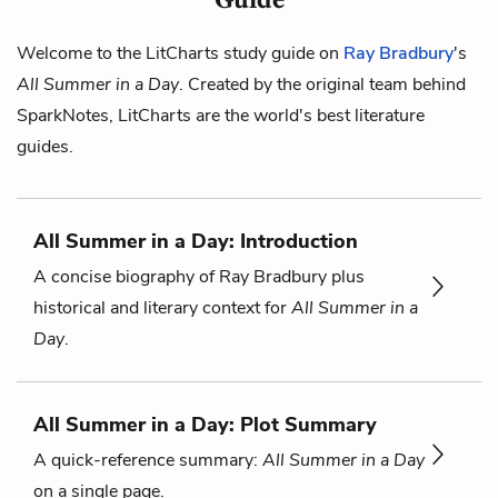
Welcome to the LitCharts study guide on
Ray Bradbury
's
All Summer in a Day
. Created by the original team behind
SparkNotes, LitCharts are the world's best literature
guides.
All Summer in a Day: Introduction
A concise biography of Ray Bradbury plus
historical and literary context for
All Summer in a
Day
.
All Summer in a Day: Plot Summary
A quick-reference summary:
All Summer in a Day
on a single page.