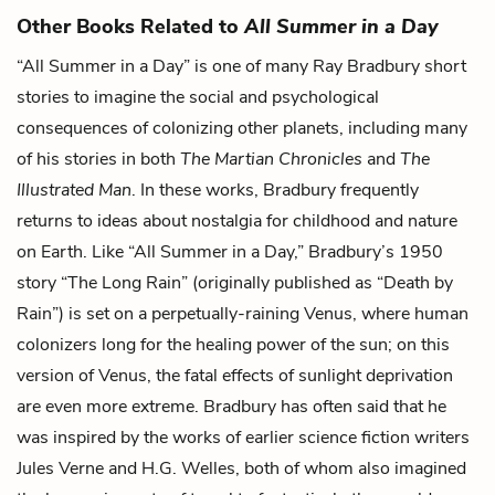
Other Books Related to
All Summer in a Day
“All Summer in a Day”
is one of many Ray Bradbury short
stories to imagine the social and psychological
consequences of colonizing other planets, including many
of his stories in both
The Martian Chronicles
and
The
Illustrated Man
. In these works, Bradbury frequently
returns to ideas about nostalgia for childhood and nature
on Earth. Like “All Summer in a Day,” Bradbury’s 1950
story “The Long Rain” (originally published as “Death by
Rain”) is set on a perpetually-raining Venus, where human
colonizers long for the healing power of the sun; on this
version of Venus, the fatal effects of sunlight deprivation
are even more extreme. Bradbury has often said that he
was inspired by the works of earlier science fiction writers
Jules Verne and H.G. Welles, both of whom also imagined