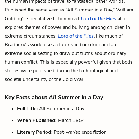
the human impacts of travel to fantastical other worlds.
Published the same year as “All Summer in a Day,”
William
Golding’s speculative fiction novel
Lord of the Flies
also
explores themes of power and bullying among children in
extreme circumstances.
Lord of the Flies
, like much of
Bradbury’s work, uses a futuristic backdrop and an
extreme social setting to draw out truths about ordinary
human conflict. This is especially powerful given that both
stories were published during the technological and
societal uncertainty of the Cold War.
Key Facts about
All Summer in a Day
Full Title:
All Summer in a Day
When Published:
March 1954
Literary Period:
Post-war/science fiction