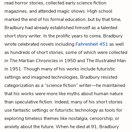
read horror stories, collected early science fiction
magazines, and attended magic shows. High school
marked the end of his formal education, but by that time,
Bradbury had already established himself as a talented
short story writer. In the prolific years to come, Bradbury
wrote celebrated novels including
Fahrenheit 451
as well
as hundreds of short stories, some of which were collected
in
The Martian Chronicles
in 1950 and
The Illustrated Man
in 1951. Though many of his works include futuristic
settings and imagined technologies, Bradbury resisted
categorization as a “science fiction” writer—he maintained
that his works were more like myths about human nature
than speculative fiction. Indeed, many of his short stories
use fantastic settings or futuristic technology as tools for
exploring timeless themes like nostalgia, censorship, or
anxiety about the future. When he died at 91, Bradbury