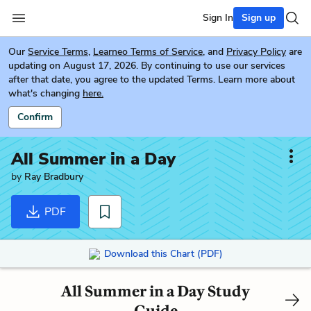
Sign In
Sign up
Our
Service Terms
,
Learneo Terms of Service
, and
Privacy Policy
are
updating on August 17, 2026. By continuing to use our services
after that date, you agree to the updated Terms. Learn more about
what's changing
here.
Confirm
All Summer in a Day
by
Ray Bradbury
PDF
Download this Chart (PDF)
All Summer in a Day Study
Guide