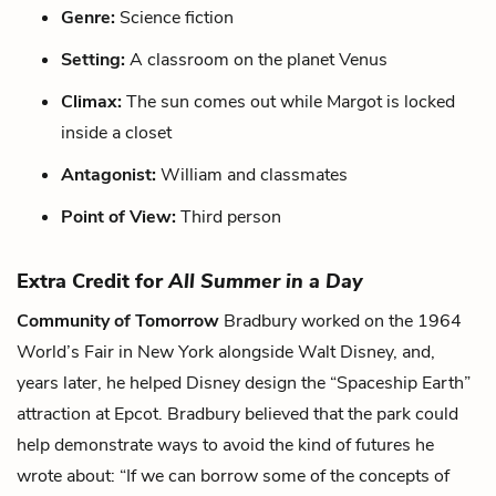
Genre:
Science fiction
Setting:
A classroom on the planet Venus
Climax:
The sun comes out while Margot is locked
inside a closet
Antagonist:
William and classmates
Point of View:
Third person
Extra Credit for
All Summer in a Day
Community of Tomorrow
Bradbury worked on the 1964
World’s Fair in New York alongside Walt Disney, and,
years later, he helped Disney design the “Spaceship Earth”
attraction at Epcot. Bradbury believed that the park could
help demonstrate ways to avoid the kind of futures he
wrote about: “If we can borrow some of the concepts of