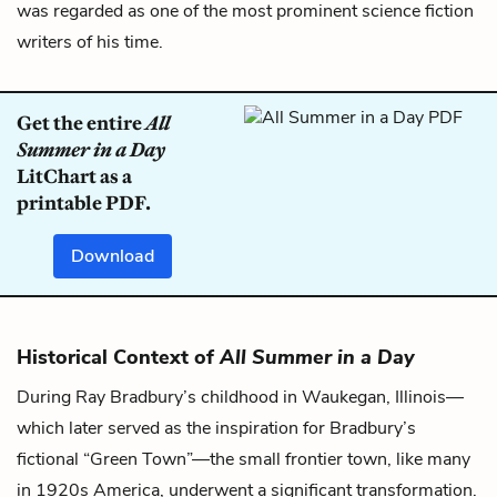
was regarded as one of the most prominent science fiction
writers of his time.
Get the entire
All
Summer in a Day
LitChart as a
printable PDF.
Download
Historical Context of
All Summer in a Day
During Ray Bradbury’s childhood in Waukegan, Illinois—
which later served as the inspiration for Bradbury’s
fictional “Green Town”—the small frontier town, like many
in 1920s America, underwent a significant transformation.