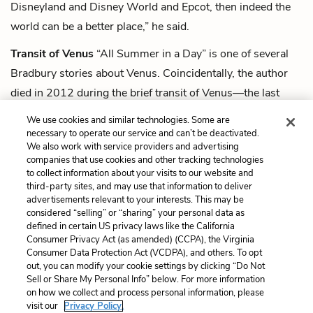
Disneyland and Disney World and Epcot, then indeed the
world can be a better place,” he said.
Transit of Venus
“All Summer in a Day” is one of several
Bradbury stories about Venus. Coincidentally, the author
died in 2012 during the brief transit of Venus—the last
time the planet would cross between Earth and the sun for
We use cookies and similar technologies. Some are
more than a century.
necessary to operate our service and can’t be deactivated.
We also work with service providers and advertising
companies that use cookies and other tracking technologies
Next
to collect information about your visits to our website and
Summary
third-party sites, and may use that information to deliver
advertisements relevant to your interests. This may be
Cite This Page
considered “selling” or “sharing” your personal data as
defined in certain US privacy laws like the California
Consumer Privacy Act (as amended) (CCPA), the Virginia
Consumer Data Protection Act (VCDPA), and others. To opt
out, you can modify your cookie settings by clicking “Do Not
Home
About
Contact
Help
Sell or Share My Personal Info” below. For more information
on how we collect and process personal information, please
LitCharts, a Learneo, Inc. business
visit our
Privacy Policy.