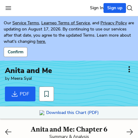
Sign In
Sign up
Our
Service Terms
,
Learneo Terms of Service
, and
Privacy Policy
are
updating on August 17, 2026. By continuing to use our services
after that date, you agree to the updated Terms. Learn more about
what's changing
here.
Confirm
Anita and Me
by
Meera Syal
PDF
Download this Chart (PDF)
Anita and Me: Chapter 6
Summary & Analysis