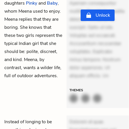
daughters
Pinky
and
Baby
,
Aperiam consequuntur
whom Meena used to enjoy.
mollitia. Provident expedita
Unlock
Meena replies that they are
delectus. Occaecati ea
boring. She knows that
suscipit. Optio ut iste.
these two girls represent the
Voluptas aut occaecati.
typical Indian girl that she
Accusantium recusandae
should be: polite, discreet,
voluptates. Explicabo
and kind. Meena, by
minus tempore. Nostrum
contrast, wants a wilder life,
dolor asperiores. Ut
full of outdoor adventures.
aliquam officiis. Un
THEMES
Instead of longing to be
Dolorem et quae.