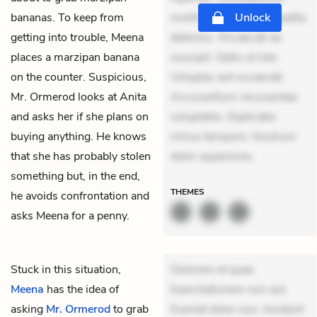
bananas. To keep from
mollitia. Provident expedita
Unlock
getting into trouble, Meena
delectus. Occaecati ea
places a marzipan banana
suscipit. Optio ut iste.
on the counter. Suspicious,
Voluptas aut occaecati.
Mr. Ormerod looks at Anita
Accusantium recusandae
and asks her if she plans on
voluptates. Explicabo
buying anything. He knows
minus tempore. Nostrum
that she has probably stolen
dolor asperiores.
something but, in the end,
THEMES
he avoids confrontation and
asks Meena for a penny.
Stuck in this situation,
Dolorem et quae.
Meena
has the idea of
Exercitationem non aut.
asking
Mr. Ormerod
to grab
Eveniet dolor non. Incidunt