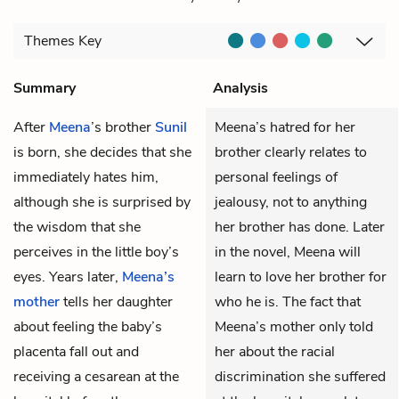
Themes
Key
Summary
Analysis
After
Meena
’s brother
Sunil
Meena’s hatred for her
is born, she decides that she
brother clearly relates to
immediately hates him,
personal feelings of
although she is surprised by
jealousy, not to anything
the wisdom that she
her brother has done. Later
perceives in the little boy’s
in the novel, Meena will
eyes. Years later,
Meena’s
learn to love her brother for
mother
tells her daughter
who he is. The fact that
about feeling the baby’s
Meena’s mother only told
placenta fall out and
her about the racial
receiving a cesarean at the
discrimination she suffered