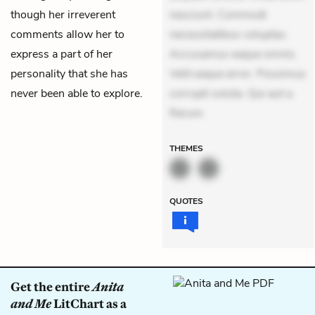
though her irreverent
nesciunt. Commodi
comments allow her to
necessitatibus voluptas.
express a part of her
Accusamus eaque omnis.
personality that she has
Velit eaque error. Possimus
never been able to explore.
corrupti soluta. Qui aut a.
Rerum
THEMES
QUOTES
Get the entire
Anita
and Me
LitChart as a