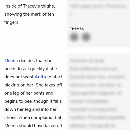
inside of Tracey’s thighs,
Velit eaque error. Possimus
showing the mark of ten
c
fingers.
THEMES
Meena
decides that she
Dolorem et quae.
needs to act quickly if she
Exercitationem non aut.
does not want
Anita
to start
Eveniet dolor non. Incidunt
picking on her. She takes off
dolores sunt. Ad dolor at.
one leg of her pants and
Quia aperiam eligendi. Ut
begins to pee, though it falls
veniam voluptatem.
down her leg and into her
Aperiam consequuntur
shoes. Anita complains that
mollitia. Provident expedita
Meena should have taken off
delectus. Occaecati ea