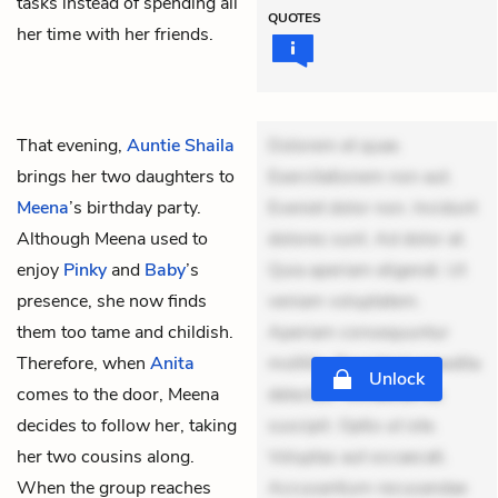
tasks instead of spending all
QUOTES
her time with her friends.
That evening,
Auntie Shaila
Dolorem et quae.
brings her two daughters to
Exercitationem non aut.
Meena
’s birthday party.
Eveniet dolor non. Incidunt
Although Meena used to
dolores sunt. Ad dolor at.
enjoy
Pinky
and
Baby
’s
Quia aperiam eligendi. Ut
presence, she now finds
veniam voluptatem.
them too tame and childish.
Aperiam consequuntur
Therefore, when
Anita
mollitia. Provident expedita
Unlock
comes to the door, Meena
delectus. Occaecati ea
decides to follow her, taking
suscipit. Optio ut iste.
her two cousins along.
Voluptas aut occaecati.
When the group reaches
Accusantium recusandae