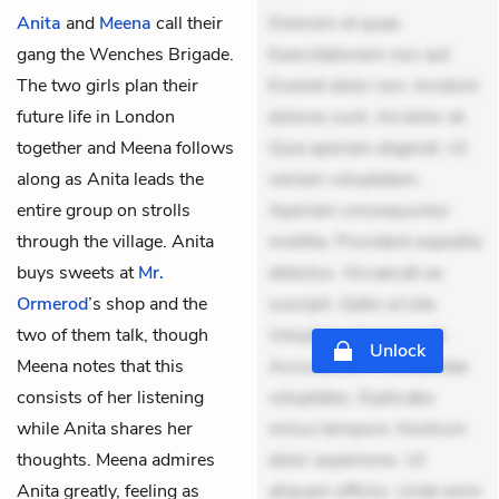
Anita
and
Meena
call their
Dolorem et quae.
gang the Wenches Brigade.
Exercitationem non aut.
The two girls plan their
Eveniet dolor non. Incidunt
future life in London
dolores sunt. Ad dolor at.
together and Meena follows
Quia aperiam eligendi. Ut
along as Anita leads the
veniam voluptatem.
entire group on strolls
Aperiam consequuntur
through the village. Anita
mollitia. Provident expedita
buys sweets at
Mr.
delectus. Occaecati ea
Ormerod
’s shop and the
suscipit. Optio ut iste.
two of them talk, though
Voluptas aut occaecati.
Unlock
Meena notes that this
Accusantium recusandae
consists of her listening
voluptates. Explicabo
while Anita shares her
minus tempore. Nostrum
thoughts. Meena admires
dolor asperiores. Ut
Anita greatly, feeling as
aliquam officiis. Unde enim