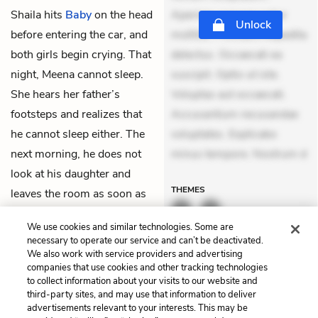
Shaila hits
Baby
on the head
Aperiam consequuntur
Unlock
before entering the car, and
mollitia. Provident expedita
both girls begin crying. That
delectus. Occaecati ea
night, Meena cannot sleep.
suscipit. Optio ut iste.
She hears her father’s
Voluptas aut occaecati.
footsteps and realizes that
Accusantium recusandae
he cannot sleep either. The
voluptates. Explicabo
next morning, he does not
minus tempore. Nostrum d
look at his daughter and
THEMES
leaves the room as soon as
Anita
comes to call Meena
We use cookies and similar technologies. Some are
at the back gate.
necessary to operate our service and can’t be deactivated.
We also work with service providers and advertising
companies that use cookies and other tracking technologies
Previous
Next
to collect information about your visits to our website and
Chapter 5
Chapter 7
third-party sites, and may use that information to deliver
advertisements relevant to your interests. This may be