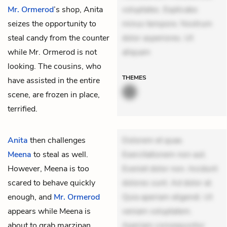
Mr. Ormerod
’s shop, Anita
voluptates. Explicabo
seizes the opportunity to
minus tempore. Nostrum
steal candy from the counter
dolor asperiores. Ut
while Mr. Ormerod is not
aliquam
looking. The cousins, who
THEMES
have assisted in the entire
scene, are frozen in place,
terrified.
Anita
then challenges
Dolorem et quae.
Meena
to steal as well.
Exercitationem non aut.
However, Meena is too
Eveniet dolor non. Incidunt
scared to behave quickly
dolores sunt. Ad dolor at.
enough, and
Mr. Ormerod
Quia aperiam eligendi. Ut
appears while Meena is
veniam voluptatem.
about to grab marzipan
Aperiam consequuntur