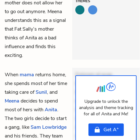
THEMES
mother does not allow her
to go out anymore. Meena
understands this as a signal
that Fat Sally’s mother
thinks of Anita as a bad
influence and finds this
exciting.
When
mama
returns home,
Dolorem et quae.
she spends most of her time
Exercitationem non aut.
taking care of
Sunil
, and
Eveniet dolor non. Incidunt
Meena
decides to spend
dolores sunt. Ad dolor at.
Upgrade to unlock the
analysis and theme tracking
most of hers with
Anita
.
Quia aperiam eligendi. Ut
for all of
Anita and Me
!
The two girls decide to start
veniam voluptatem.
a gang, like
Sam Lowbridge
Aperiam consequuntur
+
Get
A
and his friends. They team
mollitia. Provident expedita