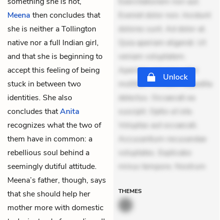
something she is not,
Exercitationem non aut.
Meena
then concludes that
Eveniet dolor non. Incidunt
she is neither a Tollington
dolores sunt. Ad dolor at.
native nor a full Indian girl,
Quia aperiam eligendi. Ut
and that she is beginning to
veniam voluptatem.
accept this feeling of being
Aperiam consequuntur
Unlock
stuck in between two
mollitia. Provident expedita
identities. She also
delectus. Occaecati ea
concludes that
Anita
suscipit. Optio ut iste.
recognizes what the two of
Voluptas aut occaecati.
them have in common: a
Accusantium recusandae
rebellious soul behind a
voluptates. Explicabo
seemingly dutiful attitude.
minus tempore. Nostrum
Meena’s father, though, says
THEMES
that she should help her
mother more with domestic