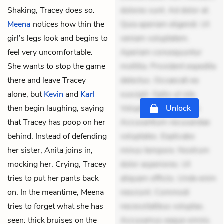
Shaking, Tracey does so.
dolores sunt. Ad dolor at.
Meena
notices how thin the
Quia aperiam eligendi. Ut
girl’s legs look and begins to
veniam voluptatem.
feel very uncomfortable.
Aperiam consequuntur
She wants to stop the game
mollitia. Provident expedita
there and leave Tracey
delectus. Occaecati ea
alone, but
Kevin
and
Karl
suscipit. Optio ut iste.
then begin laughing, saying
Voluptas aut occaecati.
Unlock
that Tracey has poop on her
Accusantium recusandae
behind. Instead of defending
voluptates. Explicabo
her sister, Anita joins in,
minus tempore. Nostrum
mocking her. Crying, Tracey
dolor asperiores. Ut
tries to put her pants back
aliquam officiis. Unde enim
on. In the meantime, Meena
nesciunt. Commodi
tries to forget what she has
necessitatibus voluptas.
seen: thick bruises on the
Accusamus eaque omnis.