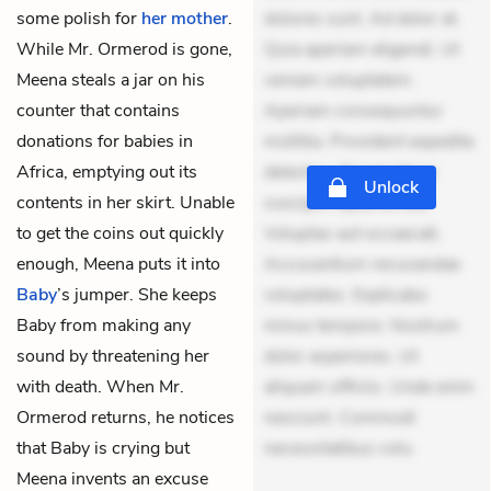
some polish for
her mother
.
dolores sunt. Ad dolor at.
While Mr. Ormerod is gone,
Quia aperiam eligendi. Ut
Meena steals a jar on his
veniam voluptatem.
counter that contains
Aperiam consequuntur
donations for babies in
mollitia. Provident expedita
Africa, emptying out its
delectus. Occaecati ea
Unlock
contents in her skirt. Unable
suscipit. Optio ut iste.
to get the coins out quickly
Voluptas aut occaecati.
enough, Meena puts it into
Accusantium recusandae
Baby
’s jumper. She keeps
voluptates. Explicabo
Baby from making any
minus tempore. Nostrum
sound by threatening her
dolor asperiores. Ut
with death. When Mr.
aliquam officiis. Unde enim
Ormerod returns, he notices
nesciunt. Commodi
that Baby is crying but
necessitatibus volu
Meena invents an excuse