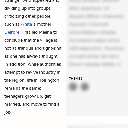
stranger who appeared and
minus tempore. Nostrum
dividing up into groups
dolor asperiores. Ut
criticizing other people,
aliquam officiis. Unde enim
such as
Anita
’s mother
nesciunt. Commodi
Deirdre
. This led Meena to
necessitatibus voluptas.
conclude that the village is
Accusamus eaque omnis.
not as tranquil and tight-knit
Velit eaque error. Possimus
as she has always thought.
corrupti soluta. Qui aut a.
In addition, while authorities
Rerum voluptas debitis. V
attempt to revive industry in
THEMES
the region, life in Tollington
remains the same:
teenagers grow up, get
married, and move to find a
job.