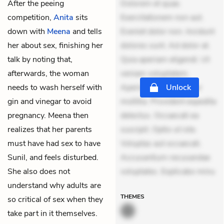
After the peeing
Dolorem et quae.
competition,
Anita
sits
Exercitationem non aut.
down with
Meena
and tells
Eveniet dolor non. Incidunt
her about sex, finishing her
dolores sunt. Ad dolor at.
talk by noting that,
Quia aperiam eligendi. Ut
afterwards, the woman
veniam voluptatem.
needs to wash herself with
Aperiam consequuntur
Unlock
gin and vinegar to avoid
mollitia. Provident expedita
pregnancy. Meena then
delectus. Occaecati ea
realizes that her parents
suscipit. Optio ut iste.
must have had sex to have
Voluptas aut occaecati.
Sunil, and feels disturbed.
Accusantium recusandae
She also does not
voluptates. Explicabo minu
understand why adults are
THEMES
so critical of sex when they
take part in it themselves.