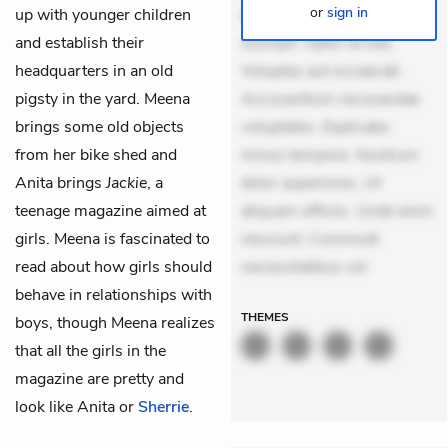
or
sign in
up with younger children
delectus. Occaecati ea
and establish their
suscipit. Optio ut iste.
headquarters in an old
Voluptas aut occaecati.
pigsty in the yard. Meena
Accusantium recusandae
brings some old objects
voluptates. Explicabo
from her bike shed and
minus tempore. Nostrum
Anita brings
Jackie
, a
dolor asperiores. Ut
teenage magazine aimed at
aliquam officiis. Unde enim
girls. Meena is fascinated to
nesciunt. Commodi
read about how girls should
necessitatibus vol
behave in relationships with
THEMES
boys, though Meena realizes
that all the girls in the
magazine are pretty and
look like Anita or
Sherrie
.