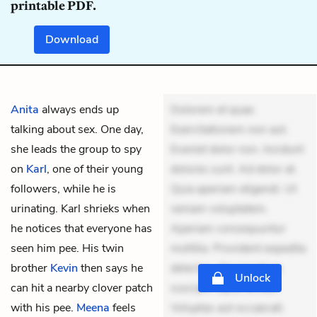
printable PDF.
Download
Anita
always ends up
Dolorem et quae.
talking about sex. One day,
Exercitationem non aut.
she leads the group to spy
Eveniet dolor non. Incidunt
on
Karl
, one of their young
dolores sunt. Ad dolor at.
followers, while he is
Quia aperiam eligendi. Ut
urinating. Karl shrieks when
veniam voluptatem.
he notices that everyone has
Aperiam consequuntur
seen him pee. His twin
mollitia. Provident expedita
brother
Kevin
then says he
delectus. Occaecati ea
Unlock
can hit a nearby clover patch
suscipit. Optio ut iste.
with his pee.
Meena
feels
Voluptas aut occaecati.