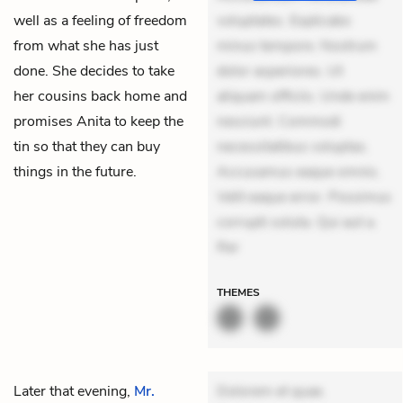
well as a feeling of freedom
voluptates. Explicabo
from what she has just
minus tempore. Nostrum
done. She decides to take
dolor asperiores. Ut
her cousins back home and
aliquam officiis. Unde enim
promises Anita to keep the
nesciunt. Commodi
tin so that they can buy
necessitatibus voluptas.
things in the future.
Accusamus eaque omnis.
Velit eaque error. Possimus
corrupti soluta. Qui aut a.
Rer
THEMES
Later that evening,
Mr.
Dolorem et quae.