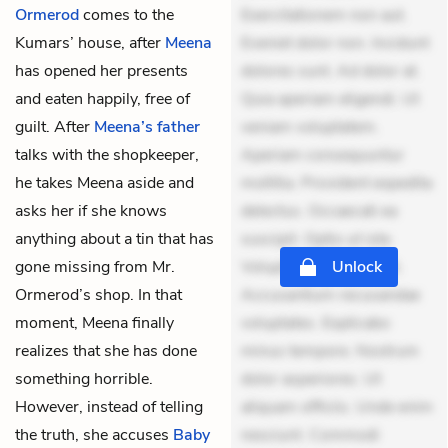
Ormerod
comes to the
Exercitationem non aut.
Kumars’ house, after
Meena
Eveniet dolor non. Incidunt
has opened her presents
dolores sunt. Ad dolor at.
and eaten happily, free of
Quia aperiam eligendi. Ut
guilt. After
Meena’s father
veniam voluptatem.
talks with the shopkeeper,
Aperiam consequuntur
he takes Meena aside and
mollitia. Provident expedita
asks her if she knows
delectus. Occaecati ea
anything about a tin that has
suscipit. Optio ut iste.
gone missing from Mr.
Voluptas aut occaecati.
Unlock
Ormerod’s shop. In that
Accusantium recusandae
moment, Meena finally
voluptates. Explicabo
realizes that she has done
minus tempore. Nostrum
something horrible.
dolor asperiores. Ut
However, instead of telling
aliquam officiis. Unde enim
the truth, she accuses
Baby
nesciunt. Commodi