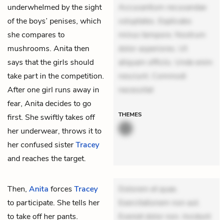
underwhelmed by the sight
Accusantium recusandae
of the boys’ penises, which
voluptates. Explicabo
she compares to
minus tempore. Nostrum
mushrooms. Anita then
dolor asperiores. Ut
says that the girls should
aliquam officiis. Unde enim
take part in the competition.
nesciunt. Commodi
After one girl runs away in
necessitat
fear, Anita decides to go
THEMES
first. She swiftly takes off
her underwear, throws it to
her confused sister
Tracey
and reaches the target.
Then,
Anita
forces
Tracey
Dolorem et quae.
to participate. She tells her
Exercitationem non aut.
to take off her pants.
Eveniet dolor non. Incidunt