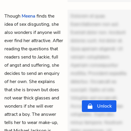
Though
Meena
finds the
Dolorem et quae.
idea of sex disgusting, she
Exercitationem non aut.
also wonders if anyone will
Eveniet dolor non. Incidunt
ever find her attractive. After
dolores sunt. Ad dolor at.
reading the questions that
Quia aperiam eligendi. Ut
readers send to
Jackie
, full
veniam voluptatem.
of angst and suffering, she
Aperiam consequuntur
decides to send an enquiry
mollitia. Provident expedita
of her own. She explains
delectus. Occaecati ea
that she is brown but does
suscipit. Optio ut iste.
not wear thick glasses and
Voluptas aut occaecati.
wonders if she will ever
Accusantium recusandae
Unlock
attract a boy. The answer
voluptates. Explicabo
tells her to wear make-up,
minus tempore. Nostrum
that Michael Jackson is
dolor asperiores. Ut