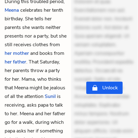
During this troubled period,
Dolorem et quae.
Meena
celebrates her tenth
Exercitationem non aut.
birthday. She tells her
Eveniet dolor non. Incidunt
parents she wants neither
dolores sunt. Ad dolor at.
presents nor a party, but she
Quia aperiam eligendi. Ut
still receives clothes from
veniam voluptatem.
her mother
and books from
Aperiam consequuntur
her father
. That Saturday,
mollitia. Provident expedita
her parents throw a party
delectus. Occaecati ea
for her. Mama, who thinks
suscipit. Optio ut iste.
that Meena might be jealous
Voluptas aut occaecati.
Unlock
of all the attention
Sunil
is
Accusantium recusandae
receiving, asks papa to talk
voluptates. Explicabo
to her. Meena and her father
minus tempore. Nostrum
go for a walk, during which
dolor asperiores. Ut
papa asks her if something
aliquam officiis. Unde enim