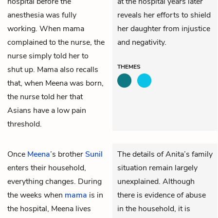
hospital before the
at the hospital years later
anesthesia was fully
reveals her efforts to shield
working. When mama
her daughter from injustice
complained to the nurse, the
and negativity.
nurse simply told her to
THEMES
shut up. Mama also recalls
that, when Meena was born,
the nurse told her that
Asians have a low pain
threshold.
Once
Meena
’s brother
Sunil
The details of Anita’s family
enters their household,
situation remain largely
everything changes. During
unexplained. Although
the weeks when
mama
is in
there is evidence of abuse
the hospital, Meena lives
in the household, it is