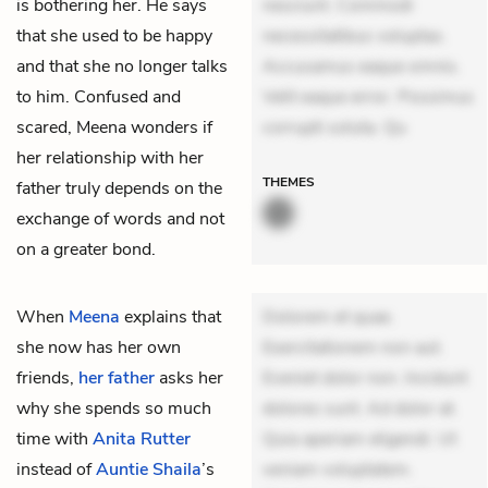
is bothering her. He says
nesciunt. Commodi
that she used to be happy
necessitatibus voluptas.
and that she no longer talks
Accusamus eaque omnis.
to him. Confused and
Velit eaque error. Possimus
scared, Meena wonders if
corrupti soluta. Qu
her relationship with her
THEMES
father truly depends on the
exchange of words and not
on a greater bond.
When
Meena
explains that
Dolorem et quae.
she now has her own
Exercitationem non aut.
friends,
her father
asks her
Eveniet dolor non. Incidunt
why she spends so much
dolores sunt. Ad dolor at.
time with
Anita Rutter
Quia aperiam eligendi. Ut
instead of
Auntie Shaila
’s
veniam voluptatem.