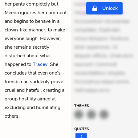
her pants completely but
suscipit. Optio ut iste.
Unlock
Meena ignores her comment
Voluptas aut occaecati.
and begins to behave in a
Accusantium recusandae
clown-like manner, to make
voluptates. Explicabo
everyone laugh. However,
minus tempore. Nostrum
she remains secretly
dolor asperiores. Ut
disturbed about what
aliquam officiis. Unde enim
happened to
Tracey
. She
nesciunt. Commodi
concludes that even one’s
necessitatibus voluptas.
friends can suddenly prove
Accusamus eaque omnis.
cruel and hateful, creating a
Velit eaque error.
group hostility aimed at
THEMES
excluding and humiliating
others.
QUOTES