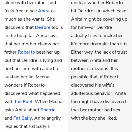
alone with her father and
unclear whether Roberto
feels free to see
Anita
as
hit Deirdre—in which case
much as she wants. She
Anita might be covering up
discovers that
Deirdre
too is
for him—or Deirdre
in the hospital. Anita says
actually tries to make her
that her mother claims her
life more dramatic than it is.
father
Roberto
beat her up,
Either way, the lack of trust
but that Deirdre is lying and
between Anita and her
hurt her arm with a dart to
mother is obvious. It is
sustain her lie. Meena
possible that, if Robert
wonders if Roberto
discovered his wife’s
discovered what happened
adulterous behavior, Anita
with
the Poet
. When Meena
too might have discovered
asks Anita about
Sherrie
that her mother had sex
and
Fat Sally
, Anita angrily
with the boy she liked.
replies that Fat Sally’s