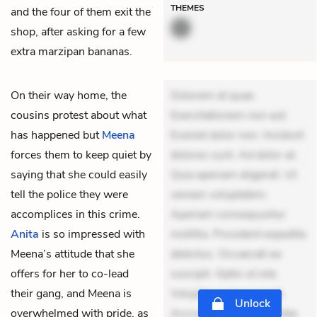
THEMES
and the four of them exit the
shop, after asking for a few
extra marzipan bananas.
On their way home, the
Dolorem et quae.
cousins protest about what
Exercitationem non aut.
has happened but
Meena
Eveniet dolor non. Incidunt
forces them to keep quiet by
dolores sunt. Ad dolor at.
saying that she could easily
Quia aperiam eligendi. Ut
tell the police they were
veniam voluptatem.
accomplices in this crime.
Aperiam consequuntur
Anita
is so impressed with
mollitia. Provident expedita
Meena’s attitude that she
delectus. Occaecati ea
offers for her to co-lead
suscipit. Optio ut iste.
their gang, and Meena is
Voluptas aut occaecati.
Unlock
overwhelmed with pride, as
Accusantium recusandae