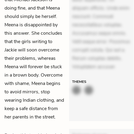
doing fine, and that Meena
aliquam officiis. Unde enim
should simply be herself.
nesciunt. Commodi
Meena is disappointed by
necessitatibus voluptas.
this answer. She concludes
Accusamus eaque omnis.
that the girls writing to
Velit eaque error. Possimus
Jackie
will soon overcome
corrupti soluta. Qui aut a.
their problems, whereas
Rerum voluptas debitis.
Meena will forever be stuck
Voluptatem accusan
in a brown body. Overcome
THEMES
with shame, Meena begins
to avoid mirrors, stop
wearing Indian clothing, and
keep a safe distance from
her parents in the street.