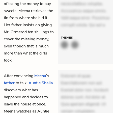
of taking the money to buy
necessitatibus voluptas.
sweets. Meena retrieves the
Accusamus eaque omnis.
tin from where she hid it.
Velit eaque error. Possimus
Her father insists on giving
corrupti soluta. Qui aut a.
Mr. Ormerod ten shillings to
THEMES
cover the missing money,
even though that is much
more than what the girls
took.
After convincing
Meena
’s
Dolorem et quae.
father
to talk,
Auntie Shaila
Exercitationem non aut.
discovers what has
Eveniet dolor non. Incidunt
happened and decides to
dolores sunt. Ad dolor at.
leave the house at once.
Quia aperiam eligendi. Ut
Meena watches as Auntie
veniam voluptatem.