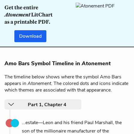
Get the entire
Atonement
LitChart
as a printable PDF.
Download
Amo Bars Symbol Timeline in
Atonement
The timeline below shows where the symbol Amo Bars
appears in
Atonement
. The colored dots and icons indicate
which themes are associated with that appearance.
Part 1, Chapter 4
...estate—Leon and his friend Paul Marshall, the
son of the millionaire manufacturer of the