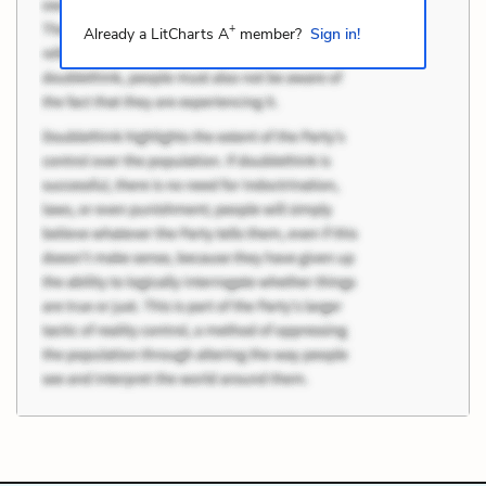
+
Already a LitCharts A
member?
Sign in!