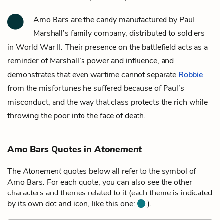
Amo Bars are the candy manufactured by
Paul
Marshall’s
family company, distributed to soldiers
in World War II. Their presence on the battlefield acts as a
reminder of Marshall’s power and influence, and
demonstrates that even wartime cannot separate
Robbie
from the misfortunes he suffered because of Paul’s
misconduct, and the way that class protects the rich while
throwing the poor into the face of death.
Amo Bars Quotes in
Atonement
The
Atonement
quotes below all refer to the symbol of
Amo Bars. For each quote, you can also see the other
characters and themes related to it (each theme is indicated
by its own dot and icon, like this one:
).