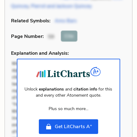
Quincey
,
Pierrot and Jackson Quincey
Related Symbols:
Amo Bars
Cite
Page Number
:
59
Explanation and Analysis:
Unlock
explanations
and
citation info
for this
and every other
Atonement
quote.
Plus so much more...
+
Get LitCharts A