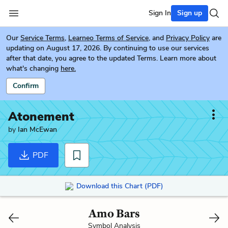
Sign In
Sign up
Our
Service Terms
,
Learneo Terms of Service
, and
Privacy Policy
are
updating on August 17, 2026. By continuing to use our services
after that date, you agree to the updated Terms. Learn more about
what's changing
here.
Confirm
Atonement
by
Ian McEwan
PDF
Download this Chart (PDF)
Amo Bars
Symbol Analysis