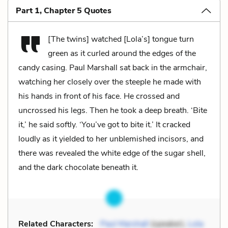
Part 1, Chapter 5 Quotes
[The twins] watched [Lola’s] tongue turn
green as it curled around the edges of the
candy casing. Paul Marshall sat back in the armchair,
watching her closely over the steeple he made with
his hands in front of his face. He crossed and
uncrossed his legs. Then he took a deep breath. ‘Bite
it,’ he said softly. ‘You’ve got to bite it.’ It cracked
loudly as it yielded to her unblemished incisors, and
there was revealed the white edge of the sugar shell,
and the dark chocolate beneath it.
Related Characters:
Paul Marshall
(speaker),
Lola