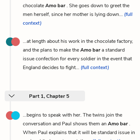
chocolate
Amo bar
. She goes down to greet the
men herself, since her mother is lying down...
(full
context)
...at length about his work in the chocolate factory,
and the plans to make the
Amo bar
a standard
issue confection for every soldier in the event that
England decides to fight...
(full context)
Part 1, Chapter 5
...begins to speak with her. The twins join the
conversation and Paul shows them an
Amo bar
.
When Paul explains that it will be standard issue in