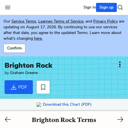
Sign In
Sign up
Our
Service Terms
,
Learneo Terms of Service
, and
Privacy Policy
are
updating on August 17, 2026. By continuing to use our services
after that date, you agree to the updated Terms. Learn more about
what's changing
here.
Confirm
Brighton Rock
by
Graham Greene
PDF
Download this Chart (PDF)
Brighton Rock Terms