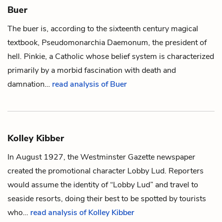
Buer
The buer is, according to the sixteenth century magical
textbook,
Pseudomonarchia Daemonum
, the president of
hell.
Pinkie
, a Catholic whose belief system is characterized
primarily by a morbid fascination with death and
damnation…
read analysis of Buer
Kolley Kibber
In August 1927, the
Westminster Gazette
newspaper
created the promotional character Lobby Lud. Reporters
would assume the identity of “Lobby Lud” and travel to
seaside resorts, doing their best to be spotted by tourists
who…
read analysis of Kolley Kibber