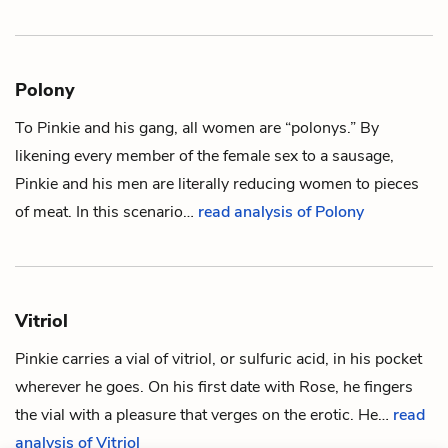
Polony
To
Pinkie
and his gang, all women are “polonys.” By
likening every member of the female sex to a sausage,
Pinkie and his men are literally reducing women to pieces
of meat. In this scenario…
read analysis of Polony
Vitriol
Pinkie
carries a vial of vitriol, or sulfuric acid, in his pocket
wherever he goes. On his first date with
Rose
, he fingers
the vial with a pleasure that verges on the erotic. He…
read
analysis of Vitriol