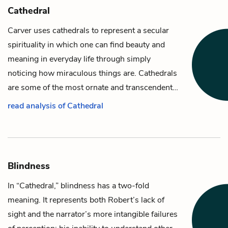
Cathedral
Carver uses cathedrals to represent a secular
spirituality in which one can find beauty and
meaning in everyday life through simply
noticing how miraculous things are. Cathedrals
are some of the most ornate and transcendent…
read analysis of Cathedral
Blindness
In “Cathedral,” blindness has a two-fold
meaning. It represents both
Robert’s
lack of
sight and the
narrator’s
more intangible failures