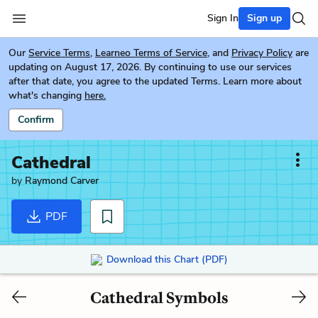
Sign In
Sign up
Our
Service Terms
,
Learneo Terms of Service
, and
Privacy Policy
are
updating on August 17, 2026. By continuing to use our services
after that date, you agree to the updated Terms. Learn more about
what's changing
here.
Confirm
Cathedral
by
Raymond Carver
PDF
Download this Chart (PDF)
Cathedral Symbols