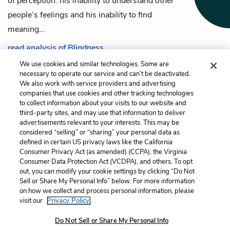
of perception: his inability to understand other
people’s feelings and his inability to find
meaning…
read analysis of Blindness
We use cookies and similar technologies. Some are
necessary to operate our service and can’t be deactivated.
We also work with service providers and advertising
companies that use cookies and other tracking technologies
Previous
Next
to collect information about your visits to our website and
The Narrator’s Wife
Cathedral
third-party sites, and may use that information to deliver
advertisements relevant to your interests. This may be
Cite This Page
considered “selling” or “sharing” your personal data as
defined in certain US privacy laws like the California
Consumer Privacy Act (as amended) (CCPA), the Virginia
Consumer Data Protection Act (VCDPA), and others. To opt
out, you can modify your cookie settings by clicking “Do Not
Sell or Share My Personal Info” below. For more information
Home
About
Contact
Help
on how we collect and process personal information, please
LitCharts, a Learneo, Inc. business
visit our
Privacy Policy.
Copyright © 2026 All Rights Reserved
Do Not Sell or Share My Personal Info
Terms
Privacy
Privacy Request