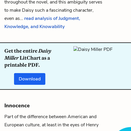
throughout the novel, and this ambiguity serves
to make Daisy such a fascinating character,
even as…
read analysis of Judgment,
Knowledge, and Knowability
Get the entire
Daisy
Miller
LitChart as a
printable PDF.
Download
Innocence
Part of the difference between American and
European culture, at least in the eyes of Henry