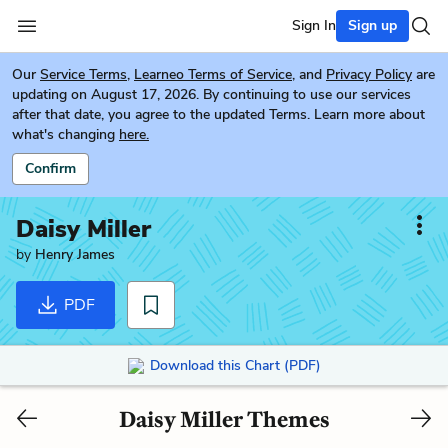
Sign In
Sign up
Our
Service Terms
,
Learneo Terms of Service
, and
Privacy Policy
are
updating on August 17, 2026. By continuing to use our services
after that date, you agree to the updated Terms. Learn more about
what's changing
here.
Confirm
Daisy Miller
by
Henry James
PDF
Download this Chart (PDF)
Daisy Miller Themes