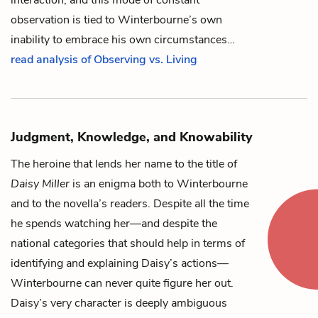
observation is tied to Winterbourne’s own
inability to embrace his own circumstances…
read analysis of Observing vs. Living
Judgment, Knowledge, and Knowability
The heroine that lends her name to the title of
Daisy Miller
is an enigma both to
Winterbourne
and to the novella’s readers. Despite all the time
he spends watching her—and despite the
national categories that should help in terms of
identifying and explaining
Daisy
’s actions—
Winterbourne can never quite figure her out.
Daisy’s very character is deeply ambiguous