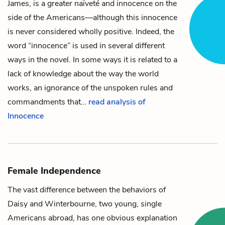
James, is a greater naïveté and innocence on the
side of the Americans—although this innocence
is never considered wholly positive. Indeed, the
word “innocence” is used in several different
ways in the novel. In some ways it is related to a
lack of knowledge about the way the world
works, an ignorance of the unspoken rules and
commandments that…
read analysis of
Innocence
Female Independence
The vast difference between the behaviors of
Daisy
and
Winterbourne
, two young, single
Americans abroad, has one obvious explanation