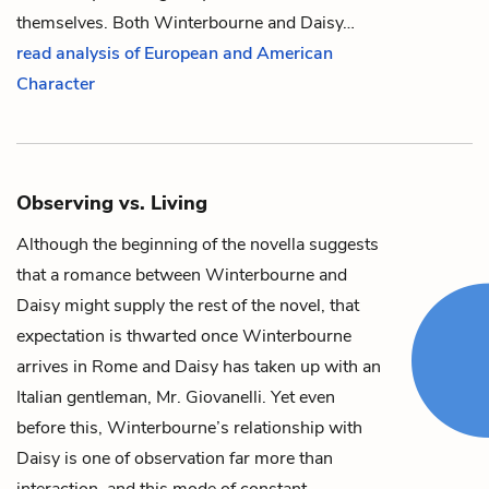
themselves. Both
Winterbourne
and
Daisy
…
read analysis of European and American
Character
Observing vs. Living
Although the beginning of the novella suggests
that a romance between
Winterbourne
and
Daisy
might supply the rest of the novel, that
expectation is thwarted once Winterbourne
arrives in Rome and Daisy has taken up with an
Italian gentleman,
Mr. Giovanelli
. Yet even
before this, Winterbourne’s relationship with
Daisy is one of observation far more than
interaction, and this mode of constant