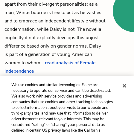
apart from their divergent personalities: as a
man, Winterbourne is free to act as he wishes
and to embrace an independent lifestyle without
condemnation, while Daisy is not. The novella
implicitly if not explicitly develops this unjust
difference based only on gender norms. Daisy
is part of a generation of young American
women to whom…
read analysis of Female
Independence
We use cookies and similar technologies. Some are
necessary to operate our service and can’t be deactivated.
Previous
Next
We also work with service providers and advertising
companies that use cookies and other tracking technologies
Part 2: Rome
European and American
to collect information about your visits to our website and
Character
third-party sites, and may use that information to deliver
advertisements relevant to your interests. This may be
Cite This Page
considered “selling” or “sharing” your personal data as
defined in certain US privacy laws like the California