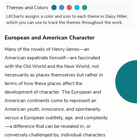
Themes and Colors
LitCharts assigns a color and icon to each theme in
Daisy Miller
,
which you can use to track the themes throughout the work.
European and American Character
Many of the novels of Henry James—an
American expatriate himself—are fascinated
with the Old World and the New World, not
necessarily as places themselves but rather in
terms of how these places affect the
development of character. The European and
American continents come to represent an
American youth, innocence, and spontaneity
versus a European subtlety, age, and complexity
—a difference that can be revealed in, or
conversely challenged by, individual characters