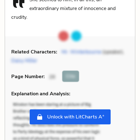
extraordinary mixture of innocence and
crudity.
Related Characters:
Mr. Winterbourne
(speaker),
Daisy Miller
Cite
Page Number
:
26
Explanation and Analysis:
+
Unlock with LitCharts A