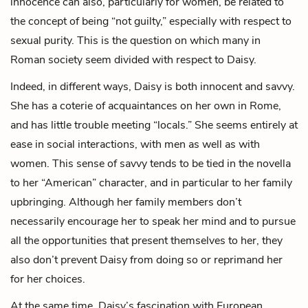
innocence can also, particularly for women, be related to
the concept of being “not guilty,” especially with respect to
sexual purity. This is the question on which many in
Roman society seem divided with respect to Daisy.
Indeed, in different ways, Daisy is both innocent and savvy.
She has a coterie of acquaintances on her own in Rome,
and has little trouble meeting “locals.” She seems entirely at
ease in social interactions, with men as well as with
women. This sense of savvy tends to be tied in the novella
to her “American” character, and in particular to her family
upbringing. Although her family members don’t
necessarily encourage her to speak her mind and to pursue
all the opportunities that present themselves to her, they
also don’t prevent Daisy from doing so or reprimand her
for her choices.
At the same time, Daisy’s fascination with European