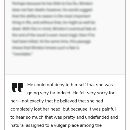
He could not deny to himself that she was
going very far indeed. He felt very sorry for
her—not exactly that he believed that she had
completely lost her head, but because it was painful
to hear so much that was pretty and undefended and
natural assigned to a vulgar place among the