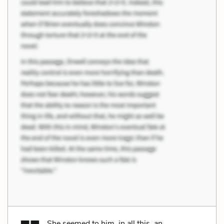
She seemed to him, in all this, an