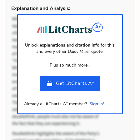
Explanation and Analysis:
Unlock
explanations
and
citation info
for this
and every other
Daisy Miller
quote.
Plus so much more...
+
Get LitCharts A
+
Already a LitCharts A
member?
Sign in!