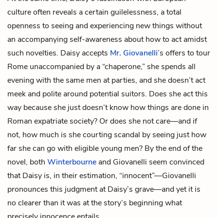
culture often reveals a certain guilelessness, a total
openness to seeing and experiencing new things without
an accompanying self-awareness about how to act amidst
such novelties. Daisy accepts
Mr. Giovanelli
’s offers to tour
Rome unaccompanied by a “chaperone,” she spends all
evening with the same men at parties, and she doesn’t act
meek and polite around potential suitors. Does she act this
way because she just doesn’t know how things are done in
Roman expatriate society? Or does she not care—and if
not, how much is she courting scandal by seeing just how
far she can go with eligible young men? By the end of the
novel, both
Winterbourne
and Giovanelli seem convinced
that Daisy is, in their estimation, “innocent”—Giovanelli
pronounces this judgment at Daisy’s grave—and yet it is
no clearer than it was at the story’s beginning what
precisely innocence entails.