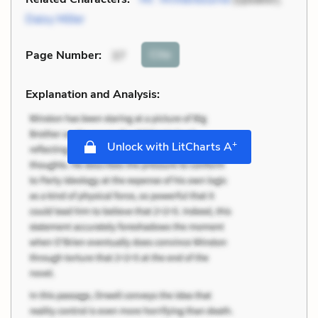
Daisy Miller
Cite
Page Number
:
37
Explanation and Analysis:
+
Unlock with LitCharts A