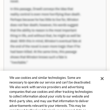
We use cookies and similar technologies. Some are
necessary to operate our service and can’t be deactivated.
Previous
Next
We also work with service providers and advertising
companies that use cookies and other tracking technologies
Judgment, Knowledge,
Female Independence
to collect information about your visits to our website and
and Knowability
third-party sites, and may use that information to deliver
advertisements relevant to your interests. This may be