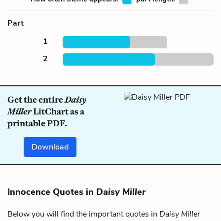
Part
1
2
Get the entire
Daisy
Miller
LitChart as a
printable PDF.
Download
Innocence Quotes in
Daisy Miller
Below you will find the important quotes in
Daisy Miller