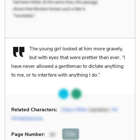
The young girl looked at him more gravely,
but with eyes that were prettier than ever. “I
have never allowed a gentleman to dictate anything
to me, or to interfere with anything I do.”
Related Characters:
Daisy Miller
(speaker),
Mr.
Winterbourne
Cite
Page Number
:
36