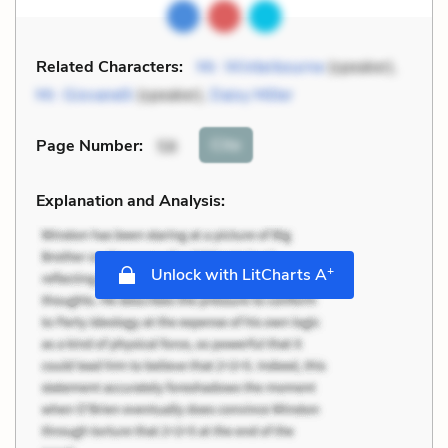
Related Characters:
Mr. Winterbourne
(speaker),
Mr. Giovanelli
(speaker),
Daisy Miller
Cite
Page Number
:
58
Explanation and Analysis:
+
Unlock with LitCharts A