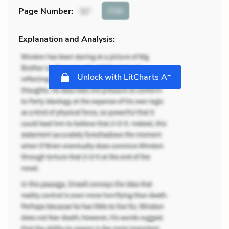
Cite
Page Number
:
57
Explanation and Analysis:
+
Unlock with LitCharts A