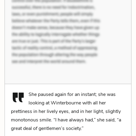
She paused again for an instant; she was
looking at Winterbourne with all her
prettiness in her lively eyes, and in her light, slightly
monotonous smile. “I have always had,” she said, “a
great deal of gentlemen’s society.”