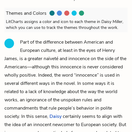
Themes and Colors
LitCharts assigns a color and icon to each theme in
Daisy Miller
,
which you can use to track the themes throughout the work.
Part of the difference between American and
European culture, at least in the eyes of Henry
James, is a greater naïveté and innocence on the side of the
Americans—although this innocence is never considered
wholly positive. Indeed, the word “innocence” is used in
several different ways in the novel. In some ways it is
related to a lack of knowledge about the way the world
works, an ignorance of the unspoken rules and
commandments that rule people’s behavior in polite
society. In this sense,
Daisy
certainly seems to align with
the idea of an innocent newcomer to European society. But