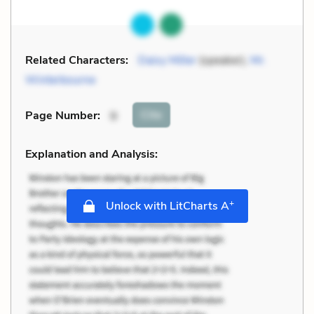
Related Characters:
Daisy Miller
(speaker),
Mr.
Winterbourne
Cite
Page Number
:
9
Explanation and Analysis:
+
Unlock with LitCharts A