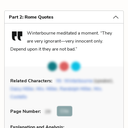
Part 2: Rome Quotes
Winterbourne meditated a moment. “They
are very ignorant—very innocent only.
Depend upon it they are not bad.”
Related Characters:
Mr. Winterbourne
(speaker),
Daisy Miller
,
Mrs. Miller
,
Randolph Miller
,
Mrs.
Costello
Cite
Page Number
:
29
Explanation and Analysis: