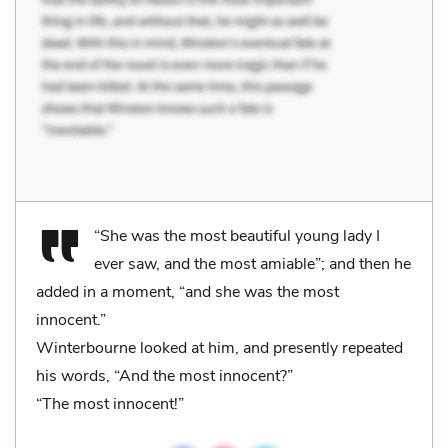
“She was the most beautiful young lady I
ever saw, and the most amiable”; and then he
added in a moment, “and she was the most
innocent.”
Winterbourne looked at him, and presently repeated
his words, “And the most innocent?”
“The most innocent!”