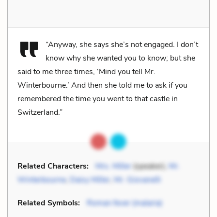
“Anyway, she says she’s not engaged. I don’t
know why she wanted you to know; but she
said to me three times, ‘Mind you tell Mr.
Winterbourne.’ And then she told me to ask if you
remembered the time you went to that castle in
Switzerland.”
Related Characters:
Mrs. Miller
(speaker),
Mr.
Winterbourne
,
Daisy Miller
,
Mr. Giovanelli
Related Symbols:
Roman fever (malaria)