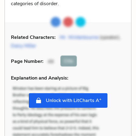
categories of disorder.
Related Characters:
Mr. Winterbourne
(speaker),
Daisy Miller
Cite
Page Number
:
49
Explanation and Analysis:
+
Unlock with LitCharts A