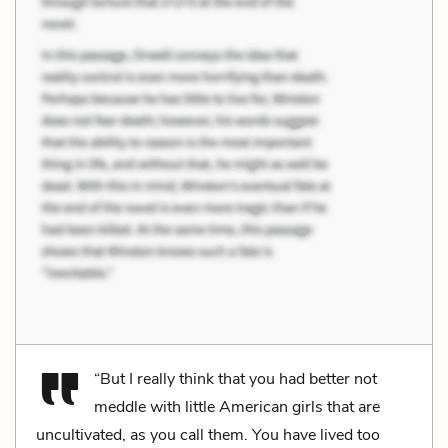
“But I really think that you had better not
meddle with little American girls that are
uncultivated, as you call them. You have lived too