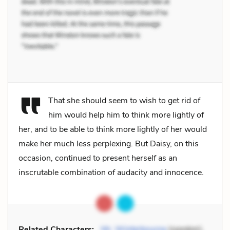
That she should seem to wish to get rid of
him would help him to think more lightly of
her, and to be able to think more lightly of her would
make her much less perplexing. But Daisy, on this
occasion, continued to present herself as an
inscrutable combination of audacity and innocence.
Related Characters:
Mr. Winterbourne
(speaker),