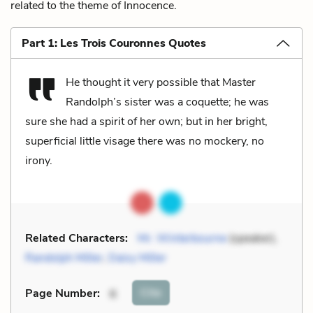
related to the theme of Innocence.
Part 1: Les Trois Couronnes Quotes
He thought it very possible that Master
Randolph’s sister was a coquette; he was
sure she had a spirit of her own; but in her bright,
superficial little visage there was no mockery, no
irony.
Related Characters:
Mr. Winterbourne
(speaker),
Randolph Miller
,
Daisy Miller
Cite
Page Number
:
6