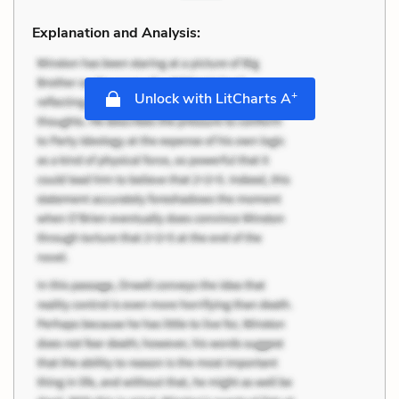
Explanation and Analysis:
+
Unlock with LitCharts A