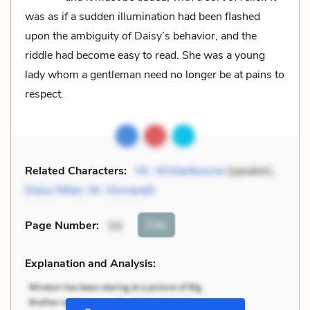
was as if a sudden illumination had been flashed
upon the ambiguity of Daisy’s behavior, and the
riddle had become easy to read. She was a young
lady whom a gentleman need no longer be at pains to
respect.
Related Characters:
Mr. Winterbourne
(speaker),
Daisy Miller
,
Mr. Giovanelli
Cite
Page Number
:
54
Explanation and Analysis: