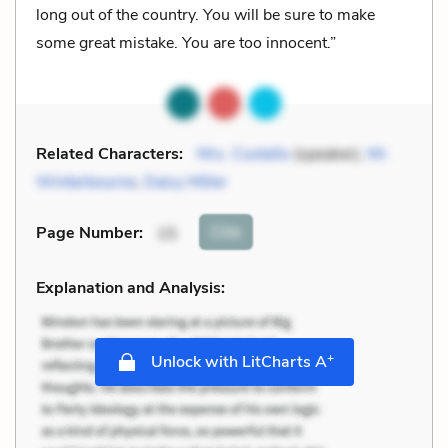
long out of the country. You will be sure to make
some great mistake. You are too innocent.”
Related Characters:
Mrs. Costello
(speaker),
Mr.
Winterbourne
,
Daisy Miller
Cite
Page Number
:
15
Explanation and Analysis:
+
Unlock with LitCharts A