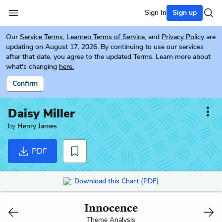
Sign In
Sign up
Our
Service Terms
,
Learneo Terms of Service
, and
Privacy Policy
are
updating on August 17, 2026. By continuing to use our services
after that date, you agree to the updated Terms. Learn more about
what's changing
here.
Confirm
Daisy Miller
by
Henry James
PDF
Download this Chart (PDF)
Innocence
Theme Analysis