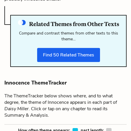
Related Themes from Other Texts
Compare and contrast themes from other texts to this
theme…
Find
50
Related Themes
Innocence ThemeTracker
The ThemeTracker below shows where, and to what
degree, the theme of Innocence appears in each part of
Daisy Miller
. Click or tap on any chapter to read its
Summary & Analysis.
How often theme appears:
part length: