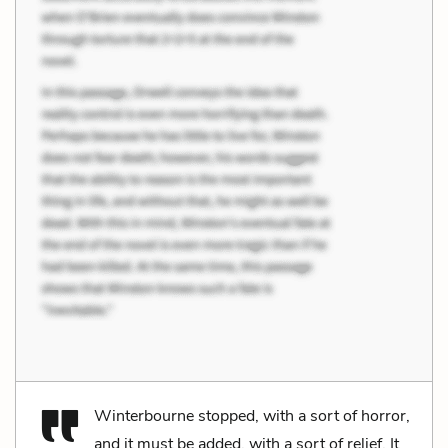
Winterbourne stopped, with a sort of horror,
and it must be added, with a sort of relief. It