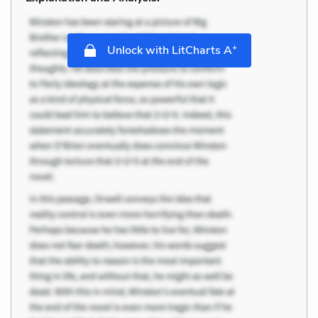
+
Unlock with LitCharts A