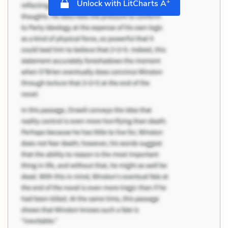
+
Unlock with LitCharts A