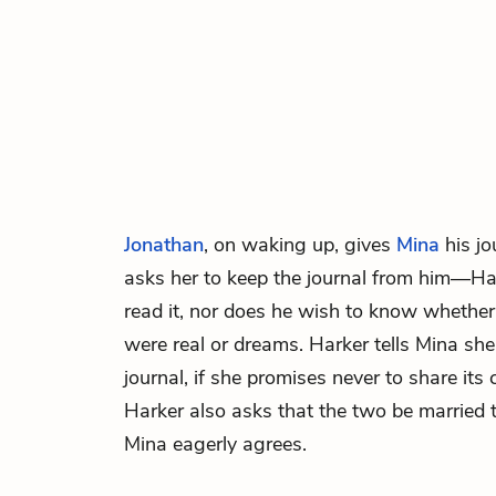
Jonathan
, on waking up, gives
Mina
his jo
asks her to keep the journal from him—Ha
read it, nor does he wish to know whether 
were real or dreams. Harker tells Mina she
journal, if she promises never to share its
Harker also asks that the two be married 
Mina eagerly agrees.