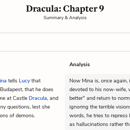
Dracula: Chapter 9
Summary & Analysis
Analysis
ina
tells
Lucy
that
Now Mina is, once again, i
n Budapest, that he does
devoted to his now-wife, 
me at Castle
Dracula
, and
better" and return to nor
ny questions, lest she
ignoring the terrible visio
ions of demons.
words, he tries to repress
as hallucinations rather th