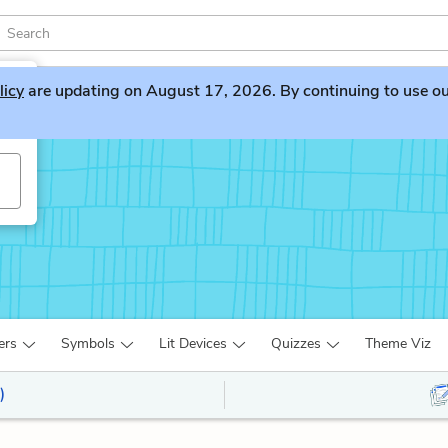
licy
are updating on August 17, 2026. By continuing to use our 
ers
Symbols
Lit Devices
Quizzes
Theme Viz
)