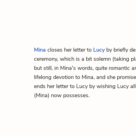
Mina
closes her letter to
Lucy
by briefly d
ceremony, which is a bit solemn (taking p
but still, in Mina's words, quite romantic 
lifelong devotion to Mina, and she promis
ends her letter to Lucy by wishing Lucy al
(Mina) now possesses.