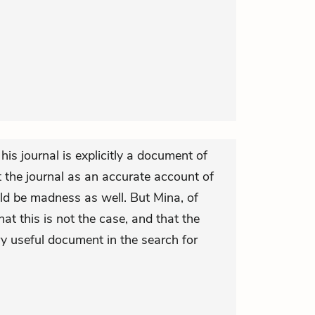
his journal is explicitly a document of
 the journal as an accurate account of
ld be madness as well. But Mina, of
hat this is not the case, and that the
ery useful document in the search for