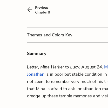
Previous
Chapter 8
Themes
and Colors
Key
Summary
Letter, Mina Harker to Lucy. August 24.
M
Jonathan
is in poor but stable condition i
not seem to remember very much of his ti
that Mina is afraid to ask Jonathan too ma
dredge up these terrible memories and vis