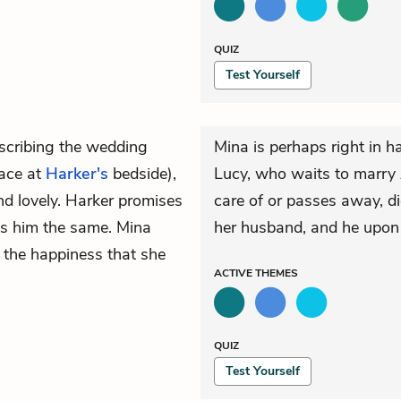
QUIZ
Test Yourself
escribing the wedding
Mina is perhaps right in 
lace at
Harker's
bedside),
Lucy, who waits to marry A
and lovely. Harker promises
care of or passes away, 
es him the same. Mina
her husband, and he upon h
l the happiness that she
ACTIVE
THEMES
QUIZ
Test Yourself