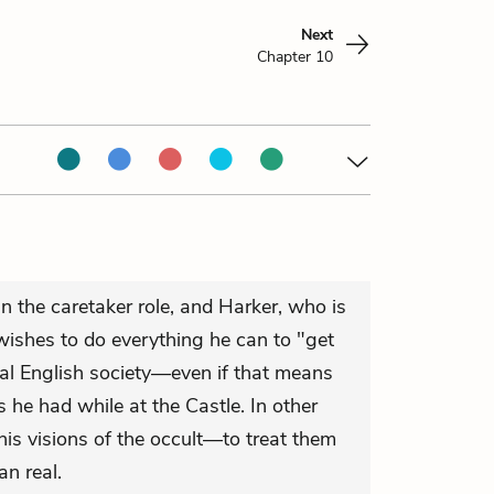
Next
Chapter 10
n the caretaker role, and Harker, who is
wishes to do everything he can to "get
mal English society—even if that means
ns he had while at the Castle. In other
 his visions of the occult—to treat them
an real.