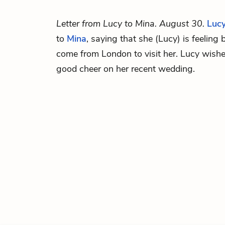
Letter from Lucy to Mina. August 30.
Luc
to
Mina
, saying that she (Lucy) is feeling 
come from London to visit her. Lucy wish
good cheer on her recent wedding.