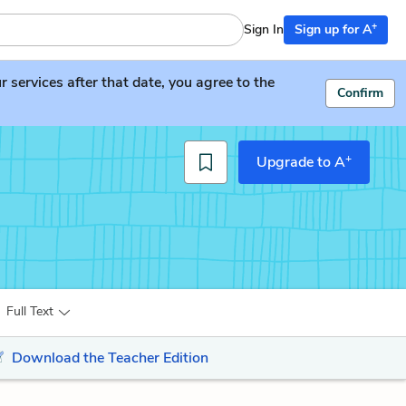
+
Sign In
Sign up for A
services after that date, you agree to the
Confirm
+
Upgrade to A
Full Text
Download the Teacher Edition