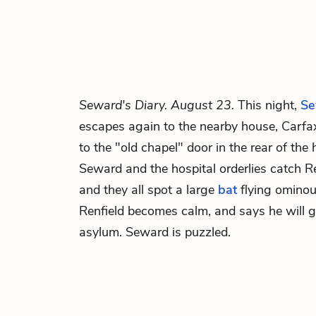
Seward's Diary. August 23.
This night,
Se
escapes again to the nearby house, Carfax
to the "old chapel" door in the rear of th
Seward and the hospital orderlies catch R
and they all spot a large
bat
flying ominous
Renfield becomes calm, and says he will g
asylum. Seward is puzzled.