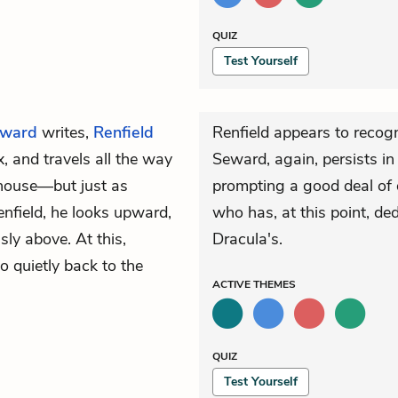
QUIZ
Test Yourself
ward
writes,
Renfield
Renfield appears to recog
, and travels all the way
Seward, again, persists in
e house—but just as
prompting a good deal of d
enfield, he looks upward,
who has, at this point, ded
ly above. At this,
Dracula's.
o quietly back to the
ACTIVE
THEMES
QUIZ
Test Yourself