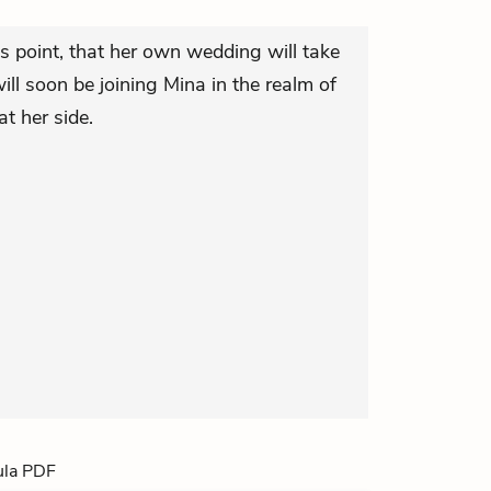
is point, that her own wedding will take
ill soon be joining Mina in the realm of
at her side.