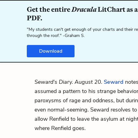
Get the entire
Dracula
LitChart as a
PDF.
"My students can't get enough of your charts and their r
through the roof." -Graham S.
Download
Seward's Diary. August 20.
Seward
notes
assumed a pattern to his strange behavio
paroxysms of rage and oddness, but during
even normal-seeming. Seward resolves to 
allow Renfield to leave the asylum at ni
where Renfield goes.