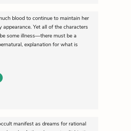
much blood to continue to maintain her
y appearance. Yet all of the characters
 be some illness—there must be a
ernatural, explanation for what is
ccult manifest as dreams for rational