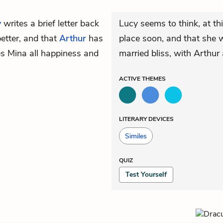
y
writes a brief letter back
Lucy seems to think, at th
better, and that
Arthur
has
place soon, and that she w
es Mina all happiness and
married bliss, with Arthur 
ACTIVE
THEMES
LITERARY DEVICES
Similes
QUIZ
Test Yourself