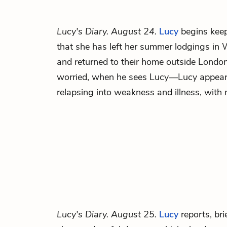
Lucy's Diary. August 24.
Lucy
begins keep
that she has left her summer lodgings in 
and returned to their home outside Londo
worried, when he sees Lucy—Lucy appears
relapsing into weakness and illness, with
Lucy's Diary. August 25.
Lucy
reports, brie