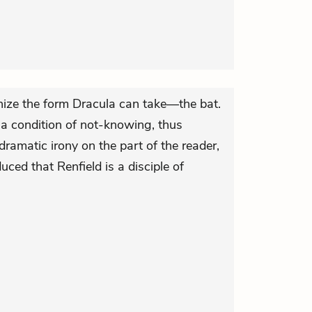
nize the form Dracula can take—the bat.
 a condition of not-knowing, thus
ramatic irony on the part of the reader,
uced that Renfield is a disciple of