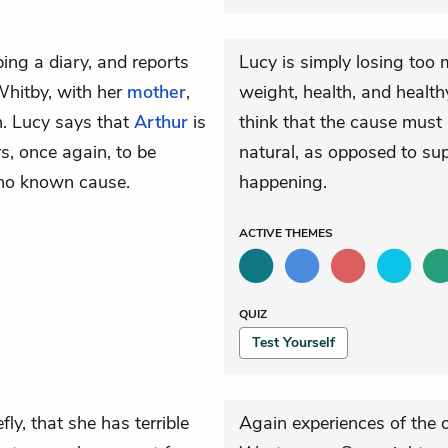
ing a diary, and reports
Lucy is simply losing too 
Whitby, with her
mother
,
weight, health, and health
n. Lucy says that
Arthur
is
think that the cause must
, once again, to be
natural, as opposed to sup
 no known cause.
happening.
ACTIVE
THEMES
QUIZ
Test Yourself
fly, that she has terrible
Again experiences of the o