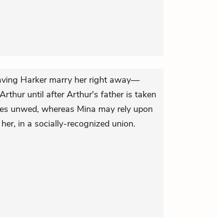
having Harker marry her right away—
rthur until after Arthur's father is taken
dies unwed, whereas Mina may rely upon
er, in a socially-recognized union.