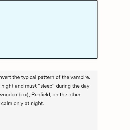
nvert the typical pattern of the vampire.
 night and must "sleep" during the day
 wooden box), Renfield, on the other
calm only at night.