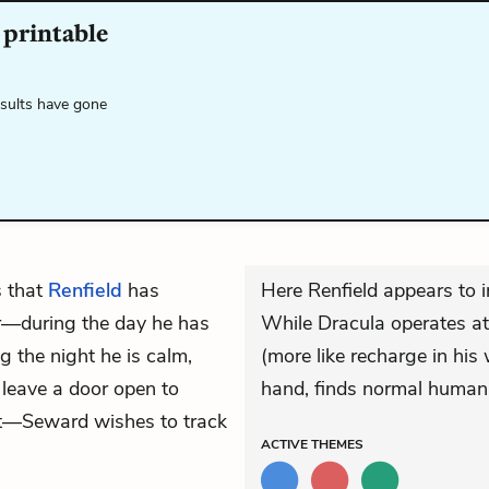
 printable
esults have gone
 that
Renfield
has
Here Renfield appears to i
r—during the day he has
While Dracula operates at
 the night he is calm,
(more like recharge in his
leave a door open to
hand, finds normal human 
ght—Seward wishes to track
ACTIVE
THEMES