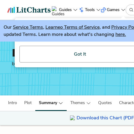
Guides
Tools
Games
Our
Service Terms
LitGuesser
,
Learneo Terms of Service
, and
Privacy Po
New
updated Terms. Learn more about what's changing
here.
Try our new literature game, LitGuesser!
Dracula
Got It
by
Bram Stoker
Intro
Plot
Summary
Themes
Quotes
Charact
Download this Chart (PDF