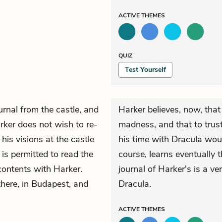
ACTIVE
THEMES
QUIZ
Test Yourself
urnal from the castle, and
Harker believes, now, that 
rker does not wish to re-
madness, and that to trust
his visions at the castle
his time with Dracula wou
 is permitted to read the
course, learns eventually t
 contents with Harker.
journal of Harker's is a v
there, in Budapest, and
Dracula.
ACTIVE
THEMES