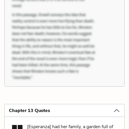
Chapter 13 Quotes
[Esperanza] had her family, a garden full of