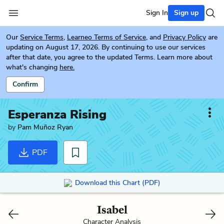
Sign In
Sign up
Our
Service Terms
,
Learneo Terms of Service
, and
Privacy Policy
are
updating on August 17, 2026. By continuing to use our services
after that date, you agree to the updated Terms. Learn more about
what's changing
here.
Confirm
Esperanza Rising
by
Pam Muñoz Ryan
PDF
Download this Chart (PDF)
Isabel
Character Analysis