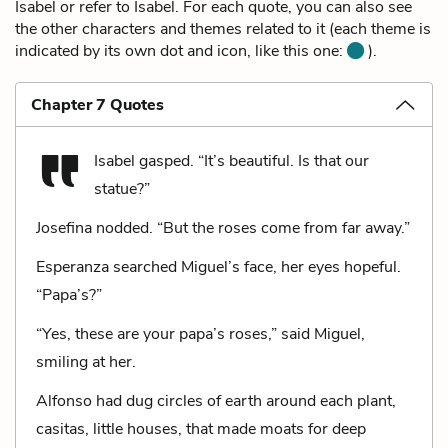
Isabel or refer to Isabel. For each quote, you can also see
the other characters and themes related to it (each theme is
indicated by its own dot and icon, like this one:
).
Chapter 7 Quotes
Isabel gasped. “It’s beautiful. Is that our
statue?”
Josefina nodded. “But the roses come from far away.”
Esperanza searched Miguel’s face, her eyes hopeful.
“Papa’s?”
“Yes, these are your papa’s roses,” said Miguel,
smiling at her.
Alfonso had dug circles of earth around each plant,
casitas, little houses, that made moats for deep