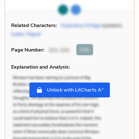
Related Characters:
Esperanza Ortega
(speaker),
Isabel
,
Miguel
Cite
Page Number
:
221-222
Explanation and Analysis:
+
Unlock with LitCharts A