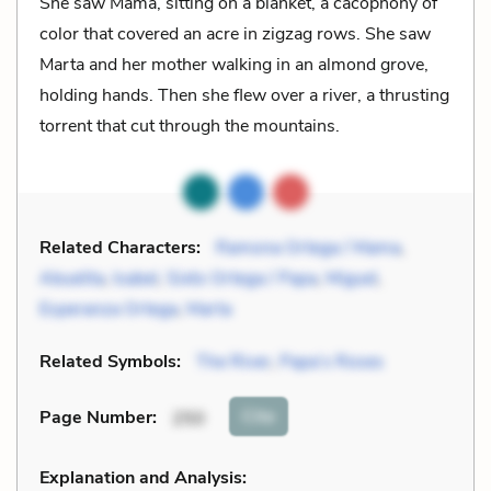
She saw Mama, sitting on a blanket, a cacophony of
color that covered an acre in zigzag rows. She saw
Marta and her mother walking in an almond grove,
holding hands. Then she flew over a river, a thrusting
torrent that cut through the mountains.
Related Characters:
Ramona Ortega / Mama
,
Abuelita
,
Isabel
,
Sixto Ortega / Papa
,
Miguel
,
Esperanza Ortega
,
Marta
Related Symbols:
The River
,
Papa’s Roses
Cite
Page Number
:
250
Explanation and Analysis: