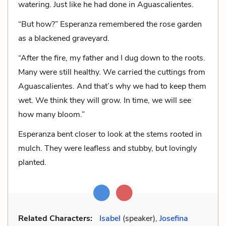
watering. Just like he had done in Aguascalientes.
“But how?” Esperanza remembered the rose garden
as a blackened graveyard.
“After the fire, my father and I dug down to the roots.
Many were still healthy. We carried the cuttings from
Aguascalientes. And that’s why we had to keep them
wet. We think they will grow. In time, we will see
how many bloom.”
Esperanza bent closer to look at the stems rooted in
mulch. They were leafless and stubby, but lovingly
planted.
Related Characters:
Isabel
(speaker),
Josefina