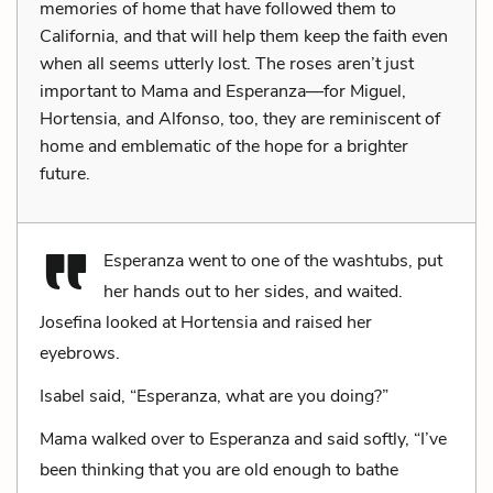
memories of home that have followed them to
California, and that will help them keep the faith even
when all seems utterly lost. The roses aren’t just
important to Mama and Esperanza—for Miguel,
Hortensia, and Alfonso, too, they are reminiscent of
home and emblematic of the hope for a brighter
future.
Esperanza went to one of the washtubs, put
her hands out to her sides, and waited.
Josefina looked at Hortensia and raised her
eyebrows.
Isabel said, “Esperanza, what are you doing?”
Mama walked over to Esperanza and said softly, “I’ve
been thinking that you are old enough to bathe