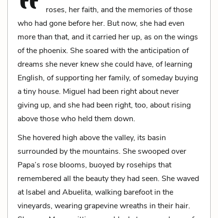
roses, her faith, and the memories of those
who had gone before her. But now, she had even
more than that, and it carried her up, as on the wings
of the phoenix. She soared with the anticipation of
dreams she never knew she could have, of learning
English, of supporting her family, of someday buying
a tiny house. Miguel had been right about never
giving up, and she had been right, too, about rising
above those who held them down.
She hovered high above the valley, its basin
surrounded by the mountains. She swooped over
Papa’s rose blooms, buoyed by rosehips that
remembered all the beauty they had seen. She waved
at Isabel and Abuelita, walking barefoot in the
vineyards, wearing grapevine wreaths in their hair.