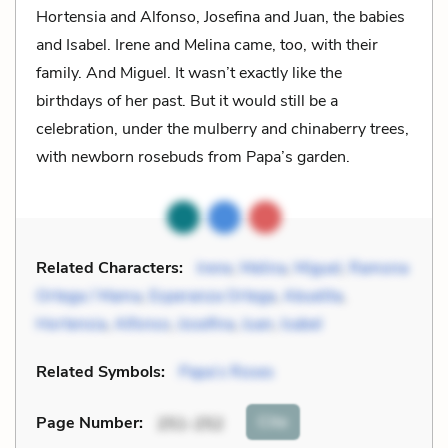
Hortensia and Alfonso, Josefina and Juan, the babies
and Isabel. Irene and Melina came, too, with their
family. And Miguel. It wasn’t exactly like the
birthdays of her past. But it would still be a
celebration, under the mulberry and chinaberry trees,
with newborn rosebuds from Papa’s garden.
Related Characters:
Irene
,
Melina
,
Miguel
,
Ramona
Ortega / Mama
,
Esperanza Ortega
,
Abuelita
,
Hortensia
,
Alfonso
,
Josefina
,
Juan
,
Isabel
Related Symbols:
Papa’s Roses
Cite
Page Number
:
251-252