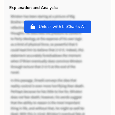
Explanation and Analysis:
+
Unlock with LitCharts A