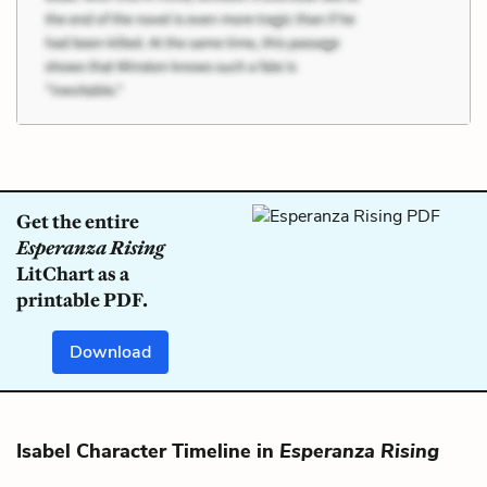
Get the entire
Esperanza Rising
LitChart as a
printable PDF.
Download
Isabel Character Timeline in
Esperanza Rising