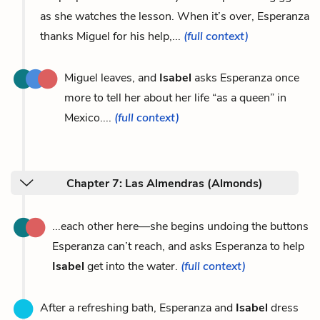
as she watches the lesson. When it’s over, Esperanza
thanks Miguel for his help,...
(full context)
Miguel leaves, and
Isabel
asks Esperanza once
more to tell her about her life “as a queen” in
Mexico....
(full context)
Chapter 7: Las Almendras (Almonds)
...each other here—she begins undoing the buttons
Esperanza can’t reach, and asks Esperanza to help
Isabel
get into the water.
(full context)
After a refreshing bath, Esperanza and
Isabel
dress