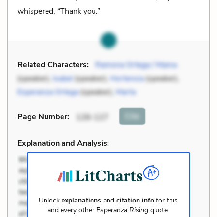
whispered, “Thank you.”
Related Characters:
Ramona Ortega / Mama
(speaker),
Isabel
(speaker),
Hortensia
(speaker),
Esperanza Ortega
(speaker),
Marta
Cite
Page Number
:
126-127
Explanation and Analysis:
Unlock
explanations
and
citation info
for this
and every other
Esperanza Rising
quote.