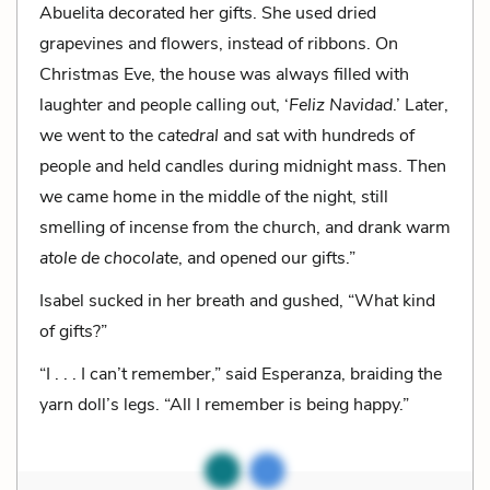
Abuelita decorated her gifts. She used dried
grapevines and flowers, instead of ribbons. On
Christmas Eve, the house was always filled with
laughter and people calling out, ‘
Feliz Navidad
.’ Later,
we went to the
catedral
and sat with hundreds of
people and held candles during midnight mass. Then
we came home in the middle of the night, still
smelling of incense from the church, and drank warm
atole de chocolate
, and opened our gifts.”
Isabel sucked in her breath and gushed, “What kind
of gifts?”
“I . . . I can’t remember,” said Esperanza, braiding the
yarn doll’s legs. “All I remember is being happy.”