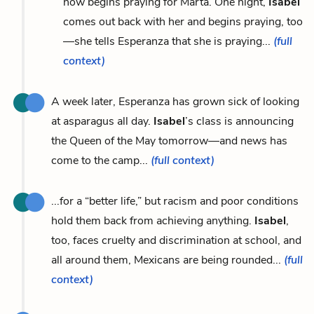
now begins praying for Marta. One night,
Isabel
comes out back with her and begins praying, too
—she tells Esperanza that she is praying...
(full
context)
A week later, Esperanza has grown sick of looking
at asparagus all day.
Isabel
’s class is announcing
the Queen of the May tomorrow—and news has
come to the camp...
(full context)
...for a “better life,” but racism and poor conditions
hold them back from achieving anything.
Isabel
,
too, faces cruelty and discrimination at school, and
all around them, Mexicans are being rounded...
(full
context)