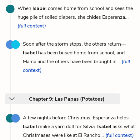
When
Isabel
comes home from school and sees the
huge pile of soiled diapers, she chides Esperanza...
(full context)
Soon after the storm stops, the others return—
Isabel
has been bused home from school, and
Mama and the others have been brought in...
(full
context)
Chapter 9: Las Papas (Potatoes)
A few nights before Christmas, Esperanza helps
Isabel
make a yarn doll for Silvia.
Isabel
asks what
Christmases were like at El Rancho...
(full context)