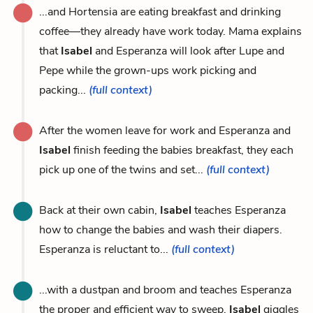
...and Hortensia are eating breakfast and drinking
coffee—they already have work today. Mama explains
that
Isabel
and Esperanza will look after Lupe and
Pepe while the grown-ups work picking and
packing...
(full context)
After the women leave for work and Esperanza and
Isabel
finish feeding the babies breakfast, they each
pick up one of the twins and set...
(full context)
Back at their own cabin,
Isabel
teaches Esperanza
how to change the babies and wash their diapers.
Esperanza is reluctant to...
(full context)
...with a dustpan and broom and teaches Esperanza
the proper and efficient way to sweep.
Isabel
giggles