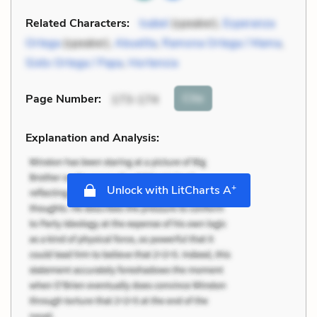
Related Characters:
Isabel
(speaker),
Esperanza
Ortega
(speaker),
Abuelita
,
Ramona Ortega / Mama
,
Sixto Ortega / Papa
,
Hortensia
Cite
Page Number
:
173-174
Explanation and Analysis:
+
Unlock with LitCharts A