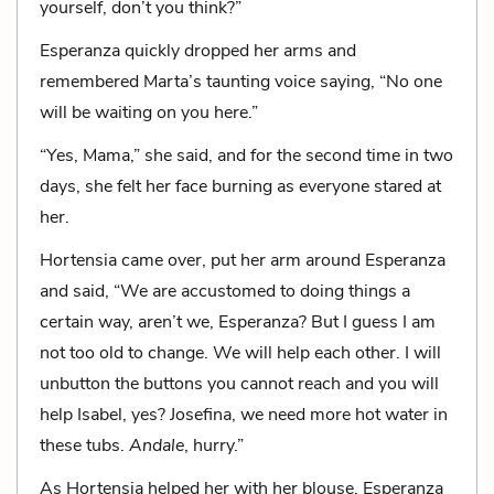
yourself, don’t you think?”
Esperanza quickly dropped her arms and
remembered Marta’s taunting voice saying, “No one
will be waiting on you here.”
“Yes, Mama,” she said, and for the second time in two
days, she felt her face burning as everyone stared at
her.
Hortensia came over, put her arm around Esperanza
and said, “We are accustomed to doing things a
certain way, aren’t we, Esperanza? But I guess I am
not too old to change. We will help each other. I will
unbutton the buttons you cannot reach and you will
help Isabel, yes? Josefina, we need more hot water in
these tubs.
Andale
, hurry.”
As Hortensia helped her with her blouse, Esperanza