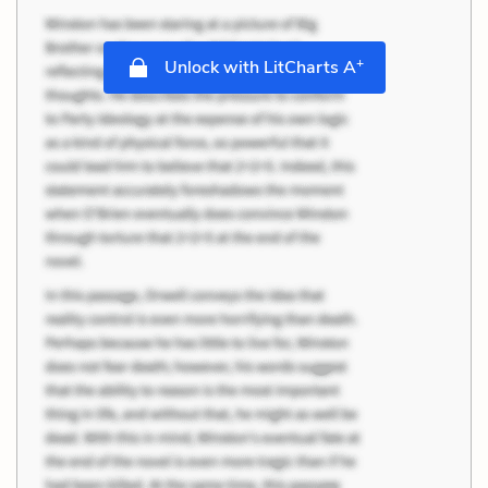
+
Unlock with LitCharts A