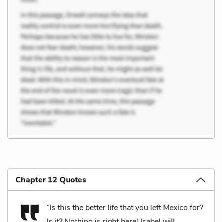
Chapter 12 Quotes
“Is this the better life that you left Mexico for?
Is it? Nothing is right here! Isabel will