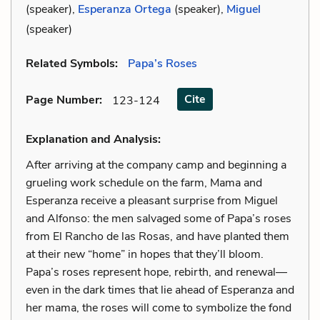
(speaker),
Esperanza Ortega
(speaker),
Miguel
(speaker)
Related Symbols:
Papa’s Roses
Cite
Page Number
:
123-124
Explanation and Analysis:
After arriving at the company camp and beginning a
grueling work schedule on the farm, Mama and
Esperanza receive a pleasant surprise from Miguel
and Alfonso: the men salvaged some of Papa’s roses
from El Rancho de las Rosas, and have planted them
at their new “home” in hopes that they’ll bloom.
Papa’s roses represent hope, rebirth, and renewal—
even in the dark times that lie ahead of Esperanza and
her mama, the roses will come to symbolize the fond