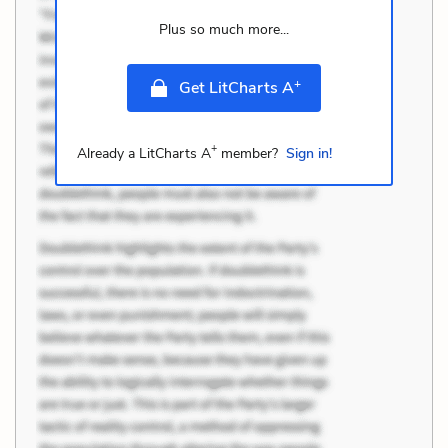
Plus so much more...
+
Get LitCharts A
+
Already a LitCharts A
member?
Sign in!