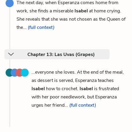
The next day, when Esperanza comes home from
work, she finds a miserable
Isabel
at home crying.
She reveals that she was not chosen as the Queen of
the...
(full context)
Chapter 13: Las Uvas (Grapes)
...everyone she loves. At the end of the meal,
as dessert is served, Esperanza teaches
Isabel
how to crochet.
Isabel
is frustrated
with her poor needlework, but Esperanza
urges her friend...
(full context)