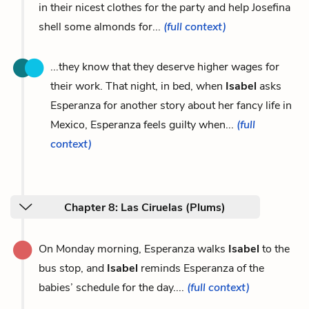
in their nicest clothes for the party and help Josefina
shell some almonds for...
(full context)
...they know that they deserve higher wages for
their work. That night, in bed, when
Isabel
asks
Esperanza for another story about her fancy life in
Mexico, Esperanza feels guilty when...
(full
context)
Chapter 8: Las Ciruelas (Plums)
On Monday morning, Esperanza walks
Isabel
to the
bus stop, and
Isabel
reminds Esperanza of the
babies’ schedule for the day....
(full context)