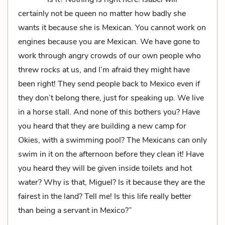
certainly not be queen no matter how badly she
wants it because she is Mexican. You cannot work on
engines because you are Mexican. We have gone to
work through angry crowds of our own people who
threw rocks at us, and I’m afraid they might have
been right! They send people back to Mexico even if
they don’t belong there, just for speaking up. We live
in a horse stall. And none of this bothers you? Have
you heard that they are building a new camp for
Okies, with a swimming pool? The Mexicans can only
swim in it on the afternoon before they clean it! Have
you heard they will be given inside toilets and hot
water? Why is that, Miguel? Is it because they are the
fairest in the land? Tell me! Is this life really better
than being a servant in Mexico?”