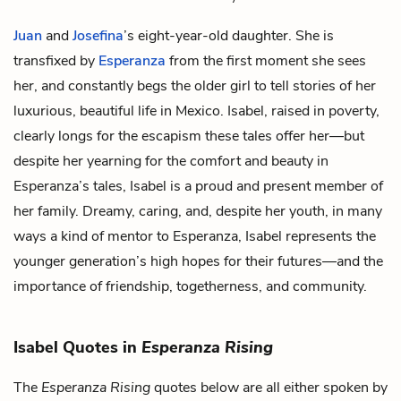
Juan
and
Josefina
’s eight-year-old daughter. She is
transfixed by
Esperanza
from the first moment she sees
her, and constantly begs the older girl to tell stories of her
luxurious, beautiful life in Mexico. Isabel, raised in poverty,
clearly longs for the escapism these tales offer her—but
despite her yearning for the comfort and beauty in
Esperanza’s tales, Isabel is a proud and present member of
her family. Dreamy, caring, and, despite her youth, in many
ways a kind of mentor to Esperanza, Isabel represents the
younger generation’s high hopes for their futures—and the
importance of friendship, togetherness, and community.
Isabel Quotes in
Esperanza Rising
The
Esperanza Rising
quotes below are all either spoken by