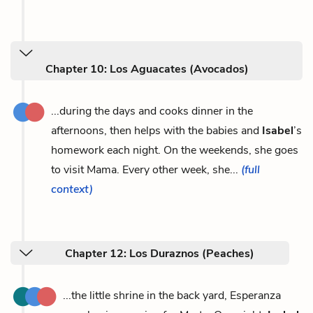
Chapter 10: Los Aguacates (Avocados)
...during the days and cooks dinner in the
afternoons, then helps with the babies and
Isabel
’s
homework each night. On the weekends, she goes
to visit Mama. Every other week, she...
(full
context)
Chapter 12: Los Duraznos (Peaches)
...the little shrine in the back yard, Esperanza