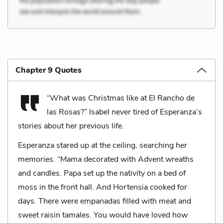
Chapter 9 Quotes
“What was Christmas like at El Rancho de
las Rosas?” Isabel never tired of Esperanza’s
stories about her previous life.
Esperanza stared up at the ceiling, searching her
memories. “Mama decorated with Advent wreaths
and candles. Papa set up the nativity on a bed of
moss in the front hall. And Hortensia cooked for
days. There were empanadas filled with meat and
sweet raisin tamales. You would have loved how