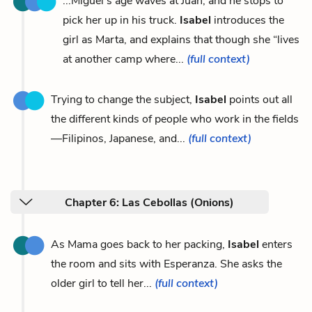
...Miguel’s age waves at Juan, and he stops to
pick her up in his truck.
Isabel
introduces the
girl as Marta, and explains that though she “lives
at another camp where...
(full context)
Trying to change the subject,
Isabel
points out all
the different kinds of people who work in the fields
—Filipinos, Japanese, and...
(full context)
Chapter 6: Las Cebollas (Onions)
As Mama goes back to her packing,
Isabel
enters
the room and sits with Esperanza. She asks the
older girl to tell her...
(full context)