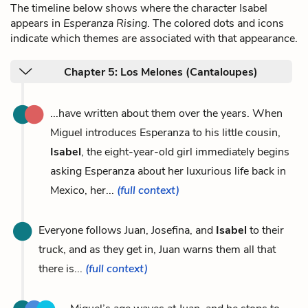
The timeline below shows where the character Isabel
appears in
Esperanza Rising
. The colored dots and icons
indicate which themes are associated with that appearance.
Chapter 5: Los Melones (Cantaloupes)
...have written about them over the years. When
Miguel introduces Esperanza to his little cousin,
Isabel
, the eight-year-old girl immediately begins
asking Esperanza about her luxurious life back in
Mexico, her...
(full context)
Everyone follows Juan, Josefina, and
Isabel
to their
truck, and as they get in, Juan warns them all that
there is...
(full context)