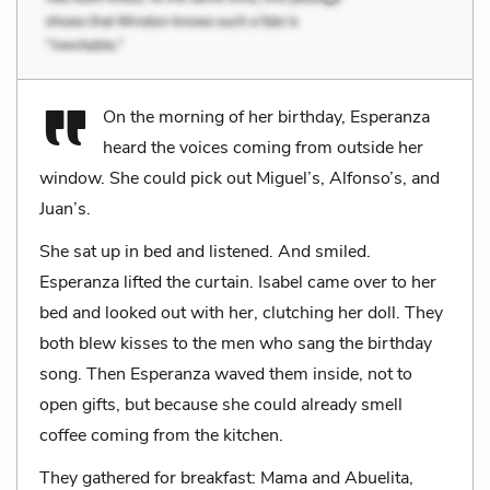
On the morning of her birthday, Esperanza
heard the voices coming from outside her
window. She could pick out Miguel’s, Alfonso’s, and
Juan’s.
She sat up in bed and listened. And smiled.
Esperanza lifted the curtain. Isabel came over to her
bed and looked out with her, clutching her doll. They
both blew kisses to the men who sang the birthday
song. Then Esperanza waved them inside, not to
open gifts, but because she could already smell
coffee coming from the kitchen.
They gathered for breakfast: Mama and Abuelita,