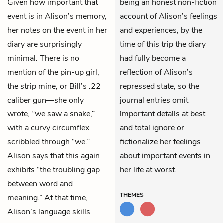
Given how important that
being an honest non-fiction
event is in Alison’s memory,
account of Alison’s feelings
her notes on the event in her
and experiences, by the
diary are surprisingly
time of this trip the diary
minimal. There is no
had fully become a
mention of the pin-up girl,
reflection of Alison’s
the strip mine, or Bill’s .22
repressed state, so the
caliber gun—she only
journal entries omit
wrote, “we saw a snake,”
important details at best
with a curvy circumflex
and total ignore or
scribbled through “we.”
fictionalize her feelings
Alison says that this again
about important events in
exhibits “the troubling gap
her life at worst.
between word and
THEMES
meaning.” At that time,
Alison’s language skills