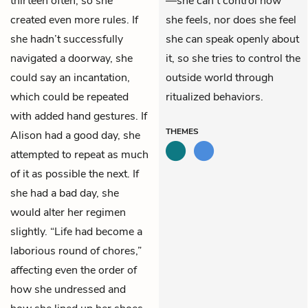
thirteen often, so she
—she can’t control how
created even more rules. If
she feels, nor does she feel
she hadn’t successfully
she can speak openly about
navigated a doorway, she
it, so she tries to control the
could say an incantation,
outside world through
which could be repeated
ritualized behaviors.
with added hand gestures. If
THEMES
Alison had a good day, she
attempted to repeat as much
of it as possible the next. If
she had a bad day, she
would alter her regimen
slightly. “Life had become a
laborious round of chores,”
affecting even the order of
how she undressed and