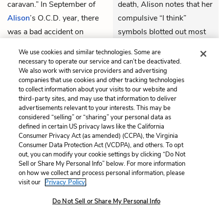
caravan.” In September of
death, Alison notes that her
Alison
’s O.C.D. year, there
compulsive “I think”
was a bad accident on
symbols blotted out most
Route 150 in which three
of her journal entries from
We use cookies and similar technologies. Some are
people were killed close to
that week. Alison indicates
necessary to operate our service and can’t be deactivated.
We also work with service providers and advertising
where
Bruce
would die nine
that stress, especially
companies that use cookies and other tracking technologies
years later. It was the first
stress induced by death,
to collect information about your visits to our website and
third-party sites, and may use that information to deliver
time the “Fun home” hosted
caused her to repress her
advertisements relevant to your interests. This may be
three funerals at once, and
feelings even more than
considered “selling” or “sharing” your personal data as
one of the victims was a
usual.
defined in certain US privacy laws like the California
Consumer Privacy Act (as amended) (CCPA), the Virginia
distant cousin, a boy
Consumer Data Protection Act (VCDPA), and others. To opt
THEMES
Alison’s age. Bruce told
out, you can modify your cookie settings by clicking “Do Not
Sell or Share My Personal Info” below. For more information
Alison the boy died from a
on how we collect and process personal information, please
broken neck. Alison’s diary
visit our
Privacy Policy.
entries from that weekend
Do Not Sell or Share My Personal Info
“are almost completely