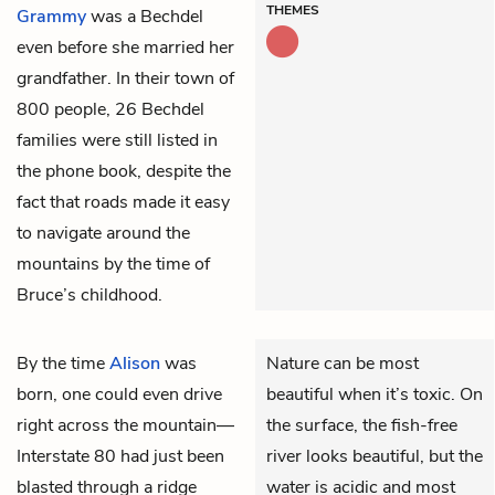
THEMES
Grammy
was a Bechdel
even before she married her
grandfather. In their town of
800 people, 26 Bechdel
families were still listed in
the phone book, despite the
fact that roads made it easy
to navigate around the
mountains by the time of
Bruce’s childhood.
By the time
Alison
was
Nature can be most
born, one could even drive
beautiful when it’s toxic. On
right across the mountain—
the surface, the fish-free
Interstate 80 had just been
river looks beautiful, but the
blasted through a ridge
water is acidic and most