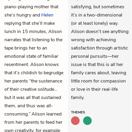
piano-playing mother that
satisfying, but sometimes
she’s hungry and
Helen
it’s in a two-dimensional
replying that she’ll make
(or at least lonely) way.
lunch in 15 minutes, Alison
Alison doesn’t see anything
narrates that listening to the
wrong with achieving
tape brings her to an
satisfaction through artistic
emotional state of familiar
personal pursuits—her
resentment. Alison knows
issue is that this is
all
her
that it’s childish to begrudge
family cares about, leaving
her parents “the sustenance
little room for compassion
of their creative solitude…
or love in their real-life
but it was
all
that sustained
family.
them, and thus was all-
THEMES
consuming.” Alison learned
from her parents to feed her
own creativity, for example