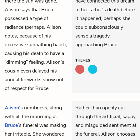
there the sun was gone.
have connected this dream
Alison says that Bruce
to her father’s death before
possessed a type of
it happened, perhaps she
radiance (perhaps, Alison
could subconsciously
notes, because of his
sense a tragedy
excessive sunbathing habit),
approaching Bruce.
causing his death to have a
THEMES
“dimming” feeling. Alison’s
cousin even delayed his
annual fireworks show out
of respect for Bruce.
Alison
’s numbness, along
Rather than openly cut
with all the mourning at
through the artificial, sappy,
Bruce
’s funeral was making
and misguided sentiment at
her irritable. She wondered
the funeral, Alison chooses