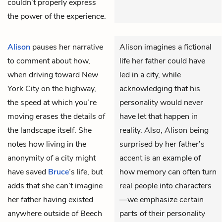
couldn’t properly express
the power of the experience.
Alison
pauses her narrative
Alison imagines a fictional
to comment about how,
life her father could have
when driving toward New
led in a city, while
York City on the highway,
acknowledging that his
the speed at which you’re
personality would never
moving erases the details of
have let that happen in
the landscape itself. She
reality. Also, Alison being
notes how living in the
surprised by her father’s
anonymity of a city might
accent is an example of
have saved
Bruce
’s life, but
how memory can often turn
adds that she can’t imagine
real people into characters
her father having existed
—we emphasize certain
anywhere outside of Beech
parts of their personality