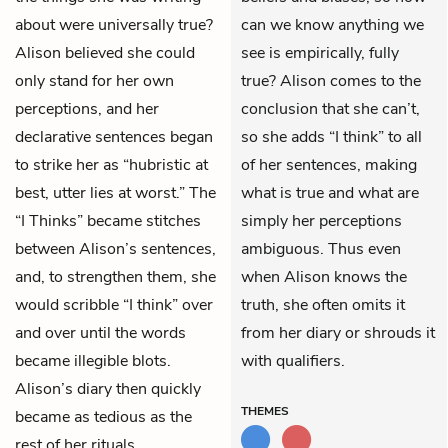
about were universally true?
can we know anything we
Alison believed she could
see is empirically, fully
only stand for her own
true? Alison comes to the
perceptions, and her
conclusion that she can’t,
declarative sentences began
so she adds “I think” to all
to strike her as “hubristic at
of her sentences, making
best, utter lies at worst.” The
what is true and what are
“I Thinks” became stitches
simply her perceptions
between Alison’s sentences,
ambiguous. Thus even
and, to strengthen them, she
when Alison knows the
would scribble “I think” over
truth, she often omits it
and over until the words
from her diary or shrouds it
became illegible blots.
with qualifiers.
Alison’s diary then quickly
THEMES
became as tedious as the
rest of her rituals.