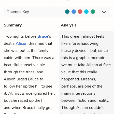
Themes
Key
Summary
Analysis
Two nights before
Bruce
’s
This dream almost feels
death,
Alison
dreamed that
like a foreshadowing
she was out at the family
literary device—but, since
cabin with him. There was a
this is a graphic memoir,
beautiful sunset visible
we must take Alison at face
through the trees, and
value that this really
Alison urged Bruce to
happened. Dreams,
follow her up the hill to see
perhaps, are one of the
it. At first Bruce ignored her,
many intersections
but she raced up the hill,
between fiction and reality.
and when Bruce finally got
Though Alison couldn’t