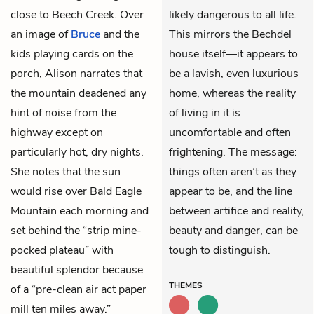
close to Beech Creek. Over
likely dangerous to all life.
an image of
Bruce
and the
This mirrors the Bechdel
kids playing cards on the
house itself—it appears to
porch, Alison narrates that
be a lavish, even luxurious
the mountain deadened any
home, whereas the reality
hint of noise from the
of living in it is
highway except on
uncomfortable and often
particularly hot, dry nights.
frightening. The message:
She notes that the sun
things often aren’t as they
would rise over Bald Eagle
appear to be, and the line
Mountain each morning and
between artifice and reality,
set behind the “strip mine-
beauty and danger, can be
pocked plateau” with
tough to distinguish.
beautiful splendor because
THEMES
of a “pre-clean air act paper
mill ten miles away.”