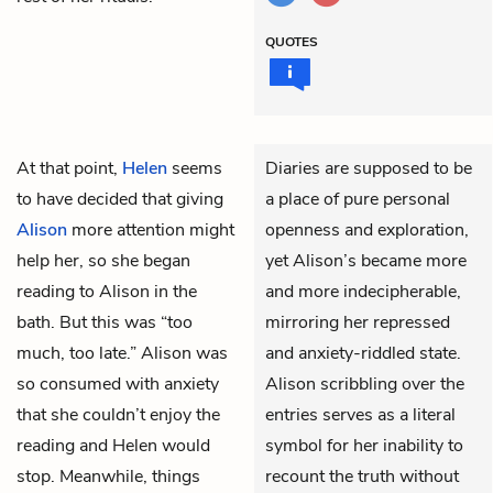
QUOTES
At that point,
Helen
seems
Diaries are supposed to be
to have decided that giving
a place of pure personal
Alison
more attention might
openness and exploration,
help her, so she began
yet Alison’s became more
reading to Alison in the
and more indecipherable,
bath. But this was “too
mirroring her repressed
much, too late.” Alison was
and anxiety-riddled state.
so consumed with anxiety
Alison scribbling over the
that she couldn’t enjoy the
entries serves as a literal
reading and Helen would
symbol for her inability to
stop. Meanwhile, things
recount the truth without