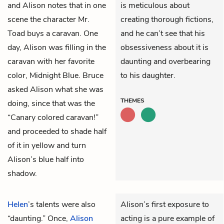
and Alison notes that in one
is meticulous about
scene the character Mr.
creating thorough fictions,
Toad buys a caravan. One
and he can’t see that his
day, Alison was filling in the
obsessiveness about it is
caravan with her favorite
daunting and overbearing
color, Midnight Blue. Bruce
to his daughter.
asked Alison what she was
THEMES
doing, since that was the
“Canary colored caravan!”
and proceeded to shade half
of it in yellow and turn
Alison’s blue half into
shadow.
Helen
’s talents were also
Alison’s first exposure to
“daunting.” Once,
Alison
acting is a pure example of