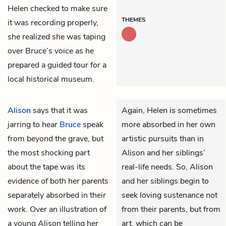
Helen checked to make sure
THEMES
it was recording properly,
she realized she was taping
over Bruce’s voice as he
prepared a guided tour for a
local historical museum.
Alison
says that it was
Again, Helen is sometimes
jarring to hear
Bruce
speak
more absorbed in her own
from beyond the grave, but
artistic pursuits than in
the most shocking part
Alison and her siblings’
about the tape was its
real-life needs. So, Alison
evidence of both her parents
and her siblings begin to
separately absorbed in their
seek loving sustenance not
work. Over an illustration of
from their parents, but from
a young Alison telling her
art, which can be