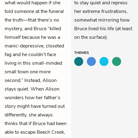
what would happen if she
to stay quiet and repress
told someone at the funeral
her extreme frustrations,
the truth—that there’s no
somewhat mirroring how
mystery, and Bruce “killed
Bruce lived his life (at least
himself because he was a
on the surface).
manic-depressive, closeted
THEMES
fag and he couldn’t face
living in this small-minded
small town one more
second.” Instead, Alison
stays quiet. When Alison
wonders how her father’s
story might have turned out
differently, she always
thinks that if Bruce had been
able to escape Beech Creek,