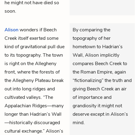
he might not have died so
soon.
Alison
wonders if Beech
By comparing the
Creek itself exerted some
topography of her
kind of gravitational pull due
hometown to Hadrian’s
to its topography. The town
Wall, Alison implicitly
is right on the Allegheny
compares Beech Creek to
front, where the forests of
the Roman Empire, again
the Allegheny Plateau break
“fictionalizing” the truth and
out into long ridges and
giving Beech Creek an air
cultivated valleys. “The
of importance and
Appalachian Ridges—many
grandiosity it might not
longer than Hadrian’s Wall
deserve except in Alison’s
—historically discouraged
mind.
cultural exchange.” Alison’s