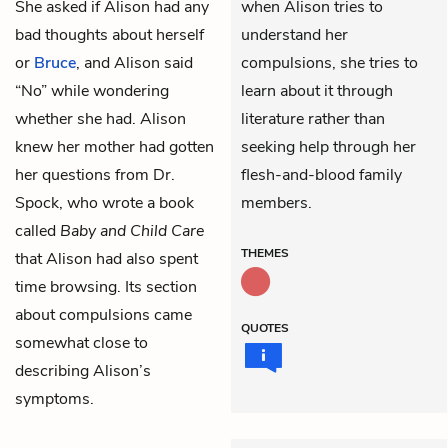
She asked if Alison had any
when Alison tries to
bad thoughts about herself
understand her
or
Bruce
, and Alison said
compulsions, she tries to
“No” while wondering
learn about it through
whether she had. Alison
literature rather than
knew her mother had gotten
seeking help through her
her questions from Dr.
flesh-and-blood family
Spock, who wrote a book
members.
called
Baby and Child Care
THEMES
that Alison had also spent
time browsing. Its section
about compulsions came
QUOTES
somewhat close to
describing Alison’s
symptoms.