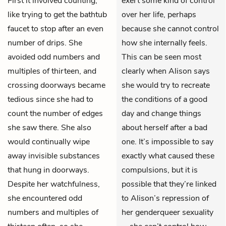
First it involved counting,
exert some kind of control
like trying to get the bathtub
over her life, perhaps
faucet to stop after an even
because she cannot control
number of drips. She
how she internally feels.
avoided odd numbers and
This can be seen most
multiples of thirteen, and
clearly when Alison says
crossing doorways became
she would try to recreate
tedious since she had to
the conditions of a good
count the number of edges
day and change things
she saw there. She also
about herself after a bad
would continually wipe
one. It’s impossible to say
away invisible substances
exactly what caused these
that hung in doorways.
compulsions, but it is
Despite her watchfulness,
possible that they’re linked
she encountered odd
to Alison’s repression of
numbers and multiples of
her genderqueer sexuality