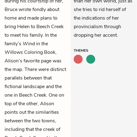
during his courtship of her,
than her own world, just as
Bruce wrote fondly about
she tries to rid herself of
home and made plans to
the indications of her
bring Helen to Beech Creek
provincialism through
to meet his family. In the
dropping her accent.
family’s
Wind in the
THEMES
Willows
Coloring Book,
Alison’s favorite page was
the map. There were distinct
parallels between that
fictional landscape and the
one in Beech Creek. One on
top of the other, Alison
points out the similarities
between the two towns,
including that the creek of