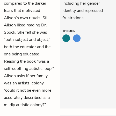
compared to the darker
including her gender
fears that motivated
identity and repressed
Alison’s own rituals. Still,
frustrations.
Alison liked reading Dr.
THEMES
Spock. She felt she was
“both subject and object,”
both the educator and the
one being educated.
Reading the book “was a
self-soothing autistic loop.”
Alison asks if her family
was an artists’ colony,
“could it not be even more
accurately described as a
mildly autistic colony?”