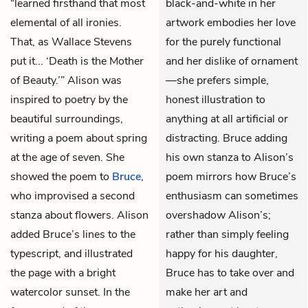
“learned firsthand that most
black-and-white in her
elemental of all ironies.
artwork embodies her love
That, as Wallace Stevens
for the purely functional
put it... ‘Death is the Mother
and her dislike of ornament
of Beauty.’” Alison was
—she prefers simple,
inspired to poetry by the
honest illustration to
beautiful surroundings,
anything at all artificial or
writing a poem about spring
distracting. Bruce adding
at the age of seven. She
his own stanza to Alison’s
showed the poem to
Bruce
,
poem mirrors how Bruce’s
who improvised a second
enthusiasm can sometimes
stanza about flowers. Alison
overshadow Alison’s;
added Bruce’s lines to the
rather than simply feeling
typescript, and illustrated
happy for his daughter,
the page with a bright
Bruce has to take over and
watercolor sunset. In the
make her art and