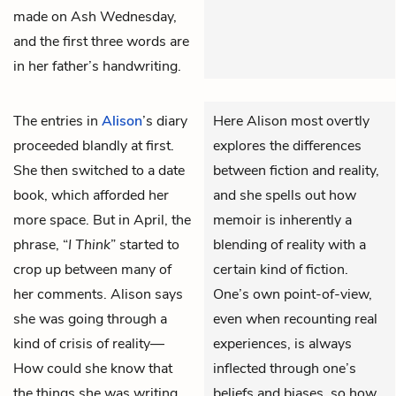
made on Ash Wednesday,
and the first three words are
in her father’s handwriting.
The entries in
Alison
’s diary
Here Alison most overtly
proceeded blandly at first.
explores the differences
She then switched to a date
between fiction and reality,
book, which afforded her
and she spells out how
more space. But in April, the
memoir is inherently a
phrase, “
I Think
” started to
blending of reality with a
crop up between many of
certain kind of fiction.
her comments. Alison says
One’s own point-of-view,
she was going through a
even when recounting real
kind of crisis of reality—
experiences, is always
How could she know that
inflected through one’s
the things she was writing
beliefs and biases, so how