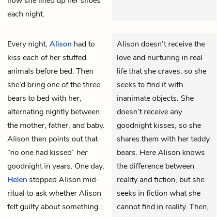
how she lined up her shoes
each night.
Every night,
Alison
had to
Alison doesn’t receive the
kiss each of her stuffed
love and nurturing in real
animals before bed. Then
life that she craves, so she
she’d bring one of the three
seeks to find it with
bears to bed with her,
inanimate objects. She
alternating nightly between
doesn’t receive any
the mother, father, and baby.
goodnight kisses, so she
Alison then points out that
shares them with her teddy
“no one had kissed”
her
bears. Here Alison knows
goodnight in years. One day,
the difference between
Helen
stopped Alison mid-
reality and fiction, but she
ritual to ask whether Alison
seeks in fiction what she
felt guilty about something.
cannot find in reality. Then,