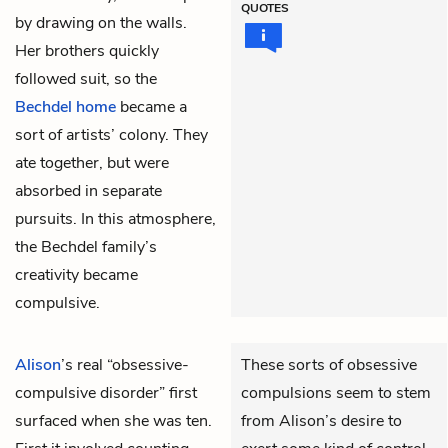
QUOTES
by drawing on the walls.
Her brothers quickly
followed suit, so the
Bechdel home
became a
sort of artists’ colony. They
ate together, but were
absorbed in separate
pursuits. In this atmosphere,
the Bechdel family’s
creativity became
compulsive.
Alison
’s real “obsessive-
These sorts of obsessive
compulsive disorder” first
compulsions seem to stem
surfaced when she was ten.
from Alison’s desire to