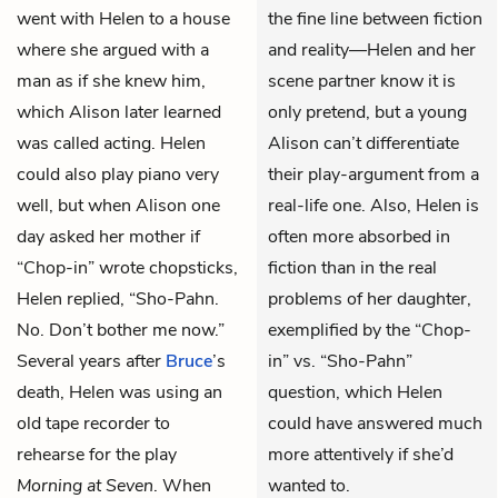
went with Helen to a house
the fine line between fiction
where she argued with a
and reality—Helen and her
man as if she knew him,
scene partner know it is
which Alison later learned
only pretend, but a young
was called acting. Helen
Alison can’t differentiate
could also play piano very
their play-argument from a
well, but when Alison one
real-life one. Also, Helen is
day asked her mother if
often more absorbed in
“Chop-in” wrote chopsticks,
fiction than in the real
Helen replied, “Sho-Pahn.
problems of her daughter,
No. Don’t bother me now.”
exemplified by the “Chop-
Several years after
Bruce
’s
in” vs. “Sho-Pahn”
death, Helen was using an
question, which Helen
old tape recorder to
could have answered much
rehearse for the play
more attentively if she’d
Morning at Seven
. When
wanted to.