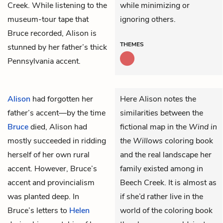
Creek. While listening to the
while minimizing or
museum-tour tape that
ignoring others.
Bruce recorded, Alison is
THEMES
stunned by her father’s thick
Pennsylvania accent.
Alison
had forgotten her
Here Alison notes the
father’s accent—by the time
similarities between the
Bruce
died, Alison had
fictional map in the
Wind in
mostly succeeded in ridding
the Willows
coloring book
herself of her own rural
and the real landscape her
accent. However, Bruce’s
family existed among in
accent and provincialism
Beech Creek. It is almost as
was planted deep. In
if she’d rather live in the
Bruce’s letters to
Helen
world of the coloring book