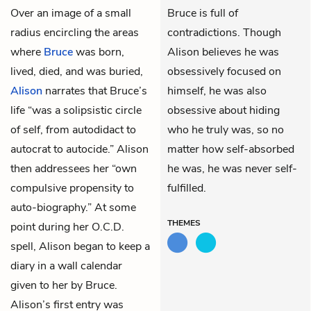
Over an image of a small
Bruce is full of
radius encircling the areas
contradictions. Though
where
Bruce
was born,
Alison believes he was
lived, died, and was buried,
obsessively focused on
Alison
narrates that Bruce’s
himself, he was also
life “was a solipsistic circle
obsessive about hiding
of self, from autodidact to
who he truly was, so no
autocrat to autocide.” Alison
matter how self-absorbed
then addressees her “own
he was, he was never self-
compulsive propensity to
fulfilled.
auto-biography.” At some
THEMES
point during her O.C.D.
spell, Alison began to keep a
diary in a wall calendar
given to her by Bruce.
Alison’s first entry was