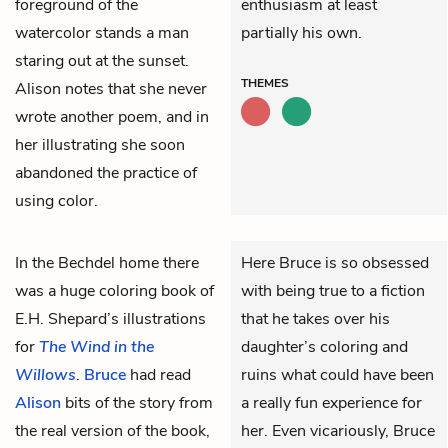
foreground of the
enthusiasm at least
watercolor stands a man
partially his own.
staring out at the sunset.
THEMES
Alison notes that she never
wrote another poem, and in
her illustrating she soon
abandoned the practice of
using color.
In the Bechdel home there
Here Bruce is so obsessed
was a huge coloring book of
with being true to a fiction
E.H. Shepard’s illustrations
that he takes over his
for
The Wind in the
daughter’s coloring and
Willows
.
Bruce
had read
ruins what could have been
Alison
bits of the story from
a really fun experience for
the real version of the book,
her. Even vicariously, Bruce