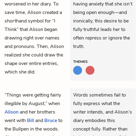
worsened in her diary. To
having anxiety that she isn’t
save time, Alison created a
being open enough—and
shorthand symbol for “I
ironically, this desire to be
Think” that Alison began
fully truthful leads her to
drawing right over names
often repress or ignore the
and pronouns. Then, Alison
truth.
realized she could draw the
THEMES
shape over entire entries,
which she did.
“Things were getting fairly
Words sometimes fail to
illegible by August,” when
fully express what the
Alison
and her brothers
writer intends, and Alison’s
went with
Bill
and
Bruce
to
diary embodies this
the Bullpen in the woods.
concept fully. Rather than