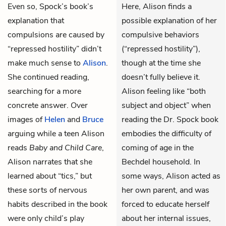
Even so, Spock’s book’s
Here, Alison finds a
explanation that
possible explanation of her
compulsions are caused by
compulsive behaviors
“repressed hostility” didn’t
(“repressed hostility”),
make much sense to
Alison
.
though at the time she
She continued reading,
doesn’t fully believe it.
searching for a more
Alison feeling like “both
concrete answer. Over
subject and object” when
images of
Helen
and
Bruce
reading the Dr. Spock book
arguing while a teen Alison
embodies the difficulty of
reads
Baby and Child Care
,
coming of age in the
Alison narrates that she
Bechdel household. In
learned about “tics,” but
some ways, Alison acted as
these sorts of nervous
her own parent, and was
habits described in the book
forced to educate herself
were only child’s play
about her internal issues,