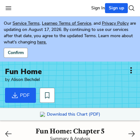
Sign In
Sign up
Our
Service Terms
,
Learneo Terms of Service
, and
Privacy Policy
are
updating on August 17, 2026. By continuing to use our services
after that date, you agree to the updated Terms. Learn more about
what's changing
here.
Confirm
Fun Home
by
Alison Bechdel
PDF
Download this Chart (PDF)
Fun Home: Chapter 5
Summary & Analysis