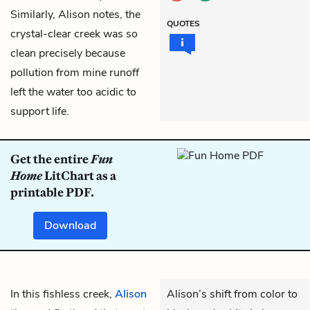
Similarly, Alison notes, the
QUOTES
crystal-clear creek was so
clean precisely because
pollution from mine runoff
left the water too acidic to
support life.
Get the entire
Fun
Home
LitChart as a
printable PDF.
Download
In this fishless creek,
Alison
Alison’s shift from color to