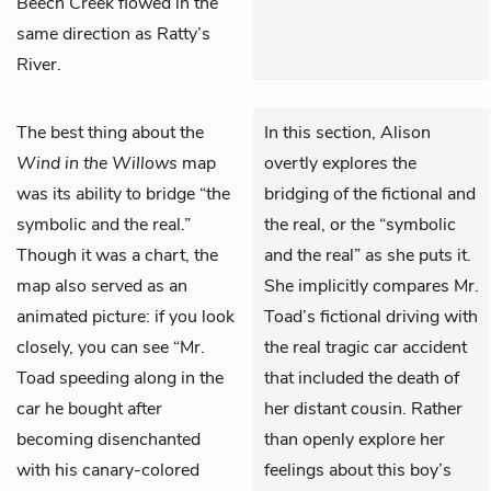
Beech Creek flowed in the
same direction as Ratty’s
River.
The best thing about the
In this section, Alison
Wind in the Willows
map
overtly explores the
was its ability to bridge “the
bridging of the fictional and
symbolic and the real.”
the real, or the “symbolic
Though it was a chart, the
and the real” as she puts it.
map also served as an
She implicitly compares Mr.
animated picture: if you look
Toad’s fictional driving with
closely, you can see “Mr.
the real tragic car accident
Toad speeding along in the
that included the death of
car he bought after
her distant cousin. Rather
becoming disenchanted
than openly explore her
with his canary-colored
feelings about this boy’s