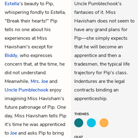
Estella
's beauty to Pip,
Uncle Pumblechook's
whispering fondly to Estella,
fantasies of it. Miss
"Break their hearts!" Pip
Havisham does not seem to
tells no one about his
have any grand plans for
experiences at Miss
Pip—she simply expects
Havisham's except for
that he will become an
Biddy
, who expresses
apprentice and then a
concern that, at the time, he
tradesmen, the typical life
did not understand.
trajectory for Pip's class.
Meanwhile,
Mrs. Joe
and
Indentures are the legal
Uncle Pumblechook
enjoy
contracts binding an
imagining Miss Havisham's
apprenticeship.
future patronage of Pip. One
THEMES
day, Miss Havisham tells Pip
it's time he was apprenticed
to
Joe
and asks Pip to bring
QUIZ