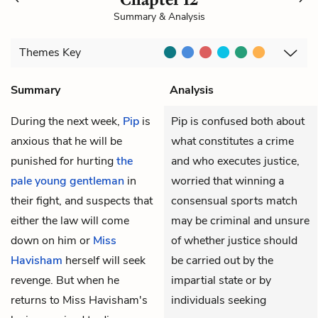
Summary & Analysis
Themes
Key
Summary
Analysis
During the next week,
Pip
is
Pip is confused both about
anxious that he will be
what constitutes a crime
punished for hurting
the
and who executes justice,
pale young gentleman
in
worried that winning a
their fight, and suspects that
consensual sports match
either the law will come
may be criminal and unsure
down on him or
Miss
of whether justice should
Havisham
herself will seek
be carried out by the
revenge. But when he
impartial state or by
returns to Miss Havisham's
individuals seeking