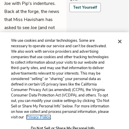
Joe with Pip's indentures.
Test Yourself
Back at the forge, the news
that Miss Havisham has
asked to see Joe (and not
her) inspires Mrs. Joe's
We use cookies and similar technologies. Some are
jealous fury.
necessary to operate our service and can’t be deactivated.
We also work with service providers and advertising
companies that use cookies and other tracking technologies
Previous
Next
to collect information about your visits to our website and
Book 1, Chapter 11
Book 1, Chapter 13
third-party sites, and may use that information to deliver
advertisements relevant to your interests. This may be
Cite This Page
considered “selling” or “sharing” your personal data as
defined in certain US privacy laws like the California
Consumer Privacy Act (as amended) (CCPA), the Virginia
Consumer Data Protection Act (VCDPA), and others. To opt
out, you can modify your cookie settings by clicking “Do Not
Sell or Share My Personal Info” below. For more information
Home
About
Contact
Help
on how we collect and process personal information, please
LitCharts, a Learneo, Inc. business
visit our
Privacy Policy.
Copyright © 2026 All Rights Reserved
Do Not Sell or Share My Personal Info