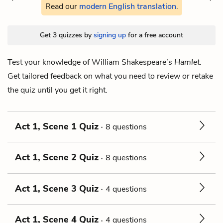
Read our
modern English translation
.
Get 3 quizzes by
signing up
for a free account
Test your knowledge of William Shakespeare’s
Hamlet.
Get tailored feedback on what you need to review or retake
the quiz until you get it right.
Act 1, Scene 1 Quiz
8 questions
Act 1, Scene 2 Quiz
8 questions
Act 1, Scene 3 Quiz
4 questions
Act 1, Scene 4 Quiz
4 questions