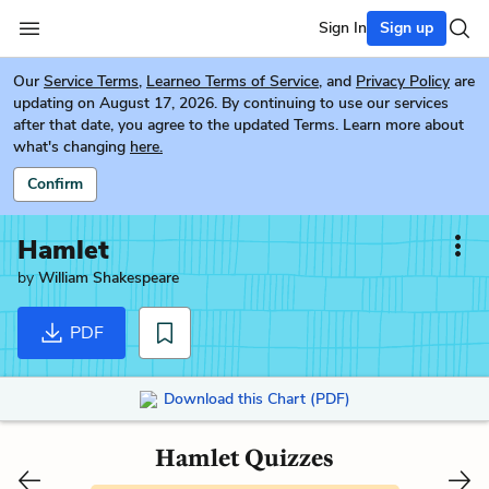
Sign In
Sign up
Our
Service Terms
,
Learneo Terms of Service
, and
Privacy Policy
are
updating on August 17, 2026. By continuing to use our services
after that date, you agree to the updated Terms. Learn more about
what's changing
here.
Confirm
Hamlet
by
William Shakespeare
PDF
Download this Chart (PDF)
Hamlet Quizzes