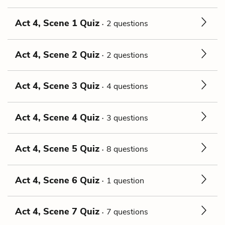
Act 4, Scene 1 Quiz
2 questions
Act 4, Scene 2 Quiz
2 questions
Act 4, Scene 3 Quiz
4 questions
Act 4, Scene 4 Quiz
3 questions
Act 4, Scene 5 Quiz
8 questions
Act 4, Scene 6 Quiz
1 question
Act 4, Scene 7 Quiz
7 questions