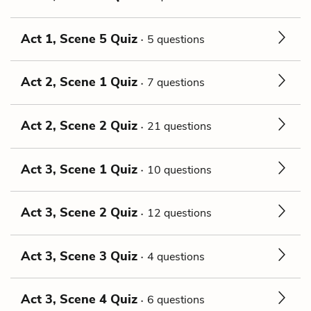
Act 1, Scene 5 Quiz
5 questions
Act 2, Scene 1 Quiz
7 questions
Act 2, Scene 2 Quiz
21 questions
Act 3, Scene 1 Quiz
10 questions
Act 3, Scene 2 Quiz
12 questions
Act 3, Scene 3 Quiz
4 questions
Act 3, Scene 4 Quiz
6 questions