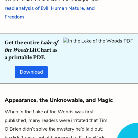
read analysis of Evil, Human Nature, and
Freedom
Get the entire
Lake of
the Woods
LitChart as
a printable PDF.
Download
Appearance, the Unknowable, and Magic
When
In the Lake of the Woods
was first
published, many readers were irritated that Tim
O’Brien didn’t solve the mystery he’d laid out:
he didn’t reveal what happened to Kathy Wade.