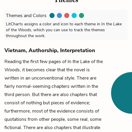
Themes and Colors
LitCharts assigns a color and icon to each theme in
In the Lake
of the Woods
, which you can use to track the themes
throughout the work.
Vietnam, Authorship, Interpretation
Reading the first few pages of
In the Lake of the
Woods
, it becomes clear that the novel is
written in an unconventional style. There are
fairly normal-seeming chapters written in the
third person. But there are also chapters that
consist of nothing but pieces of evidence;
furthermore, most of the evidence consists of
quotations from other people, some real, some
fictional. There are also chapters that illustrate