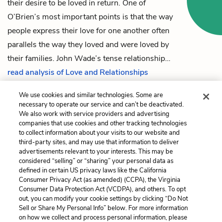
their desire to be loved in return. One of
O’Brien’s most important points is that the way
people express their love for one another often
parallels the way they loved and were loved by
their families.
John Wade
’s tense relationship…
read analysis of Love and Relationships
We use cookies and similar technologies. Some are
necessary to operate our service and can’t be deactivated.
Previous
Next
We also work with service providers and advertising
companies that use cookies and other tracking technologies
Chapter 31
Vietnam, Authorship,
to collect information about your visits to our website and
Interpretation
third-party sites, and may use that information to deliver
advertisements relevant to your interests. This may be
Cite This Page
considered “selling” or “sharing” your personal data as
defined in certain US privacy laws like the California
Consumer Privacy Act (as amended) (CCPA), the Virginia
Consumer Data Protection Act (VCDPA), and others. To opt
out, you can modify your cookie settings by clicking “Do Not
Home
About
Contact
Help
Sell or Share My Personal Info” below. For more information
on how we collect and process personal information, please