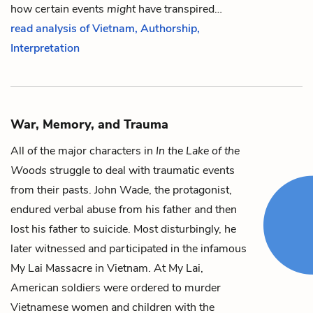
how certain events
might
have transpired…
read analysis of Vietnam, Authorship,
Interpretation
War, Memory, and Trauma
All of the major characters in
In the Lake of the
Woods
struggle to deal with traumatic events
from their pasts.
John Wade
, the protagonist,
endured verbal abuse from
his father
and then
lost his father to suicide. Most disturbingly, he
later witnessed and participated in the infamous
My Lai Massacre in Vietnam. At My Lai,
American soldiers were ordered to murder
Vietnamese women and children with the