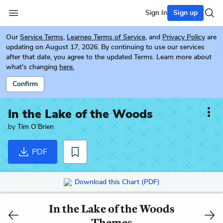
Sign In
Sign up
Our
Service Terms
,
Learneo Terms of Service
, and
Privacy Policy
are
updating on August 17, 2026. By continuing to use our services
after that date, you agree to the updated Terms. Learn more about
what's changing
here.
Confirm
In the Lake of the Woods
by
Tim O’Brien
PDF
Download this Chart (PDF)
In the Lake of the Woods
Themes