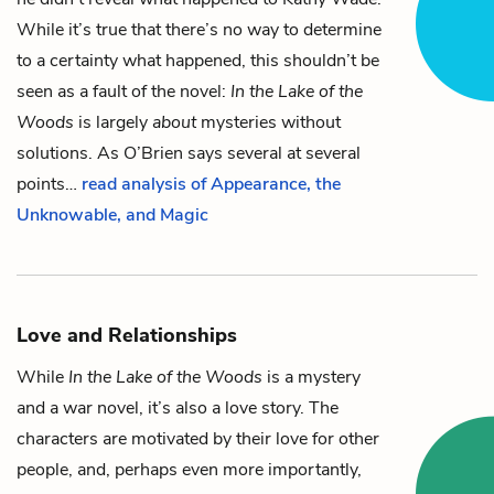
While it’s true that there’s no way to determine
to a certainty what happened, this shouldn’t be
seen as a fault of the novel:
In the Lake of the
Woods
is largely
about
mysteries without
solutions. As O’Brien says several at several
points…
read analysis of Appearance, the
Unknowable, and Magic
Love and Relationships
While
In the Lake of the Woods
is a mystery
and a war novel, it’s also a love story. The
characters are motivated by their love for other
people, and, perhaps even more importantly,