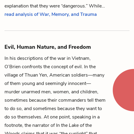
explanation that they were “dangerous.” While…
read analysis of War, Memory, and Trauma
Evil, Human Nature, and Freedom
In his descriptions of the war in Vietnam,
O’Brien confronts the concept of evil. In the
village of Thuan Yen, American soldiers—many
of them young and seemingly innocent—
murder unarmed men, women, and children,
sometimes because their commanders tell them
to do so, and sometimes because they want to
do so themselves. At one point, speaking in a
footnote, the
narrator
of
In the Lake of the
Woods
claims that it was “the
sunlight
” that…