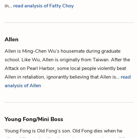
in…
read analysis of Fatty Choy
Allen
Allen is
Ming-Chen Wu
’s housemate during graduate
school. Like Wu, Allen is originally from Taiwan. After the
Attack on Pearl Harbor, some local people violently beat
Allen in retaliation, ignorantly believing that Allen is…
read
analysis of Allen
Young Fong/Mini Boss
Young Fong is
Old Fong
’s son. Old Fong dies when he