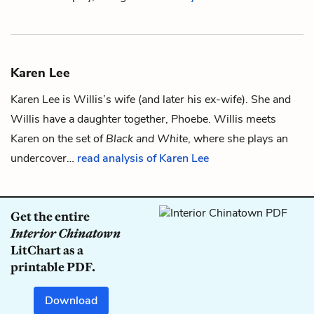
Karen Lee
Karen Lee is
Willis
’s wife (and later his ex-wife). She and
Willis have a daughter together,
Phoebe
. Willis meets
Karen on the set of
Black and White
, where she plays an
undercover…
read analysis of Karen Lee
Get the entire
Interior Chinatown
LitChart as a
printable PDF.
Download