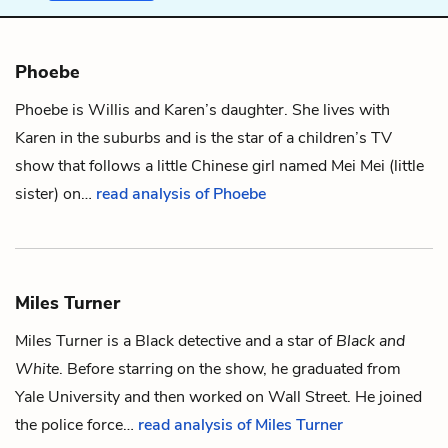
Phoebe
Phoebe is
Willis
and
Karen
’s daughter. She lives with
Karen in the suburbs and is the star of a children’s TV
show that follows a little Chinese girl named Mei Mei (little
sister) on…
read analysis of Phoebe
Miles Turner
Miles Turner is a Black detective and a star of
Black and
White
. Before starring on the show, he graduated from
Yale University and then worked on Wall Street. He joined
the police force…
read analysis of Miles Turner