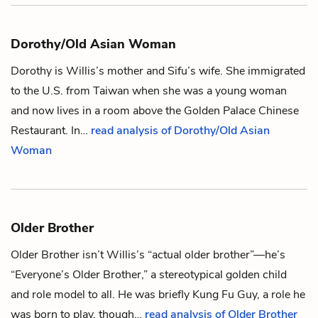
Dorothy/Old Asian Woman
Dorothy is
Willis
’s mother and
Sifu
’s wife. She immigrated
to the U.S. from Taiwan when she was a young woman
and now lives in a room above the Golden Palace Chinese
Restaurant. In…
read analysis of Dorothy/Old Asian
Woman
Older Brother
Older Brother isn’t
Willis
’s “actual older brother”—he’s
“Everyone’s Older Brother,” a stereotypical golden child
and role model to all. He was briefly
Kung Fu Guy
, a role he
was born to play, though…
read analysis of Older Brother