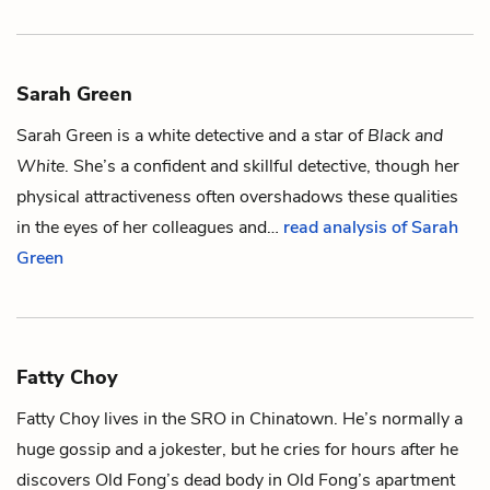
Sarah Green
Sarah Green is a white detective and a star of
Black and
White
. She’s a confident and skillful detective, though her
physical attractiveness often overshadows these qualities
in the eyes of her colleagues and…
read analysis of Sarah
Green
Fatty Choy
Fatty Choy lives in the SRO in
Chinatown
. He’s normally a
huge gossip and a jokester, but he cries for hours after he
discovers
Old Fong
’s dead body in Old Fong’s apartment