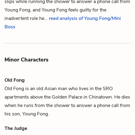
slips while running the shower to answer a phone call from
Young Fong, and Young Fong feels guilty for the
inadvertent role he…
read analysis of Young Fong/Mini
Boss
Minor Characters
Old Fong
Old Fong is an old Asian man who lives in the SRO
apartments above the Golden Palace in
Chinatown
. He dies
when he runs from the shower to answer a phone call from
his son, Young Fong.
The Judge