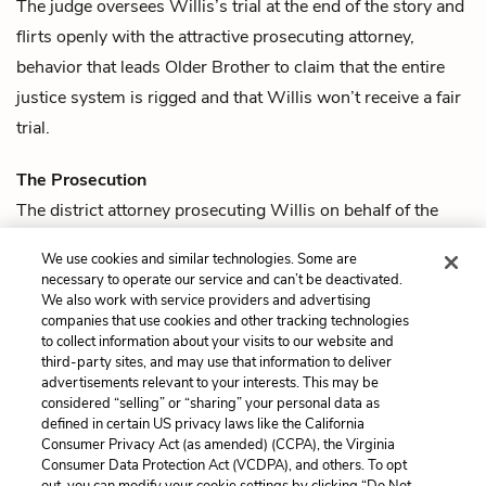
The judge oversees
Willis
’s trial at the end of the story and
flirts openly with the attractive
prosecuting attorney
,
behavior that leads
Older Brother
to claim that the entire
justice system is rigged and that Willis won’t receive a fair
trial.
The Prosecution
The district attorney prosecuting
Willis
on behalf of the
state is an attractive woman. The judge flirts openly with
We use cookies and similar technologies. Some are
her, leading
Older Brother
to lament that Willis has no
necessary to operate our service and can’t be deactivated.
chance of receiving a fair trial.
We also work with service providers and advertising
companies that use cookies and other tracking technologies
to collect information about your visits to our website and
Previous
Next
third-party sites, and may use that information to deliver
Quotes
Willis Wu
advertisements relevant to your interests. This may be
considered “selling” or “sharing” your personal data as
defined in certain US privacy laws like the California
Cite This Page
Consumer Privacy Act (as amended) (CCPA), the Virginia
Consumer Data Protection Act (VCDPA), and others. To opt