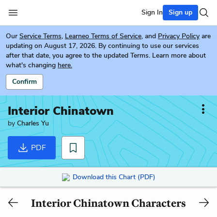
Sign In
Sign up
Our
Service Terms
,
Learneo Terms of Service
, and
Privacy Policy
are
updating on August 17, 2026. By continuing to use our services
after that date, you agree to the updated Terms. Learn more about
what's changing
here.
Confirm
Interior Chinatown
by
Charles Yu
PDF
Download this Chart (PDF)
Interior Chinatown Characters