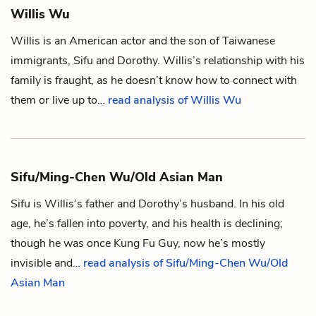
Willis Wu
Willis is an American actor and the son of Taiwanese
immigrants,
Sifu
and
Dorothy
. Willis’s relationship with his
family is fraught, as he doesn’t know how to connect with
them or live up to…
read analysis of Willis Wu
Sifu/Ming-Chen Wu/Old Asian Man
Sifu is
Willis
’s father and
Dorothy
’s husband. In his old
age, he’s fallen into poverty, and his health is declining;
though he was once
Kung Fu Guy
, now he’s mostly
invisible and…
read analysis of Sifu/Ming-Chen Wu/Old
Asian Man