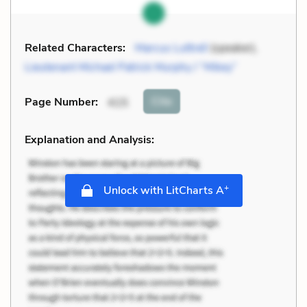
Related Characters:
Marcus Luttrell
(speaker),
Lieutenant Michael Patrick Murphy / “Mikey”
Cite
Page Number
:
415
Explanation and Analysis:
+
Unlock with LitCharts A