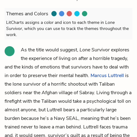
Themes and Colors
LitCharts assigns a color and icon to each theme in
Lone
Survivor
, which you can use to track the themes throughout the
work.
As the title would suggest,
Lone Survivor
explores
the experience of living on after a horrible tragedy,
and the kinds of emotions that survivors have to deal with
in order to preserve their mental health.
Marcus Luttrell
is
the lone survivor of a horrific shootout with Taliban
soldiers near the Afghan village of Sabray. Living through a
firefight with the Taliban would take a psychological toll on
almost anyone, but Luttrell bears a particularly large
burden because he’s a Navy SEAL, meaning that he’s been
trained never to leave a man behind. Luttrell faces trauma
and, it would seem, survivor’s guilt as a result of being the