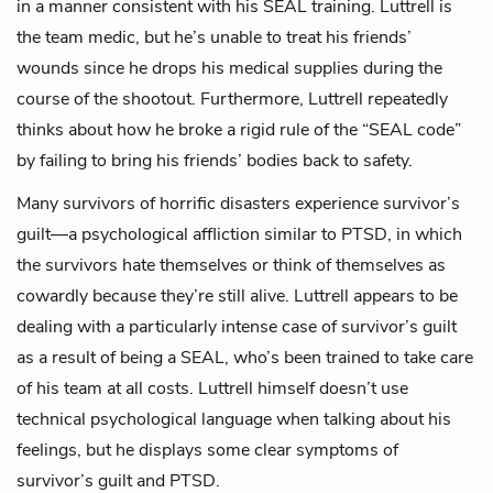
in a manner consistent with his SEAL training. Luttrell is
the team medic, but he’s unable to treat his friends’
wounds since he drops his medical supplies during the
course of the shootout. Furthermore, Luttrell repeatedly
thinks about how he broke a rigid rule of the “SEAL code”
by failing to bring his friends’ bodies back to safety.
Many survivors of horrific disasters experience survivor’s
guilt—a psychological affliction similar to PTSD, in which
the survivors hate themselves or think of themselves as
cowardly because they’re still alive. Luttrell appears to be
dealing with a particularly intense case of survivor’s guilt
as a result of being a SEAL, who’s been trained to take care
of his team at all costs. Luttrell himself doesn’t use
technical psychological language when talking about his
feelings, but he displays some clear symptoms of
survivor’s guilt and PTSD.