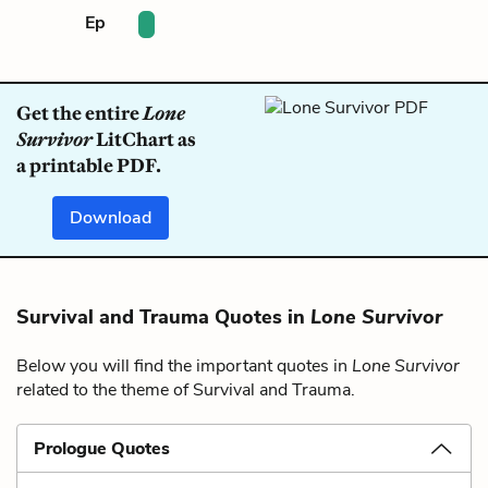
Ep
Get the entire
Lone
Survivor
LitChart as
a printable PDF.
Download
Survival and Trauma Quotes in
Lone Survivor
Below you will find the important quotes in
Lone Survivor
related to the theme of Survival and Trauma.
Prologue Quotes