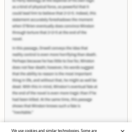
We use cookies and similar technologies. Some are