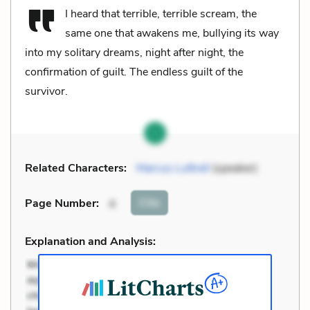
I heard that terrible, terrible scream, the
same one that awakens me, bullying its way
into my solitary dreams, night after night, the
confirmation of guilt. The endless guilt of the
survivor.
Related Characters:
Marcus Luttrell
(speaker)
Cite
Page Number
:
4
Explanation and Analysis: