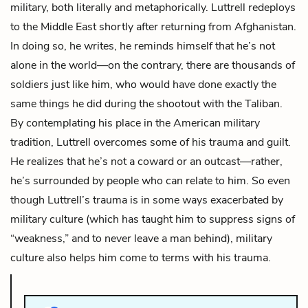
military, both literally and metaphorically. Luttrell redeploys
to the Middle East shortly after returning from Afghanistan.
In doing so, he writes, he reminds himself that he’s not
alone in the world—on the contrary, there are thousands of
soldiers just like him, who would have done exactly the
same things he did during the shootout with the Taliban.
By contemplating his place in the American military
tradition, Luttrell overcomes some of his trauma and guilt.
He realizes that he’s not a coward or an outcast—rather,
he’s surrounded by people who can relate to him. So even
though Luttrell’s trauma is in some ways exacerbated by
military culture (which has taught him to suppress signs of
“weakness,” and to never leave a man behind), military
culture also helps him come to terms with his trauma.