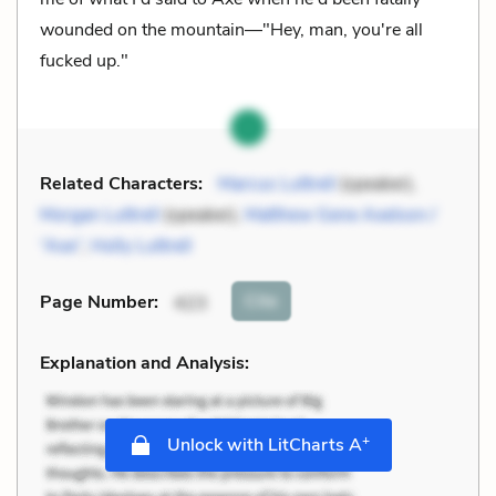
wounded on the mountain—"Hey, man, you're all
fucked up."
Related Characters:
Marcus Luttrell
(speaker),
Morgan Luttrell
(speaker),
Matthew Gene Axelson /
“Axe”
,
Holly Luttrell
Cite
Page Number
:
423
Explanation and Analysis:
+
Unlock with LitCharts A