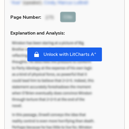
“Axe”
(speaker),
Cindy
,
Marcus Luttrell
Cite
Page Number
:
275
Explanation and Analysis:
+
Unlock with LitCharts A