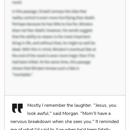
Mostly I remember the laughter. "Jesus, you
look awful," said Morgan. "Mom'll have a
nervous breakdown when she sees you." It reminded
me of what I'd said to Axe when he'd been fatally