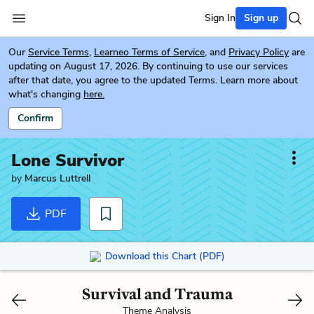
Sign In
Sign up
Our
Service Terms
,
Learneo Terms of Service
, and
Privacy Policy
are
updating on August 17, 2026. By continuing to use our services
after that date, you agree to the updated Terms. Learn more about
what's changing
here.
Confirm
Lone Survivor
by
Marcus Luttrell
PDF
Download this Chart (PDF)
Survival and Trauma
Theme Analysis