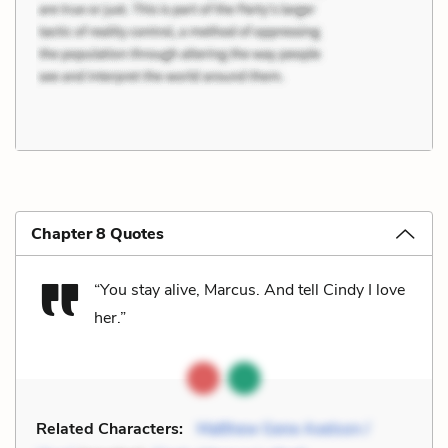
Chapter 8 Quotes
“You stay alive, Marcus. And tell Cindy I love
her.”
Related Characters:
Matthew Gene Axelson /