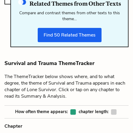
Related Themes from Other Texts
Compare and contrast themes from other texts to this
theme…
Find
50
Related Themes
Survival and Trauma ThemeTracker
The ThemeTracker below shows where, and to what
degree, the theme of Survival and Trauma appears in each
chapter of
Lone Survivor
. Click or tap on any chapter to
read its Summary & Analysis.
How often theme appears:
chapter length:
Chapter