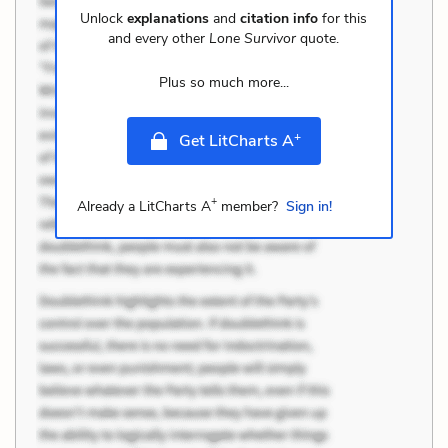
Unlock
explanations
and
citation info
for this
and every other
Lone Survivor
quote.
Plus so much more...
+
Get LitCharts A
+
Already a LitCharts A
member?
Sign in!