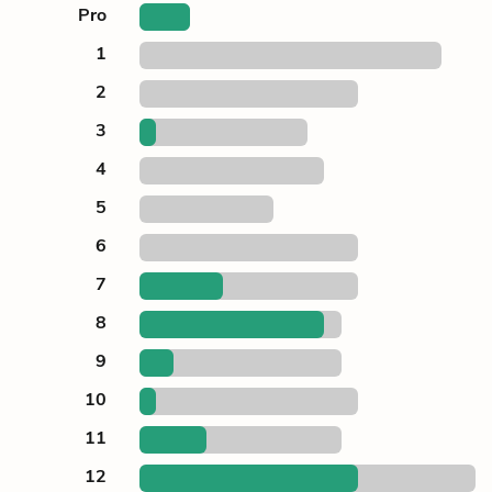
Pro
1
2
3
4
5
6
7
8
9
10
11
12