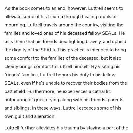
As the book comes to an end, however, Luttrell seems to
alleviate some of his trauma through healing rituals of
mourning. Luttrell travels around the country, visiting the
families and loved ones of his deceased fellow SEALs. He
tells them that his friends died fighting bravely, and upheld
the dignity of the SEALs. This practice is intended to bring
some comfort to the families of the deceased, but it also
clearly brings comfort to Luttrell himself. By visiting his
friends’ families, Luttrell honors his duty to his fellow
SEALs, even if he’s unable to recover their bodies from the
battlefield. Furthermore, he experiences a cathartic
outpouring of grief, crying along with his friends’ parents
and siblings. In these ways, Luttrell escapes some of his
own guilt and alienation.
Luttrell further alleviates his trauma by staying a part of the