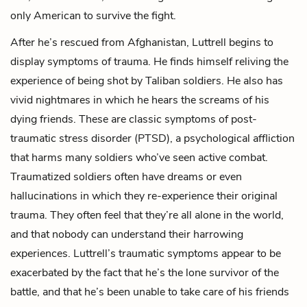
only American to survive the fight.
After he’s rescued from Afghanistan, Luttrell begins to
display symptoms of trauma. He finds himself reliving the
experience of being shot by Taliban soldiers. He also has
vivid nightmares in which he hears the screams of his
dying friends. These are classic symptoms of post-
traumatic stress disorder (PTSD), a psychological affliction
that harms many soldiers who’ve seen active combat.
Traumatized soldiers often have dreams or even
hallucinations in which they re-experience their original
trauma. They often feel that they’re all alone in the world,
and that nobody can understand their harrowing
experiences. Luttrell’s traumatic symptoms appear to be
exacerbated by the fact that he’s the lone survivor of the
battle, and that he’s been unable to take care of his friends