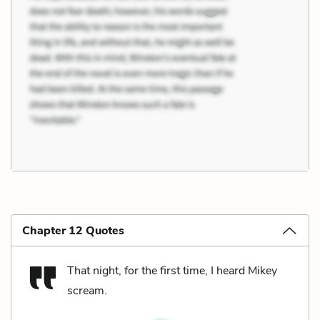
Chapter 12 Quotes
That night, for the first time, I heard Mikey
scream.