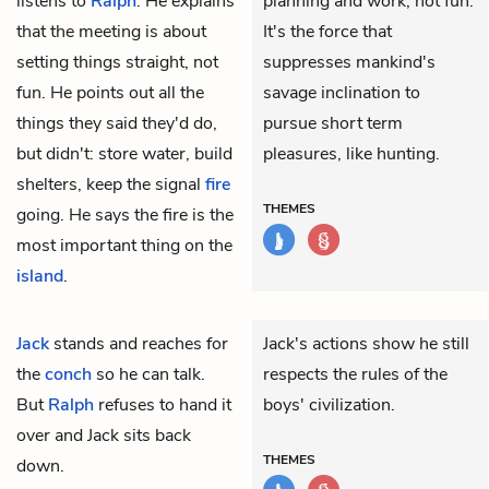
listens to
Ralph
. He explains
planning and work, not fun.
that the meeting is about
It's the force that
setting things straight, not
suppresses mankind's
fun. He points out all the
savage inclination to
things they said they'd do,
pursue short term
but didn't: store water, build
pleasures, like hunting.
shelters, keep the signal
fire
THEMES
going. He says the fire is the
most important thing on the
island
.
Jack
stands and reaches for
Jack's actions show he still
the
conch
so he can talk.
respects the rules of the
But
Ralph
refuses to hand it
boys' civilization.
over and Jack sits back
THEMES
down.