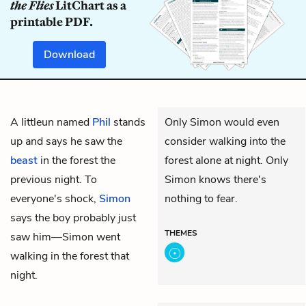
the Flies
LitChart as a
printable PDF.
Download
A littleun named
Phil
stands
Only Simon would even
up and says he saw the
consider walking into the
beast
in the forest the
forest alone at night. Only
previous night. To
Simon knows there's
everyone's shock,
Simon
nothing to fear.
says the boy probably just
THEMES
saw him—Simon went
walking in the forest that
night.