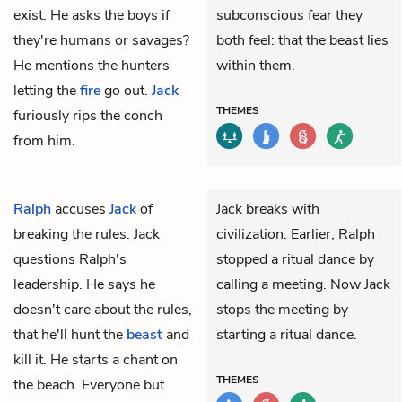
exist. He asks the boys if
subconscious fear they
they're humans or savages?
both feel: that the beast lies
He mentions the hunters
within them.
letting the
fire
go out.
Jack
THEMES
furiously rips the conch
from him.
Ralph
accuses
Jack
of
Jack breaks with
breaking the rules. Jack
civilization. Earlier, Ralph
questions Ralph's
stopped a ritual dance by
leadership. He says he
calling a meeting. Now Jack
doesn't care about the rules,
stops the meeting by
that he'll hunt the
beast
and
starting a ritual dance.
kill it. He starts a chant on
THEMES
the beach. Everyone but