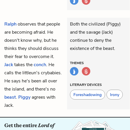
Ralph
observes that people
Both the civilized (Piggy)
are becoming afraid. He
and the savage (Jack)
doesn't know why, but he
continue to deny the
thinks they should discuss
existence of the beast.
their fear to overcome it.
THEMES
Jack
takes the
conch
. He
calls the littleun's crybabies.
He says he's been all over
LITERARY DEVICES
the island, and there's no
Foreshadowing
Irony
beast
.
Piggy
agrees with
Jack.
Get the entire
Lord of