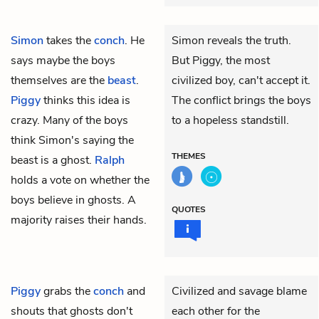
Simon
takes the
conch
. He
Simon reveals the truth.
says maybe the boys
But Piggy, the most
themselves are the
beast
.
civilized boy, can't accept it.
Piggy
thinks this idea is
The conflict brings the boys
crazy. Many of the boys
to a hopeless standstill.
think Simon's saying the
THEMES
beast is a ghost.
Ralph
holds a vote on whether the
boys believe in ghosts. A
QUOTES
majority raises their hands.
Piggy
grabs the
conch
and
Civilized and savage blame
shouts that ghosts don't
each other for the