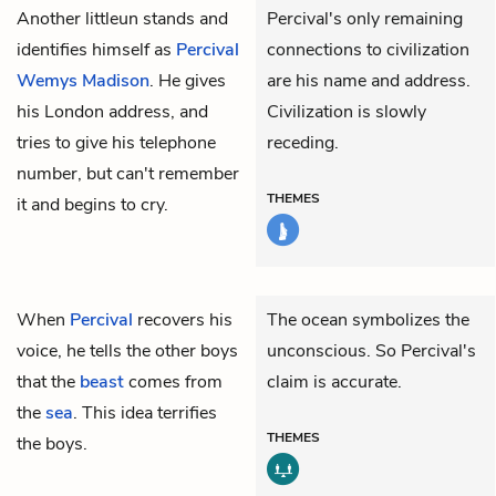
Another littleun stands and
Percival's only remaining
identifies himself as
Percival
connections to civilization
Wemys Madison
. He gives
are his name and address.
his London address, and
Civilization is slowly
tries to give his telephone
receding.
number, but can't remember
THEMES
it and begins to cry.
When
Percival
recovers his
The ocean symbolizes the
voice, he tells the other boys
unconscious. So Percival's
that the
beast
comes from
claim is accurate.
the
sea
. This idea terrifies
THEMES
the boys.