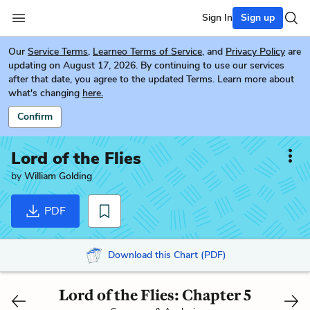
Sign In
Sign up
Our
Service Terms
,
Learneo Terms of Service
, and
Privacy Policy
are
updating on August 17, 2026. By continuing to use our services
after that date, you agree to the updated Terms. Learn more about
what's changing
here.
Confirm
Lord of the Flies
by
William Golding
PDF
Download this Chart (PDF)
Lord of the Flies: Chapter 5