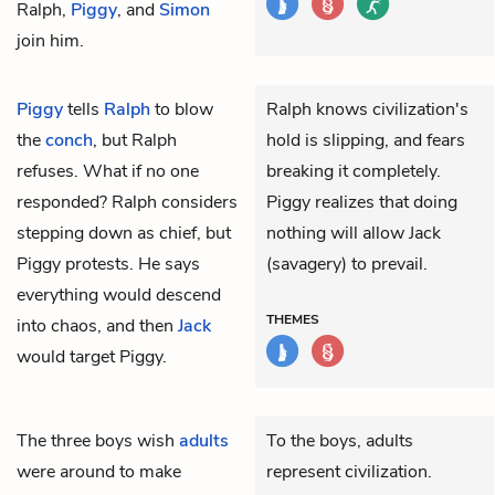
Ralph,
Piggy
, and
Simon
join him.
Piggy
tells
Ralph
to blow
Ralph knows civilization's
the
conch
, but Ralph
hold is slipping, and fears
refuses. What if no one
breaking it completely.
responded? Ralph considers
Piggy realizes that doing
stepping down as chief, but
nothing will allow Jack
Piggy protests. He says
(savagery) to prevail.
everything would descend
THEMES
into chaos, and then
Jack
would target Piggy.
The three boys wish
adults
To the boys, adults
were around to make
represent civilization.