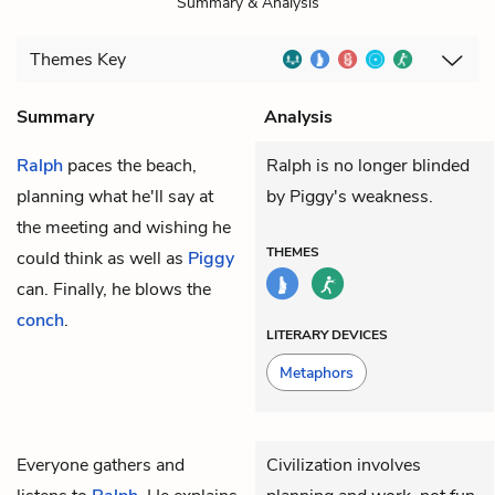
Summary & Analysis
Themes
Key
Summary
Analysis
Ralph
paces the beach,
Ralph is no longer blinded
planning what he'll say at
by Piggy's weakness.
the meeting and wishing he
THEMES
could think as well as
Piggy
can. Finally, he blows the
conch
.
LITERARY DEVICES
Metaphors
Everyone gathers and
Civilization involves