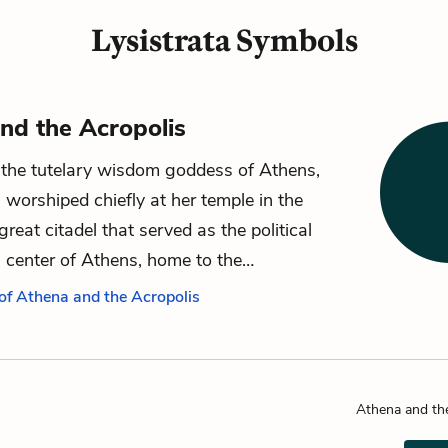
Lysistrata Symbols
nd the Acropolis
the tutelary wisdom goddess of Athens,
worshiped chiefly at her temple in the
great citadel that served as the political
s center of Athens, home to the…
 of Athena and the Acropolis
Athena and th