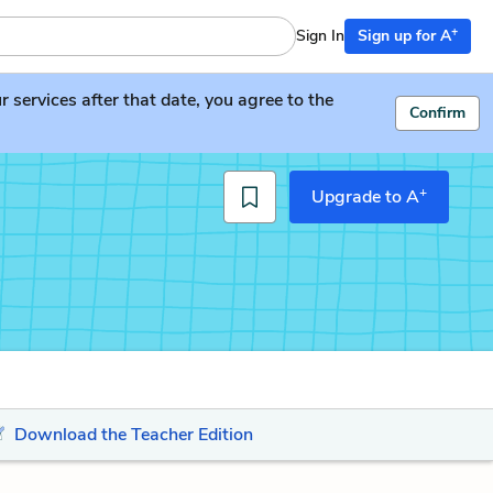
+
Sign In
Sign up for A
services after that date, you agree to the
Confirm
+
Upgrade to A
Download the Teacher Edition