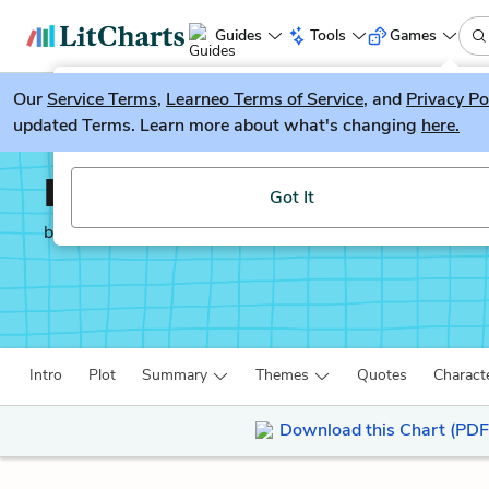
Guides
Tools
Games
Our
Service Terms
LitGuesser
,
Learneo Terms of Service
, and
Privacy Po
New
updated Terms. Learn more about what's changing
here.
Try our new literature game, LitGuesser!
Lysistrata
Got It
by
Aristophanes
Intro
Plot
Summary
Themes
Quotes
Charact
Download this Chart (PDF