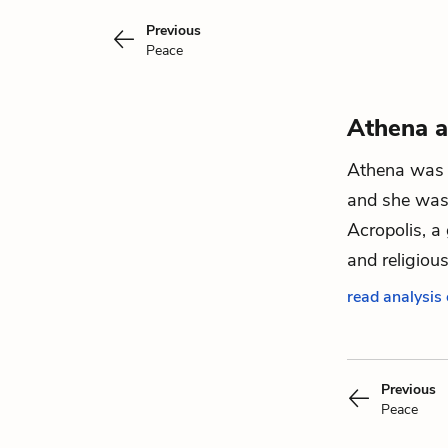
Previous
Peace
Athena a
Athena was 
and she was 
Acropolis, a 
and religiou
read analysis
Previous
Peace