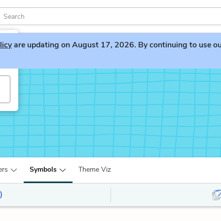
licy
are updating on August 17, 2026. By continuing to use our 
ers
Symbols
Theme Viz
)