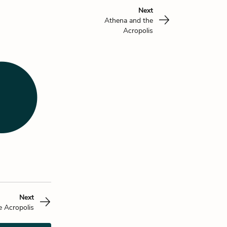
Next
Athena and the
Acropolis
Next
e Acropolis