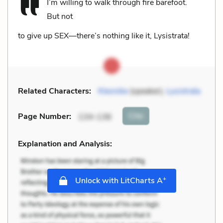
I’m willing to walk through fire barefoot.
But not
to give up SEX—there’s nothing like it, Lysistrata!
Related Characters:
Kleonike
(speaker),
Lysistrata
Cite
Page Number
:
134-136
Explanation and Analysis:
+
Unlock with LitCharts A