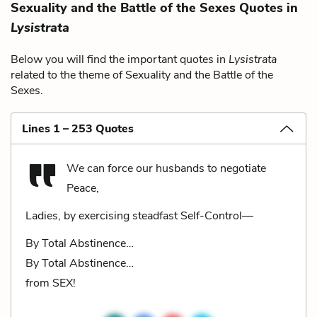
Sexuality and the Battle of the Sexes Quotes in
Lysistrata
Below you will find the important quotes in
Lysistrata
related to the theme of Sexuality and the Battle of the
Sexes.
Lines 1 – 253 Quotes
We can force our husbands to negotiate
Peace,
Ladies, by exercising steadfast Self-Control—
By Total Abstinence…
By Total Abstinence…
from SEX!