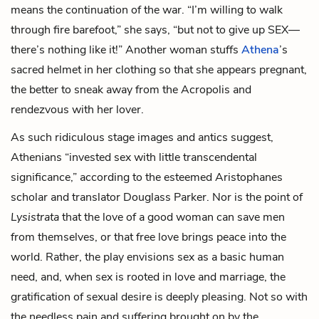
means the continuation of the war. “I’m willing to walk
through fire barefoot,” she says, “but not to give up SEX—
there’s nothing like it!” Another woman stuffs
Athena
’s
sacred helmet in her clothing so that she appears pregnant,
the better to sneak away from the Acropolis
and
rendezvous with her lover.
As such ridiculous stage images and antics suggest,
Athenians “invested sex with little transcendental
significance,” according to the esteemed Aristophanes
scholar and translator Douglass Parker. Nor is the point of
Lysistrata
that the love of a good woman can save men
from themselves, or that free love brings peace into the
world. Rather, the play envisions sex as a basic human
need, and, when sex is rooted in love and marriage, the
gratification of sexual desire is deeply pleasing. Not so with
the needless pain and suffering brought on by the