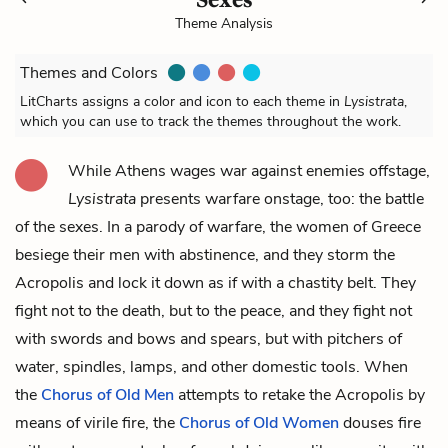
Theme Analysis
Themes and Colors
LitCharts assigns a color and icon to each theme in
Lysistrata
,
which you can use to track the themes throughout the work.
While Athens wages war against enemies offstage,
Lysistrata
presents warfare onstage, too: the battle
of the sexes. In a parody of warfare, the women of Greece
besiege their men with abstinence, and they storm
the
Acropolis
and lock it down as if with a chastity belt. They
fight not to the death, but to the peace, and they fight not
with swords and bows and spears, but with pitchers of
water, spindles, lamps, and other domestic tools.
When
the
Chorus of Old Men
attempts to retake the Acropolis by
means of virile fire, the
Chorus of Old Women
douses fire