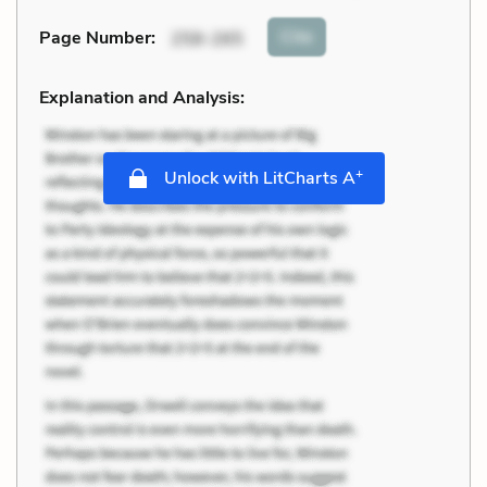
Cite
Page Number
:
258-265
Explanation and Analysis:
+
Unlock with LitCharts A