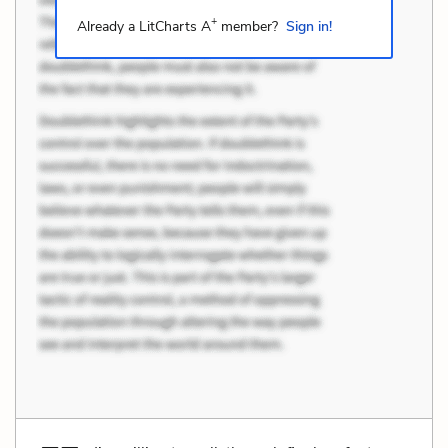
+
Already a LitCharts A
member?
Sign in!