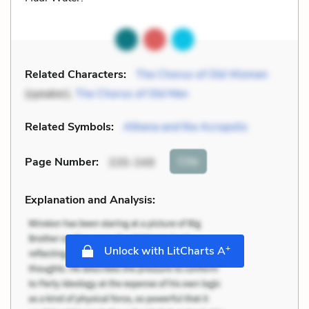
Related Characters:
The Chorus of Old Women
(speaker),
The Chorus of Old Men
Related Symbols:
Athena and the Acropolis
Cite
Page Number
:
335-349
Explanation and Analysis:
+
Unlock with LitCharts A