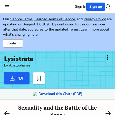
Sign In
Sign up
Our
Service Terms
,
Learneo Terms of Service
, and
Privacy Policy
are
updating on August 17, 2026. By continuing to use our services
after that date, you agree to the updated Terms. Learn more about
what's changing
here.
Confirm
Lysistrata
by
Aristophanes
PDF
Download this Chart (PDF)
Sexuality and the Battle of the
Sexes