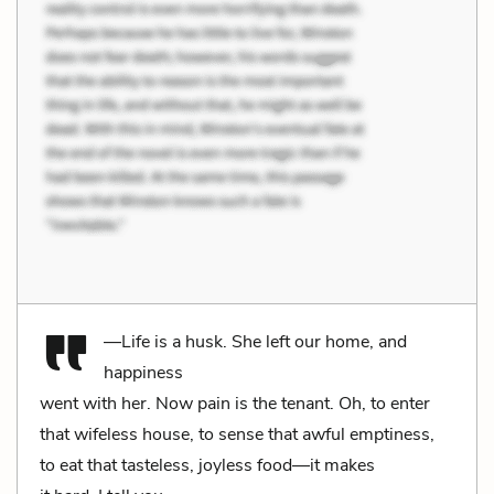
—Life is a husk. She left our home, and
happiness
went with her. Now pain is the tenant. Oh, to enter
that wifeless house, to sense that awful emptiness,
to eat that tasteless, joyless food—it makes