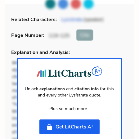
Related Characters:
Lysistrata
(speaker)
Cite
Page Number
:
119-125
Explanation and Analysis:
Unlock
explanations
and
citation info
for this
and every other
Lysistrata
quote.
Plus so much more...
+
Get LitCharts A