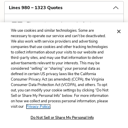
Lines 980 – 1323 Quotes
The most unnerving work of nature,
We use cookies and similar technologies. Some are
the pride of applied immorality,
necessary to operate our service and can’t be deactivated.
is the common female human.
We also work with service providers and advertising
companies that use cookies and other tracking technologies
No fire can match, no beast can best her.
to collect information about your visits to our website and
O Unsurmountability,
third-party sites, and may use that information to deliver
thy name—worse luck—is Woman.
advertisements relevant to your interests. This may be
considered “selling” or “sharing” your personal data as
defined in certain US privacy laws like the California
Consumer Privacy Act (as amended) (CCPA), the Virginia
Consumer Data Protection Act (VCDPA), and others. To opt
out, you can modify your cookie settings by clicking “Do Not
Related Characters:
The Male Koryphaios
Sell or Share My Personal Info” below. For more information
on how we collect and process personal information, please
(speaker)
visit our
Privacy Policy.
Cite
Page Number
:
1014-1015
Do Not Sell or Share My Personal Info