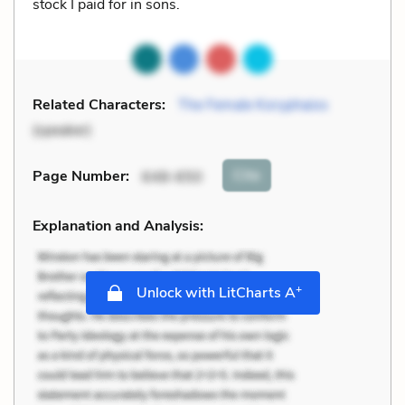
stock I paid for in sons.
Related Characters:
The Female Koryphaios
(speaker)
Cite
Page Number
:
648-650
Explanation and Analysis:
+
Unlock with LitCharts A