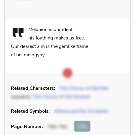
Melanion is our ideal:
his loathing makes us free.
Our dearest aim is the gemlike flame
of his misogyny.
Related Characters:
The Chorus of Old Men
(speaker),
The Chorus of Old Women
Related Symbols:
Athena and the Acropolis
Cite
Page Number
:
790-792