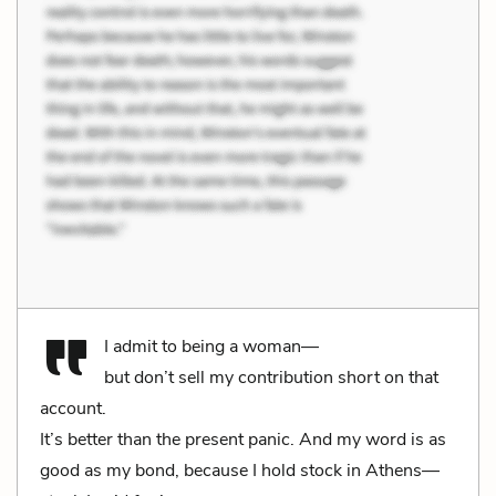
I admit to being a woman—
but don’t sell my contribution short on that
account.
It’s better than the present panic. And my word is as
good as my bond, because I hold stock in Athens—