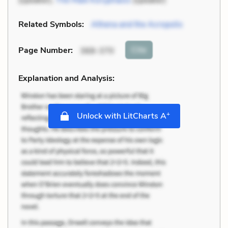
Related Symbols:
Athena and the Acropolis
Cite
Page Number
:
368-370
Explanation and Analysis:
+
Unlock with LitCharts A