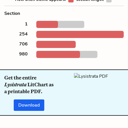
Section
1
254
706
980
Get the entire
Lysistrata
LitChart as
a printable PDF.
Download