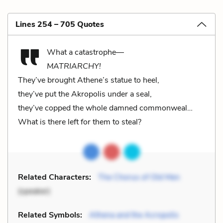
Lines 254 – 705 Quotes
What a catastrophe—
MATRIARCHY!
They’ve brought Athene’s statue to heel,
they’ve put the Akropolis under a seal,
they’ve copped the whole damned commonweal…
What is there left for them to steal?
Related Characters:
The Chorus of Old Men
(speaker)
Related Symbols:
Athena and the Acropolis