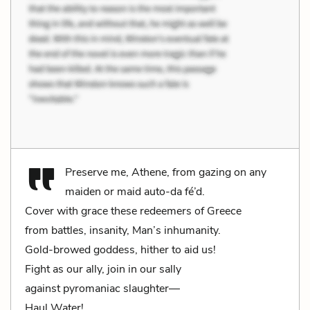
Preserve me, Athene, from gazing on any
maiden or maid auto-da fé’d.
Cover with grace these redeemers of Greece
from battles, insanity, Man’s inhumanity.
Gold-browed goddess, hither to aid us!
Fight as our ally, join in our sally
against pyromaniac slaughter—
Haul Water!