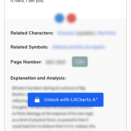
it hard, I tell you.
Related Characters:
Kinesias
(speaker),
Myrrhine
Related Symbols:
Athena and the Acropolis
Cite
Page Number
:
865-869
Explanation and Analysis:
+
Unlock with LitCharts A