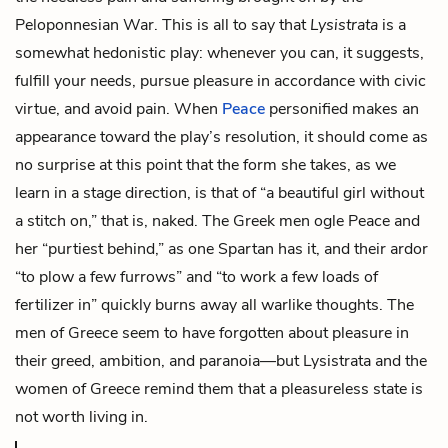
Peloponnesian War. This is all to say that
Lysistrata
is a
somewhat hedonistic play: whenever you can, it suggests,
fulfill your needs, pursue pleasure in accordance with civic
virtue, and avoid pain. When
Peace
personified makes an
appearance toward the play’s resolution, it should come as
no surprise at this point that the form she takes, as we
learn in a stage direction, is that of “a beautiful girl without
a stitch on,” that is, naked. The Greek men ogle Peace and
her “purtiest behind,” as one Spartan has it, and their ardor
“to plow a few furrows” and “to work a few loads of
fertilizer in” quickly burns away all warlike thoughts. The
men of Greece seem to have forgotten about pleasure in
their greed, ambition, and paranoia—but Lysistrata and the
women of Greece remind them that a pleasureless state is
not worth living in.