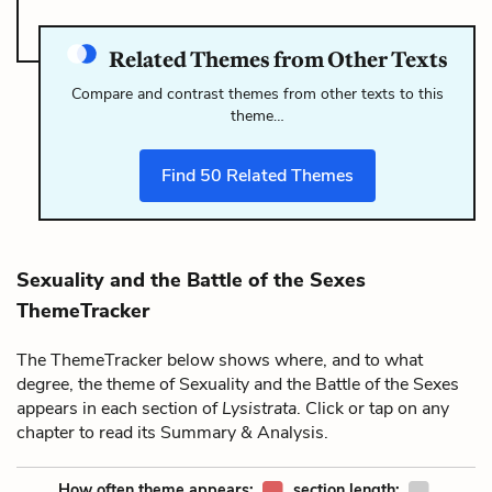
Related Themes from Other Texts
Compare and contrast themes from other texts to this
theme…
Find
50
Related Themes
Sexuality and the Battle of the Sexes
ThemeTracker
The ThemeTracker below shows where, and to what
degree, the theme of Sexuality and the Battle of the Sexes
appears in each section of
Lysistrata
. Click or tap on any
chapter to read its Summary & Analysis.
How often theme appears:
section length: