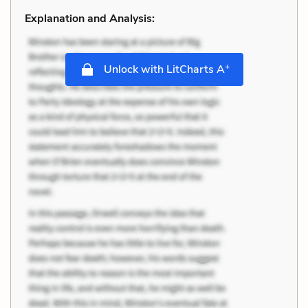
Explanation and Analysis:
+
Unlock with LitCharts A