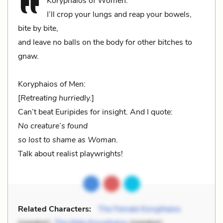
Koryphaios of Women:
I’ll crop your lungs and reap your bowels,
bite by bite,
and leave no balls on the body for other bitches to
gnaw.
Koryphaios of Men:
[
Retreating hurriedly.
]
Can’t beat Euripides for insight. And I quote:
No creature’s found
so lost to shame as Woman.
Talk about realist playwrights!
Related Characters:
The Female Koryphaios
(speaker),
The Male Koryphaios
(speaker)