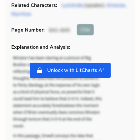
Related Characters:
Lysistrata
(speaker),
Kinesias
,
Myrrhine
Cite
Page Number
:
841-845
Explanation and Analysis:
+
Unlock with LitCharts A