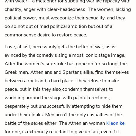
with water—a metaphor for subduing warlike rapacity with
chastity, anger with clear-headedness. The women, lacking
political power, must weaponize their sexuality, and they
do so not out of mad political ambition but out of a
commonsense desire to restore peace.
Love, at last, necessarily gets the better of war, as is
evinced by the comedy’s single most iconic stage image.
After the women’s sex strike has gone on for so long, the
Greek men, Athenians and Spartans alike, find themselves
between a rock and a hard place. They refuse to make
peace, but in this they also condemn themselves to
waddling around the stage with painful erections,
desperately but unsuccessfully attempting to hide them
under their cloaks. Men aren’t the only casualties of the
battle of the sexes either. The Athenian woman
Kleonike
,
for one, is extremely reluctant to give up sex, even if it