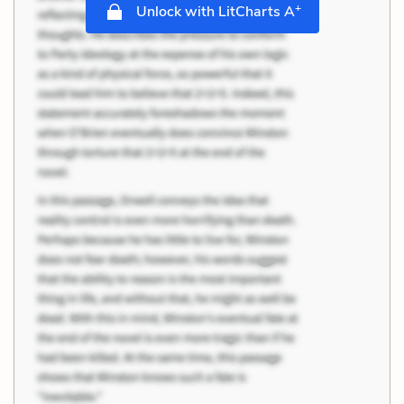
+
Unlock with LitCharts A