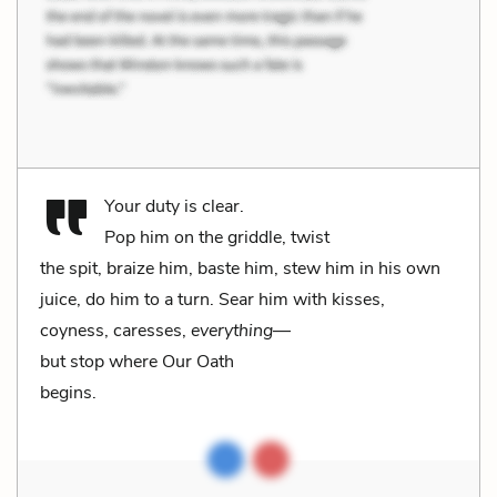
Your duty is clear.
Pop him on the griddle, twist
the spit, braize him, baste him, stew him in his own
juice, do him to a turn. Sear him with kisses,
coyness, caresses,
everything
—
but stop where Our Oath
begins.