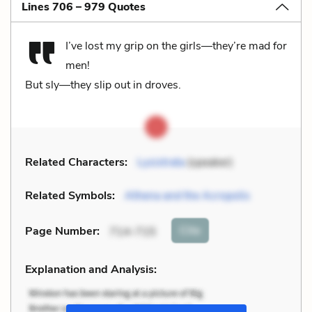
Lines 706 – 979 Quotes
I’ve lost my grip on the girls—they’re mad for
men!
But sly—they slip out in droves.
Related Characters:
Lysistrata
(speaker)
Related Symbols:
Athena and the Acropolis
Cite
Page Number
:
714-715
Explanation and Analysis: