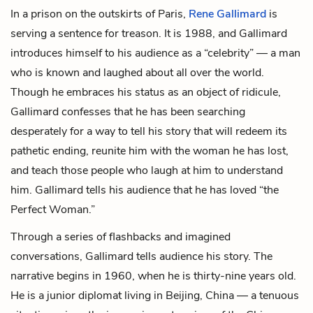
In a prison on the outskirts of Paris,
Rene Gallimard
is
serving a sentence for treason. It is 1988, and Gallimard
introduces himself to his audience as a “celebrity” — a man
who is known and laughed about all over the world.
Though he embraces his status as an object of ridicule,
Gallimard confesses that he has been searching
desperately for a way to tell his story that will redeem its
pathetic ending, reunite him with the woman he has lost,
and teach those people who laugh at him to understand
him. Gallimard tells his audience that he has loved “the
Perfect Woman.”
Through a series of flashbacks and imagined
conversations, Gallimard tells audience his story. The
narrative begins in 1960, when he is thirty-nine years old.
He is a junior diplomat living in Beijing, China — a tenuous