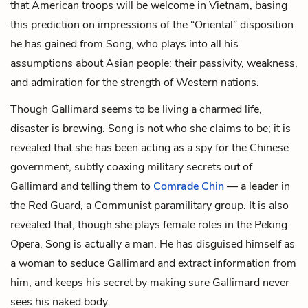
that American troops will be welcome in Vietnam, basing
this prediction on impressions of the “Oriental” disposition
he has gained from Song, who plays into all his
assumptions about Asian people: their passivity, weakness,
and admiration for the strength of Western nations.
Though Gallimard seems to be living a charmed life,
disaster is brewing. Song is not who she claims to be; it is
revealed that she has been acting as a spy for the Chinese
government, subtly coaxing military secrets out of
Gallimard and telling them to
Comrade Chin
— a leader in
the Red Guard, a Communist paramilitary group. It is also
revealed that, though she plays female roles in the Peking
Opera, Song is actually a man. He has disguised himself as
a woman to seduce Gallimard and extract information from
him, and keeps his secret by making sure Gallimard never
sees his naked body.