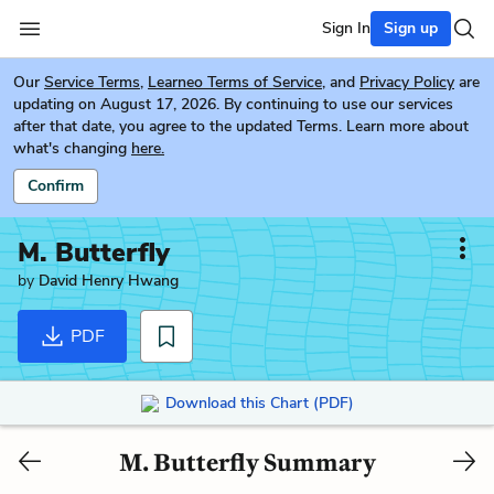
Sign In
Sign up
Our
Service Terms
,
Learneo Terms of Service
, and
Privacy Policy
are
updating on August 17, 2026. By continuing to use our services
after that date, you agree to the updated Terms. Learn more about
what's changing
here.
Confirm
M. Butterfly
by
David Henry Hwang
PDF
Download this Chart (PDF)
M. Butterfly Summary