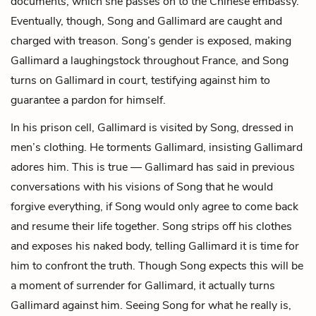
documents, which she passes on to the Chinese embassy.
Eventually, though, Song and Gallimard are caught and
charged with treason. Song’s gender is exposed, making
Gallimard a laughingstock throughout France, and Song
turns on Gallimard in court, testifying against him to
guarantee a pardon for himself.
In his prison cell, Gallimard is visited by Song, dressed in
men’s clothing. He torments Gallimard, insisting Gallimard
adores him. This is true — Gallimard has said in previous
conversations with his visions of Song that he would
forgive everything, if Song would only agree to come back
and resume their life together. Song strips off his clothes
and exposes his naked body, telling Gallimard it is time for
him to confront the truth. Though Song expects this will be
a moment of surrender for Gallimard, it actually turns
Gallimard against him. Seeing Song for what he really is,