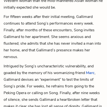
Western woman than the mild-mannered Asian woman he
initially expected she would be.
For fifteen weeks after their initial meeting, Gallimard
continues to attend Song’s performances every week.
Finally, after months of these encounters, Song invites
Gallimard to her apartment. She seems anxious and
flustered; she admits that she has never invited a man into
her home, and that Gallimard’s presence makes her
nervous.
Intrigued by Song’s uncharacteristic vulnerability, and
goaded by the memory of his womanizing friend
Marc
,
Gallimard devises an “experiment” to test the limits of
Song’s pride. For weeks, he refrains from going to the
Peking Opera or calling on Song. Finally, after nine weeks
of silence, she sends Gallimard a heartbroken letter that
makes it clear she has lost all sense of dignity. Gallimard is