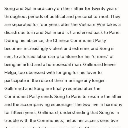
Song and Gallimard carry on their affair for twenty years,
throughout periods of political and personal turmoil. They
are separated for four years after the Vietnam War takes a
disastrous turn and Gallimard is transferred back to Paris.
During his absence, the Chinese Communist Party
becomes increasingly violent and extreme, and Song is
sent to a forced labor camp to atone for his “crimes” of
being an artist and a homosexual man. Gallimard leaves
Helga, too obsessed with longing for his lover to
participate in the ruse of their marriage any longer.
Gallimard and Song are finally reunited after the
Communist Party sends Song to Paris to resume the affair
and the accompanying espionage. The two live in harmony
for fifteen years; Gallimard, understanding that Song is in
trouble with the Communists, helps her access sensitive