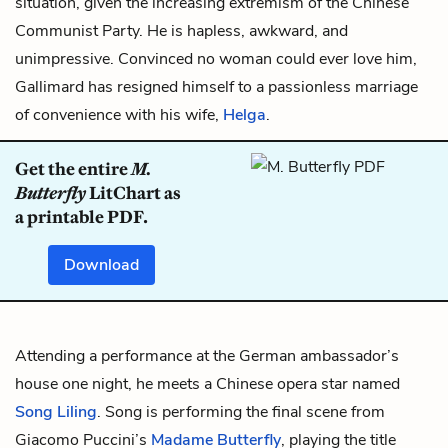
situation, given the increasing extremism of the Chinese
Communist Party. He is hapless, awkward, and
unimpressive. Convinced no woman could ever love him,
Gallimard has resigned himself to a passionless marriage
of convenience with his wife,
Helga
.
Get the entire
M.
Butterfly
LitChart as
a printable PDF.
Download
Attending a performance at the German ambassador’s
house one night, he meets a Chinese opera star named
Song Liling
. Song is performing the final scene from
Giacomo Puccini’s
Madame Butterfly
, playing the title