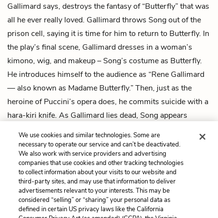
Gallimard says, destroys the fantasy of “Butterfly” that was
all he ever really loved. Gallimard throws Song out of the
prison cell, saying it is time for him to return to Butterfly. In
the play’s final scene, Gallimard dresses in a woman’s
kimono, wig, and makeup – Song’s costume as Butterfly.
He introduces himself to the audience as “Rene Gallimard
— also known as Madame Butterfly.” Then, just as the
heroine of Puccini’s opera does, he commits suicide with a
hara-kiri knife. As Gallimard lies dead, Song appears
onstage smoking a cigarette and staring at Gallimard’s
We use cookies and similar technologies. Some are
fallen body.
necessary to operate our service and can’t be deactivated.
We also work with service providers and advertising
companies that use cookies and other tracking technologies
Previous
Next
to collect information about your visits to our website and
Intro
Act 1, Scene 1
third-party sites, and may use that information to deliver
advertisements relevant to your interests. This may be
Cite This Page
considered “selling” or “sharing” your personal data as
defined in certain US privacy laws like the California