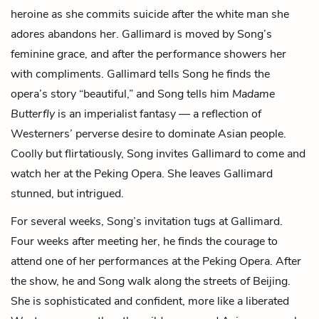
heroine as she commits suicide after the white man she
adores abandons her. Gallimard is moved by Song’s
feminine grace, and after the performance showers her
with compliments. Gallimard tells Song he finds the
opera’s story “beautiful,” and Song tells him
Madame
Butterfly
is an imperialist fantasy — a reflection of
Westerners’ perverse desire to dominate Asian people.
Coolly but flirtatiously, Song invites Gallimard to come and
watch her at the Peking Opera. She leaves Gallimard
stunned, but intrigued.
For several weeks, Song’s invitation tugs at Gallimard.
Four weeks after meeting her, he finds the courage to
attend one of her performances at the Peking Opera. After
the show, he and Song walk along the streets of Beijing.
She is sophisticated and confident, more like a liberated