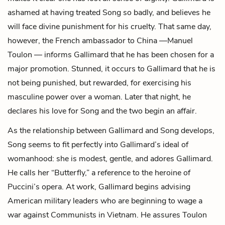
ashamed at having treated Song so badly, and believes he
will face divine punishment for his cruelty. That same day,
however, the French ambassador to China —
Manuel
Toulon
— informs Gallimard that he has been chosen for a
major promotion. Stunned, it occurs to Gallimard that he is
not being punished, but rewarded, for exercising his
masculine power over a woman. Later that night, he
declares his love for Song and the two begin an affair.
As the relationship between Gallimard and Song develops,
Song seems to fit perfectly into Gallimard’s ideal of
womanhood: she is modest, gentle, and adores Gallimard.
He calls her “Butterfly,” a reference to the heroine of
Puccini’s opera. At work, Gallimard begins advising
American military leaders who are beginning to wage a
war against Communists in Vietnam. He assures Toulon