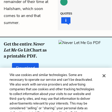
remainder of their time at
Hailsham, which soon
QUOTES
comes to an end that
summer.
Get the entire
Never
Let Me Go
LitChart as
a printable PDF.
Download
We use cookies and similar technologies. Some are
necessary to operate our service and can’t be deactivated.
We also work with service providers and advertising
companies that use cookies and other tracking technologies
Previous
Next
to collect information about your visits to our website and
Chapter 8
Chapter 10
third-party sites, and may use that information to deliver
advertisements relevant to your interests. This may be
Cite This Page
considered “selling” or “sharing” your personal data as