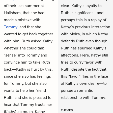
of their last summer at
clear. Kathy’s loyalty to
Hailsham, that she had
Ruth is significant—and
made a mistake with
perhaps this is a replay of
Tommy
, and that she
Kathy’s previous interaction
wanted to get back together
with Moira, in which Kathy
with him. Ruth asked Kathy
defends Ruth even though
whether she could talk
Ruth has spurned Kathy’s
“sense” into Tommy and
affections. Here, Kathy still
convince him to take Ruth
tries to curry favor with
back—Kathy is hurt by this,
Ruth, despite the fact that
since she also has feelings
this “favor” flies in the face
for Tommy, but she also
of Kathy’s own desire—to
wants to help her friend
pursue a romantic
Ruth, and she is pleased to
relationship with Tommy.
hear that Tommy trusts her
THEMES
(Kathy) so much. Kathy