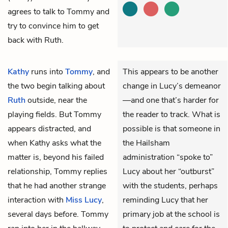
agrees to talk to Tommy and
try to convince him to get
back with Ruth.
Kathy
runs into
Tommy
, and
This appears to be another
the two begin talking about
change in Lucy’s demeanor
Ruth
outside, near the
—and one that’s harder for
playing fields. But Tommy
the reader to track. What is
appears distracted, and
possible is that someone in
when Kathy asks what the
the Hailsham
matter is, beyond his failed
administration “spoke to”
relationship, Tommy replies
Lucy about her “outburst”
that he had another strange
with the students, perhaps
interaction with
Miss Lucy
,
reminding Lucy that her
several days before. Tommy
primary job at the school is