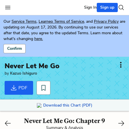
Sign In
Sign up
Our
Service Terms
,
Learneo Terms of Service
, and
Privacy Policy
are
updating on August 17, 2026. By continuing to use our services
after that date, you agree to the updated Terms. Learn more about
what's changing
here.
Confirm
Never Let Me Go
by
Kazuo Ishiguro
PDF
Download this Chart (PDF)
Never Let Me Go: Chapter 9
Summary & Analysis