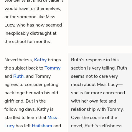
wonder what kind of value it
would have for themselves,
or for someone like Miss
Lucy, who has now seemed
inexplicably distraught at
the school for months.
Nevertheless,
Kathy
brings
Ruth’s response in this
the subject back to
Tommy
section is very telling. Ruth
and
Ruth
, and Tommy
seems not to care very
agrees to consider getting
much about Miss Lucy—
back together with his old
she is far more concerned
girlfriend. But in the
with her own fate and
following days, Kathy is
relationship with Tommy.
startled to learn that
Miss
Over the course of the
Lucy
has left
Hailsham
and
novel, Ruth’s selfishness