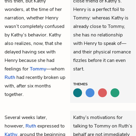
this then, but Kathy
close friend of Kathy’s.
wonders, at the time of her
Henry is a perfect foil to
narration, whether Henry
Tommy: whereas Kathy is
wasn’t completely confused
already close to Tommy,
by Kathy’s behavior. Kathy
she has no relationship
also realizes, now, that she
with Henry to speak of—
delayed having sex with
and their physical romance
Henry because she had
fizzles before it can even
feelings for
Tommy
—whom
start.
Ruth
had recently broken up
THEMES
with, after six months
together.
Several weeks later,
Kathy’s motivations for
however,
Ruth
expressed to
talking to Tommy on Ruth’s
Kathy
, around the beginning
behalf are not immediately