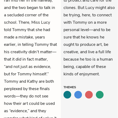
ran into her in the hallway,
to protect and care for the
and the two began to talk in
clones. But Lucy might also
a secluded corner of the
be trying, here, to connect
school. There, Miss Lucy
with Tommy on a more
told Tommy that she had
personal level—and to be
made a mistake, years
sure that he knows he
earlier, in telling Tommy that
ought to produce art, be
his creativity didn’t matter—
creative, and live a full life
that it
did
in fact matter,
because he too is a human
“and not just as evidence,
being, capable of these
but for Tommy himself.”
kinds of enjoyment.
Tommy and Kathy are both
THEMES
perplexed by these finals
words—they do not see
how their art could be used
as “evidence,” and they