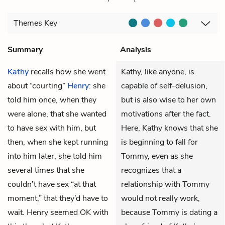
Themes
Key
Summary
Analysis
Kathy
recalls how she went
Kathy, like anyone, is
about “courting”
Henry
: she
capable of self-delusion,
told him once, when they
but is also wise to her own
were alone, that she wanted
motivations after the fact.
to have sex with him, but
Here, Kathy knows that she
then, when she kept running
is beginning to fall for
into him later, she told him
Tommy, even as she
several times that she
recognizes that a
couldn’t have sex “at that
relationship with Tommy
moment,” that they’d have to
would not really work,
wait. Henry seemed OK with
because Tommy is dating a