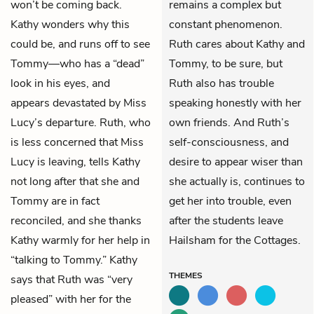
won’t be coming back.
remains a complex but
Kathy wonders why this
constant phenomenon.
could be, and runs off to see
Ruth cares about Kathy and
Tommy—who has a “dead”
Tommy, to be sure, but
look in his eyes, and
Ruth also has trouble
appears devastated by Miss
speaking honestly with her
Lucy’s departure. Ruth, who
own friends. And Ruth’s
is less concerned that Miss
self-consciousness, and
Lucy is leaving, tells Kathy
desire to appear wiser than
not long after that she and
she actually is, continues to
Tommy are in fact
get her into trouble, even
reconciled, and she thanks
after the students leave
Kathy warmly for her help in
Hailsham for the Cottages.
“talking to Tommy.” Kathy
THEMES
says that Ruth was “very
pleased” with her for the