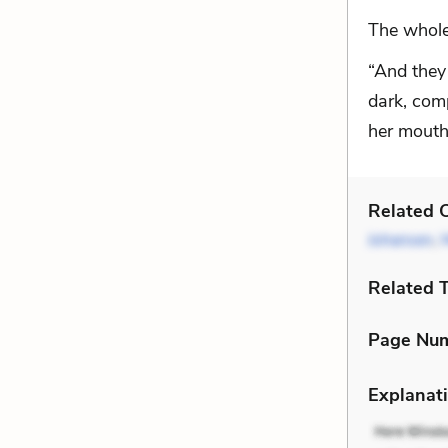
The whole
“And they 
dark, comp
her mouth
Related C
Johansen
,
Related 
Page Nu
Explanati