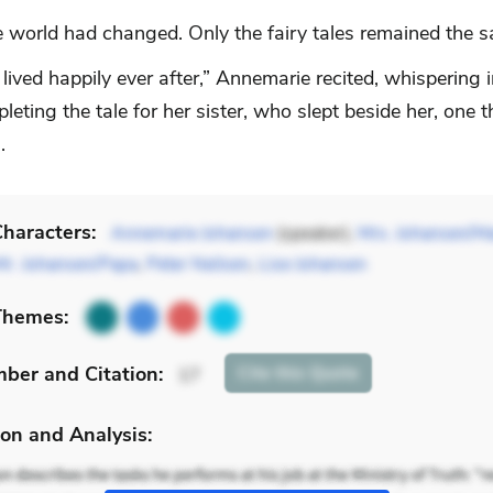
 world had changed. Only the fairy tales remained the 
lived happily ever after,” Annemarie recited, whispering i
leting the tale for her sister, who slept beside her, one 
.
haracters:
Annemarie Johansen
(speaker),
Mrs. Johansen/
Mr. Johansen/Papa
,
Peter Neilsen
,
Lise Johansen
Themes:
mber
and Citation
:
Cite
this Quote
17
on and Analysis: