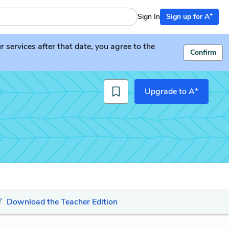
+
Sign In
Sign up for A
services after that date, you agree to the
Confirm
+
Upgrade to A
Download the Teacher Edition