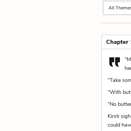
All Theme
Chapter 
“M
he
“Take some
“With butt
“No butter
Kirsti sig
could have