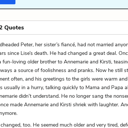
2 Quotes
dheaded Peter, her sister’s fiancé, had not married anyon
ars since Lise’s death. He had changed a great deal. On
a fun-loving older brother to Annemarie and Kirsti, teasi
always a source of foolishness and pranks. Now he still 
ent often, and his greetings to the girls were warm and 
s usually in a hurry, talking quickly to Mama and Papa 
nemarie didn’t understand. He no longer sang the nons
once made Annemarie and Kirsti shriek with laughter. An
anymore.
changed, too. He seemed much older and very tired, def