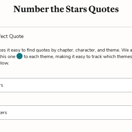
Number the Stars Quotes
fect Quote
es it easy to find quotes by chapter, character, and theme. We a
 this one
to each theme, making it easy to track which themes
elow.
rs
ters