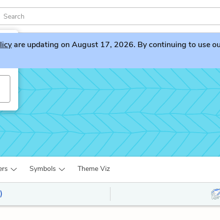
licy
are updating on August 17, 2026. By continuing to use our 
ers
Symbols
Theme Viz
)