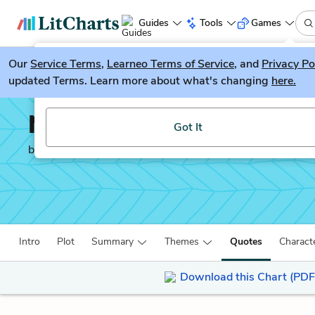
Guides
Tools
Games
Our
Service Terms
LitGuesser
,
Learneo Terms of Service
, and
Privacy Po
New
updated Terms. Learn more about what's changing
here.
Try our new literature game, LitGuesser!
Number the Stars
Got It
by
Lois Lowry
Intro
Plot
Summary
Themes
Quotes
Charact
Download this Chart (PDF