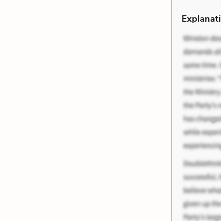
Explanati