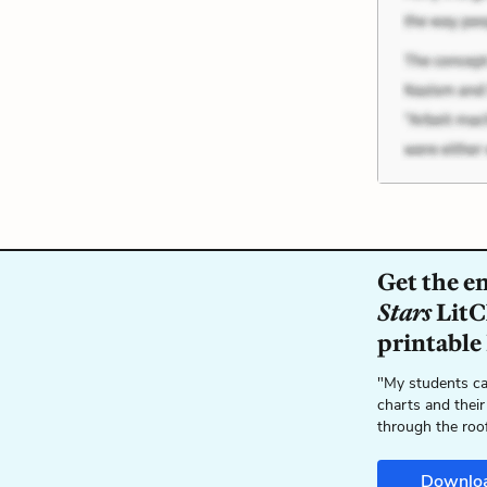
Get the e
Stars
LitC
printable
"My students ca
charts and their
through the roo
Downlo