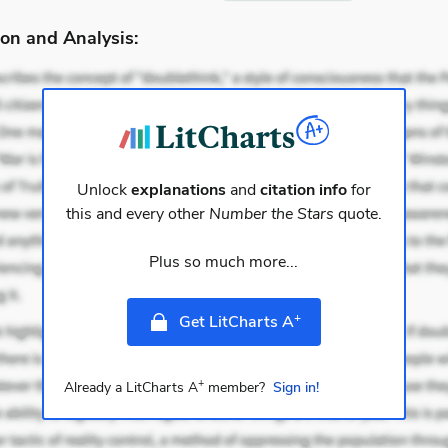
on and Analysis:
Unlock
explanations
and
citation info
for
this and every other
Number the Stars
quote.
Plus so much more...
+
Get LitCharts A
+
Already a LitCharts A
member?
Sign in!