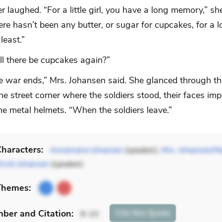
 laughed. “For a little girl, you have a long memory,” sh
here hasn’t been any butter, or sugar for cupcakes, for a l
least.”
l there be cupcakes again?”
 war ends,” Mrs. Johansen said. She glanced through t
e street corner where the soldiers stood, their faces im
he metal helmets. “When the soldiers leave.”
haracters:
Annemarie Johansen
(speaker),
Mrs. Johansen/
Kirsti Johansen
(speaker)
Themes:
mber
and Citation
:
Cite
this Quote
9-10