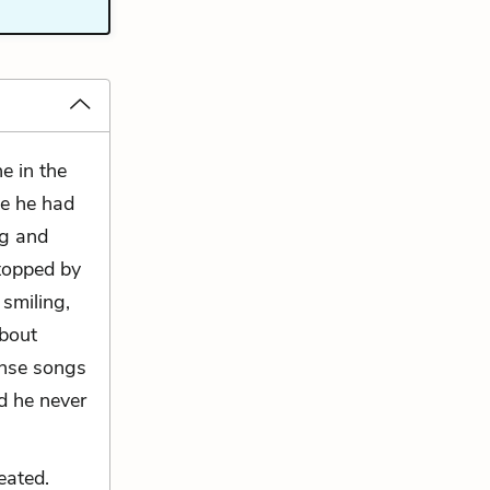
e in the
ce he had
ng and
stopped by
smiling,
about
ense songs
d he never
eated.