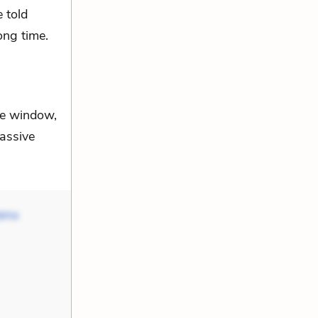
e told
ong time.
he window,
passive
Mama