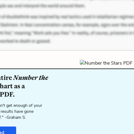
ntire
Number the
hart as a
 PDF.
n't get enough of your
 results have gone
f." -Graham S.
ad