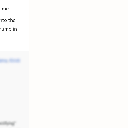
same.
nto the
thumb in
Mama
,
Kirsti