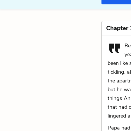
Chapter 
Re
ye
been like 
tickling, 
the apartm
but he wa
things An
that had 
lingered 
Papa had 