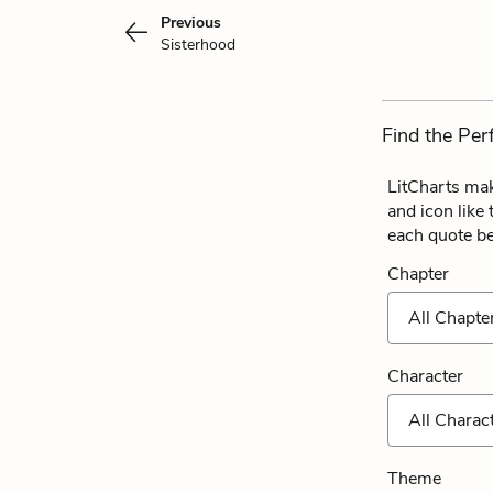
Previous
Sisterhood
Find the Per
LitCharts mak
and icon like
each quote b
Chapter
All Chapte
Character
All Charac
Theme