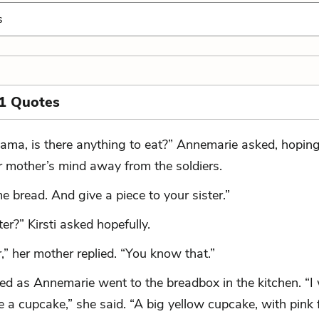
s
1 Quotes
ama, is there anything to eat?” Annemarie asked, hoping
r mother’s mind away from the soldiers.
 bread. And give a piece to your sister.”
er?” Kirsti asked hopefully.
,” her mother replied. “You know that.”
hed as Annemarie went to the breadbox in the kitchen. “I 
 a cupcake,” she said. “A big yellow cupcake, with pink f