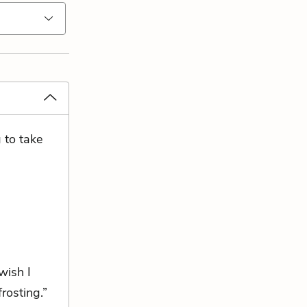
 to take
wish I
rosting.”