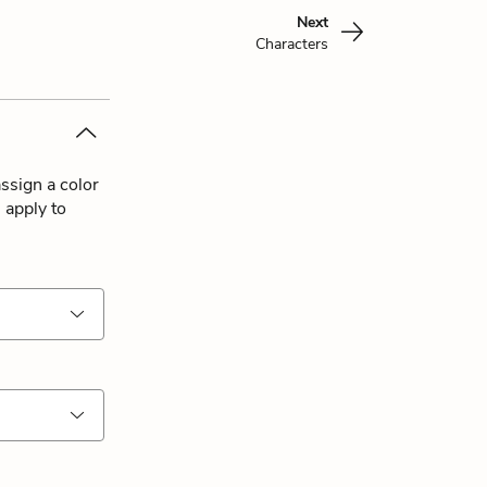
Next
Characters
ssign a color
 apply to