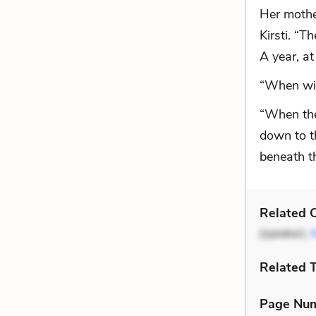
Her mother
Kirsti. “T
A year, at 
“When wil
“When the
down to th
beneath t
Related C
(speaker),
Related 
Page Nu