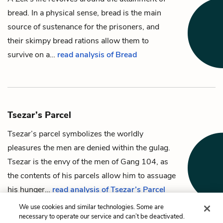
bread
. In a physical sense, bread is the main
source of sustenance for the prisoners, and
their skimpy bread rations allow them to
survive on a…
read analysis of Bread
Tsezar’s Parcel
Tsezar’s
parcel
symbolizes the worldly
pleasures the men are denied within the gulag.
Tsezar is the envy of the men of Gang 104, as
the contents of his parcels allow him to assuage
his hunger…
read analysis of Tsezar’s Parcel
We use cookies and similar technologies. Some are
necessary to operate our service and can’t be deactivated.