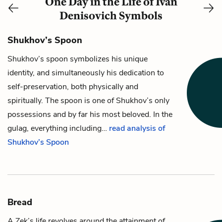
One Day in the Life of Ivan
Denisovich Symbols
Shukhov’s Spoon
Shukhov’s
spoon
symbolizes his unique
identity, and simultaneously his dedication to
self-preservation, both physically and
spiritually. The spoon is one of Shukhov’s only
possessions and by far his most beloved. In the
gulag, everything including…
read analysis of
Shukhov’s Spoon
Bread
A Zek’s life revolves around the attainment of