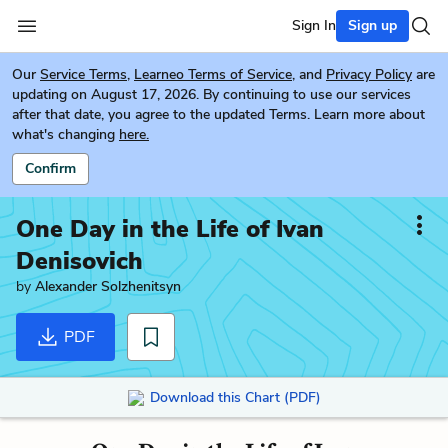
Sign In
Sign up
Our
Service Terms
,
Learneo Terms of Service
, and
Privacy Policy
are
updating on August 17, 2026. By continuing to use our services
after that date, you agree to the updated Terms. Learn more about
what's changing
here.
Confirm
One Day in the Life of Ivan
Denisovich
by
Alexander Solzhenitsyn
PDF
Download this Chart (PDF)