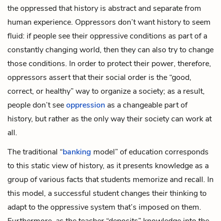
the oppressed that history is abstract and separate from
human experience. Oppressors don’t want history to seem
fluid: if people see their oppressive conditions as part of a
constantly changing world, then they can also try to change
those conditions. In order to protect their power, therefore,
oppressors assert that their social order is the “good,
correct, or healthy” way to organize a society; as a result,
people don’t see
oppression
as a changeable part of
history, but rather as the only way their society can work at
all.
The traditional “
banking
model” of education corresponds
to this static view of history, as it presents knowledge as a
group of various facts that students memorize and recall. In
this model, a successful student changes their thinking to
adapt to the oppressive system that’s imposed on them.
Furthermore, as the teacher “deposits” knowledge into the