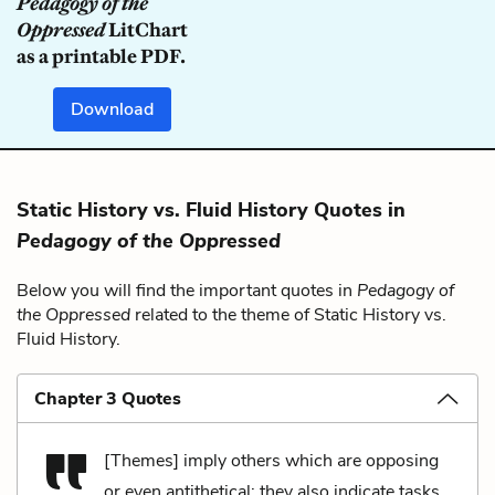
Pedagogy of the
Oppressed
LitChart
as a printable PDF.
Download
Static History vs. Fluid History Quotes in
Pedagogy of the Oppressed
Below you will find the important quotes in
Pedagogy of
the Oppressed
related to the theme of Static History vs.
Fluid History.
Chapter 3 Quotes
[Themes] imply others which are opposing
or even antithetical; they also indicate tasks