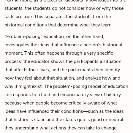
students, the students do not consider how or why those
facts are true. This separates the students from the
historical conditions that determine what they learn.
“Problem-posing” education, on the other hand,
investigates the ideas that influence a person’s historical
moment. This often happens through a very specific
process: the educator shows the participants a situation
that affects their lives, and the participants then identify
how they feel about that situation, and analyze how and
why it might exist. The problem-posing model of education
corresponds to a fluid and emancipatory view of history,
because when people become critically aware of what
ideas have influenced their conditions—such as the ideas
that history is static and the status quo is good or neutral—
they understand what actions they can take to change