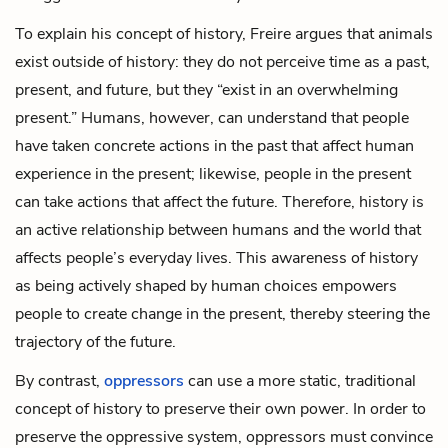
To explain his concept of history, Freire argues that animals
exist outside of history: they do not perceive time as a past,
present, and future, but they “exist in an overwhelming
present.” Humans, however, can understand that people
have taken concrete actions in the past that affect human
experience in the present; likewise, people in the present
can take actions that affect the future. Therefore, history is
an active relationship between humans and the world that
affects people’s everyday lives. This awareness of history
as being actively shaped by human choices empowers
people to create change in the present, thereby steering the
trajectory of the future.
By contrast,
oppressors
can use a more static, traditional
concept of history to preserve their own power. In order to
preserve the oppressive system, oppressors must convince