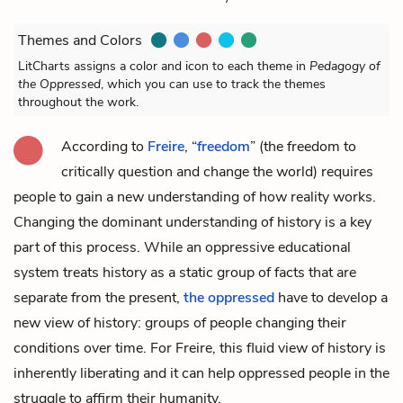
Themes and Colors
LitCharts assigns a color and icon to each theme in
Pedagogy of
the Oppressed
, which you can use to track the themes
throughout the work.
According to
Freire
, “
freedom
” (the freedom to
critically question and change the world) requires
people to gain a new understanding of how reality works.
Changing the dominant understanding of history is a key
part of this process. While an oppressive educational
system treats history as a static group of facts that are
separate from the present,
the oppressed
have to develop a
new view of history: groups of people changing their
conditions over time. For Freire, this fluid view of history is
inherently
liberating
and it can help oppressed people in the
struggle to affirm their humanity.