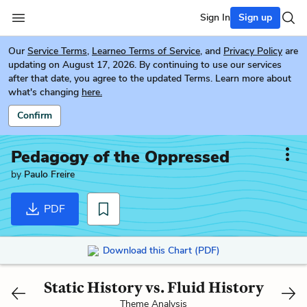
Sign In
Sign up
Our
Service Terms
,
Learneo Terms of Service
, and
Privacy Policy
are
updating on August 17, 2026. By continuing to use our services
after that date, you agree to the updated Terms. Learn more about
what's changing
here.
Confirm
Pedagogy of the Oppressed
by
Paulo Freire
PDF
Download this Chart (PDF)
Static History vs. Fluid History
Theme Analysis