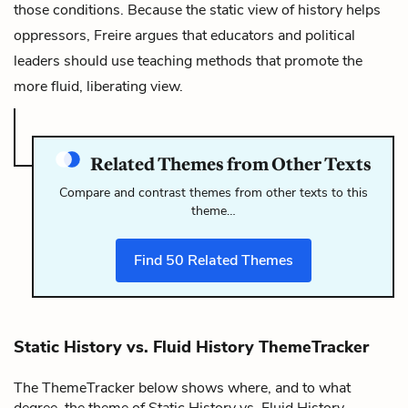
those conditions. Because the static view of history helps
oppressors, Freire argues that educators and political
leaders should use teaching methods that promote the
more fluid, liberating view.
Related Themes from Other Texts
Compare and contrast themes from other texts to this
theme…
Find
50
Related Themes
Static History vs. Fluid History ThemeTracker
The ThemeTracker below shows where, and to what
degree, the theme of Static History vs. Fluid History