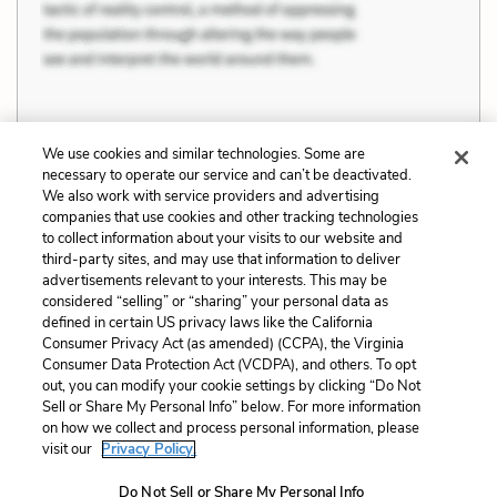
We use cookies and similar technologies. Some are
Previous
Next
necessary to operate our service and can’t be deactivated.
Education
Maintaining and
We also work with service providers and advertising
companies that use cookies and other tracking technologies
Overthrowing
to collect information about your visits to our website and
Oppression
third-party sites, and may use that information to deliver
advertisements relevant to your interests. This may be
Cite This Page
considered “selling” or “sharing” your personal data as
defined in certain US privacy laws like the California
Consumer Privacy Act (as amended) (CCPA), the Virginia
Consumer Data Protection Act (VCDPA), and others. To opt
out, you can modify your cookie settings by clicking “Do Not
Home
About
Contact
Help
Sell or Share My Personal Info” below. For more information
on how we collect and process personal information, please
LitCharts, a Learneo, Inc. business
visit our
Privacy Policy.
Copyright © 2026 All Rights Reserved
Terms
Privacy
Privacy Request
Do Not Sell or Share My Personal Info