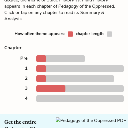
appears in each chapter of
Pedagogy of the Oppressed
.
Click or tap on any chapter to read its Summary &
Analysis.
How often theme appears:
chapter length:
Chapter
Pre
1
2
3
4
Get the entire