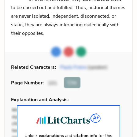
to be carried out and fulfilled. Thus, historical themes
are never isolated, independent, disconnected, or
static; they are always interacting dialectically with
their opposites.
Related Characters:
Paulo Freire
(speaker)
Cite
Page Number
:
101
Explanation and Analysis:
Unlock
explanations
and
citation info
for this