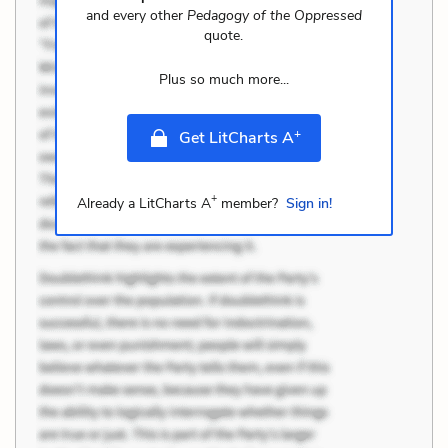
and every other
Pedagogy of the Oppressed
quote.
Plus so much more...
+
Get LitCharts A
+
Already a LitCharts A
member?
Sign in!