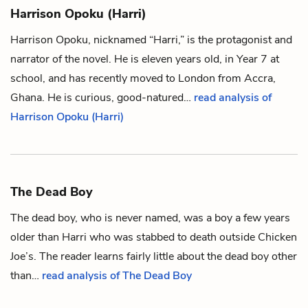
Harrison Opoku (Harri)
Harrison Opoku, nicknamed “Harri,” is the protagonist and
narrator of the novel. He is eleven years old, in Year 7 at
school, and has recently moved to London from Accra,
Ghana. He is curious, good-natured…
read analysis of
Harrison Opoku (Harri)
The Dead Boy
The dead boy, who is never named, was a boy a few years
older than
Harri
who was stabbed to death outside Chicken
Joe’s. The reader learns fairly little about the dead boy other
than…
read analysis of The Dead Boy