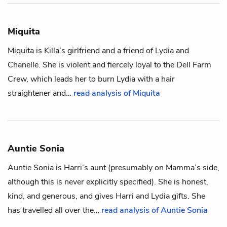
Miquita
Miquita is
Killa
’s girlfriend and a friend of
Lydia
and
Chanelle
. She is violent and fiercely loyal to the Dell Farm
Crew, which leads her to burn Lydia with a hair
straightener and…
read analysis of Miquita
Auntie Sonia
Auntie Sonia is
Harri
’s aunt (presumably on
Mamma
’s side,
although this is never explicitly specified). She is honest,
kind, and generous, and gives Harri and
Lydia
gifts. She
has travelled all over the…
read analysis of Auntie Sonia