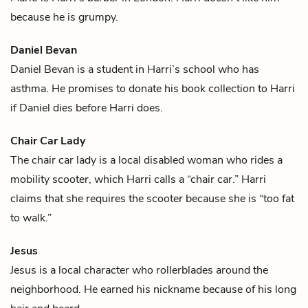
because he is grumpy.
Daniel Bevan
Daniel Bevan is a student in
Harri
’s school who has
asthma. He promises to donate his book collection to Harri
if Daniel dies before Harri does.
Chair Car Lady
The chair car lady is a local disabled woman who rides a
mobility scooter, which
Harri
calls a “chair car.” Harri
claims that she requires the scooter because she is “too fat
to walk.”
Jesus
Jesus is a local character who rollerblades around the
neighborhood. He earned his nickname because of his long