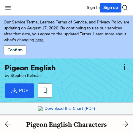
Sign In
Sign up
Our
Service Terms
,
Learneo Terms of Service
, and
Privacy Policy
are
updating on August 17, 2026. By continuing to use our services
after that date, you agree to the updated Terms. Learn more about
what's changing
here.
Confirm
Pigeon English
by
Stephen Kelman
PDF
Download this Chart (PDF)
Pigeon English Characters