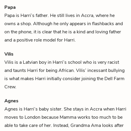
Papa
Papa is
Harri
’s father. He still lives in Accra, where he
owns a shop. Although he only appears in flashbacks and
on the phone, it is clear that he is a kind and loving father
and a positive role model for Harri.
Vilis
Vilis is a Latvian boy in
Harri
’s school who is very racist
and taunts Harri for being African. Vilis’ incessant bullying
is what makes Harri initially consider joining the Dell Farm
Crew.
Agnes
Agnes is
Harri
’s baby sister. She stays in Accra when Harri
moves to London because
Mamma
works too much to be
able to take care of her. Instead,
Grandma Ama
looks after