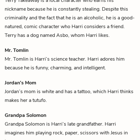
Terry Takeaway is a local character who earns his
nickname because he is constantly stealing. Despite this
criminality and the fact that he is an alcoholic, he is a good-
natured, comic character who
Harri
considers a friend.
Terry has a dog named Asbo, whom Harri likes.
Mr. Tomlin
Mr. Tomlin is
Harri
’s science teacher. Harri adores him
because he is funny, charming, and intelligent.
Jordan’s Mom
Jordan’s mom is white and has a tattoo, which
Harri
thinks
makes her a
tutufo
.
Grandpa Solomon
Grandpa Solomon is
Harri
’s late grandfather. Harri
imagines him playing rock, paper, scissors with Jesus in