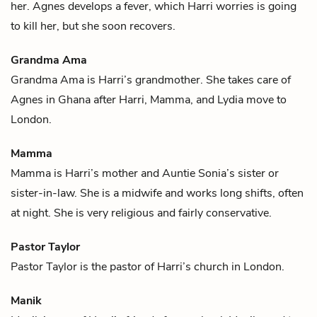
her. Agnes develops a fever, which Harri worries is going
to kill her, but she soon recovers.
Grandma Ama
Grandma Ama is
Harri
’s grandmother. She takes care of
Agnes
in Ghana after Harri,
Mamma
, and
Lydia
move to
London.
Mamma
Mamma is
Harri
’s mother and
Auntie Sonia
’s sister or
sister-in-law. She is a midwife and works long shifts, often
at night. She is very religious and fairly conservative.
Pastor Taylor
Pastor Taylor is the pastor of
Harri
’s church in London.
Manik