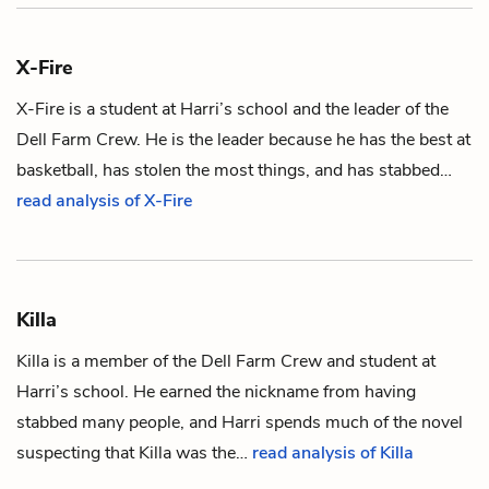
X-Fire
X-Fire is a student at
Harri
’s school and the leader of the
Dell Farm Crew. He is the leader because he has the best at
basketball, has stolen the most things, and has stabbed…
read analysis of X-Fire
Killa
Killa is a member of the Dell Farm Crew and student at
Harri’s
school. He earned the nickname from having
stabbed many people, and Harri spends much of the novel
suspecting that Killa was the…
read analysis of Killa