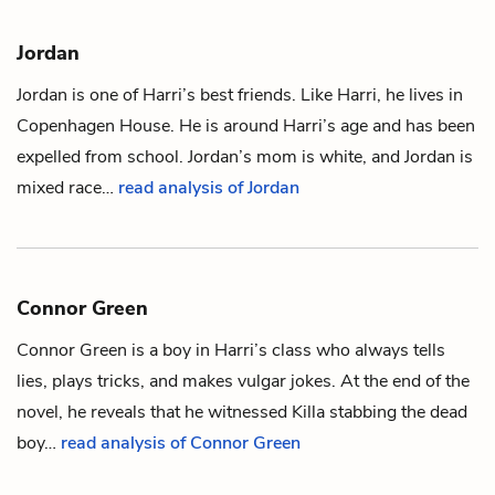
Jordan
Jordan is one of
Harri
’s best friends. Like Harri, he lives in
Copenhagen House. He is around Harri’s age and has been
expelled from school.
Jordan’s mom
is white, and Jordan is
mixed race…
read analysis of Jordan
Connor Green
Connor Green is a boy in
Harri
’s class who always tells
lies, plays tricks, and makes vulgar jokes. At the end of the
novel, he reveals that he witnessed
Killa
stabbing
the dead
boy
…
read analysis of Connor Green