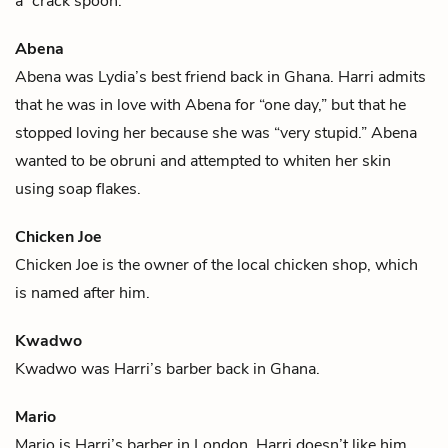
a “crack spoon.”
Abena
Abena was
Lydia
’s best friend back in Ghana.
Harri
admits
that he was in love with Abena for “one day,” but that he
stopped loving her because she was “very stupid.” Abena
wanted to be
obruni
and attempted to whiten her skin
using soap flakes.
Chicken Joe
Chicken Joe is the owner of the local chicken shop, which
is named after him.
Kwadwo
Kwadwo was
Harri
’s barber back in Ghana.
Mario
Mario is
Harri
’s barber in London. Harri doesn’t like him