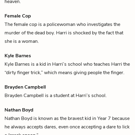
heaven
.
Female Cop
The female cop is a policewoman who investigates the
murder of
the dead boy
.
Harri
is shocked by the fact that
she is a woman.
Kyle Barnes
Kyle Barnes is a kid in
Harri
’s school who teaches Harri the
“dirty finger trick,” which means giving people the finger.
Brayden Campbell
Brayden Campbell is a student at
Harri
’s school.
Nathan Boyd
Nathan Boyd is known as the bravest kid in Year 7 because
he always accepts dares, even once accepting a dare to lick