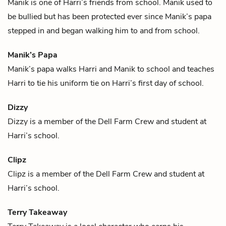
Manik is one of
Harri
’s friends from school. Manik used to
be bullied but has been protected ever since
Manik’s papa
stepped in and began walking him to and from school.
Manik’s Papa
Manik’s papa walks
Harri
and
Manik
to school and teaches
Harri to tie his uniform tie on Harri’s first day of school.
Dizzy
Dizzy is a member of the Dell Farm Crew and student at
Harri
’s school.
Clipz
Clipz is a member of the Dell Farm Crew and student at
Harri
’s school.
Terry Takeaway