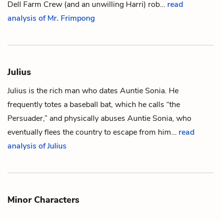
Dell Farm Crew (and an unwilling Harri) rob…
read
analysis of Mr. Frimpong
Julius
Julius is the rich man who dates
Auntie Sonia
. He
frequently totes a baseball bat, which he calls “the
Persuader,” and physically abuses Auntie Sonia, who
eventually flees the country to escape from him…
read
analysis of Julius
Minor Characters