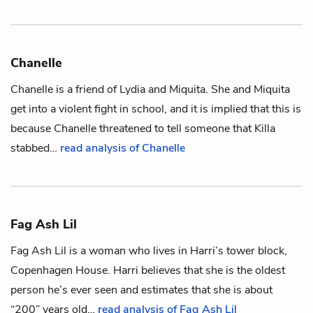
Chanelle
Chanelle is a friend of
Lydia
and
Miquita
. She and Miquita
get into a violent fight in school, and it is implied that this is
because Chanelle threatened to tell someone that
Killa
stabbed…
read analysis of Chanelle
Fag Ash Lil
Fag Ash Lil is a woman who lives in
Harri
’s tower block,
Copenhagen House. Harri believes that she is the oldest
person he’s ever seen and estimates that she is about
“200” years old…
read analysis of Fag Ash Lil