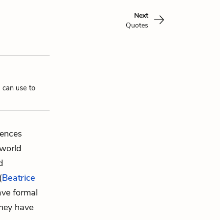
Next
Quotes
u can use to
rences
world
d
(
Beatrice
ave formal
hey have