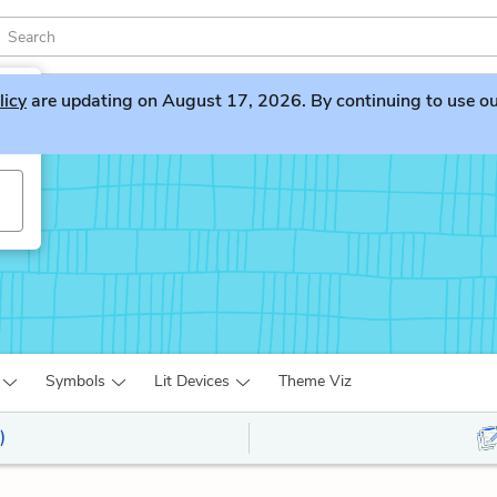
licy
are updating on August 17, 2026. By continuing to use our 
Symbols
Lit Devices
Theme Viz
)