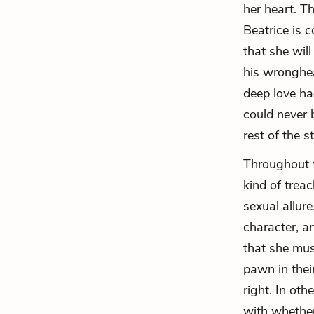
her heart. T
Beatrice is 
that she will
his wronghea
deep love ha
could never 
rest of the s
Throughout t
kind of trea
sexual allur
character, a
that she mus
pawn in thei
right. In ot
with whether 