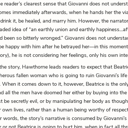
he reader’s clearest sense that Giovanni does not under
comes immediately afterwards, when he hands her the via
 drink it, be healed, and marry him. However, the narrator 
ded idea of “an earthly union and earthly happiness…af
d been so bitterly wronged.” Giovanni does not understa
be happy with him after he betrayed her—in this moment 
tory), he is not considering her feelings, only his own inte
he story, Hawthorne leads readers to expect that Beatri
cherous fallen woman who is going to ruin Giovanni’s lif
e. When it comes down to it, however, Beatrice is the on
nd all the men have doomed her either by buying into the 
t be secretly evil, or by manipulating her body as thoug
r own lives, rather than a human being worthy of respec
her words, the story’s narrative is consumed by Giovanni’
or not Beatrice is going to hurt him, when in fact all thr