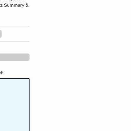
 its Summary &