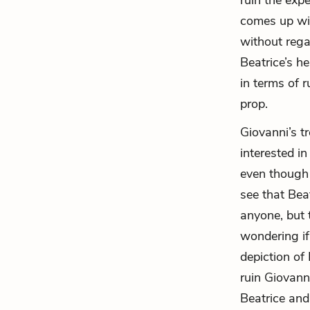
ruin the expe
comes up wit
without rega
Beatrice’s h
in terms of r
prop.
Giovanni’s t
interested i
even though 
see that Bea
anyone, but 
wondering if
depiction of
ruin Giovanni
Beatrice and 