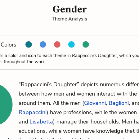
Gender
Theme Analysis
Colors
ns a color and icon to each theme in
Rappaccini’s Daughter
, which yo
s throughout the work.
“Rappaccini’s Daughter” depicts numerous diffe
between how men and women interact with the 
around them. All the men (
Giovanni
,
Baglioni
, an
Rappaccini
) have professions, while the women 
and
Lisabetta
) manage their households. Men h
educations, while women have knowledge that t