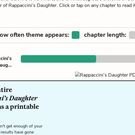
r of
Rappaccini’s Daughter
. Click or tap on any chapter to read
ow often theme appears:
chapter length:
ini’s
aug...
tire
i’s Daughter
s a printable
n't get enough of your
 results have gone