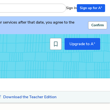
+
Sign In
Sign up for A
services after that date, you agree to the
Confirm
+
Upgrade to A
Download the Teacher Edition