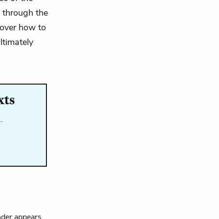
i through the
 over how to
ultimately
xts
…
nder appears