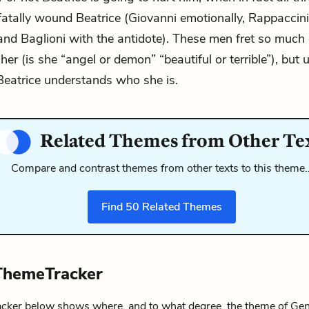
fatally wound Beatrice (Giovanni emotionally, Rappaccin
and Baglioni with the antidote). These men fret so much
her (is she “angel or demon” “beautiful or terrible”), but 
eatrice understands who she is.
Related Themes from Other Te
Compare and contrast themes from other texts to this theme
Find
50
Related Themes
ThemeTracker
ker below shows where, and to what degree, the theme of Ge