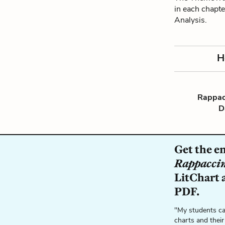
in each chapte
Analysis.
H
Rappacc
D
Get the en
Rappaccin
LitChart a
PDF.
"My students ca
charts and their