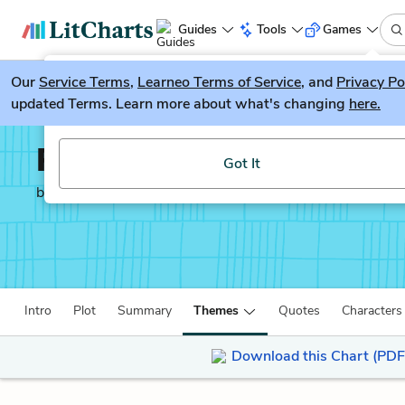
Guides
Tools
Games
Our
Service Terms
LitGuesser
,
Learneo Terms of Service
, and
Privacy Po
New
updated Terms. Learn more about what's changing
here.
Try our new literature game, LitGuesser!
Rappaccini’s Daughter
Got It
by
Nathaniel Hawthorne
Intro
Plot
Summary
Themes
Quotes
Characters
Download this Chart (PDF