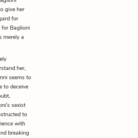
aglioni
o give her
gard for
 for Baglioni
is merely a
ely
rstand her,
anni seems to
e to deceive
oubt,
ni’s sexist
structed to
rience with
 and breaking