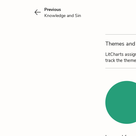
Previous
Knowledge and Sin
Themes and 
LitCharts assig
track the theme