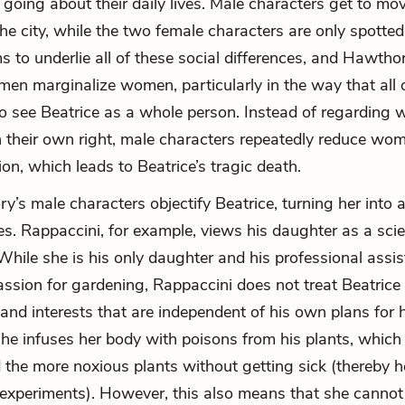
 going about their daily lives. Male characters get to mo
he city, while the two female characters are only spotte
 to underlie all of these social differences, and Hawthor
n marginalize women, particularly in the way that all o
o see Beatrice as a whole person. Instead of regarding
in their own right, male characters repeatedly reduce wo
tion, which leads to Beatrice’s tragic death.
ory’s male characters objectify Beatrice, turning her into 
ves. Rappaccini, for example, views his daughter as a sci
While she is his only daughter and his professional assi
assion for gardening, Rappaccini does not treat Beatrice
 and interests that are independent of his own plans for 
 he infuses her body with poisons from his
plants
, which
 the more noxious plants without getting sick (thereby h
experiments). However, this also means that she cannot 