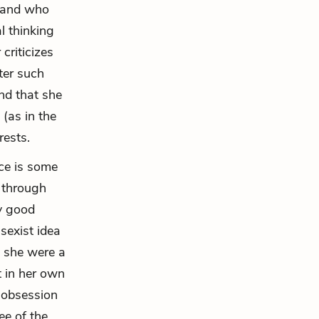
stand who
l thinking
criticizes
ter such
nd that she
(as in the
rests.
ce is some
e through
ly good
sexist idea
h she were a
t in her own
s obsession
ee of the