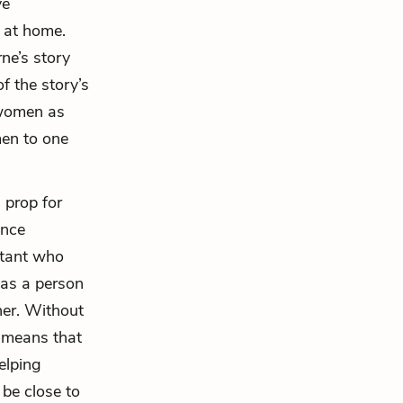
ve
d at home.
ne’s story
f the story’s
 women as
men to one
a prop for
ence
stant who
 as a person
her. Without
 means that
elping
be close to