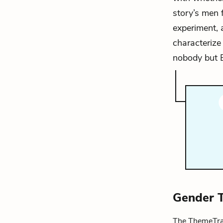
story’s men 
experiment, 
characterize 
nobody but B
Gender 
The ThemeTrac