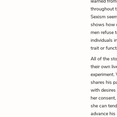
learned from
throughout t
Sexism seems
shows how me
men refuse t
individuals 
trait or func
All of the st
their own li
experiment. 
shares his p
with desires
her consent,
she can tend
advance his 