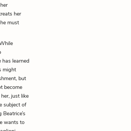
 her
treats her
 he must
 While
o
e has learned
is might
shment, but
not become
er, just like
e subject of
g Beatrice’s
he wants to