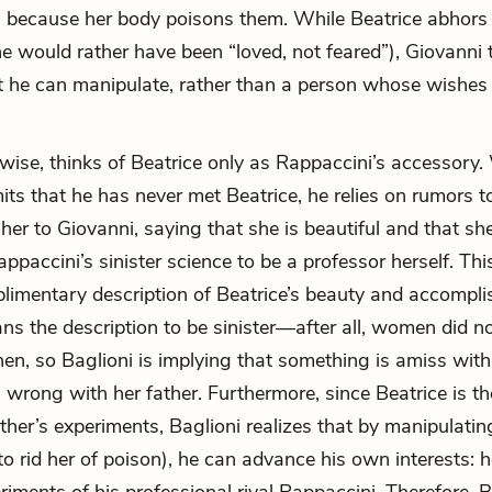
, because her body poisons them. While Beatrice abhors
he would rather have been “loved, not feared”), Giovanni 
ct he can manipulate, rather than a person whose wishes
kewise, thinks of Beatrice only as Rappaccini’s accessory.
its that he has never met Beatrice, he relies on rumors t
 her to Giovanni, saying that she is beautiful and that sh
ppaccini’s sinister science to be a professor herself. Th
imentary description of Beatrice’s beauty and accompli
ns the description to be sinister—after all, women did 
en, so Baglioni is implying that something is amiss with h
 wrong with her father. Furthermore, since Beatrice is th
ther’s experiments, Baglioni realizes that by manipulatin
 to rid her of poison), he can advance his own interests: 