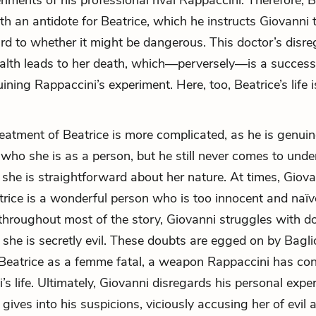
riments of his professional rival Rappaccini. Therefore, B
h an antidote for Beatrice, which he instructs Giovanni t
rd to whether it might be dangerous. This doctor’s disre
ealth leads to her death, which—perversely—is a success
uining Rappaccini’s experiment. Here, too, Beatrice’s life 
reatment of Beatrice is more complicated, as he is genuin
n who she is as a person, but he still never comes to unde
she is straightforward about her nature. At times, Giov
trice is a wonderful person who is too innocent and naïv
throughout most of the story, Giovanni struggles with d
 she is secretly evil. These doubts are egged on by Baglio
 Beatrice as a femme fatal, a weapon Rappaccini has con
’s life. Ultimately, Giovanni disregards his personal expe
gives into his suspicions, viciously accusing her of evil