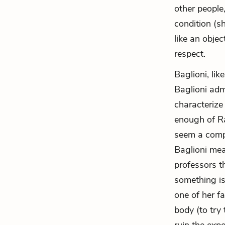
other people
condition (s
like an obje
respect.
Baglioni, li
Baglioni adm
characterize
enough of Ra
seem a compl
Baglioni mea
professors th
something is
one of her fa
body (to try