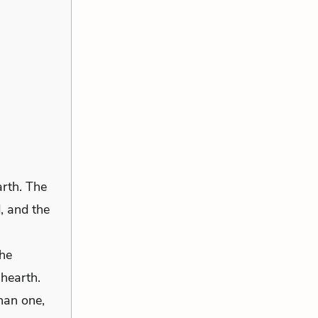
arth. The
d, and the
 he
 hearth.
han one,