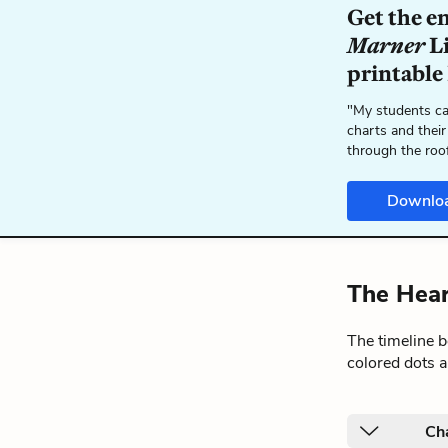
Get the e
Marner
Li
printable
"My students ca
charts and their
through the roo
Downlo
The Hear
The timeline 
colored dots a
Ch