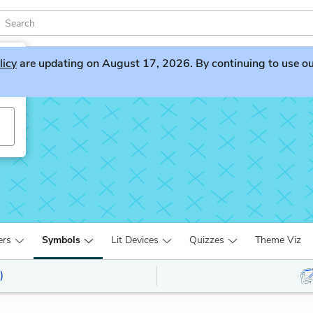
licy
are updating on August 17, 2026. By continuing to use our 
ers
Symbols
Lit Devices
Quizzes
Theme Viz
)