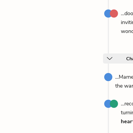
...do
invit
wonde
Ch
...Marn
the w
...re
turni
hear