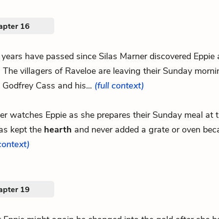
apter 16
 years have passed since Silas Marner discovered Eppie 
. The villagers of Raveloe are leaving their Sunday morn
. Godfrey Cass and his...
(full context)
er watches Eppie as she prepares their Sunday meal at 
as kept the
hearth
and never added a grate or oven becaus
 context)
apter 19