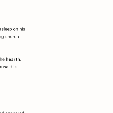
asleep on his
ing church
the
hearth
.
e it is...