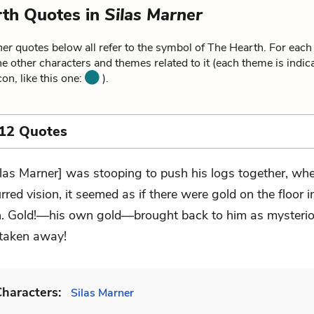
th Quotes in
Silas Marner
ner
quotes below all refer to the symbol of The Hearth. For each
he other characters and themes related to it (each theme is indica
on, like this one:
).
 12 Quotes
ilas Marner] was stooping to push his logs together, whe
urred vision, it seemed as if there were gold on the floor i
h. Gold!—his own gold—brought back to him as mysteriou
taken away!
haracters:
Silas Marner