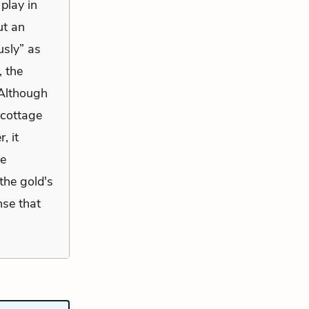
 play in
ut an
usly” as
, the
 Although
 cottage
, it
me
the gold's
nse that