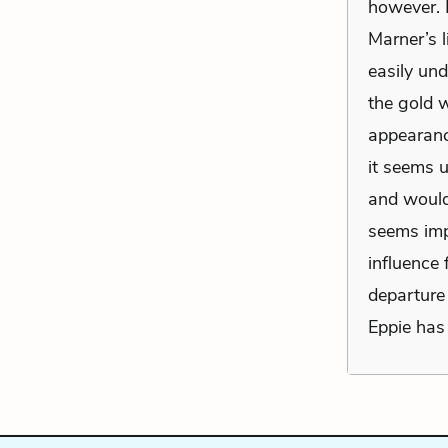
however. I
Marner’s 
easily un
the gold 
appearance
it seems u
and would 
seems imp
influence 
departure 
Eppie has 