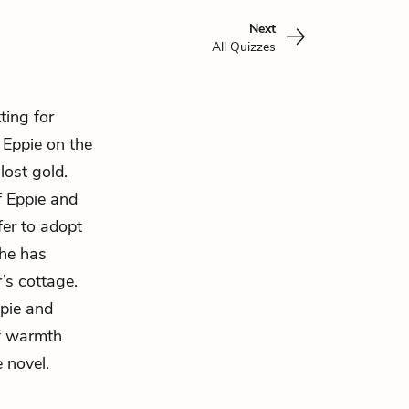
Next
All Quizzes
ting for
s
Eppie
on the
lost gold.
f Eppie and
ffer to adopt
she has
’s cottage.
ppie and
of warmth
 novel.