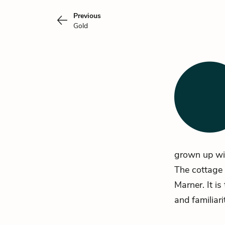
Previous
Gold
grown up wi
The cottage 
Marner. It i
and familiari