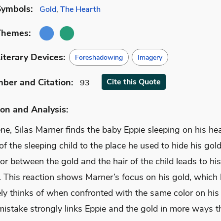
Symbols:
Gold
,
The Hearth
Themes:
iterary Devices:
Foreshadowing
Imagery
mber
and Citation
:
Cite
this Quote
93
on and Analysis:
ene, Silas Marner finds the baby Eppie sleeping on his he
of the sleeping child to the place he used to hide his gol
lor between the gold and the hair of the child leads to his
. This reaction shows Marner’s focus on his gold, which
ly thinks of when confronted with the same color on his
mistake strongly links Eppie and the gold in more ways t