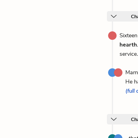
Ch
Sixteen
hearth
service
Marn
He h
(full
Ch