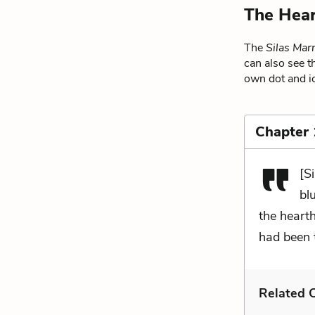
The Hear
The
Silas Mar
can also see t
own dot and ic
Chapter
[S
bl
the heart
had been 
Related C