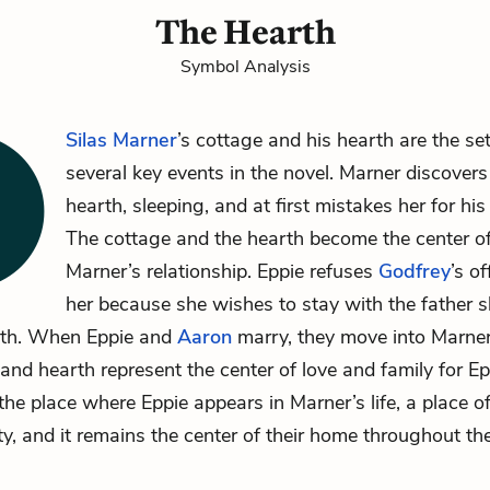
The Hearth
Symbol Analysis
Silas Marner
’s cottage and his hearth are the set
several key events in the novel. Marner discover
hearth, sleeping, and at first mistakes her for his 
The cottage and the hearth become the center o
Marner’s relationship. Eppie refuses
Godfrey
’s o
her because she wishes to stay with the father 
th. When Eppie and
Aaron
marry, they move into Marner
and hearth represent the center of love and family for E
s the place where Eppie appears in Marner’s life, a place 
ty, and it remains the center of their home throughout the