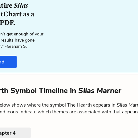
ntire
Silas
tChart as a
 PDF.
n't get enough of your
 results have gone
f." -Graham S.
ad
th Symbol Timeline in
Silas Marner
below shows where the symbol The Hearth appears in
Silas Mar
nd icons indicate which themes are associated with that appear
apter 4