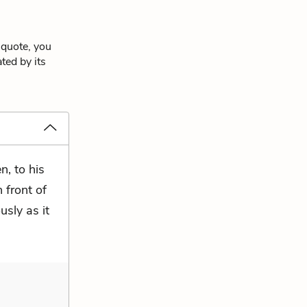
 quote, you
ted by its
n, to his
n front of
sly as it