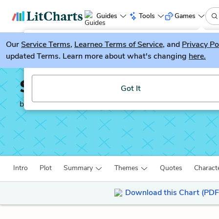
Guides
Tools
Games
Our
Service Terms
LitGuesser
,
Learneo Terms of Service
, and
Privacy Po
New
updated Terms. Learn more about what's changing
here.
Try our new literature game, LitGuesser!
Silas Marner
Got It
by
George Eliot
Intro
Plot
Summary
Themes
Quotes
Charact
Download this Chart (PDF