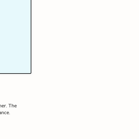
ner
. The
ance.