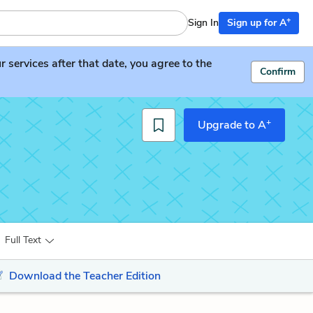
+
Sign In
Sign up for A
services after that date, you agree to the
Confirm
+
Upgrade to A
Full Text
Download the Teacher Edition