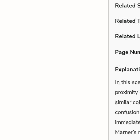
Related 
Related 
Related L
Page Nu
Explanati
In this sc
proximity 
similar co
confusion
immediate
Marner’s 