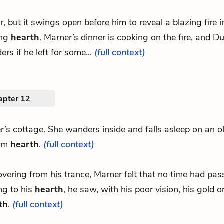
or, but it swings open before him to reveal a blazing fire 
ing
hearth
. Marner’s dinner is cooking on the fire, and D
rs if he left for some...
(full context)
apter 12
er’s cottage. She wanders inside and falls asleep on an o
arm
hearth
.
(full context)
covering from his trance, Marner felt that no time had pa
ng to his
hearth
, he saw, with his poor vision, his gold o
th
.
(full context)