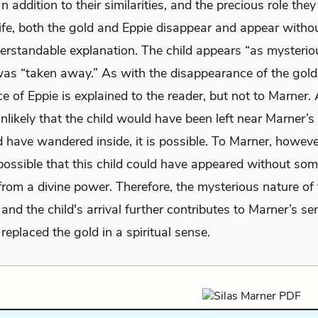
n addition to their similarities, and the precious role they
life, both the gold and Eppie disappear and appear witho
derstandable explanation. The child appears “as mysterio
was “taken away.” As with the disappearance of the gold
 of Eppie is explained to the reader, but not to Marner.
nlikely that the child would have been left near Marner’s
have wandered inside, it is possible. To Marner, however
ossible that this child could have appeared without so
from a divine power. Therefore, the mysterious nature of 
and the child's arrival further contributes to Marner’s se
replaced the gold in a spiritual sense.