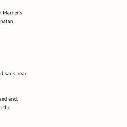
in Marner’s
unstan
ld sack near
ssed and,
n the