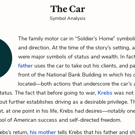
The Car
Symbol Analysis
The family motor car in “Soldier’s Home” symbol
and direction. At the time of the story’s setting,
were major symbols of status and wealth. In fac
father
uses the car to take out his clients, and par
front of the National Bank Building in which his o
located—both actions that underscore the car’s 
status. The fact that before going to war,
Krebs
was not 
out further establishes driving as a desirable privilege. T
, at one point in his life, Krebs
had
desires—notably ones
bol of American success and self-directed freedom.
ebs’s return,
his mother
tells Krebs that his father and s