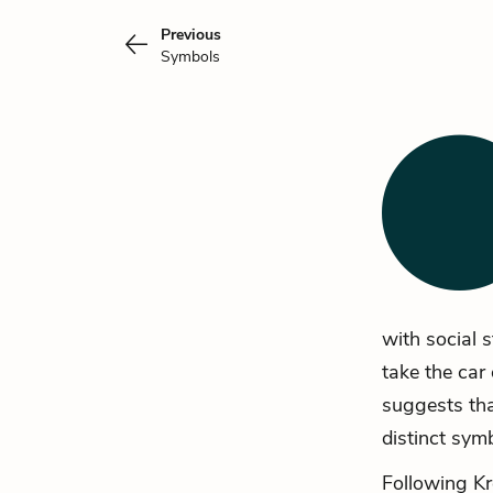
Previous
Symbols
with social 
take the car 
suggests that
distinct sym
Following Kr