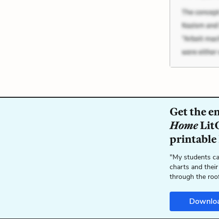
Get the e
Home
LitC
printable
"My students ca
charts and their
through the roo
Downlo