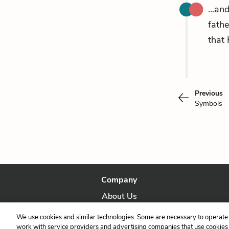
...an
fathe
that 
Previous
Symbols
Company
About Us
Our Story
We use cookies and similar technologies. Some are necessary to operate 
work with service providers and advertising companies that use cookies a