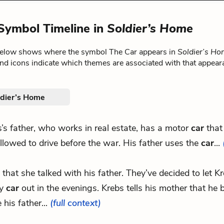
Symbol Timeline in
Soldier’s Home
below shows where the symbol The Car appears in
Soldier’s H
nd icons indicate which themes are associated with that appear
ldier’s Home
’s father, who works in real estate, has a motor
car
that
llowed to drive before the war. His father uses the
car
...
m that she talked with his father. They’ve decided to let K
ly
car
out in the evenings. Krebs tells his mother that he 
his father...
(full context)