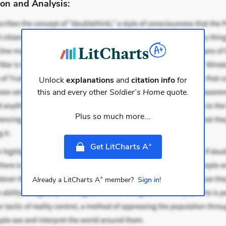
on and Analysis:
Unlock
explanations
and
citation info
for
this and every other
Soldier’s Home
quote.
Plus so much more...
+
Get LitCharts A
+
Already a LitCharts A
member?
Sign in!