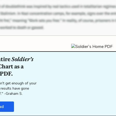
ntire
Soldier’s
hart as a
 PDF.
n't get enough of your
 results have gone
f." -Graham S.
ad