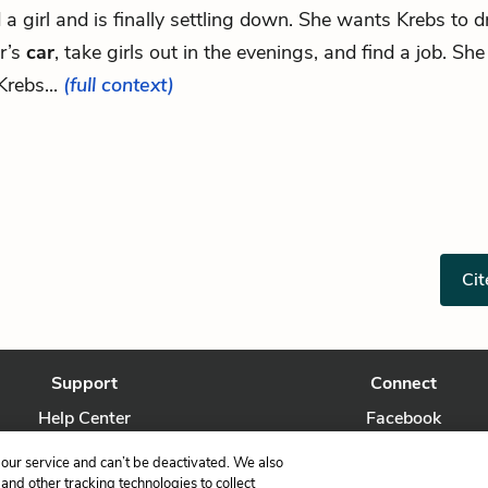
d a girl and is finally settling down. She wants Krebs to d
r’s
car
, take girls out in the evenings, and find a job. Sh
Krebs...
(full context)
Cit
Support
Connect
Help Center
Facebook
Contact Us
Twitter
our service and can’t be deactivated. We also
nd other tracking technologies to collect