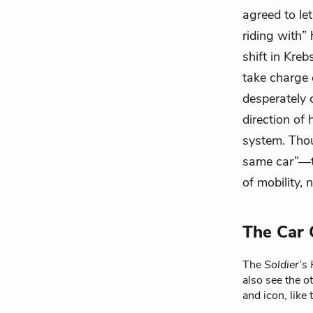
agreed to let
riding with” 
shift in Kre
take charge 
desperately 
direction of
system. Thou
same car”—th
of mobility, 
The Car 
The
Soldier’
also see the o
and icon, like 