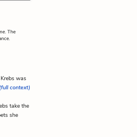
ome
. The
ance.
 Krebs was
(full context)
rebs take the
bets she