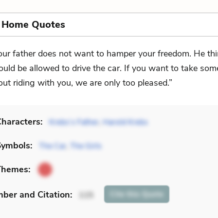
s Home Quotes
our father does not want to hamper your freedom. He th
ould be allowed to drive the car. If you want to take som
 out riding with you, we are only too pleased.”
haracters:
Krebs’s Father
,
Harold Krebs
Symbols:
The Car
,
The Girls
Themes:
mber
and Citation
:
Cite
this Quote
115