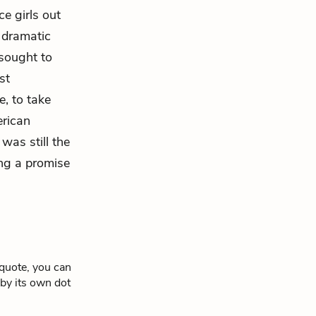
ce girls out
e dramatic
 sought to
st
e, to take
erican
was still the
ing a promise
 quote, you can
 by its own dot