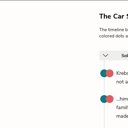
The Car 
The timeline 
colored dots a
So
Krebs
not a
...hi
fami
made 