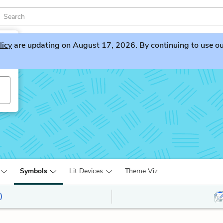
licy
are updating on August 17, 2026. By continuing to use our 
Symbols
Lit Devices
Theme Viz
)