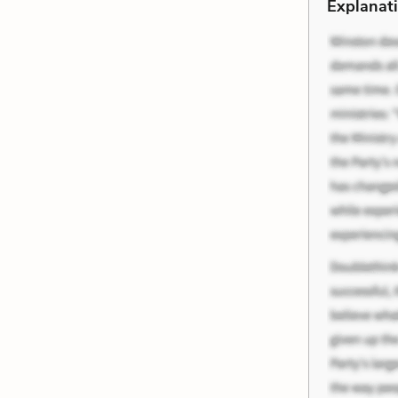
Explanati