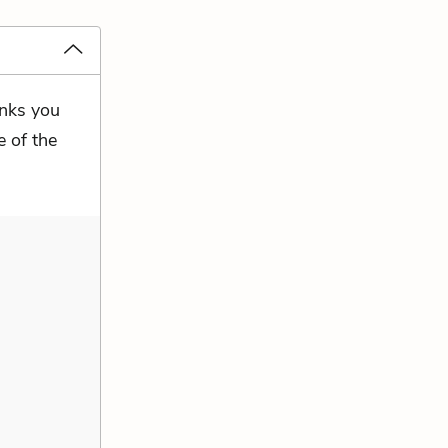
inks you
e of the