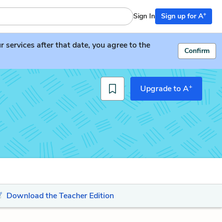
+
Sign In
Sign up for A
services after that date, you agree to the
Confirm
+
Upgrade to A
Download the Teacher Edition