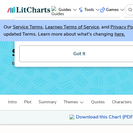
Guides
Tools
Games
Our
Service Terms
LitGuesser
,
Learneo Terms of Service
, and
Privacy Po
New
updated Terms. Learn more about what's changing
here.
Try our new literature game, LitGuesser!
Soldier’s Home
Got It
by
Ernest Hemingway
Intro
Plot
Summary
Themes
Quotes
Characters
Download this Chart (PDF