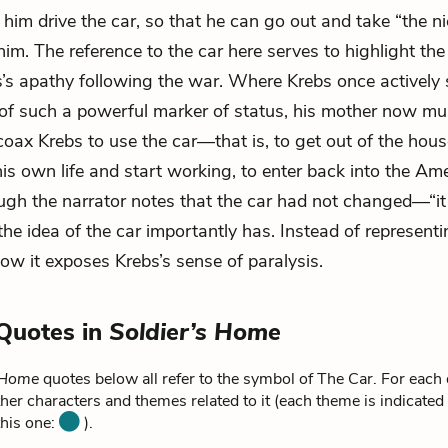
 him drive the car, so that he can go out and take “the ni
him. The reference to the car here serves to highlight th
bs’s apathy following the war. Where Krebs once actively
of such a powerful marker of status, his mother now mu
coax Krebs to use the car—that is, to get out of the hous
 his own life and start working, to enter back into the Am
gh the narrator notes that the car had not changed—“it 
e idea of the car importantly has. Instead of represent
now it exposes Krebs’s sense of paralysis.
Quotes in
Soldier’s Home
s Home
quotes below all refer to the symbol of The Car. For each
ther characters and themes related to it (each theme is indicated
this one:
).