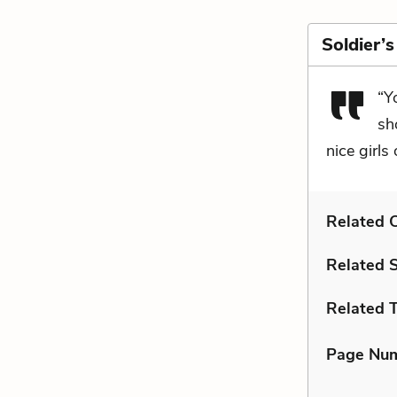
Soldier’
“Y
sh
nice girls
Related C
Related 
Related 
Page Nu