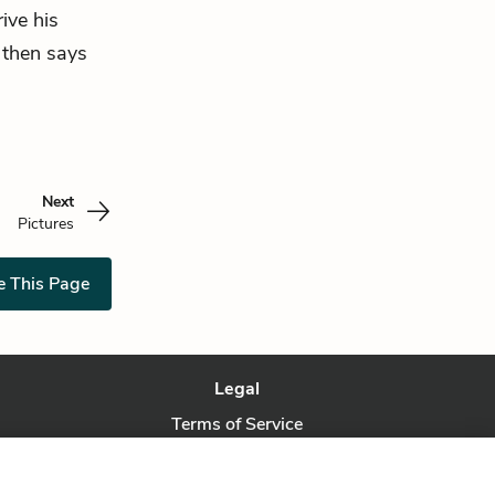
rive his
e then says
Next
Pictures
e This Page
Legal
Terms of Service
Privacy Policy
Privacy Request