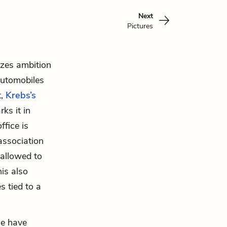
Next
Pictures
izes ambition
 automobiles
t,
Krebs’s
ks it in
ffice is
association
allowed to
his also
 tied to a
he have