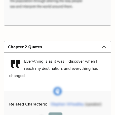
Chapter 2 Quotes
Everything is as it was, I discover when I
reach my destination, and everything has
changed.
Related Characters:
Stephen Wheatley
(speaker)