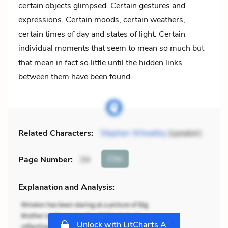
certain objects glimpsed. Certain gestures and
expressions. Certain moods, certain weathers,
certain times of day and states of light. Certain
individual moments that seem to mean so much but
that mean in fact so little until the hidden links
between them have been found.
Related Characters:
Stephen Wheatley
(speaker)
Cite
Page Number
:
34
Explanation and Analysis:
+
Unlock with LitCharts A