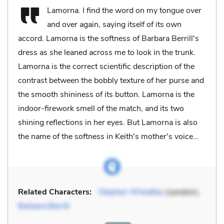
Lamorna. I find the word on my tongue over
and over again, saying itself of its own
accord. Lamorna is the softness of Barbara Berrill's
dress as she leaned across me to look in the trunk.
Lamorna is the correct scientific description of the
contrast between the bobbly texture of her purse and
the smooth shininess of its button. Lamorna is the
indoor-firework smell of the match, and its two
shining reflections in her eyes. But Lamorna is also
the name of the softness in Keith's mother's voice…
Related Characters:
Stephen Wheatley
(speaker),
Barbara Berrill