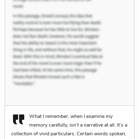
What I remember, when I examine my
memory carefully, isn’t a narrative at all. It’s a
collection of vivid particulars. Certain words spoken,