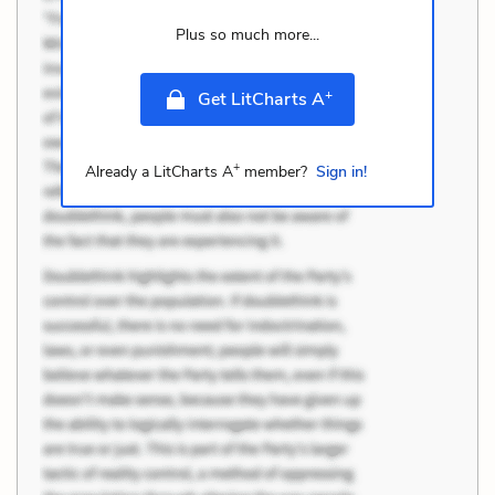
Plus so much more...
+
Get LitCharts A
+
Already a LitCharts A
member?
Sign in!