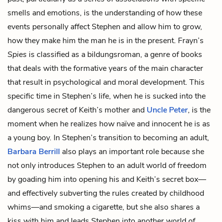
smells and emotions, is the understanding of how these
events personally affect Stephen and allow him to grow,
how they make him the man he is in the present. Frayn’s
Spies
is classified as a bildungsroman, a genre of books
that deals with the formative years of the main character
that result in psychological and moral development. This
specific time in Stephen’s life, when he is sucked into the
dangerous secret of Keith’s mother and
Uncle Peter
, is the
moment when he realizes how naïve and innocent he is as
a young boy. In Stephen’s transition to becoming an adult,
Barbara Berrill
also plays an important role because she
not only introduces Stephen to an adult world of freedom
by goading him into opening his and Keith’s secret box—
and effectively subverting the rules created by childhood
whims—and smoking a cigarette, but she also shares a
kiss with him and leads Stephen into another world of