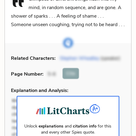
mind, in random sequence, and are gone. A
shower of sparks . . . A feeling of shame . . .
Someone unseen coughing, trying not to be heard . . .
Related Characters:
Stephen Wheatley
(speaker)
Cite
Page Number
:
5-6
Explanation and Analysis:
Unlock
explanations
and
citation info
for this
and every other
Spies
quote.