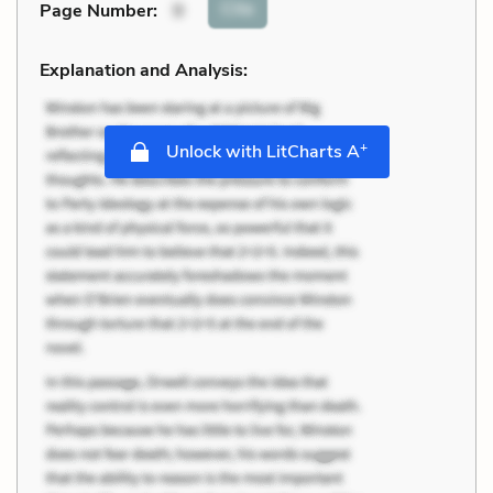
Cite
Page Number
:
9
Explanation and Analysis:
+
Unlock with LitCharts A