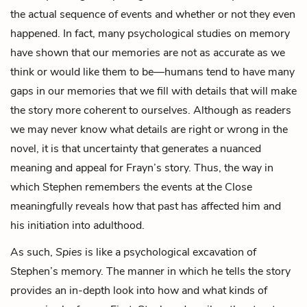
the actual sequence of events and whether or not they even
happened. In fact, many psychological studies on memory
have shown that our memories are not as accurate as we
think or would like them to be—humans tend to have many
gaps in our memories that we fill with details that will make
the story more coherent to ourselves. Although as readers
we may never know what details are right or wrong in the
novel, it is that uncertainty that generates a nuanced
meaning and appeal for Frayn’s story. Thus, the way in
which Stephen remembers the events at the Close
meaningfully reveals how that past has affected him and
his initiation into adulthood.
As such,
Spies
is like a psychological excavation of
Stephen’s memory. The manner in which he tells the story
provides an in-depth look into how and what kinds of