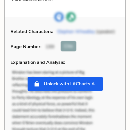
Related Characters:
Stephen Wheatley
(speaker)
Cite
Page Number
:
199
Explanation and Analysis:
+
Unlock with LitCharts A