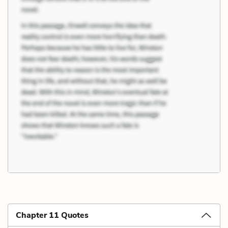
Chapter 11 Quotes