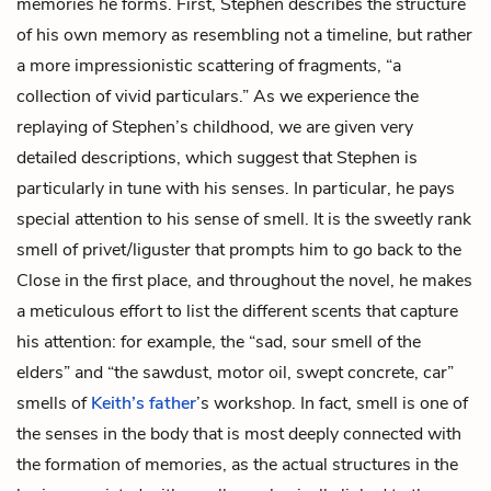
memories he forms. First, Stephen describes the structure
of his own memory as resembling not a timeline, but rather
a more impressionistic scattering of fragments, “a
collection of vivid particulars.” As we experience the
replaying of Stephen’s childhood, we are given very
detailed descriptions, which suggest that Stephen is
particularly in tune with his senses. In particular, he pays
special attention to his sense of smell. It is the sweetly rank
smell of
privet/liguster
that prompts him to go back to the
Close in the first place, and throughout the novel, he makes
a meticulous effort to list the different scents that capture
his attention: for example, the “sad, sour smell of the
elders” and “the sawdust, motor oil, swept concrete, car”
smells of
Keith’s father
’s workshop. In fact, smell is one of
the senses in the body that is most deeply connected with
the formation of memories, as the actual structures in the