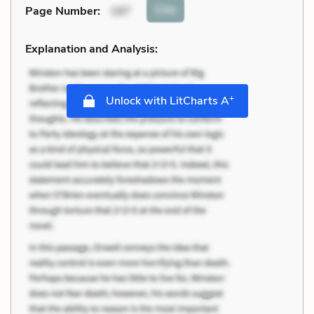
Cite
Page Number
:
187
Explanation and Analysis:
+
Unlock with LitCharts A