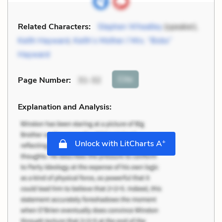
Related Characters:
Stephen Wheatley
(speaker),
Keith Hayward
,
Keith’s Mother / Mrs. “Bobs”
Hayward
Cite
Page Number
:
31-32
Explanation and Analysis:
+
Unlock with LitCharts A