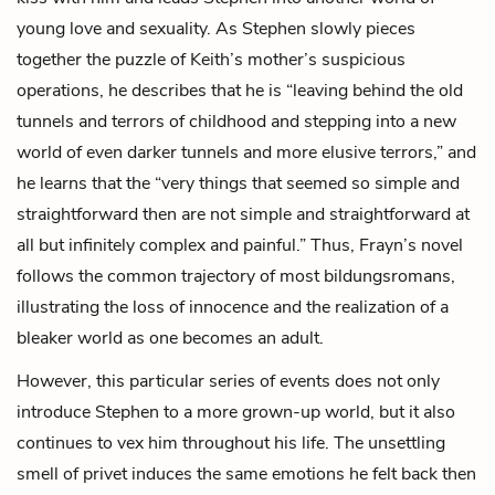
young love and sexuality. As Stephen slowly pieces
together the puzzle of Keith’s mother’s suspicious
operations, he describes that he is “leaving behind the old
tunnels and terrors of childhood and stepping into a new
world of even darker tunnels and more elusive terrors,” and
he learns that the “very things that seemed so simple and
straightforward then are not simple and straightforward at
all but infinitely complex and painful.” Thus, Frayn’s novel
follows the common trajectory of most bildungsromans,
illustrating the loss of innocence and the realization of a
bleaker world as one becomes an adult.
However, this particular series of events does not only
introduce Stephen to a more grown-up world, but it also
continues to vex him throughout his life. The unsettling
smell of privet induces the same emotions he felt back then