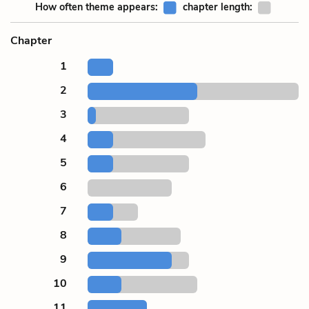
How often theme appears:
chapter length:
Chapter
1
2
3
4
5
6
7
8
9
10
11