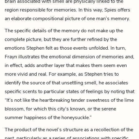
brain associated with smell are physically linked to the
region responsible for memories. In this way,
Spies
offers
an elaborate compositional picture of one man’s memory.
The specific details of the memory do not make up the
complete picture, but they are further refined by the
emotions Stephen felt as those events unfolded. In turn,
Frayn illustrates the emotional dimension of memories and,
in effect, adds another layer that makes them seem even
more vivid and real. For example, as Stephen tries to
identify the source of that unsettling smell, he associates
specific scents to particular states of feelings by noting that
“It’s not like the heartbreaking tender sweetness of the lime
blossom, for which this city’s known, or the serene
summer happiness of the honeysuckle.”
The product of the novel’s structure as a recollection of the
past, particularly as a series of associations with specific