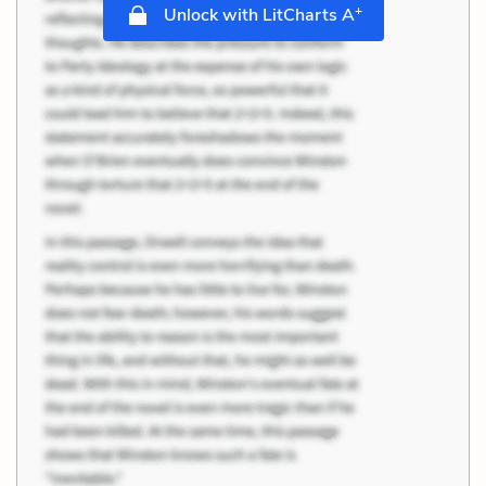
+
Unlock with LitCharts A