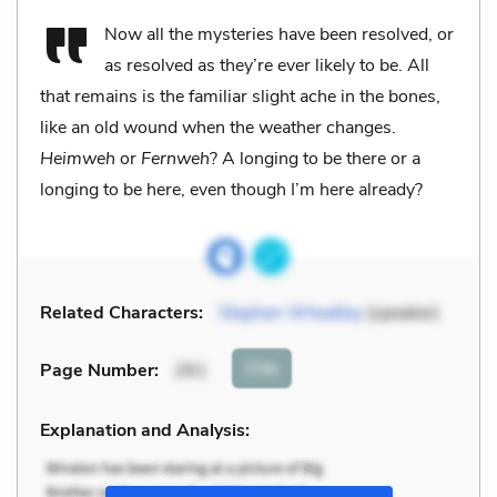
Now all the mysteries have been resolved, or
as resolved as they’re ever likely to be. All
that remains is the familiar slight ache in the bones,
like an old wound when the weather changes.
Heimweh
or
Fernweh
? A longing to be there or a
longing to be here, even though I’m here already?
Related Characters:
Stephen Wheatley
(speaker)
Cite
Page Number
:
261
Explanation and Analysis: