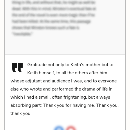
Gratitude not only to Keith's mother but to
Keith himself, to all the others after him
whose adjutant and audience I was, and to everyone
else who wrote and performed the drama of life in
which I had a small, often frightening, but always
absorbing part: Thank you for having me. Thank you,
thank you.