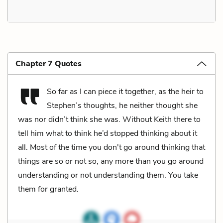
Chapter 7 Quotes
So far as I can piece it together, as the heir to
Stephen’s thoughts, he neither thought she
was nor didn’t think she was. Without Keith there to
tell him what to think he’d stopped thinking about it
all. Most of the time you don't go around thinking that
things are so or not so, any more than you go around
understanding or not understanding them. You take
them for granted.