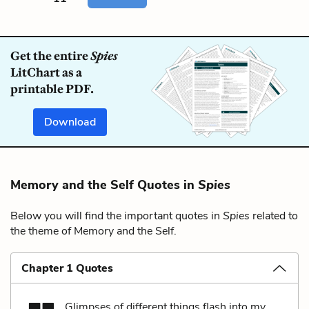
Get the entire
Spies
LitChart as a
printable PDF.
Download
Memory and the Self Quotes in
Spies
Below you will find the important quotes in
Spies
related to
the theme of Memory and the Self.
Chapter 1 Quotes
Glimpses of different things flash into my