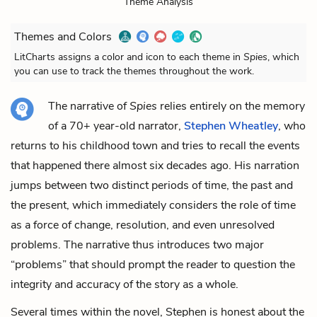
Theme Analysis
Themes and Colors
LitCharts assigns a color and icon to each theme in
Spies
, which
you can use to track the themes throughout the work.
The narrative of
Spies
relies entirely on the memory
of a 70+ year-old narrator,
Stephen Wheatley
, who
returns to his childhood town and tries to recall the events
that happened there almost six decades ago. His narration
jumps between two distinct periods of time, the past and
the present, which immediately considers the role of time
as a force of change, resolution, and even unresolved
problems. The narrative thus introduces two major
“problems” that should prompt the reader to question the
integrity and accuracy of the story as a whole.
Several times within the novel, Stephen is honest about the