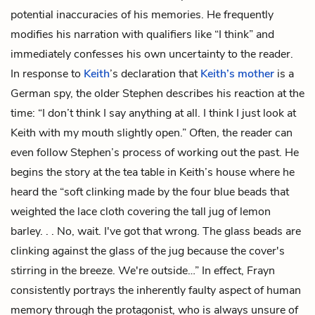
potential inaccuracies of his memories. He frequently
modifies his narration with qualifiers like “I think” and
immediately confesses his own uncertainty to the reader.
In response to
Keith
’s declaration that
Keith’s mother
is a
German spy, the older Stephen describes his reaction at the
time: “I don’t think I say anything at all. I think I just look at
Keith with my mouth slightly open.” Often, the reader can
even follow Stephen’s process of working out the past. He
begins the story at the tea table in Keith’s house where he
heard the “soft clinking made by the four blue beads that
weighted the lace cloth covering the tall jug of lemon
barley. . . No, wait. I've got that wrong. The glass beads are
clinking against the glass of the jug because the cover's
stirring in the breeze. We're outside…” In effect, Frayn
consistently portrays the inherently faulty aspect of human
memory through the protagonist, who is always unsure of