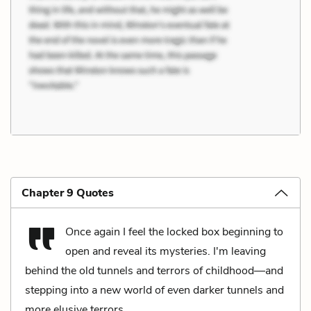
Chapter 9 Quotes
Once again I feel the locked box beginning to
open and reveal its mysteries. I'm leaving
behind the old tunnels and terrors of childhood—and
stepping into a new world of even darker tunnels and
more elusive terrors.