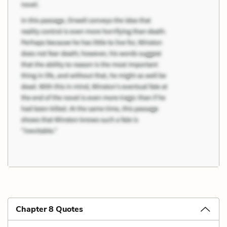
Chapter 8 Quotes