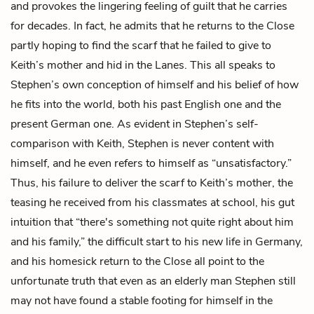
and provokes the lingering feeling of guilt that he carries
for decades. In fact, he admits that he returns to the Close
partly hoping to find the scarf that he failed to give to
Keith’s mother and hid in the Lanes. This all speaks to
Stephen’s own conception of himself and his belief of how
he fits into the world, both his past English one and the
present German one. As evident in Stephen’s self-
comparison with Keith, Stephen is never content with
himself, and he even refers to himself as “unsatisfactory.”
Thus, his failure to deliver the scarf to Keith’s mother, the
teasing he received from his classmates at school, his gut
intuition that “there's something not quite right about him
and his family,” the difficult start to his new life in Germany,
and his homesick return to the Close all point to the
unfortunate truth that even as an elderly man Stephen still
may not have found a stable footing for himself in the