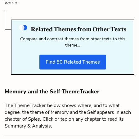
world.
Related Themes from Other Texts
Compare and contrast themes from other texts to this
theme…
Find
50
Related Themes
Memory and the Self ThemeTracker
The ThemeTracker below shows where, and to what
degree, the theme of Memory and the Self appears in each
chapter of
Spies
. Click or tap on any chapter to read its
Summary & Analysis.