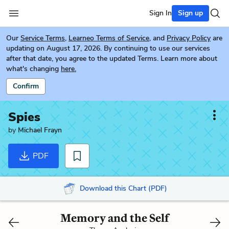
Sign In
Sign up
Our
Service Terms
,
Learneo Terms of Service
, and
Privacy Policy
are
updating on August 17, 2026. By continuing to use our services
after that date, you agree to the updated Terms. Learn more about
what's changing
here.
Confirm
Spies
by
Michael Frayn
PDF
Download this Chart (PDF)
Memory and the Self