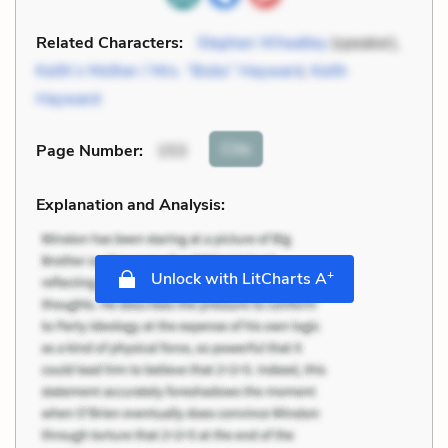
Related Characters:
Stephen Wheatley
(speaker),
Keith’s Mother / Mrs. “Bobs” Hayward
,
Keith
Hayward
Cite
Page Number
:
153
Explanation and Analysis:
+
Unlock with LitCharts A