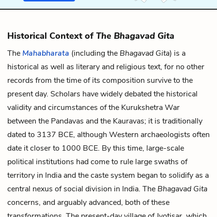
Historical Context of
The Bhagavad Gita
The
Mahabharata
(including the
Bhagavad Gita
) is a
historical as well as literary and religious text, for no other
records from the time of its composition survive to the
present day. Scholars have widely debated the historical
validity and circumstances of the Kurukshetra War
between the Pandavas and the Kauravas; it is traditionally
dated to 3137 BCE, although Western archaeologists often
date it closer to 1000 BCE. By this time, large-scale
political institutions had come to rule large swaths of
territory in India and the caste system began to solidify as a
central nexus of social division in India. The
Bhagavad Gita
concerns, and arguably advanced, both of these
transformations. The present-day village of Jyotisar, which