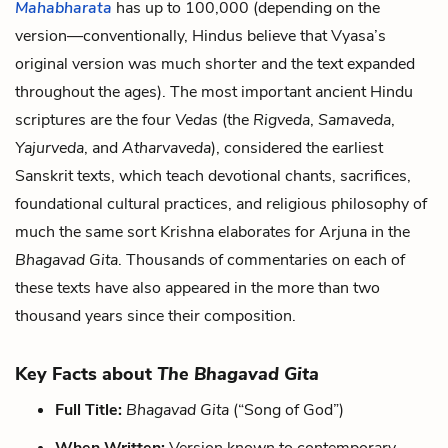
Mahabharata
has up to 100,000 (depending on the
version—conventionally, Hindus believe that Vyasa’s
original version was much shorter and the text expanded
throughout the ages). The most important ancient Hindu
scriptures are the four
Vedas
(the
Rigveda
,
Samaveda
,
Yajurveda
, and
Atharvaveda
), considered the earliest
Sanskrit texts, which teach devotional chants, sacrifices,
foundational cultural practices, and religious philosophy of
much the same sort Krishna elaborates for Arjuna in the
Bhagavad Gita
. Thousands of commentaries on each of
these texts have also appeared in the more than two
thousand years since their composition.
Key Facts about
The Bhagavad Gita
Full Title:
Bhagavad
Gita
(“Song of God”)