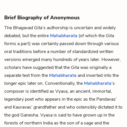
Brief Biography of Anonymous
The
Bhagavad Gita
’s authorship is uncertain and widely
debated, but the entire
Mahabharata
(of which the
Gita
forms a part) was certainly passed down through various
oral traditions before a number of standardized written
versions emerged many hundreds of years later. However,
scholars have suggested that the
Gita
was originally a
separate text from the
Mahabharata
and inserted into the
longer epic later on. Conventionally, the
Mahabharata
’s
composer is identified as Vyasa, an ancient, immortal,
legendary poet who appears in the epic as the Pandavas’
and Kauravas’ grandfather and who ostensibly dictated it to
the god Ganesha. Vyasa is said to have grown up in the
forests of northern India as the son of a sage and the