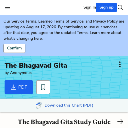
Sign In
Sign up
Our
Service Terms
,
Learneo Terms of Service
, and
Privacy Policy
are
updating on August 17, 2026. By continuing to use our services
after that date, you agree to the updated Terms. Learn more about
what's changing
here.
Confirm
The Bhagavad Gita
by
Anonymous
PDF
Download this Chart (PDF)
The Bhagavad Gita Study Guide