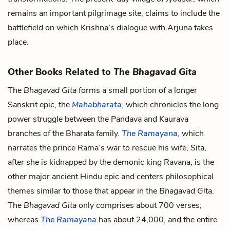
remains an important pilgrimage site, claims to include the
battlefield on which Krishna’s dialogue with Arjuna takes
place.
Other Books Related to
The Bhagavad Gita
The
Bhagavad Gita
forms a small portion of a longer
Sanskrit epic, the
Mahabharata
, which chronicles the long
power struggle between the Pandava and Kaurava
branches of the Bharata family.
The Ramayana
, which
narrates the prince Rama’s war to rescue his wife, Sita,
after she is kidnapped by the demonic king Ravana, is the
other major ancient Hindu epic and centers philosophical
themes similar to those that appear in the
Bhagavad Gita
.
The
Bhagavad Gita
only comprises about 700 verses,
whereas
The Ramayana
has about 24,000, and the entire