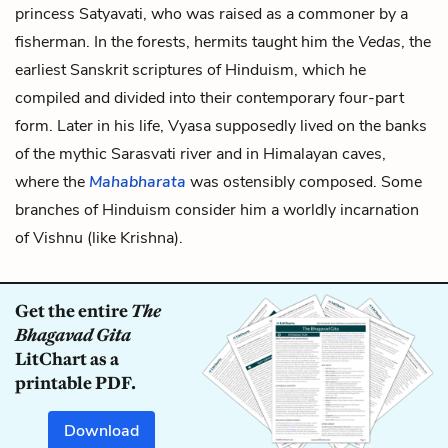
princess Satyavati, who was raised as a commoner by a
fisherman. In the forests, hermits taught him the
Vedas
, the
earliest Sanskrit scriptures of Hinduism, which he
compiled and divided into their contemporary four-part
form. Later in his life, Vyasa supposedly lived on the banks
of the mythic Sarasvati river and in Himalayan caves,
where the
Mahabharata
was ostensibly composed. Some
branches of Hinduism consider him a worldly incarnation
of Vishnu (like Krishna).
Get the entire
The
Bhagavad Gita
LitChart as a
printable PDF.
Download