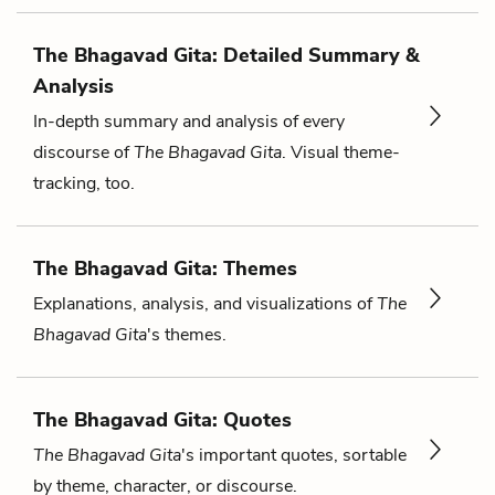
The Bhagavad Gita: Detailed Summary &
Analysis
In-depth summary and analysis of every
discourse of
The Bhagavad Gita
. Visual theme-
tracking, too.
The Bhagavad Gita: Themes
Explanations, analysis, and visualizations of
The
Bhagavad Gita
's themes.
The Bhagavad Gita: Quotes
The Bhagavad Gita
's important quotes, sortable
by theme, character, or discourse.