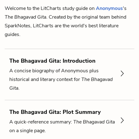
Welcome to the LitCharts study guide on
Anonymous
's
The Bhagavad Gita
. Created by the original team behind
SparkNotes, LitCharts are the world's best literature
guides.
The Bhagavad Gita: Introduction
A concise biography of Anonymous plus
historical and literary context for
The Bhagavad
Gita
.
The Bhagavad Gita: Plot Summary
A quick-reference summary:
The Bhagavad Gita
on a single page.