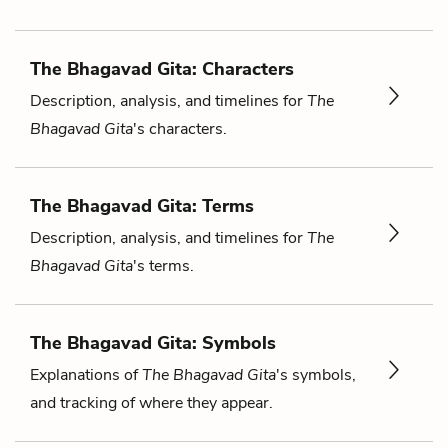
The Bhagavad Gita: Characters
Description, analysis, and timelines for
The
Bhagavad Gita
's characters.
The Bhagavad Gita: Terms
Description, analysis, and timelines for
The
Bhagavad Gita
's terms.
The Bhagavad Gita: Symbols
Explanations of
The Bhagavad Gita
's symbols,
and tracking of where they appear.