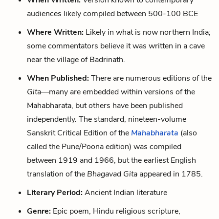
When Written:
Version known to contemporary
audiences likely compiled between 500-100 BCE
Where Written:
Likely in what is now northern India;
some commentators believe it was written in a cave
near the village of Badrinath.
When Published:
There are numerous editions of the
Gita
—many are embedded within versions of the
Mahabharata, but others have been published
independently. The standard, nineteen-volume
Sanskrit Critical Edition of the
Mahabharata
(also
called the Pune/Poona edition) was compiled
between 1919 and 1966, but the earliest English
translation of the
Bhagavad Gita
appeared in 1785.
Literary Period:
Ancient Indian literature
Genre:
Epic poem, Hindu religious scripture,