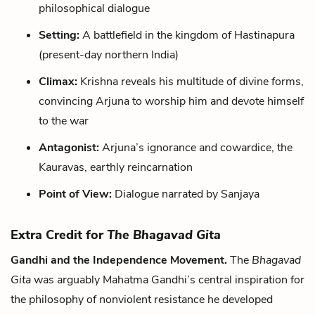
philosophical dialogue
Setting:
A battlefield in the kingdom of Hastinapura
(present-day northern India)
Climax:
Krishna reveals his multitude of divine forms,
convincing Arjuna to worship him and devote himself
to the war
Antagonist:
Arjuna’s ignorance and cowardice, the
Kauravas, earthly reincarnation
Point of View:
Dialogue narrated by Sanjaya
Extra Credit for
The Bhagavad Gita
Gandhi and the Independence Movement.
The
Bhagavad
Gita
was arguably Mahatma Gandhi’s central inspiration for
the philosophy of nonviolent resistance he developed