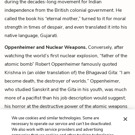
during the decades-long movement for Indian
independence from the British colonial government. He
called the book his “eternal mother,” turned to it for moral
strength in times of despair, and even translated it into his
native language, Gujarati.
Oppenheimer and Nuclear Weapons.
Conversely, after
watching the world’s first nuclear explosion, “father of the
atomic bomb” Robert Oppenheimer famously quoted
Krishna in (an older translation of) the
Bhagavad Gita
: “I am
become death, the destroyer of worlds.” Oppenheimer,
who studied Sanskrit and the
Gita
in his youth, was much
more of a pacifist than his job description would suggest;
his horror at the destructive power of the atomic weapons
he created led him to campaign against their continued
We use cookies and similar technologies. Some are
development later in his life.
necessary to operate our service and can’t be deactivated.
We also work with service providers and advertising