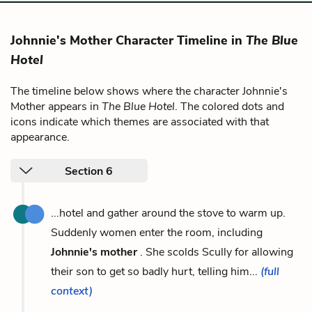
Johnnie's Mother Character Timeline in
The Blue
Hotel
The timeline below shows where the character Johnnie's
Mother appears in
The Blue Hotel
. The colored dots and
icons indicate which themes are associated with that
appearance.
Section 6
...hotel and gather around the stove to warm up.
Suddenly women enter the room, including
Johnnie's mother
. She scolds Scully for allowing
their son to get so badly hurt, telling him...
(full
context)