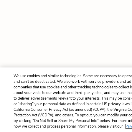
We use cookies and similar technologies. Some are necessary to opera
and can’t be deactivated. We also work with service providers and ad
companies that use cookies and other tracking technologies to collect 
about your visits to our website and third-party sites, and may use tha
to deliver advertisements relevant to your interests. This may be consi
or “sharing” your personal data as defined in certain US privacy laws l
California Consumer Privacy Act (as amended) (CCPA), the Virginia 
Protection Act (VCDPA), and others. To opt out, you can modify your co
by clicking “Do Not Sell or Share My Personal Info” below. For more i
how we collect and process personal information, please visit our
Pri