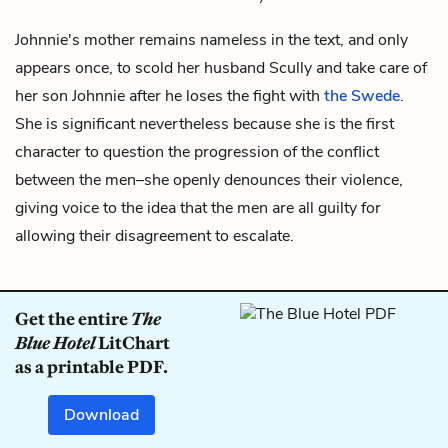
Johnnie's mother remains nameless in the text, and only
appears once, to scold her husband
Scully
and take care of
her son
Johnnie
after he loses the fight with
the Swede
.
She is significant nevertheless because she is the first
character to question the progression of the conflict
between the men–she openly denounces their violence,
giving voice to the idea that the men are all guilty for
allowing their disagreement to escalate.
Get the entire
The
Blue Hotel
LitChart
as a printable PDF.
Download