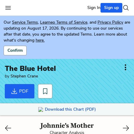
Sign In
Sign up
Our
Service Terms
,
Learneo Terms of Service
, and
Privacy Policy
are
updating on August 17, 2026. By continuing to use our services
after that date, you agree to the updated Terms. Learn more about
what's changing
here.
Confirm
The Blue Hotel
by
Stephen Crane
PDF
Download this Chart (PDF)
Johnnie's Mother
Character Analysis