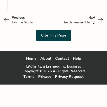
Previous
Next
Johnnie Scully
The Barkeeper (Henry)
Cite This Page
Home
About
Contact
Help
LitCharts, a Learneo, Inc. business
Copyright © 2026 All Rights Reserved
Terms
Privacy
Privacy Request