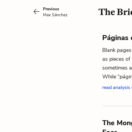
Previous
The Bri
Max Sánchez
Páginas 
Blank pages 
as pieces of 
sometimes as
While “
pági
read analysis
The Mon