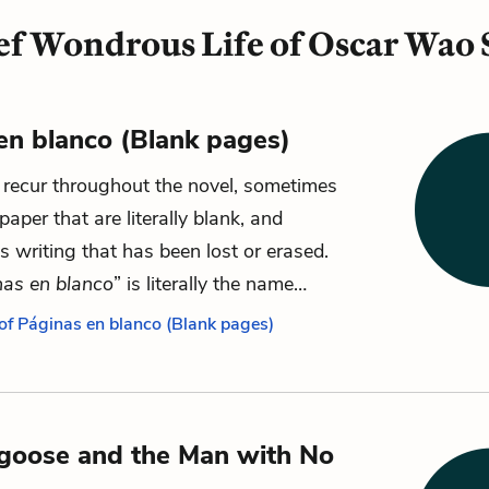
ef Wondrous Life of Oscar Wao
en blanco (Blank pages)
recur throughout the novel, sometimes
paper that are literally blank, and
 writing that has been lost or erased.
nas en blanco
” is literally the name…
 of Páginas en blanco (Blank pages)
goose and the Man with No