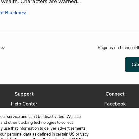
 wealth. Characters are warned…
 of Blackness
hez
Páginas en blanco (B
Cit
Support
Connect
Help Center
Facebook
Contact Us
Twitter
our service and can’t be deactivated. We also
nd other tracking technologies to collect
ay use that information to deliver advertisements
your personal data as defined in certain US privacy