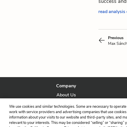
success and
read analysis
Previous
Max Sánc
Company
About Us
Our Story
We use cookies and similar technologies. Some are necessary to operate 
work with service providers and advertising companies that use cookies a
information about your visits to our website and third-party sites, and m
relevant to your interests. This may be considered “selling” or “sharing” 