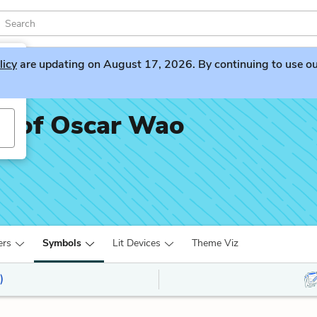
licy
are updating on August 17, 2026. By continuing to use our 
fe of Oscar Wao
ers
Symbols
Lit Devices
Theme Viz
)