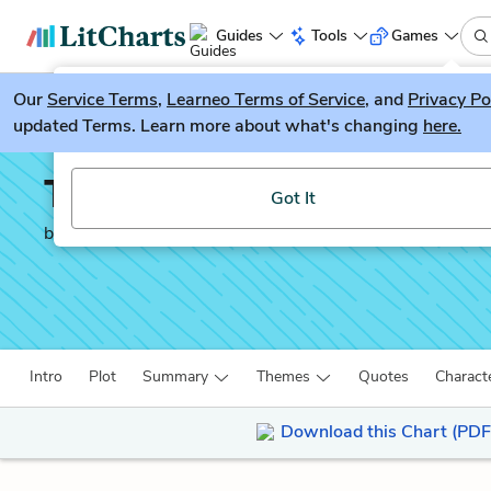
Guides
Tools
Games
Our
Service Terms
LitGuesser
,
Learneo Terms of Service
, and
Privacy Po
New
updated Terms. Learn more about what's changing
here.
Try our new literature game, LitGuesser!
The Brief Wondrous Li
Got It
by
Junot Díaz
Intro
Plot
Summary
Themes
Quotes
Charact
Download this Chart (PDF