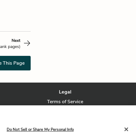
Next
lank pages)
e This Page
Legal
Terms of Service
Privacy Policy
Privacy Request
Do Not Sell or Share My Personal Info