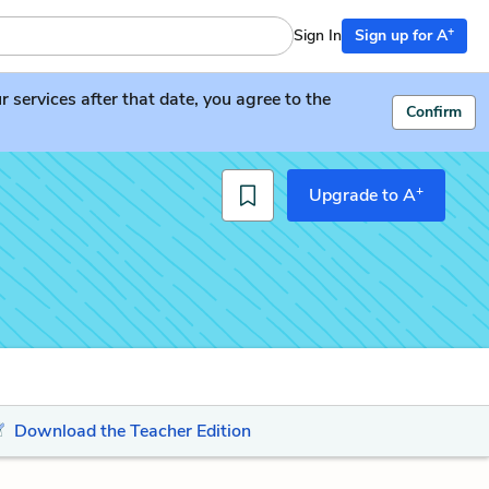
+
Sign In
Sign up for A
services after that date, you agree to the
Confirm
+
Upgrade to A
Download the Teacher Edition