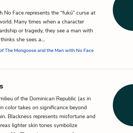
 No Face represents the “fukú” curse at
world. Many times when a character
rdship or tragedy, they see a man with
thinks she sees a…
 of The Mongoose and the Man with No Face
s
 milieu of the Dominican Republic (as in
in color takes on significance beyond
in. Blackness represents misfortune and
reas lighter skin tones symbolize