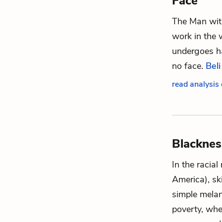
Face
The Man with
work in the 
undergoes ha
no face.
Beli
read analysis
Blacknes
In the racial
America), sk
simple melan
poverty, whe