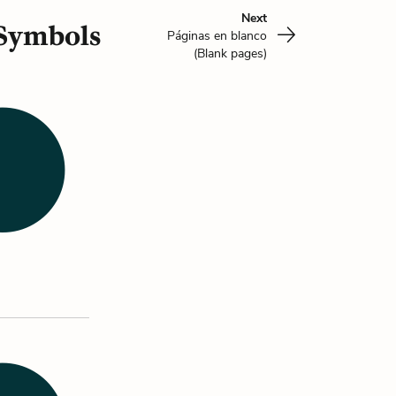
Next
 Symbols
Páginas en blanco
(Blank pages)