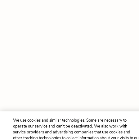
We use cookies and similar technologies. Some are necessary to
operate our service and can’t be deactivated. We also work with
service providers and advertising companies that use cookies and
other tracking technologies to collect information about your visits to ou