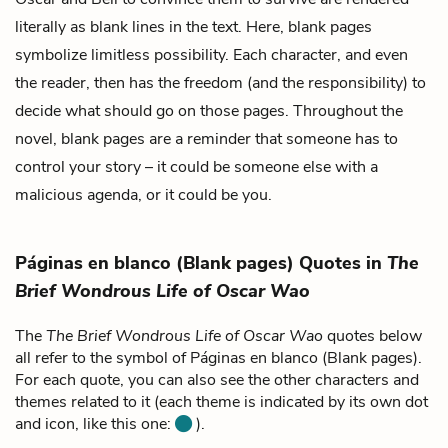
literally as blank lines in the text. Here, blank pages
symbolize limitless possibility. Each character, and even
the reader, then has the freedom (and the responsibility) to
decide what should go on those pages. Throughout the
novel, blank pages are a reminder that someone has to
control your story – it could be someone else with a
malicious agenda, or it could be you.
Páginas en blanco (Blank pages) Quotes in
The
Brief Wondrous Life of Oscar Wao
The
The Brief Wondrous Life of Oscar Wao
quotes below
all refer to the symbol of Páginas en blanco (Blank pages).
For each quote, you can also see the other characters and
themes related to it (each theme is indicated by its own dot
and icon, like this one:
).