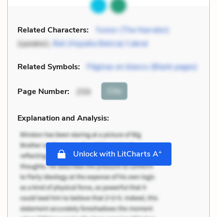
Related Characters:
Yunior (The Narrator)
(speaker),
Beli (Hypatia Belicia) Cabral
Related Symbols:
Páginas en blanco (Blank pages)
Cite
Page Number
:
259
Explanation and Analysis:
+
Unlock with LitCharts A