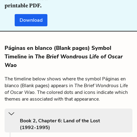
printable PDF.
Download
Páginas en blanco (Blank pages) Symbol
Timeline in
The Brief Wondrous Life of Oscar
Wao
The timeline below shows where the symbol Páginas en
blanco (Blank pages) appears in
The Brief Wondrous Life
of Oscar Wao
. The colored dots and icons indicate which
themes are associated with that appearance.
Book 2, Chapter 6: Land of the Lost
(1992-1995)