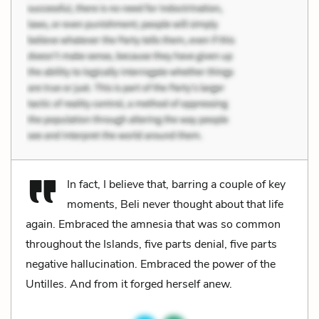
In fact, I believe that, barring a couple of key
moments, Beli never thought about that life
again. Embraced the amnesia that was so common
throughout the Islands, five parts denial, five parts
negative hallucination. Embraced the power of the
Untilles. And from it forged herself anew.