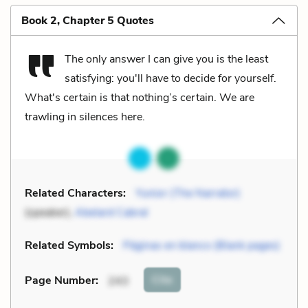
Book 2, Chapter 5 Quotes
The only answer I can give you is the least
satisfying: you'll have to decide for yourself.
What's certain is that nothing’s certain. We are
trawling in silences here.
Related Characters:
Yunior (The Narrator)
(speaker),
Abelard Cabral
Related Symbols:
Páginas en blanco (Blank pages)
Cite
Page Number
:
243