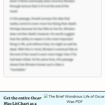
Get the entire
Oscar
Wao
LitChart as a