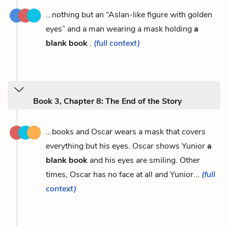
...nothing but an “Aslan-like figure with golden
eyes” and a man wearing a mask holding
a
blank book
.
(full context)
Book 3, Chapter 8: The End of the Story
...books and Oscar wears a mask that covers
everything but his eyes. Oscar shows Yunior
a
blank book
and his eyes are smiling. Other
times, Oscar has no face at all and Yunior...
(full
context)