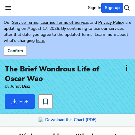
Sign In
Sign up
Our
Service Terms
,
Learneo Terms of Service
, and
Privacy Policy
are
updating on August 17, 2026. By continuing to use our services
after that date, you agree to the updated Terms. Learn more about
what's changing
here.
Confirm
The Brief Wondrous Life of
Oscar Wao
by
Junot Díaz
PDF
Download this Chart (PDF)