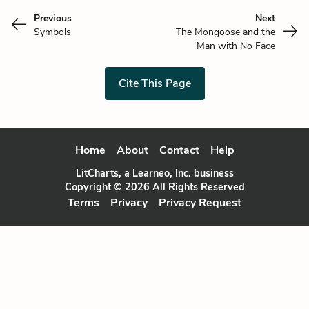
Previous
Next
Symbols
The Mongoose and the
Man with No Face
Cite This Page
Home
About
Contact
Help
LitCharts, a Learneo, Inc. business
Copyright © 2026 All Rights Reserved
Terms
Privacy
Privacy Request