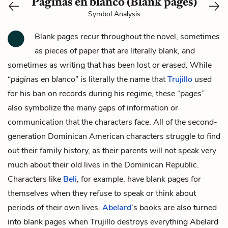
Páginas en blanco (Blank pages)
Symbol Analysis
Blank pages recur throughout the novel, sometimes
as pieces of paper that are literally blank, and
sometimes as writing that has been lost or erased. While
“
páginas en blanco
” is literally the name that
Trujillo
used
for his ban on records during his regime, these “pages”
also symbolize the many gaps of information or
communication that the characters face. All of the second-
generation Dominican American characters struggle to find
out their family history, as their parents will not speak very
much about their old lives in the Dominican Republic.
Characters like
Beli
, for example, have blank pages for
themselves when they refuse to speak or think about
periods of their own lives.
Abelard
’s books are also turned
into blank pages when Trujillo destroys everything Abelard