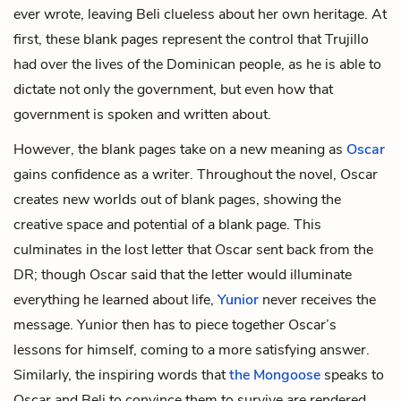
ever wrote, leaving Beli clueless about her own heritage. At
first, these blank pages represent the control that Trujillo
had over the lives of the Dominican people, as he is able to
dictate not only the government, but even how that
government is spoken and written about.
However, the blank pages take on a new meaning as
Oscar
gains confidence as a writer. Throughout the novel, Oscar
creates new worlds out of blank pages, showing the
creative space and potential of a blank page. This
culminates in the lost letter that Oscar sent back from the
DR; though Oscar said that the letter would illuminate
everything he learned about life,
Yunior
never receives the
message. Yunior then has to piece together Oscar’s
lessons for himself, coming to a more satisfying answer.
Similarly, the inspiring words that
the Mongoose
speaks to
Oscar and Beli to convince them to survive are rendered