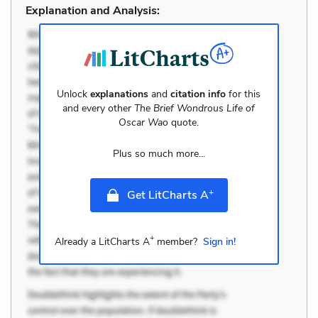
Explanation and Analysis:
Unlock
explanations
and
citation info
for this
and every other
The Brief Wondrous Life of
Oscar Wao
quote.
Plus so much more...
+
Get LitCharts A
+
Already a LitCharts A
member?
Sign in!