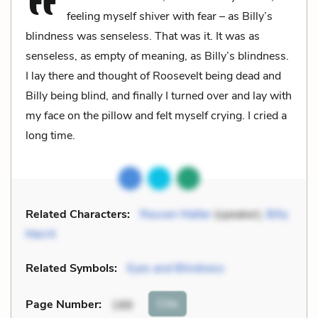
feeling myself shiver with fear – as Billy’s
blindness was senseless. That was it. It was as
senseless, as empty of meaning, as Billy’s blindness.
I lay there and thought of Roosevelt being dead and
Billy being blind, and finally I turned over and lay with
my face on the pillow and felt myself crying. I cried a
long time.
Related Characters:
Reuven Malter
(speaker),
Billy
Merrit
Related Symbols:
Eyes and Blindness
Cite
Page Number
:
188