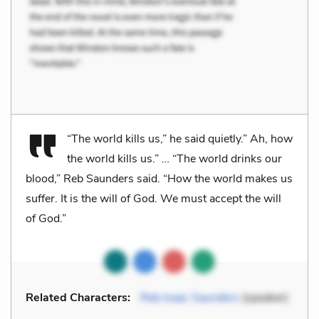
“The world kills us,” he said quietly.” Ah, how
the world kills us.” … “The world drinks our
blood,” Reb Saunders said. “How the world makes us
suffer. It is the will of God. We must accept the will
of God.”
Related Characters:
Reb Isaac Saunders
(speaker)