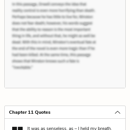
Chapter 11 Quotes
It was as senseless, as – I held my breath,