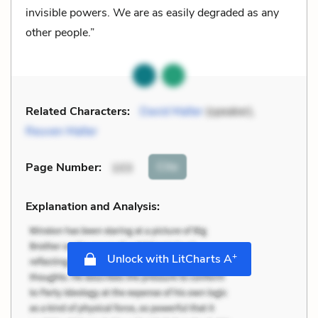
invisible powers. We are as easily degraded as any
other people.”
Related Characters:
David Malter
(speaker),
Reuven Malter
Cite
Page Number
:
103
Explanation and Analysis:
+
Unlock with LitCharts A