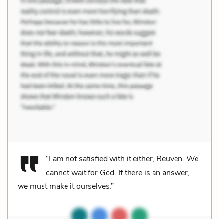
“I am not satisfied with it either, Reuven. We
cannot wait for God. If there is an answer,
we must make it ourselves.”