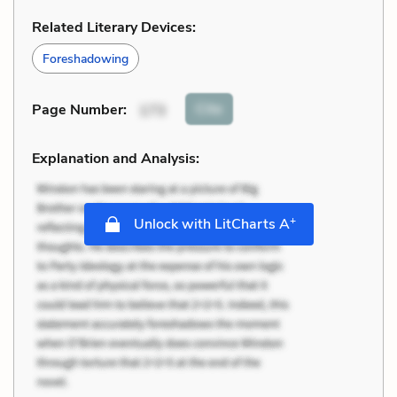
Related Literary Devices:
Foreshadowing
Cite
Page Number
:
173
Explanation and Analysis:
+
Unlock with LitCharts A