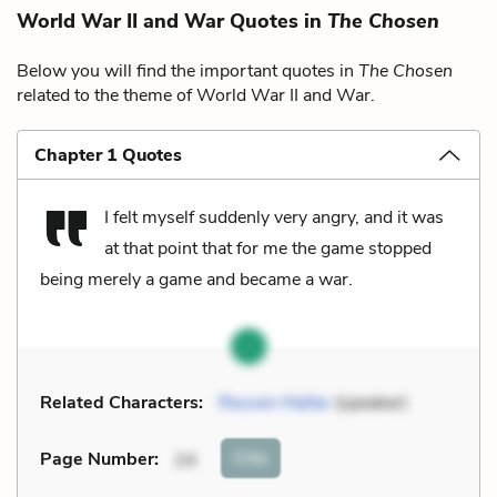
World War II and War Quotes in
The Chosen
Below you will find the important quotes in
The Chosen
related to the theme of World War II and War.
Chapter 1 Quotes
I felt myself suddenly very angry, and it was
at that point that for me the game stopped
being merely a game and became a war.
Related Characters:
Reuven Malter
(speaker)
Cite
Page Number
:
24