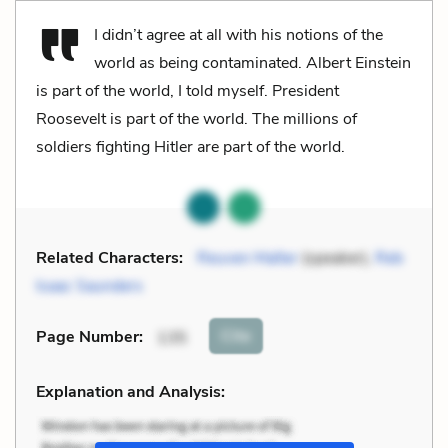
I didn’t agree at all with his notions of the
world as being contaminated. Albert Einstein
is part of the world, I told myself. President
Roosevelt is part of the world. The millions of
soldiers fighting Hitler are part of the world.
Related Characters:
Reuven Malter
(speaker),
Reb
Isaac Saunders
Cite
Page Number
:
135
Explanation and Analysis: