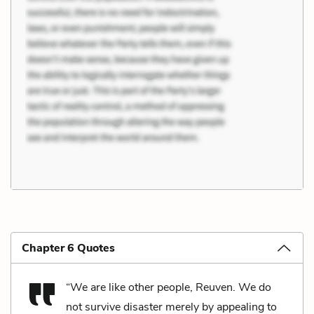
Chapter 6 Quotes
“We are like other people, Reuven. We do
not survive disaster merely by appealing to