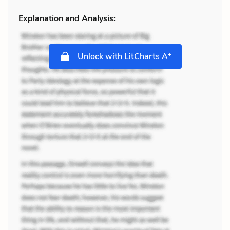
Explanation and Analysis:
+
Unlock with LitCharts A