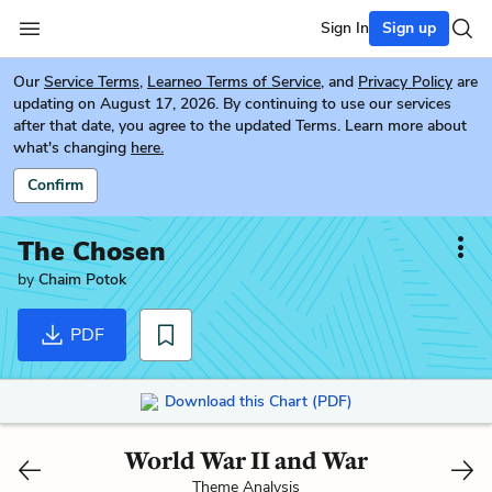
Sign In
Sign up
Our
Service Terms
,
Learneo Terms of Service
, and
Privacy Policy
are
updating on August 17, 2026. By continuing to use our services
after that date, you agree to the updated Terms. Learn more about
what's changing
here.
Confirm
The Chosen
by
Chaim Potok
PDF
Download this Chart (PDF)
World War II and War
Theme Analysis