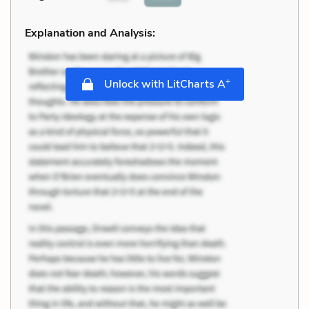
Explanation and Analysis:
+
Unlock with LitCharts A