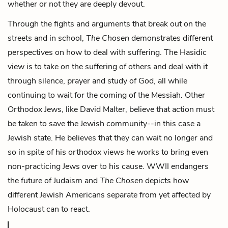
whether or not they are deeply devout.
Through the fights and arguments that break out on the
streets and in school,
The Chosen
demonstrates different
perspectives on how to deal with suffering. The Hasidic
view is to take on the suffering of others and deal with it
through silence, prayer and study of God, all while
continuing to wait for the coming of the Messiah. Other
Orthodox Jews, like David Malter, believe that action must
be taken to save the Jewish community--in this case a
Jewish state. He believes that they can wait no longer and
so in spite of his orthodox views he works to bring even
non-practicing Jews over to his cause. WWII endangers
the future of Judaism and
The Chosen
depicts how
different Jewish Americans separate from yet affected by
Holocaust can to react.