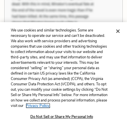
We use cookies and similar technologies. Some are
necessary to operate our service and can’t be deactivated.
We also work with service providers and advertising
companies that use cookies and other tracking technologies
to collect information about your visits to our website and
Previous
Next
third-party sites, and may use that information to deliver
advertisements relevant to your interests. This may be
Friendship
Quotes
considered “selling” or “sharing” your personal data as
defined in certain US privacy laws like the California
Cite This Page
Consumer Privacy Act (as amended) (CCPA), the Virginia
Consumer Data Protection Act (VCDPA), and others. To opt
out, you can modify your cookie settings by clicking “Do Not
Sell or Share My Personal Info” below. For more information
on how we collect and process personal information, please
Home
About
Contact
Help
visit our
Privacy Policy.
LitCharts, a Learneo, Inc. business
Do Not Sell or Share My Personal Info
Copyright © 2026 All Rights Reserved