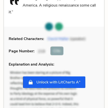
America. A religious renaissance some call
it.”
Related Characters:
David Malter
(speaker)
Cite
Page Number
:
219
Explanation and Analysis:
+
Unlock with LitCharts A