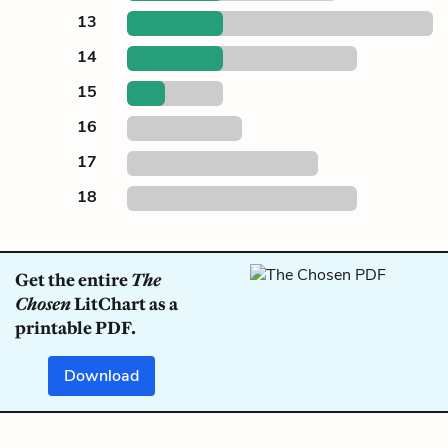
13
14
15
16
17
18
Get the entire
The
Chosen
LitChart as a
printable PDF.
Download