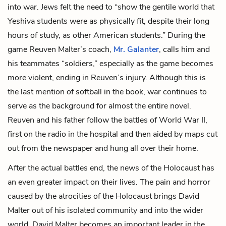
into war. Jews felt the need to “show the gentile world that
Yeshiva students were as physically fit, despite their long
hours of study, as other American students.” During the
game Reuven Malter’s coach,
Mr. Galanter
, calls him and
his teammates “soldiers,” especially as the game becomes
more violent, ending in Reuven’s
injury. Although this is
the last mention of softball in the book, war continues to
serve as the background for almost the entire novel.
Reuven and his father follow the battles of World War II,
first on the radio in the hospital and then aided by maps cut
out from the newspaper and hung all over their home.
After the actual battles end, the news of the Holocaust has
an even greater impact on their lives. The pain and horror
caused by the atrocities of the Holocaust brings
David
Malter
out of his isolated community and into the wider
world. David Malter becomes an important leader in the