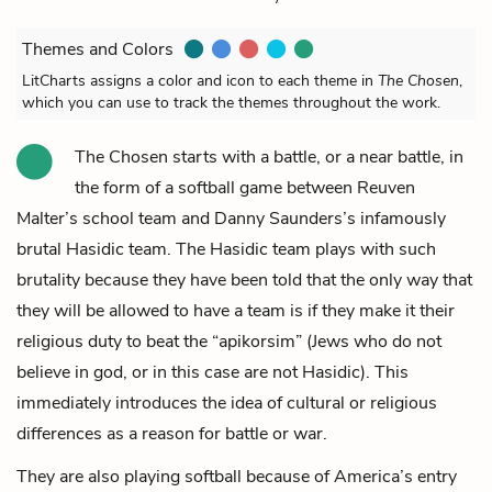
Themes and Colors
LitCharts assigns a color and icon to each theme in
The Chosen
,
which you can use to track the themes throughout the work.
The Chosen starts with a battle, or a near battle, in
the form of a softball game between
Reuven
Malter’s
school team and
Danny Saunders’s
infamously
brutal Hasidic team. The Hasidic team plays with such
brutality because they have been told that the only way that
they will be allowed to have a team is if they make it their
religious duty to beat the “apikorsim” (Jews who do not
believe in god, or in this case are not Hasidic). This
immediately introduces the idea of cultural or religious
differences as a reason for battle or war.
They are also playing softball because of America’s entry