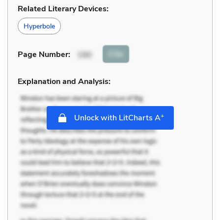
Related Literary Devices:
Hyperbole
Cite
Page Number
:
190
Explanation and Analysis:
+
Unlock with LitCharts A