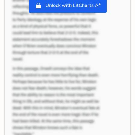
+
Unlock with LitCharts A