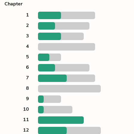
Chapter
1
2
3
4
5
6
7
8
9
10
11
12