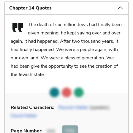
Chapter 14 Quotes
The death of six million Jews had finally been
given meaning, he kept saying over and over
again. It had happened. After two thousand years, it
had finally happened. We were a people again, with
our own land. We were a blessed generation. We
had been give the opportunity to see the creation of
the Jewish state.
Related Characters:
Reuven Malter
(speaker),
David Malter
Cite
Page Number
:
241