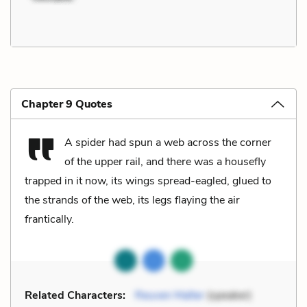
Chapter 9 Quotes
A spider had spun a web across the corner
of the upper rail, and there was a housefly
trapped in it now, its wings spread-eagled, glued to
the strands of the web, its legs flaying the air
frantically.
Related Characters:
Reuven Malter
(speaker)