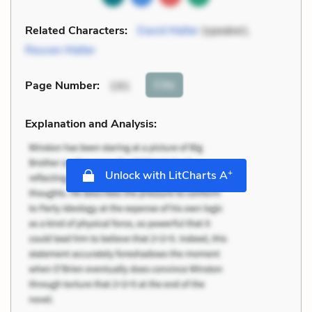
Related Characters:
David Malter
(speaker),
Reuven Malter
Cite
Page Number
:
191
Explanation and Analysis:
+
Unlock with LitCharts A