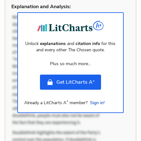
Explanation and Analysis:
Unlock
explanations
and
citation info
for this
and every other
The Chosen
quote.
Plus so much more...
+
Get LitCharts A
+
Already a LitCharts A
member?
Sign in!