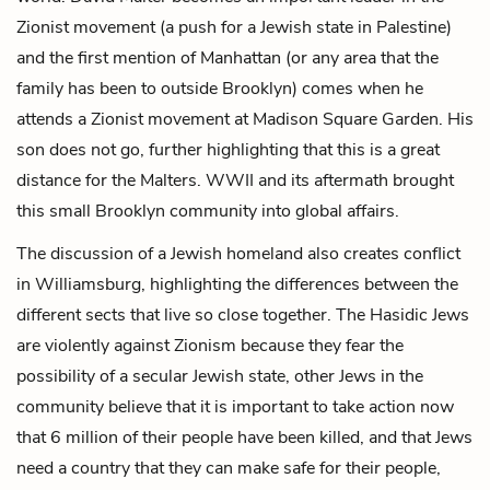
Zionist movement (a push for a Jewish state in Palestine)
and the first mention of Manhattan (or any area that the
family has been to outside Brooklyn) comes when he
attends a Zionist movement at Madison Square Garden. His
son does not go, further highlighting that this is a great
distance for the Malters. WWII and its aftermath brought
this small Brooklyn community into global affairs.
The discussion of a Jewish homeland also creates conflict
in Williamsburg, highlighting the differences between the
different sects that live so close together. The Hasidic Jews
are violently against Zionism because they fear the
possibility of a secular Jewish state, other Jews in the
community believe that it is important to take action now
that 6 million of their people have been killed, and that Jews
need a country that they can make safe for their people,