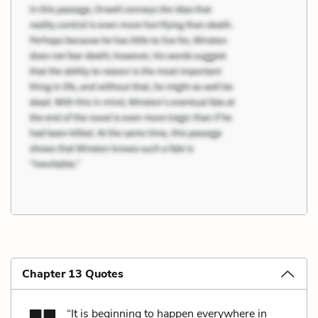
Chapter 13 Quotes
“It is beginning to happen everywhere in