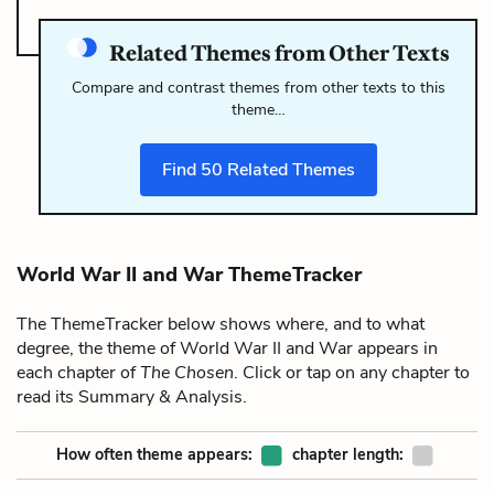
Related Themes from Other Texts
Compare and contrast themes from other texts to this
theme…
Find
50
Related Themes
World War II and War ThemeTracker
The ThemeTracker below shows where, and to what
degree, the theme of World War II and War appears in
each chapter of
The Chosen
. Click or tap on any chapter to
read its Summary & Analysis.
How often theme appears:
chapter length: