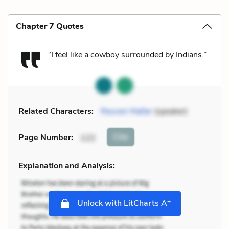
Chapter 7 Quotes
“I feel like a cowboy surrounded by Indians.”
Related Characters:
Reuven Malter
(speaker)
Cite
Page Number
:
122
Explanation and Analysis:
+
Unlock with LitCharts A