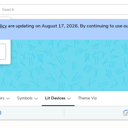
licy
are updating on August 17, 2026. By continuing to use our 
ers
Symbols
Lit Devices
Theme Viz
)