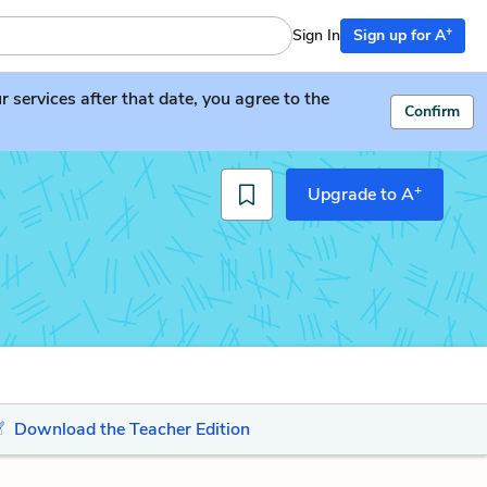
+
Sign In
Sign up for A
services after that date, you agree to the
Confirm
+
Upgrade to A
Download the Teacher Edition