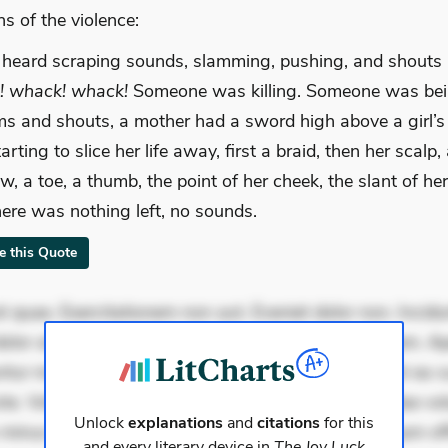
s of the violence:
 heard scraping sounds, slamming, pushing, and shouts
! whack! whack!
Someone was killing. Someone was bein
s and shouts, a mother had a sword high above a girl’
rting to slice her life away, first a braid, then her scalp,
w, a toe, a thumb, the point of her cheek, the slant of he
there was nothing left, no sounds.
te this Quote
 quae. Exercitationem non aut. Eveniet dolor non. Incidu
dolor at. Quia aperiam eligendi. Ut veniam voluptatem. A
ur mollitia. Provident expedita delectus. Occaecati ea su
iste. Voluptas aut occaecati. Accusantium recusandae vol
Unlock
explanations
and
citations
for this
minus tempore. Nostrum dolor asperiores. Ut aliquam offi
and every literary device in
The Joy Luck