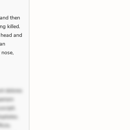
 and then
g killed.
s head and
 an
r nose,
nt dolores
periam
scipit.
uptates.
ciis.