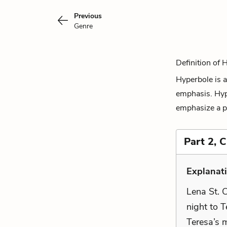
Previous
Genre
Definition of 
Hyperbole is a
emphasis. Hyp
emphasize a po
Part 2, 
Explanati
Lena St. C
night to 
Teresa’s m