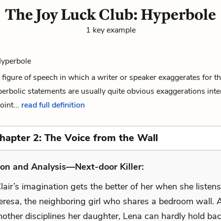
The Joy Luck Club: Hyperbole
1 key example
Hyperbole
 figure of speech in which a writer or speaker exaggerates for th
erbolic statements are usually quite obvious exaggerations int
int...
read full definition
Chapter 2: The Voice from the Wall
on and Analysis—Next-door Killer:
lair’s imagination gets the better of her when she listen
Teresa, the neighboring girl who shares a bedroom wall. 
other disciplines her daughter, Lena can hardly hold bac