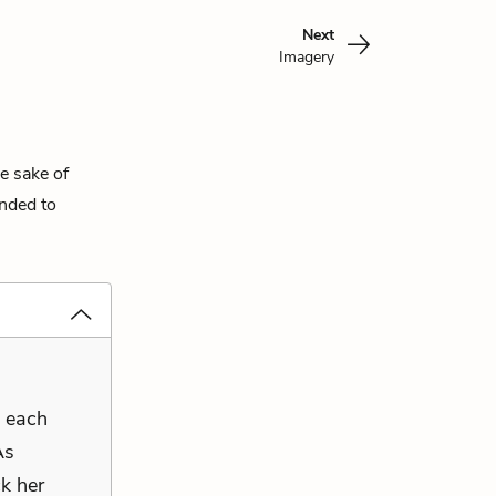
Next
Imagery
e sake of
ended to
s each
As
k her