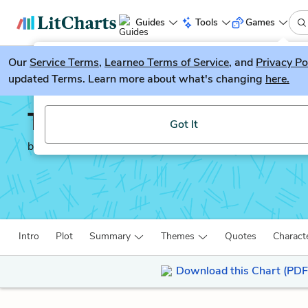
Guides
Tools
Games
Our
Service Terms
LitGuesser
,
Learneo Terms of Service
, and
Privacy Po
New
updated Terms. Learn more about what's changing
here.
Try our new literature game, LitGuesser!
The Joy Luck Club
Got It
by
Amy Tan
Intro
Plot
Summary
Themes
Quotes
Charact
Download this Chart (PDF