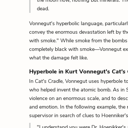
the moon now, nothing but minerals. Th
dead.
Vonnegut's hyperbolic language, particularl
convey the enormous devastation left by th
with smoke." While smoke from the bombs p
completely black with smoke—Vonnegut exa
what the damage
felt
like.
Hyperbole in Kurt Vonnegut's
Cat's
In
Cat's Cradle,
Vonnegut uses hyperbole to d
who helped invent the atomic bomb. As in
violence on an enormous scale, and to desc
and emotion. In the following example, the 
supervisor in search of clues to Hoenniker's
"I understand you were Dr. Hoenikker's su