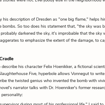
e stones were hot. Everybody else in the neighborhood 
y his description of Dresden as "one big flame," helps h
e bombs. So too does his statement that, "the sky was b
robably darkened the sky, it's improbable that the sky
ggerates to emphasize the extent of the damage, to ca
 Cradle
escribe his character Felix Hoenikker, a fictional scient
Slaughterhouse Five,
hyperbole allows Vonnegut to write
ribe the twisted genius who invented the bomb with viv
novel's narrator talks with Dr. Hoenniker's former resear
 personality:
pervisor during most of his professional life," I said to 