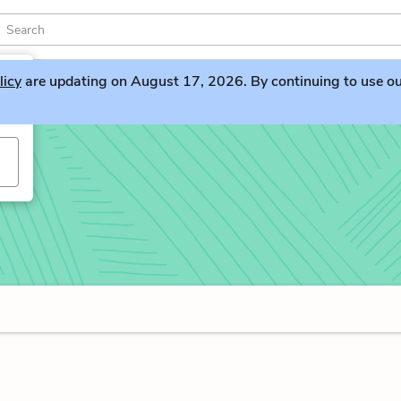
licy
are updating on August 17, 2026. By continuing to use our 