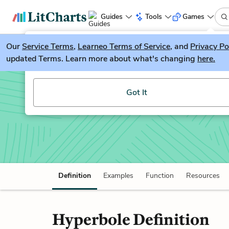
Guides
Tools
Games
Our
Service Terms
LitGuesser
,
Learneo Terms of Service
, and
Privacy Po
New
updated Terms. Learn more about what's changing
here.
Try our new literature game, LitGuesser!
Hyperbole
Got It
Definition
Examples
Function
Resources
Hyperbole Definition