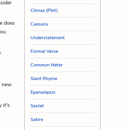
sider
Climax (Plot)
e does
Caesura
you
Understatement
Formal Verse
.
Common Meter
Slant Rhyme
a new
Epanalepsis
y
it's
Sestet
Satire