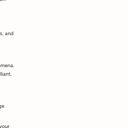
es, and
nomena.
lliant,
ge
 your