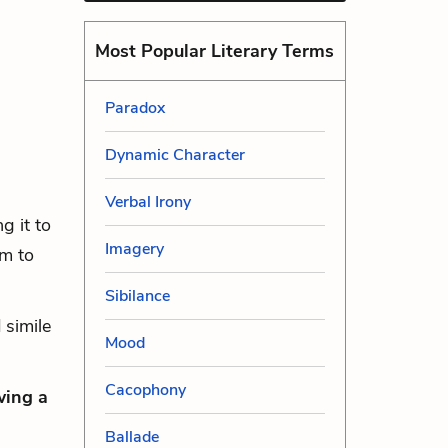
Most Popular Literary Terms
Paradox
Dynamic Character
Verbal Irony
g it to
Imagery
im to
Sibilance
 simile
Mood
Cacophony
wing a
Ballade