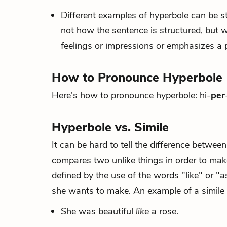
Different examples of hyperbole can be st
not how the sentence is structured, but w
feelings or impressions or emphasizes a p
How to Pronounce Hyperbole
Here's how to pronounce hyperbole: hi-
per
Hyperbole vs. Simile
It can be hard to tell the difference betwe
compares two unlike things in order to make 
defined by the use of the words "like" or "a
she wants to make. An example of a simile 
She was beautiful
like
a rose.