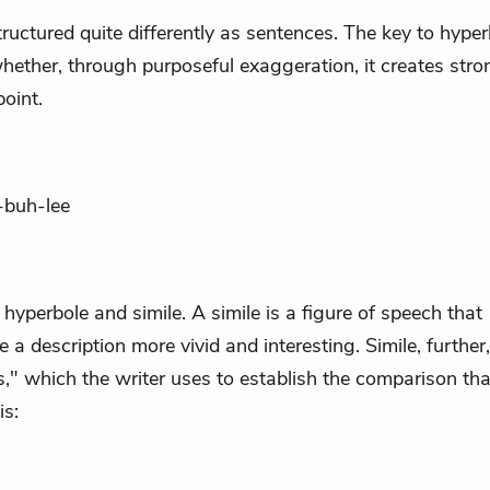
ructured quite differently as sentences. The key to hyper
hether, through purposeful exaggeration, it creates stro
oint.
-buh-lee
en hyperbole and
simile
. A simile is a figure of speech that
a description more vivid and interesting. Simile, further,
s," which the writer uses to establish the comparison tha
is: