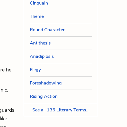
Cinquain
Theme
Round Character
Antithesis
Anadiplosis
re he
Elegy
Foreshadowing
nic,
Rising Action
 guards
See all 136 Literary Terms...
like