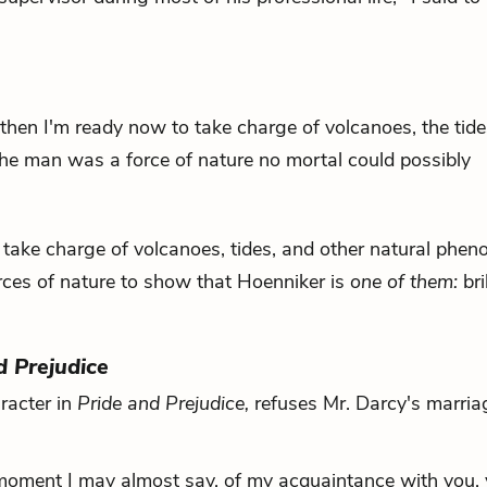
, "then I'm ready now to take charge of volcanoes, the tid
he man was a force of nature no mortal could possibly
to take charge of volcanoes, tides, and other natural phe
rces of nature to show that Hoenniker is
one of them:
bri
d Prejudice
aracter in
Pride and Prejudice
,
refuses Mr. Darcy's marria
 moment I may almost say, of my acquaintance with you,