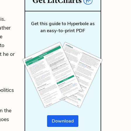
Get
LitCharts
is.
Get this guide to Hyperbole as
ather
an easy-to-print PDF
he
to
t he or
olitics
n the
goes
Download