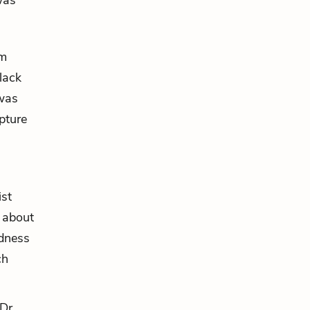
was
im
lack
 was
pture
ist
 about
idness
ch
Dr.