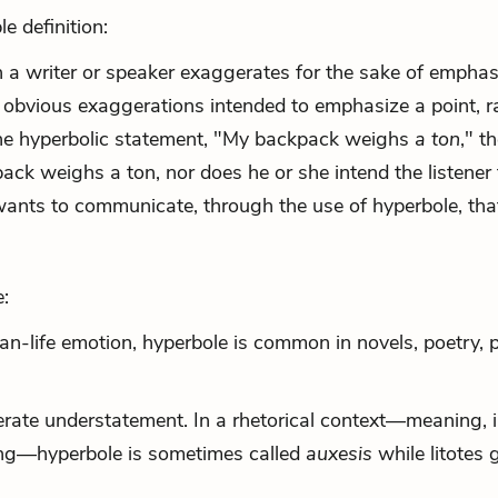
e definition:
 a writer or speaker exaggerates for the sake of emphas
 obvious exaggerations intended to emphasize a point, r
n the hyperbolic statement, "My backpack weighs
a ton
," t
ack weighs a ton, nor does he or she intend the listener 
ants to communicate, through the use of hyperbole, tha
:
han-life emotion, hyperbole is common in novels, poetry, p
erate understatement. In a rhetorical context—meaning, i
ing—hyperbole is sometimes called
auxesis
while litotes