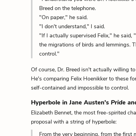
Breed on the telephone.
"On paper," he said.
"I don't understand," I said.
"If I actually supervised Felix," he said
the migrations of birds and lemmings. T
control."
Of course, Dr. Breed isn't actually willing 
He's comparing Felix Hoenikker to these fo
self-contained and impossible to control.
Hyperbole in Jane Austen's
Pride an
Elizabeth Bennet, the most free-spirited ch
proposal with a string of hyperbole:
From the very beginning, from the first