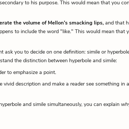
secondary to his purpose. This would mean that you con
erate the volume of Mellon's smacking lips,
and that h
ppens to include the word "like." This would mean that 
ask you to decide on one definition: simile or hyperbole
tand the distinction between hyperbole and simile:
er to emphasize a point.
e vivid description and make a reader see something in 
s hyperbole and simile simultaneously, you can explain
wh