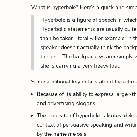
What is hyperbole? Here’s a quick and simpl
Hyperbole is a
figure of speech
in which
Hyperbolic statements are usually quite
than be taken literally. For example, i
speaker doesn't actually think the backp
think so. The backpack-wearer simply w
she is carrying a very heavy load.
Some additional key details about hyperbole
Because of its ability to express larger-t
and advertising slogans.
The opposite of hyperbole is
litotes
,
delib
context of persuasive speaking and writ
by the name
meiosis.