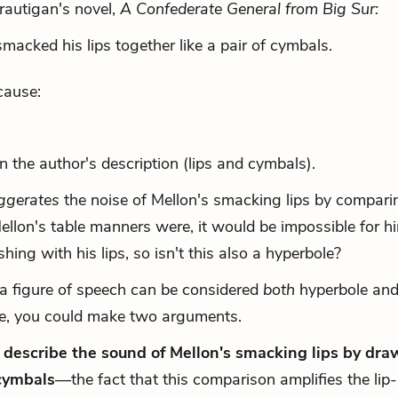
rautigan's novel,
A Confederate General from Big Sur:
acked his lips together like a pair of cymbals.
cause:
n the author's description (lips and cymbals).
ggerates
the noise of Mellon's smacking lips by comparin
llon's table manners were, it would be impossible for h
ing with his lips, so isn't this also a hyperbole?
a figure of speech can be considered
both
hyperbole and
ple, you could make two arguments.
y describe the sound of Mellon's smacking lips by dra
cymbals
—the fact that this comparison amplifies the lip-