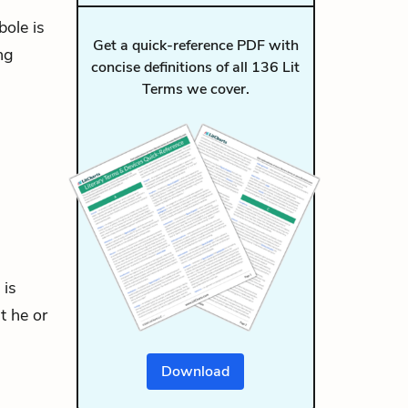
bole is
Get a quick-reference PDF with
ng
concise definitions of all 136 Lit
Terms we cover.
 is
t he or
Download