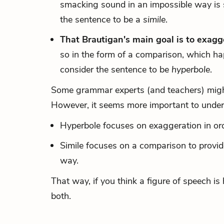
smacking sound in an impossible way is 
the sentence to be a
simile
.
That Brautigan's main goal is to exagg
so in the form of a comparison, which ha
consider the sentence to be
hyperbole
.
Some grammar experts (and teachers) might 
However, it seems more important to unders
Hyperbole focuses on exaggeration in ord
Simile focuses on a comparison to provid
way.
That way, if you think a figure of speech i
both.