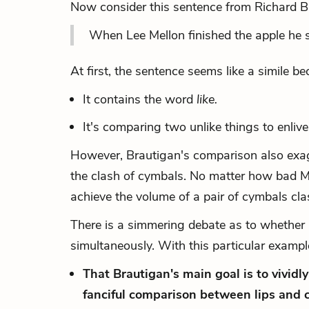
Now consider this sentence from Richard B
When Lee Mellon finished the apple he sm
At first, the sentence seems like a simile be
It contains the word
like.
It's comparing two unlike things to enlive
However, Brautigan's comparison also
exa
the clash of cymbals. No matter how bad Me
achieve the volume of a pair of cymbals clash
There is a simmering debate as to whether 
simultaneously. With this particular exam
That Brautigan's main goal is to vividl
fanciful comparison between lips and 