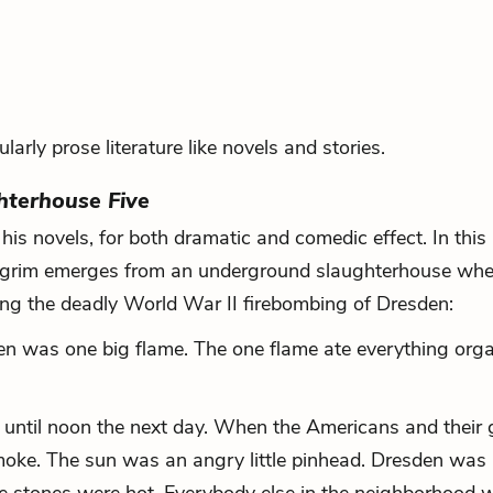
larly prose literature like novels and stories.
hterhouse Five
his novels, for both dramatic and comedic effect. In this
ilgrim emerges from an underground slaughterhouse whe
ing the deadly World War II firebombing of Dresden:
en was one big flame. The one flame ate everything orga
er until noon the next day. When the Americans and their
oke. The sun was an angry little pinhead. Dresden was 