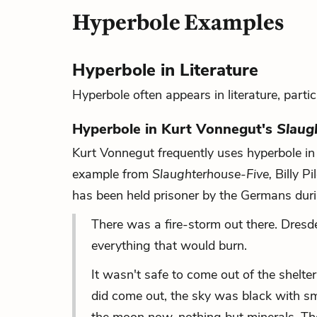
Hyperbole Examples
Hyperbole in Literature
Hyperbole often appears in literature, particu
Hyperbole in Kurt Vonnegut's
Slaug
Kurt Vonnegut frequently uses hyperbole in 
example from
Slaughterhouse-Five
,
Billy P
has been held prisoner by the Germans dur
There was a fire-storm out there. Dresd
everything that would burn.
It wasn't safe to come out of the shelt
did come out, the sky was black with sm