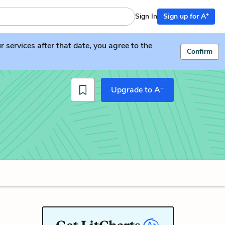
+
Sign In
Sign up for A
services after that date, you agree to the
Confirm
+
Upgrade to A