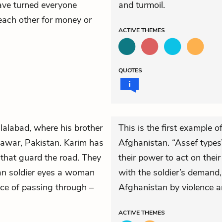
ave turned everyone
and turmoil.
each other for money or
ACTIVE
THEMES
QUOTES
Jalalabad, where his brother
This is the first example o
shawar, Pakistan. Karim has
Afghanistan. “Assef types
that guard the road. They
their power to act on thei
ian soldier eyes a woman
with the soldier’s demand,
rice of passing through –
Afghanistan by violence a
ACTIVE
THEMES