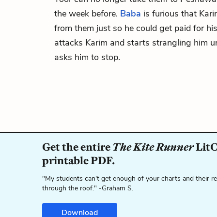
the week before.
Baba
is furious that Kari
from them just so he could get paid for his
attacks Karim and starts strangling him 
asks him to stop.
Get the entire
The Kite Runner
LitC
printable PDF.
"My students can't get enough of your charts and their r
through the roof." -Graham S.
Download