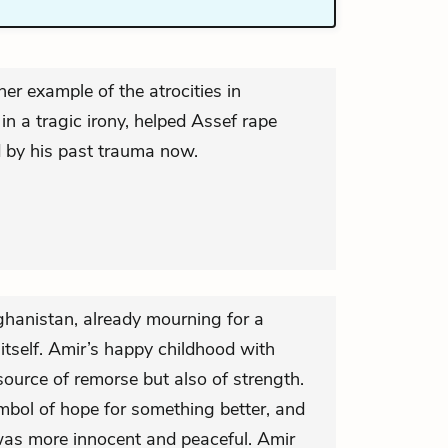
er example of the atrocities in
n a tragic irony, helped Assef rape
d by his past trauma now.
ghanistan, already mourning for a
 itself. Amir’s happy childhood with
source of remorse but also of strength.
mbol of hope for something better, and
 was more innocent and peaceful. Amir