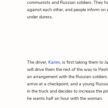
communists and Russian soldiers. They h
against each other, and people inform on 
under duress.
The driver,
Karim
, is first taking them to 
will drive them the rest of the way to Pe
an arrangement with the Russian soldiers 
arrive at a checkpoint, and a young Russ
in the truck and decides to increase the p
he wants half an hour with the woman.