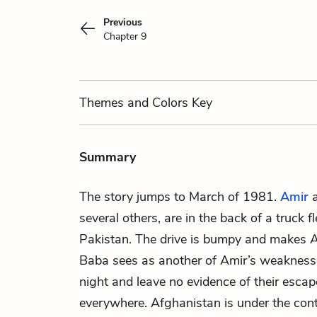
Previous
Chapter 9
Themes
and Colors
Key
Summary
The story jumps to March of 1981.
Amir
several others, are in the back of a truck 
Pakistan. The drive is bumpy and makes Am
Baba sees as another of Amir’s weaknesse
night and leave no evidence of their escap
everywhere. Afghanistan is under the con