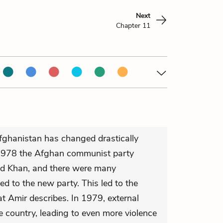
Next
Chapter 11
 Afghanistan has changed drastically
n 1978 the Afghan communist party
d Khan, and there were many
d to the new party. This led to the
t Amir describes. In 1979, external
e country, leading to even more violence