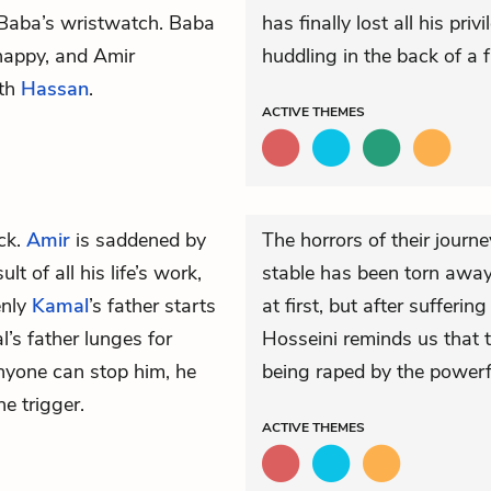
f Baba’s wristwatch. Baba
has finally lost all his pr
 happy, and Amir
huddling in the back of a f
th
Hassan
.
ACTIVE
THEMES
ck.
Amir
is saddened by
The horrors of their journ
lt of all his life’s work,
stable has been torn away
enly
Kamal
’s father starts
at first, but after suffer
’s father lunges for
Hosseini reminds us that t
nyone can stop him, he
being raped by the powerf
e trigger.
ACTIVE
THEMES