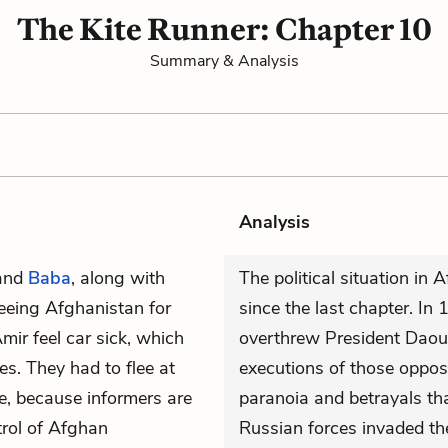
The Kite Runner: Chapter 10
Summary & Analysis
Analysis
and
Baba
, along with
The political situation in
fleeing Afghanistan for
since the last chapter. I
ir feel car sick, which
overthrew President Daou
s. They had to flee at
executions of those oppose
e, because informers are
paranoia and betrayals tha
trol of Afghan
Russian forces invaded th