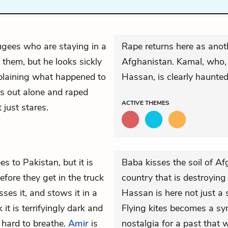
fugees who are staying in a
Rape returns here as anoth
hem, but he looks sickly
Afghanistan. Kamal, who, i
xplaining what happened to
Hassan, is clearly haunte
s out alone and raped
ACTIVE
THEMES
just stares.
es to Pakistan, but it is
Baba kisses the soil of Af
Before they get in the truck
country that is destroying
ses it, and stows it in a
Hassan is here not just a 
 it is terrifyingly dark and
Flying kites becomes a sy
t hard to breathe.
Amir
is
nostalgia for a past that