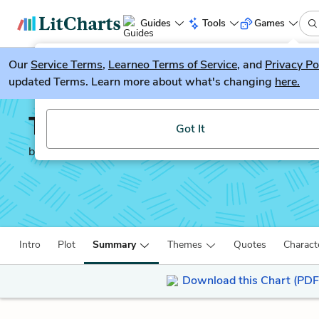
Guides
Tools
Games
Our
Service Terms
LitGuesser
,
Learneo Terms of Service
, and
Privacy Po
New
updated Terms. Learn more about what's changing
here.
Try our new literature game, LitGuesser!
The Kite Runner
Got It
by
Khaled Hosseini
Intro
Plot
Summary
Themes
Quotes
Charact
Download this Chart (PDF