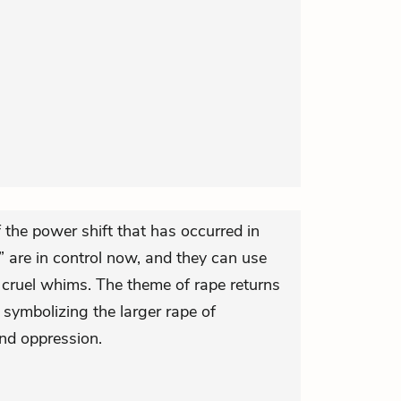
f the power shift that has occurred in
” are in control now, and they can use
r cruel whims. The theme of rape returns
 symbolizing the larger rape of
nd oppression.