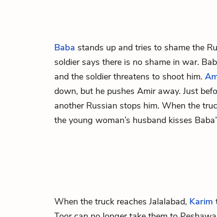
Baba
stands up and tries to shame the Rus
soldier says there is no shame in war. Bab
and the soldier threatens to shoot him.
Am
down, but he pushes Amir away. Just befor
another Russian stops him. When the truc
the young woman’s husband kisses Baba’
When the truck reaches Jalalabad,
Karim
t
Toor
can no longer take them to Peshawar