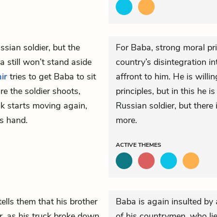
sian soldier, but the
For Baba, strong moral pri
a still won’t stand aside
country’s disintegration i
ir
tries to get Baba to sit
affront to him. He is willi
e the soldier shoots,
principles, but in this he 
k starts moving again,
Russian soldier, but there 
s hand.
more.
ACTIVE
THEMES
ells them that his brother
Baba is again insulted by a
, as his truck broke down
of his countrymen, who lie