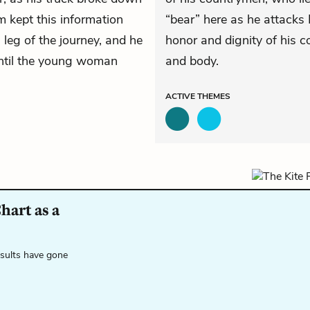
m kept this information
“bear” here as he attacks 
 leg of the journey, and he
honor and dignity of his c
until the young woman
and body.
ACTIVE
THEMES
hart as a
esults have gone