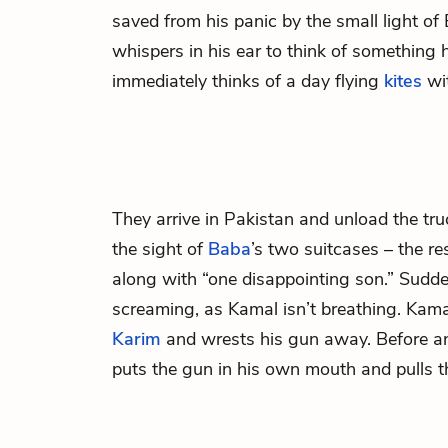
saved from his panic by the small light o
whispers in his ear to think of something
immediately thinks of a day flying
kites
wi
They arrive in Pakistan and unload the tru
the sight of
Baba
’s two suitcases – the resu
along with “one disappointing son.” Sudd
screaming, as Kamal isn’t breathing. Kamal
Karim
and wrests his gun away. Before a
puts the gun in his own mouth and pulls th