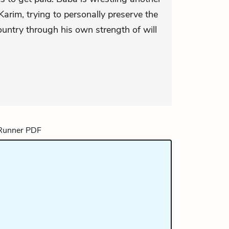
Karim, trying to personally preserve the
ountry through his own strength of will