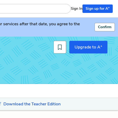
+
Sign In
Sign up for A
services after that date, you agree to the
Confirm
+
Upgrade to A
Download the Teacher Edition