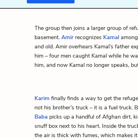
The group then joins a larger group of re
basement.
Amir
recognizes
Kamal
among t
and old. Amir overhears Kamal’s father e
him – four men caught Kamal while he wa
him, and now Kamal no longer speaks, but 
Karim
finally finds a way to get the refuge
not his brother’s truck – it is a fuel truck. 
Baba
picks up a handful of Afghan dirt, kis
snuff box next to his heart. Inside the truck
the air is thick with fumes, which makes i