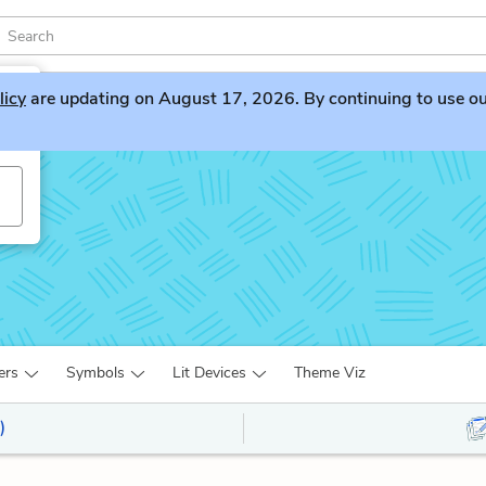
licy
are updating on August 17, 2026. By continuing to use our 
ers
Symbols
Lit Devices
Theme Viz
)