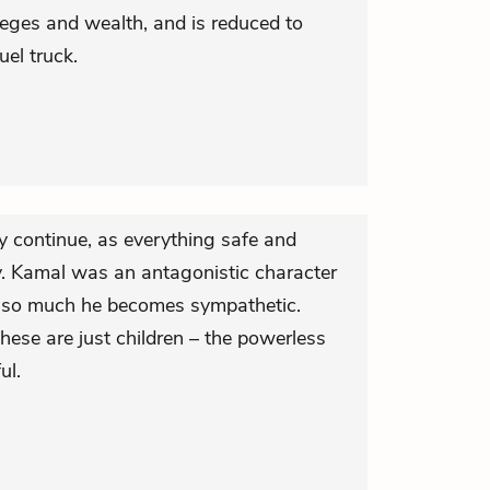
ivileges and wealth, and is reduced to
uel truck.
ey continue, as everything safe and
. Kamal was an antagonistic character
ing so much he becomes sympathetic.
hese are just children – the powerless
ul.