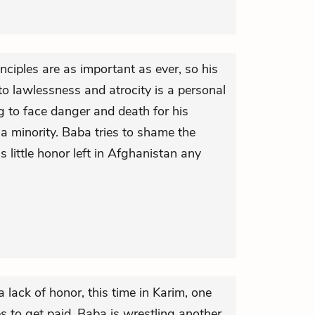
nciples are as important as ever, so his
nto lawlessness and atrocity is a personal
ng to face danger and death for his
is a minority. Baba tries to shame the
is little honor left in Afghanistan any
 lack of honor, this time in Karim, one
s to get paid. Baba is wrestling another