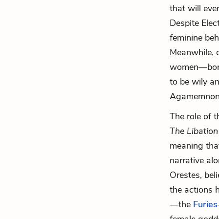
that will ev
Despite Elec
feminine beh
Meanwhile, d
women—born f
to be wily a
Agamemnon
The role of
t
The Libation
meaning that
narrative al
Orestes, bel
the actions h
—the
Furies