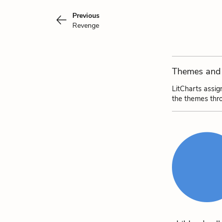
Previous
Revenge
Themes and 
LitCharts assig
the themes thr