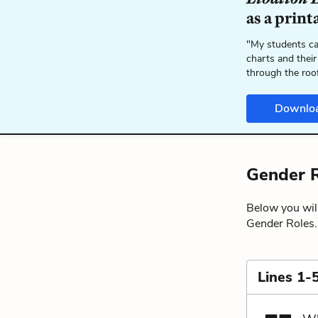
as a print
"My students ca
charts and their
through the roo
Downlo
Gender R
Below you will
Gender Roles.
Lines 1-