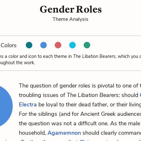
Gender Roles
Theme Analysis
Colors
ns a color and icon to each theme in
The Libation Bearers
, which you 
oughout the work.
The question of gender roles is pivotal to one of
troubling issues of
The Libation Bearers
: should
Electra
be loyal to their dead father, or their livi
For the siblings (and for Ancient Greek audiences
the question was not a difficult one. As the male
household,
Agamemnon
should clearly comman