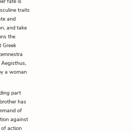
er fate is
culine traits
ate and
on, and take
uns the
t Greek
ytemnestra
e. Aegisthus,
 by a woman
iding part
 brother has
command of
tion against
 of action