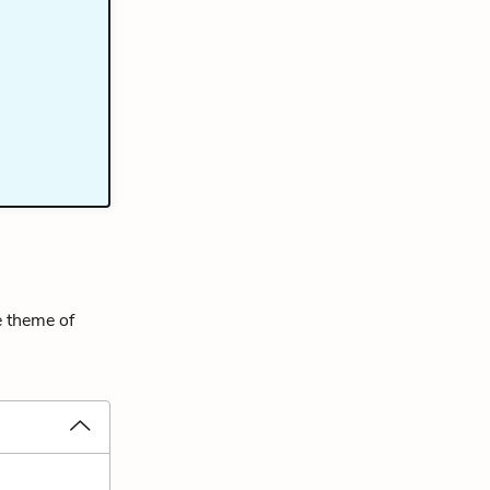
e theme of