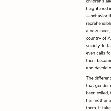
children’s al
heightened i
—behavior th
reprehensibl
a new lover,
country of 
society. In f
even calls fo
then, becom
and devoid o
The differenc
that gender 
been exiled,
her mother a
them. It tak