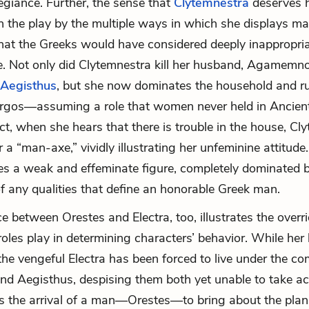
legiance. Further, the sense that
Clytemnestra
deserves h
n the play by the multiple ways in which she displays mas
at the Greeks would have considered deeply inappropri
e. Not only did Clytemnestra kill her husband, Agamemn
Aegisthus
, but she now dominates the household and r
Argos—assuming a role that women never held in Ancien
act, when she hears that there is trouble in the house, Cl
r a “
man-axe
,” vividly illustrating her unfeminine attitud
es a weak and effeminate figure, completely dominated
f any qualities that define an honorable Greek man.
e between Orestes and Electra, too, illustrates the overr
roles play in determining characters’ behavior. While her
 the vengeful Electra has been forced to live under the 
nd Aegisthus, despising them both yet unable to take ac
es the arrival of a man—Orestes—to bring about the plan