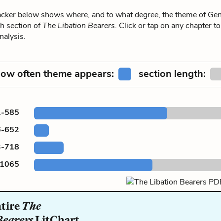
ker below shows where, and to what degree, the theme of Ge
h section of
The Libation Bearers
. Click or tap on any chapter to
alysis.
ow often theme appears:
section length:
1-585
6-652
3-718
-1065
ntire
The
Bearers
LitChart