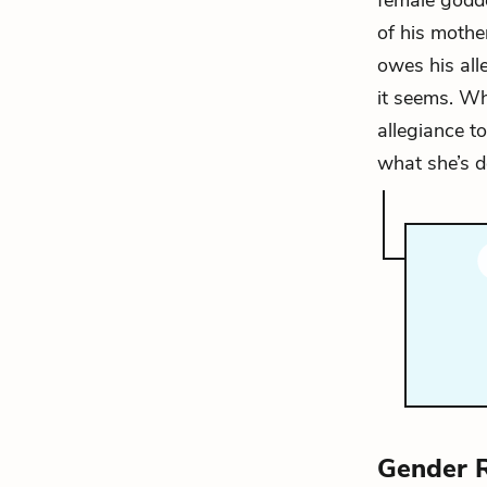
female godde
of his mothe
owes his all
it seems. Wh
allegiance to
what she’s d
Gender 