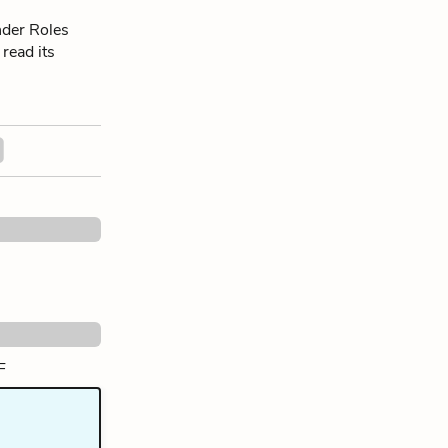
nder Roles
 read its