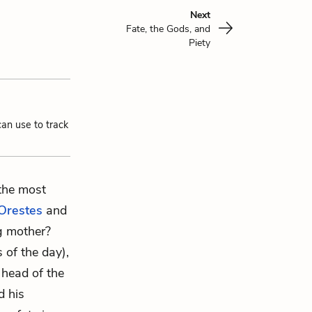
Next
Fate, the Gods, and
Piety
can use to track
 the most
Orestes
and
ng mother?
 of the day),
 head of the
d his