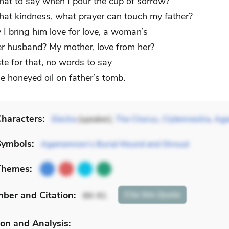
at to say when I pour the cup of sorrow?
at kindness, what prayer can touch my father?
y I bring him love for love, a woman’s
her husband? My mother, love from her?
ste for that, no words to say
he honeyed oil on father’s tomb.
haracters:
Electra
(speaker),
The Chorus
,
Clytemnestra
,
Ag
Symbols:
Agamemnon’s Burial Mound and Shroud
Themes:
mber
and Citation
:
Cite
this Quote
86-91
on and Analysis: