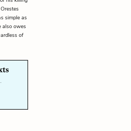
r his killing
 Orestes
as simple as
e also owes
gardless of
xts
…