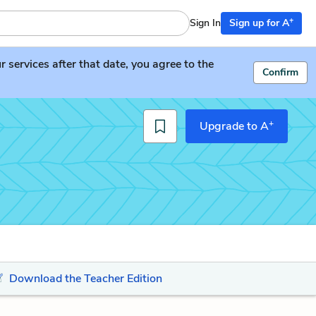
+
Sign In
Sign up for A
services after that date, you agree to the
Confirm
+
Upgrade to A
Download the Teacher Edition