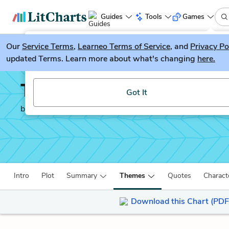
Guides
Tools
Games
Our
Service Terms
LitGuesser
,
Learneo Terms of Service
, and
Privacy Po
New
updated Terms. Learn more about what's changing
here.
Try our new literature game, LitGuesser!
The Libation Bearers
Got It
by
Aeschylus
Intro
Plot
Summary
Themes
Quotes
Charact
Download this Chart (PDF