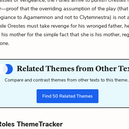
sses of vengeance, the Furies arrive to punish Orestes fo
r—proof that the overriding assumption of the play (that
egiance to Agamemnon and not to Clytemnestra) is not 
ile Orestes must take revenge for his wronged father, h
 his mother for the simple fact that she is his mother, re
one.
Related Themes from Other Te
Compare and contrast themes from other texts to this theme
Find
50
Related Themes
Roles ThemeTracker