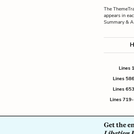
The ThemeTrac
appears in eac
Summary & An
H
Lines 
Lines 58
Lines 65
Lines 719
Get the e
Libation 