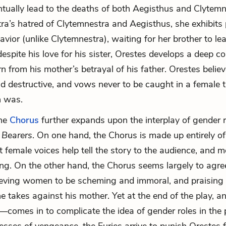
entually lead to the deaths of both Aegisthus and Clytemn
tra’s hatred of Clytemnestra and Aegisthus, she exhibits
avior (unlike Clytemnestra), waiting for her brother to le
espite his love for his sister, Orestes develops a deep c
rom his mother’s betrayal of his father. Orestes beli
nd destructive, and vows never to be caught in a female 
 was.
he
Chorus
further expands upon the interplay of gender r
 Bearers
. On one hand, the Chorus is made up entirely 
 female voices help tell the story to the audience, and 
ong. On the other hand, the Chorus seems largely to agre
ieving women to be scheming and immoral, and praising 
e takes against his mother. Yet at the end of the play, a
—comes in to complicate the idea of gender roles in the 