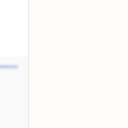
amemnon