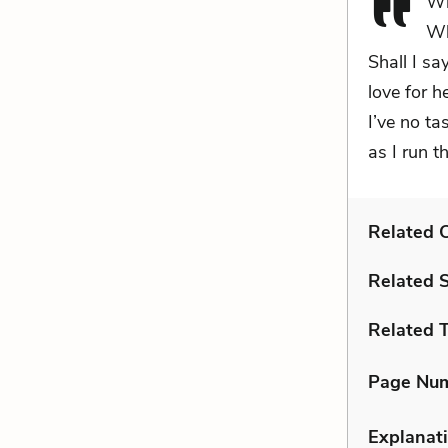
Wh
Wh
Shall I sa
love for 
I’ve no ta
as I run t
Related C
Related 
Related 
Page Nu
Explanati