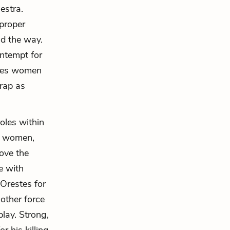
estra.
 proper
ad the way.
ontempt for
eves women
trap as
oles within
of women,
move the
e with
Orestes for
nother force
play. Strong,