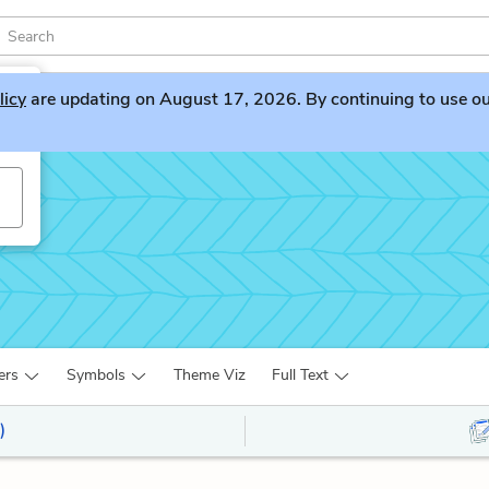
licy
are updating on August 17, 2026. By continuing to use our 
ers
Symbols
Theme Viz
Full Text
)