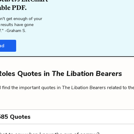
able PDF.
n't get enough of your
 results have gone
f." -Graham S.
ad
oles Quotes in
The Libation Bearers
 find the important quotes in
The Libation Bearers
related to th
585 Quotes