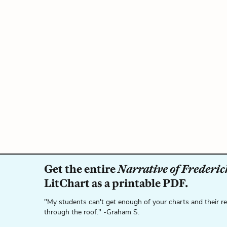
Get the entire
Narrative of Frederick
LitChart as a printable PDF.
"My students can't get enough of your charts and their r
through the roof." -Graham S.