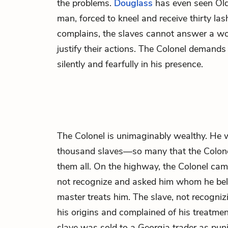
the problems.
Douglass
has even seen Old
man, forced to kneel and receive thirty la
complains, the slaves cannot answer a wor
justify their actions. The Colonel demands
silently and fearfully in his presence.
The
Colonel
is unimaginably wealthy. He 
thousand slaves—so many that the Colone
them all. On the highway, the Colonel cam
not recognize and asked him whom he be
master treats him. The slave, not recogniz
his origins and complained of his treatmen
slave was sold to a Georgia trader as puni