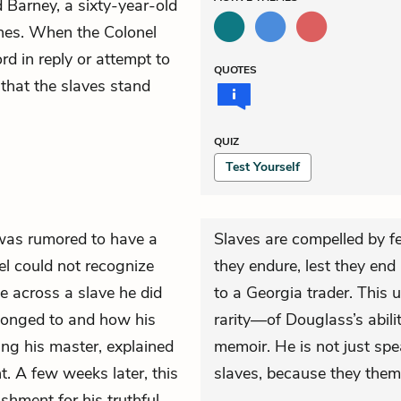
 Barney, a sixty-year-old
shes. When the Colonel
d in reply or attempt to
QUOTES
 that the slaves stand
QUIZ
Test Yourself
was rumored to have a
Slaves are compelled by fe
l could not recognize
they endure, lest they end
e across a slave he did
to a Georgia trader. This
longed to and how his
rarity—of Douglass’s abilit
ing his master, explained
memoir. He is not just spe
t. A few weeks later, this
slaves, because they them
shment for his truthful