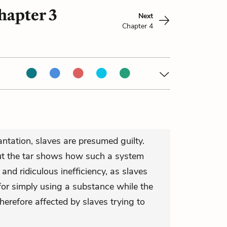
hapter 3
Next
Chapter 4
antation, slaves are presumed guilty.
t the tar shows how such a system
r and ridiculous inefficiency, as slaves
 for simply using a substance while the
herefore affected by slaves trying to