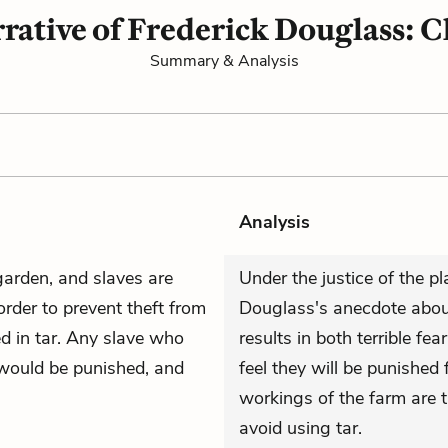
rative of Frederick Douglass: C
Summary & Analysis
Analysis
arden, and slaves are
Under the justice of the pl
 order to prevent theft from
Douglass's anecdote abou
d in tar. Any slave who
results in both terrible fea
 would be punished, and
feel they will be punished
workings of the farm are t
avoid using tar.