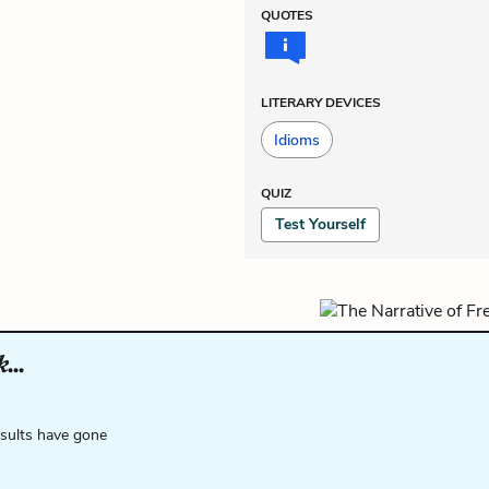
QUOTES
LITERARY DEVICES
Idioms
QUIZ
Test Yourself
...
esults have gone