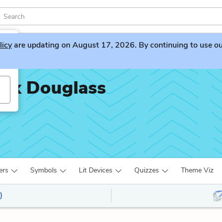
licy
are updating on August 17, 2026. By continuing to use our 
rick Douglass
ers
Symbols
Lit Devices
Quizzes
Theme Viz
)