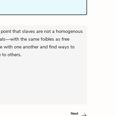
 point that slaves are not a homogenous
uals—with the same foibles as free
te with one another and find ways to
 to others.
Next