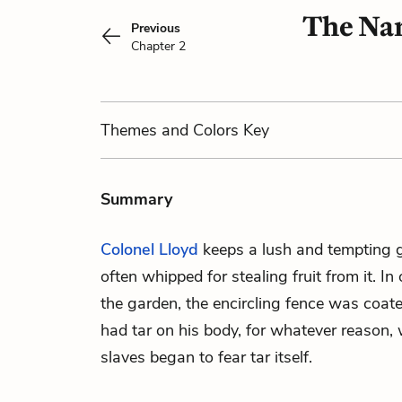
The Nar
Previous
Chapter 2
Themes
and Colors
Key
Summary
Colonel Lloyd
keeps a lush and tempting g
often whipped for stealing fruit from it. In
the garden, the encircling fence was coate
had tar on his body, for whatever reason,
slaves began to fear tar itself.