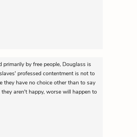
 primarily by free people, Douglass is
slaves' professed contentment is not to
e they have no choice other than to say
y they aren't happy, worse will happen to