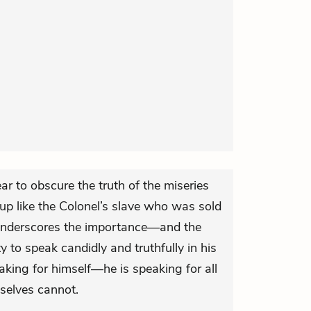
ar to obscure the truth of the miseries
 up like the Colonel’s slave who was sold
 underscores the importance—and the
y to speak candidly and truthfully in his
aking for himself—he is speaking for all
selves cannot.