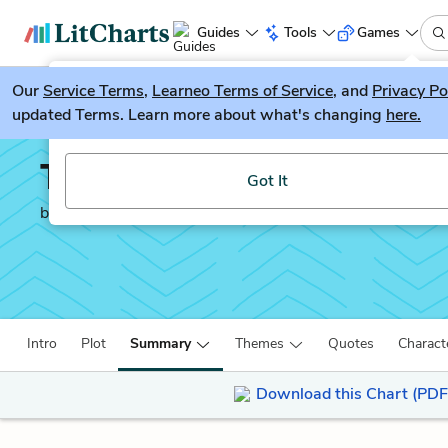
Guides
Tools
Games
Our
Service Terms
LitGuesser
,
Learneo Terms of Service
, and
Privacy Po
New
updated Terms. Learn more about what's changing
here.
Try our new literature game, LitGuesser!
The Narrative of Frede
Got It
by
Frederick Douglass
Intro
Plot
Summary
Themes
Quotes
Charact
Download this Chart (PDF