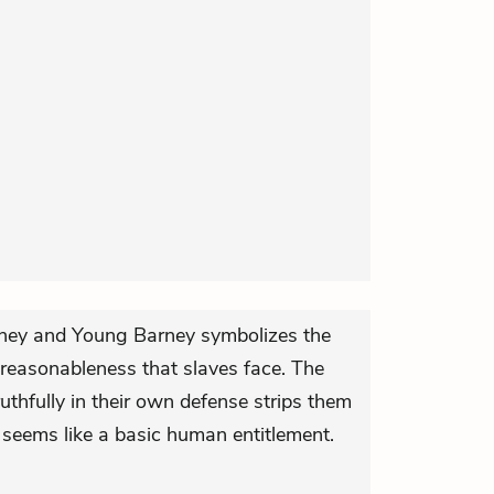
rney and Young Barney symbolizes the
nreasonableness that slaves face. The
truthfully in their own defense strips them
t seems like a basic human entitlement.