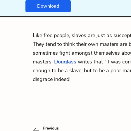
Download
Like free people, slaves are just as suscept
They tend to think their own masters are be
sometimes fight amongst themselves abou
masters.
Douglass
writes that “it was co
enough to be a slave; but to be a poor m
disgrace indeed!”
Previous