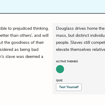
ible to prejudiced thinking.
Douglass drives home the
tter than others’, and will
mass, but distinct individ
t the goodness of their
people. Slaves still compe
nsidered as being bad
elevate themselves relative
an’s slave was deemed a
ACTIVE
THEMES
QUIZ
Test Yourself