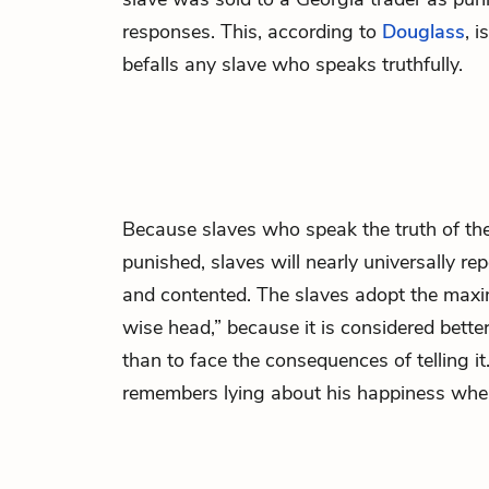
responses. This, according to
Douglass
, i
befalls any slave who speaks truthfully.
Because slaves who speak the truth of thei
punished, slaves will nearly universally re
and contented. The slaves adopt the maxim
wise head,” because it is considered bette
than to face the consequences of telling it
remembers lying about his happiness whe