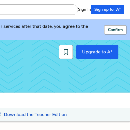
+
Sign In
Sign up for A
services after that date, you agree to the
Confirm
+
Upgrade to A
Download the Teacher Edition