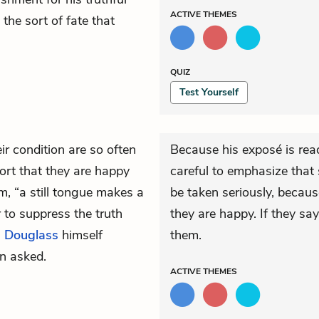
ACTIVE
THEMES
s the sort of fate that
QUIZ
Test Yourself
r condition are so often
Because his exposé is read
port that they are happy
careful to emphasize that 
, “a still tongue makes a
be taken seriously, becaus
r to suppress the truth
they are happy. If they sa
.
Douglass
himself
them.
n asked.
ACTIVE
THEMES