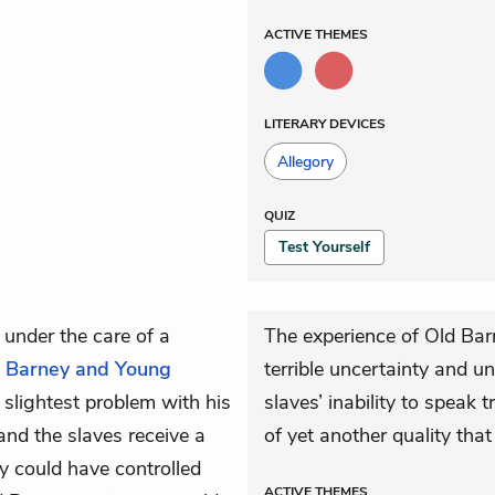
ACTIVE
THEMES
LITERARY DEVICES
Allegory
QUIZ
Test Yourself
 under the care of a
The experience of Old Ba
 Barney and Young
terrible uncertainty and u
 slightest problem with his
slaves’ inability to speak 
and the slaves receive a
of yet another quality tha
y could have controlled
ACTIVE
THEMES