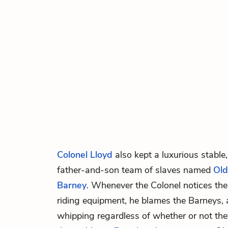
Colonel Lloyd
also kept a luxurious stable,
father-and-son team of slaves named
Old
Barney
. Whenever the Colonel notices the
riding equipment, he blames the Barneys, 
whipping regardless of whether or not the