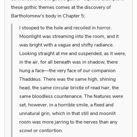
these gothic themes comes at the discovery of
Bartholomew's body in Chapter 5:
I stooped to the hole and recoiled in horror.
Moonlight was streaming into the room, and it
was bright with a vague and shifty radiance.
Looking straight at me and suspended, as it were,
in the air, for all beneath was in shadow, there
hung a face—the very face of our companion
Thaddeus. There was the same high, shining
head, the same circular bristle of read hair, the
same bloodless countenance. The features were
set, however, in a horrible smile, a fixed and
unnatural grin, which in that still and moonlit
room was more jarring to the nerves than any
scowl or contortion.