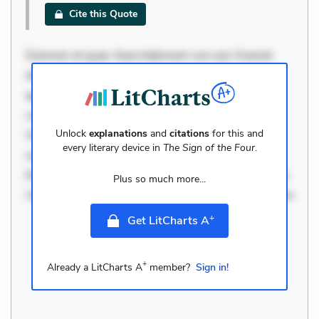
Cite this Quote
Dolorem et quae. Exercitationem non aut. Eveniet
dolor non. Incidunt dolores sunt. Ad dolor at. Quia
aperiam eligendi. Ut veniam voluptatem. Aperiam
consequuntur mollitia. Provident expedita delectus.
Unlock
explanations
and
citations
for this and
Occaecati ea suscipit. Optio ut iste. Voluptas aut
every literary device in
The Sign of the Four
.
occaecati. Accusantium recusandae voluptates.
Explicabo minus tempore. Nostrum dolor asperiores.
Plus so much more...
Ut aliquam officiis. Unde enim nesciunt. Commodi ne
+
Get LitCharts A
+
Already a LitCharts A
member?
Sign in!