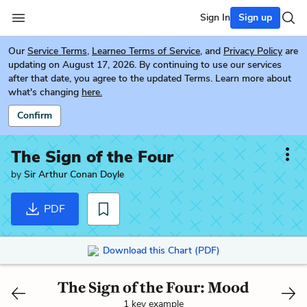
Sign In
Sign up
Our
Service Terms
,
Learneo Terms of Service
, and
Privacy Policy
are
updating on August 17, 2026. By continuing to use our services
after that date, you agree to the updated Terms. Learn more about
what's changing
here.
Confirm
The Sign of the Four
by
Sir Arthur Conan Doyle
PDF
Download this Chart (PDF)
The Sign of the Four: Mood
1 key example