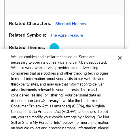
Related Characters:
Sherlock Holmes
Related Symbols:
The Agra Treasure
Related Themes:
We use cookies and similar technologies. Some are
necessary to operate our service and can’t be deactivated.
We also work with service providers and advertising
companies that use cookies and other tracking technologies
Previous
Next
to collect information about your visits to our website and
Metaphors
Personification
third-party sites, and may use that information to deliver
advertisements relevant to your interests. This may be
Cite This Page
considered “selling” or “sharing” your personal data as
defined in certain US privacy laws like the California
Consumer Privacy Act (as amended) (CCPA), the Virginia
Consumer Data Protection Act (VCDPA), and others. To opt
out, you can modify your cookie settings by clicking “Do Not
Sell or Share My Personal Info” below. For more information
Home
About
Contact
Help
on how we collect and process personal information, please