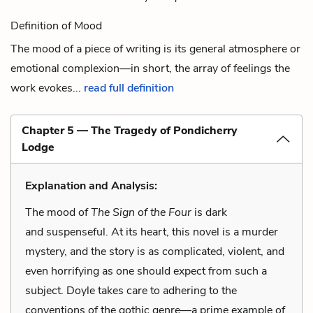
Definition of Mood
The mood of a piece of writing is its general atmosphere or
emotional complexion—in short, the array of feelings the
work evokes...
read full definition
Chapter 5 — The Tragedy of Pondicherry
Lodge
Explanation and Analysis:
The mood of
The Sign of the Four
is dark
and suspenseful. At its heart, this novel is a murder
mystery, and the story is as complicated, violent, and
even horrifying as one should expect from such a
subject. Doyle takes care to adhering to the
conventions of the gothic genre—a prime example of