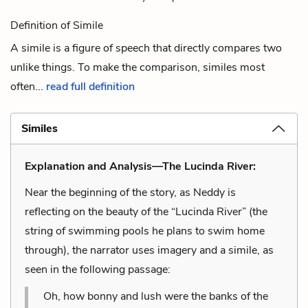
Definition of Simile
A simile is a figure of speech that directly compares two
unlike things. To make the comparison, similes most
often...
read full definition
Similes
Explanation and Analysis—The Lucinda River:
Near the beginning of the story, as Neddy is
reflecting on the beauty of the “Lucinda River” (the
string of swimming pools he plans to swim home
through), the narrator uses imagery and a simile, as
seen in the following passage:
Oh, how bonny and lush were the banks of the