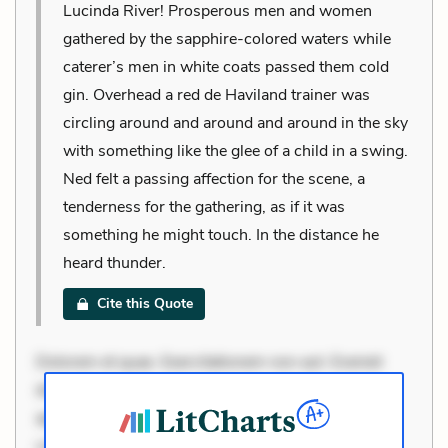
Lucinda River! Prosperous men and women
gathered by the sapphire-colored waters while
caterer’s men in white coats passed them cold
gin. Overhead a red de Haviland trainer was
circling around and around and around in the sky
with something like the glee of a child in a swing.
Ned felt a passing affection for the scene, a
tenderness for the gathering, as if it was
something he might touch. In the distance he
heard thunder.
Cite this Quote
Dolorem et quae. Exercitationem non aut. Eveniet
dolor non. Incidunt dolores sunt. Ad dolor at. Quia
aperiam eligendi. Ut veniam voluptatem. Aperiam
consequuntur mollitia. Provident expedita delectus.