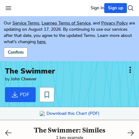
Sign In
Sign up
Our
Service Terms
,
Learneo Terms of Service
, and
Privacy Policy
are
updating on August 17, 2026. By continuing to use our services
after that date, you agree to the updated Terms. Learn more about
what's changing
here.
Confirm
The Swimmer
by
John Cheever
PDF
Download this Chart (PDF)
The Swimmer: Similes
1 key example