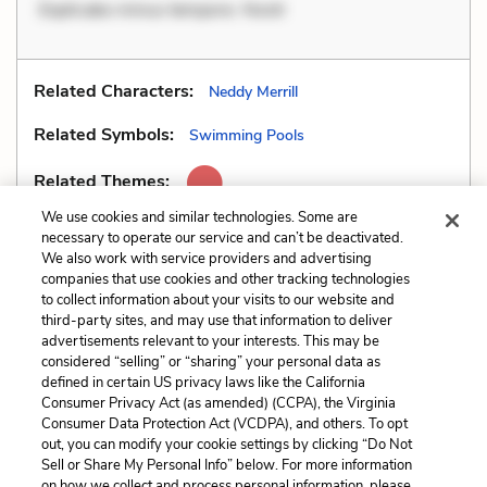
Explicabo minus tempore. Nostr
Related Characters:
Neddy Merrill
Related Symbols:
Swimming Pools
Related Themes:
We use cookies and similar technologies. Some are
necessary to operate our service and can’t be deactivated.
We also work with service providers and advertising
companies that use cookies and other tracking technologies
Previous
Next
to collect information about your visits to our website and
Setting
Situational Irony
third-party sites, and may use that information to deliver
advertisements relevant to your interests. This may be
Cite This Page
considered “selling” or “sharing” your personal data as
defined in certain US privacy laws like the California
Consumer Privacy Act (as amended) (CCPA), the Virginia
Consumer Data Protection Act (VCDPA), and others. To opt
out, you can modify your cookie settings by clicking “Do Not
Sell or Share My Personal Info” below. For more information
Home
About
Contact
Help
on how we collect and process personal information, please