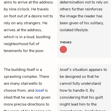
aims to arrive at the address
determination not to rely on
by nine o’clock. He travels
others further reinforces
on foot out of a desire not to
the image the reader has
rely on any strangers. He
been given of his solitary,
arrives at the address,
isolated lifestyle.
which is in a loud, bustling
THEMES
neighborhood full of
tenements for the poor.
The building itself is a
Josef’s situation appears to
sprawling complex. There
be designed so that he
are many stairwells to
cannot fully understand
choose from, and
Josef
is
how to handle it. By
irked that he was not given
considering that his guilt
more precise directions to
might lead him to the