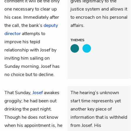
confident it will be the only
gives legitimacy to the
one necessary to clear up
justice system and allows it
his case. Immediately after
to encroach on his personal
the call, the bank’s
deputy
affairs.
director
attempts to
THEMES
improve his tepid
relationship with Josef by
inviting him sailing on
Sunday morning. Josef has
no choice but to decline.
That Sunday,
Josef
awakes
The hearing’s unknown
groggily; he had been out
start time represents yet
drinking the past night.
another key piece of
Though he does not know
information that is withheld
when his appointment is, he
from Josef. His