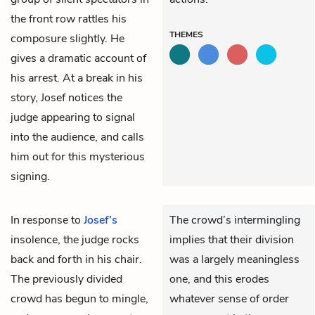
the front row rattles his
THEMES
composure slightly. He
gives a dramatic account of
his arrest. At a break in his
story, Josef notices the
judge appearing to signal
into the audience, and calls
him out for this mysterious
signing.
In response to
Josef’s
The crowd’s intermingling
insolence, the judge rocks
implies that their division
back and forth in his chair.
was a largely meaningless
The previously divided
one, and this erodes
crowd has begun to mingle,
whatever sense of order