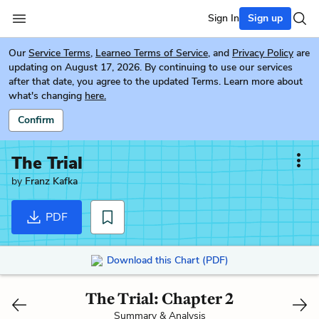
Sign In
Sign up
Our
Service Terms
,
Learneo Terms of Service
, and
Privacy Policy
are
updating on August 17, 2026. By continuing to use our services
after that date, you agree to the updated Terms. Learn more about
what's changing
here.
Confirm
The Trial
by
Franz Kafka
PDF
Download this Chart (PDF)
The Trial: Chapter 2
Summary & Analysis