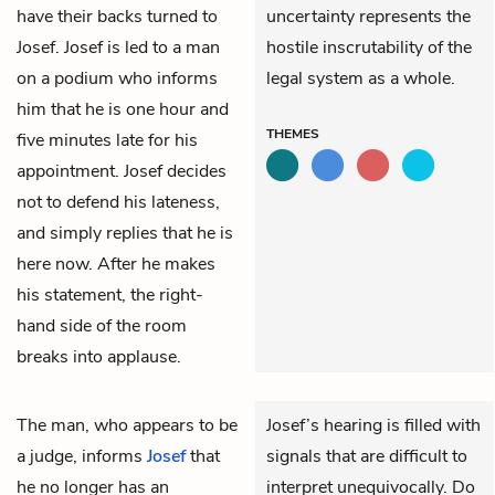
have their backs turned to
uncertainty represents the
Josef. Josef is led to a man
hostile inscrutability of the
on a podium who informs
legal system as a whole.
him that he is one hour and
THEMES
five minutes late for his
appointment. Josef decides
not to defend his lateness,
and simply replies that he is
here now. After he makes
his statement, the right-
hand side of the room
breaks into applause.
The man, who appears to be
Josef’s hearing is filled with
a judge, informs
Josef
that
signals that are difficult to
he no longer has an
interpret unequivocally. Do