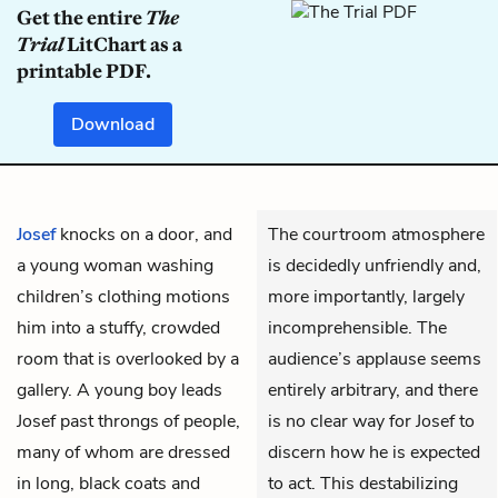
Get the entire
The
Trial
LitChart as a
printable PDF.
Download
Josef
knocks on a door, and
The courtroom atmosphere
a young woman washing
is decidedly unfriendly and,
children’s clothing motions
more importantly, largely
him into a stuffy, crowded
incomprehensible. The
room that is overlooked by a
audience’s applause seems
gallery. A young boy leads
entirely arbitrary, and there
Josef past throngs of people,
is no clear way for Josef to
many of whom are dressed
discern how he is expected
in long, black coats and
to act. This destabilizing