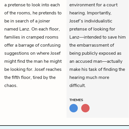
a pretense to look into each
environment for a court
of the rooms, he pretends to
hearing. Importantly,
be in search of a joiner
Josef’s individualistic
named Lanz. On each floor,
pretense of looking for
families in cramped rooms
Lanz—intended to save him
offer a barrage of confusing
the embarrassment of
suggestions on where Josef
being publicly exposed as
might find the man he might
an accused man—actually
be looking for. Josef reaches
make his task of finding the
the fifth floor, tired by the
hearing much more
chaos.
difficult.
THEMES