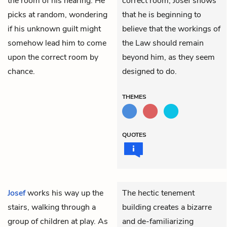
the room of his hearing. He
correct room, Josef shows
picks at random, wondering
that he is beginning to
if his unknown guilt might
believe that the workings of
somehow lead him to come
the Law should remain
upon the correct room by
beyond him, as they seem
chance.
designed to do.
THEMES
QUOTES
Josef
works his way up the
The hectic tenement
stairs, walking through a
building creates a bizarre
group of children at play. As
and de-familiarizing