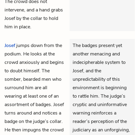
The crowd does not
intervene, and a hand grabs
Josef by the collar to hold
him in place.
Josef
jumps down from the
The badges present yet
podium. He looks at the
another menacing and
crowd anxiously and begins
indecipherable system to
to doubt himself. The
Josef, and the
somber, bearded men who
unpredictability of this
surround him are all
environment is beginning
wearing at least one of an
to rattle him. The judge’s
assortment of badges. Josef
cryptic and uninformative
turns around and notices a
warning reinforces a
badge on the judge’s collar.
reader’s perception of the
He then impugns the crowd
judiciary as an unforgiving,