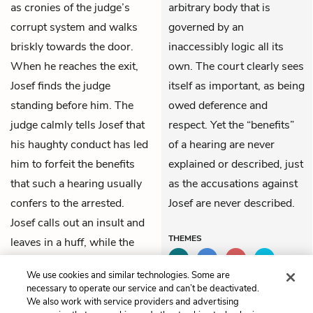
as cronies of the judge’s
arbitrary body that is
corrupt system and walks
governed by an
briskly towards the door.
inaccessibly logic all its
When he reaches the exit,
own. The court clearly sees
Josef finds the judge
itself as important, as being
standing before him. The
owed deference and
judge calmly tells Josef that
respect. Yet the “benefits”
his haughty conduct has led
of a hearing are never
him to forfeit the benefits
explained or described, just
that such a hearing usually
as the accusations against
confers to the arrested.
Josef are never described.
Josef calls out an insult and
THEMES
leaves in a huff, while the
room behind him erupts in
We use cookies and similar technologies. Some are
lively discussion.
necessary to operate our service and can’t be deactivated.
We also work with service providers and advertising