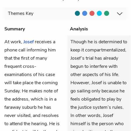
Themes
Key
Summary
Analysis
At work,
Josef
receives a
Though he is determined to
phone call informing him
keep it compartmentalized,
that the first of many
Josef’s trial has already
frequent cross-
begun to interfere with
examinations of his case
other aspects of his life.
will take place the coming
However, Josef is unable to
Sunday. He makes note of
go sailing only because he
the address, which is in a
feels obligated to play by
faraway suburb he has
the justice system’s rules.
never visited, and resolves
In other words, Josef
to attend the hearing. He is
himself is the person who