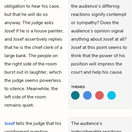
obligation to hear his case,
the audience’s differing
but that he will do so
reactions signify contempt
anyway. The judge asks
or sympathy? Does the
Josef if he is a house painter,
audience’s opinion signal
and Josef assertively replies
anything about Josef at all?
that he is the chief clerk of a
Josef at this point seems to
large bank. The people on
think that the power of his
the right side of the room
position will impress the
burst out in laughter, which
court and help his cause.
the judge seems powerless
THEMES
to silence. Meanwhile, the
left side of the room
remains quiet.
Josef
tells the judge that his
The audience’s
uninformed question
indecipherable reactions