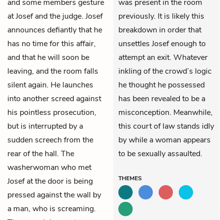
and some members gesture
was present in the room
at Josef and the judge. Josef
previously. It is likely this
announces defiantly that he
breakdown in order that
has no time for this affair,
unsettles Josef enough to
and that he will soon be
attempt an exit. Whatever
leaving, and the room falls
inkling of the crowd’s logic
silent again. He launches
he thought he possessed
into another screed against
has been revealed to be a
his pointless prosecution,
misconception. Meanwhile,
but is interrupted by a
this court of law stands idly
sudden screech from the
by while a woman appears
rear of the hall. The
to be sexually assaulted.
washerwoman who met
THEMES
Josef at the door is being
pressed against the wall by
a man, who is screaming.