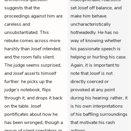
suggests that the
set Josef off balance, and
proceedings against him are
make him behave
careless and
uncharacteristically
unsubstantiated. This
hotheadedly. He has no
rebuke comes across more
way of knowing whether
harshly than Josef intended,
his passionate speech is
and the room falls silent.
helping or hurting his case.
The judge seems surprised,
Again, it is important to
and Josef asserts himself
note that Josef is not
further: he picks up the
directly coerced or
judge’s notebook, flips
provoked at any point
through it, and drops it back
during his hearing: rather, it
on the table. Josef
is his own interpretations
pontificates about how he
of his baffling surroundings
has been wronged, though a
that motivate his rash
group of silent spectators in
actions.