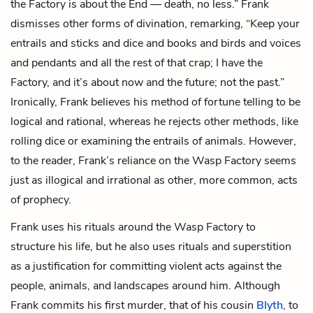
the Factory is about the End — death, no less.” Frank
dismisses other forms of divination, remarking, “Keep your
entrails and sticks and dice and books and birds and voices
and pendants and all the rest of that crap; I have the
Factory, and it’s about now and the future; not the past.”
Ironically, Frank believes his method of fortune telling to be
logical and rational, whereas he rejects other methods, like
rolling dice or examining the entrails of animals. However,
to the reader, Frank’s reliance on the Wasp Factory seems
just as illogical and irrational as other, more common, acts
of prophecy.
Frank uses his rituals around the Wasp Factory to
structure his life, but he also uses rituals and superstition
as a justification for committing violent acts against the
people, animals, and landscapes around him. Although
Frank commits his first murder, that of his cousin
Blyth
, to