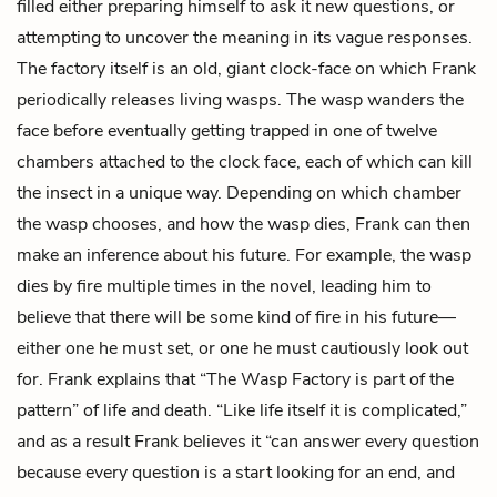
filled either preparing himself to ask it new questions, or
attempting to uncover the meaning in its vague responses.
The factory itself is an old, giant clock-face on which Frank
periodically releases living wasps. The wasp wanders the
face before eventually getting trapped in one of twelve
chambers attached to the clock face, each of which can kill
the insect in a unique way. Depending on which chamber
the wasp chooses, and how the wasp dies, Frank can then
make an inference about his future. For example, the wasp
dies by fire multiple times in the novel, leading him to
believe that there will be some kind of fire in his future—
either one he must set, or one he must cautiously look out
for. Frank explains that “The Wasp Factory is part of the
pattern” of life and death. “Like life itself it is complicated,”
and as a result Frank believes it “can answer every question
because every question is a start looking for an end, and