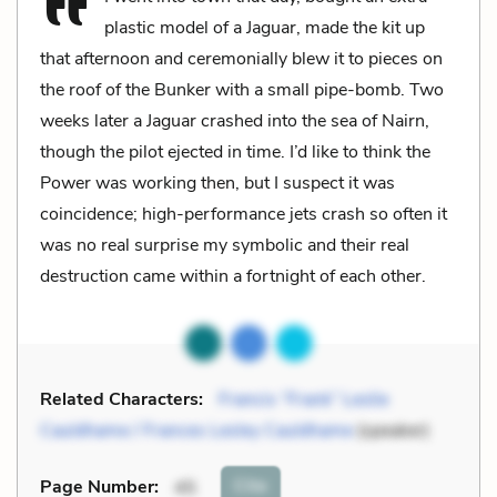
plastic model of a Jaguar, made the kit up
that afternoon and ceremonially blew it to pieces on
the roof of the Bunker with a small pipe-bomb. Two
weeks later a Jaguar crashed into the sea of Nairn,
though the pilot ejected in time. I’d like to think the
Power was working then, but I suspect it was
coincidence; high-performance jets crash so often it
was no real surprise my symbolic and their real
destruction came within a fortnight of each other.
Related Characters:
Francis “Frank” Leslie
Cauldhame / Frances Lesley Cauldhame
(speaker)
Cite
Page Number
:
45