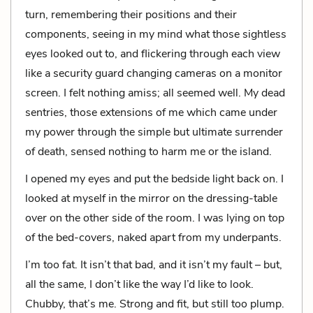
turn, remembering their positions and their
components, seeing in my mind what those sightless
eyes looked out to, and flickering through each view
like a security guard changing cameras on a monitor
screen. I felt nothing amiss; all seemed well. My dead
sentries, those extensions of me which came under
my power through the simple but ultimate surrender
of death, sensed nothing to harm me or the island.
I opened my eyes and put the bedside light back on. I
looked at myself in the mirror on the dressing-table
over on the other side of the room. I was lying on top
of the bed-covers, naked apart from my underpants.
I’m too fat. It isn’t that bad, and it isn’t my fault – but,
all the same, I don’t like the way I’d like to look.
Chubby, that’s me. Strong and fit, but still too plump.