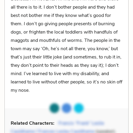
all there is to it. I don’t bother people and they had
best not bother me if they know what’s good for
them.
I
don’t go giving people presents of burning
dogs, or frighten the local toddlers with handfuls of
maggots and mouthfuls of worms. The people in the
town may say ‘Oh, he’s not all there, you know,’ but
that’s just their little joke (and sometimes, to rub it in,
they don’t point to their heads as they say it); I don’t
mind. I’ve learned to live with my disability, and
learned to live without other people, so it’s no skin off
my nose.
Related Characters:
Francis “Frank” Leslie
Cauldhame / Frances Lesley Cauldhame
(speaker),