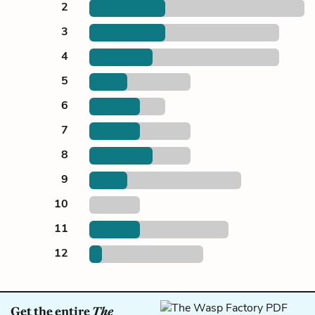
2
3
4
5
6
7
8
9
10
11
12
Get the entire
The