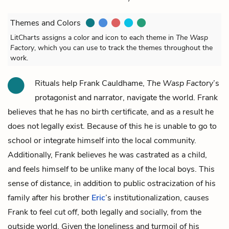
Themes and Colors
LitCharts assigns a color and icon to each theme in
The Wasp
Factory
, which you can use to track the themes throughout the
work.
Rituals help
Frank Cauldhame
,
The Wasp Factory
’s
protagonist and narrator, navigate the world. Frank
believes that he has no birth certificate, and as a result he
does not legally exist. Because of this he is unable to go to
school or integrate himself into the local community.
Additionally, Frank believes he was castrated as a child,
and feels himself to be unlike many of the local boys. This
sense of distance, in addition to public ostracization of his
family after his brother
Eric
’s institutionalization, causes
Frank to feel cut off, both legally and socially, from the
outside world. Given the loneliness and turmoil of his