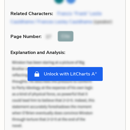
Related Characters:
Francis “Frank” Leslie
Cauldhame / Frances Lesley Cauldhame
(speaker)
Cite
Page Number
:
37
Explanation and Analysis:
+
Unlock with LitCharts A