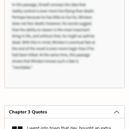
Chapter 3 Quotes
I went into town that day, bought an extra