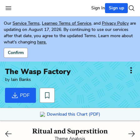
Sign In
Sign up
Our
Service Terms
,
Learneo Terms of Service
, and
Privacy Policy
are
updating on August 17, 2026. By continuing to use our services
after that date, you agree to the updated Terms. Learn more about
what's changing
here.
Confirm
The Wasp Factory
by
Iain Banks
PDF
Download this Chart (PDF)
Ritual and Superstition
Theme Analysis