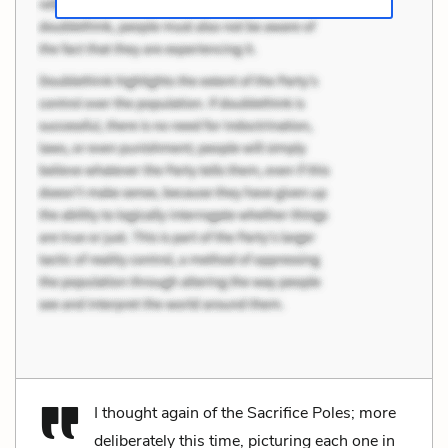
I thought again of the Sacrifice Poles; more
deliberately this time, picturing each one in