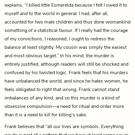
explains, “I killed little Esmerelda because I felt I owed it to
myself and to the world in general. I had, after all,
accounted for two male children and thus done womankind
something of a statistical favour. If I really had the courage
of my convictions, I reasoned, I ought to redress the
balance at least slightly. My cousin was simply the easiest
and most obvious target.” In his mind, the murder is
entirely justified, although readers will still be shocked and
confused by his twisted logic. Frank feels that his murders
have unbalanced the world, and since he hates women, he
feels obligated to right that wrong. Frank cannot stand
imbalances of any kind, and so this murder is a kind of
obsessive compulsion—a need for ritual and order more
than it is a need to kill for killing’s sake.
Frank believes that “all our lives are symbols. Everything
we do is part of a pattern that we have at least some say in.