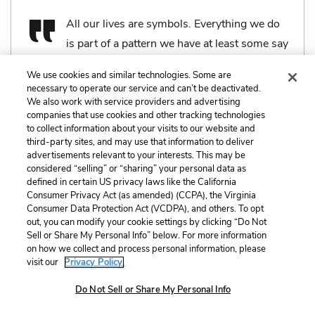
All our lives are symbols. Everything we do
is part of a pattern we have at least some say
in. The strong make their own patterns and influence
We use cookies and similar technologies. Some are
other people’s, the weak have their courses mapped
necessary to operate our service and can’t be deactivated.
out for them. The weak and the unlucky, and the
We also work with service providers and advertising
companies that use cookies and other tracking technologies
stupid. The Wasp Factory is part of the pattern
to collect information about your visits to our website and
because it is a part of life and – even more so – part
third-party sites, and may use that information to deliver
advertisements relevant to your interests. This may be
of death. Like life it is complicated, so all the
considered “selling” or “sharing” your personal data as
components are there. The reason it can answer
defined in certain US privacy laws like the California
Consumer Privacy Act (as amended) (CCPA), the Virginia
questions is because every question is a start looking
Consumer Data Protection Act (VCDPA), and others. To opt
for an end, and the Factory is about the End – death,
out, you can modify your cookie settings by clicking “Do Not
Sell or Share My Personal Info” below. For more information
no less. Keep your entrails and sticks and dice and
on how we collect and process personal information, please
books and birds and voices and pendants and all the
visit our
Privacy Policy.
rest of that crap; I have the Factory, and it’s about
Do Not Sell or Share My Personal Info
now and the future; not the past.