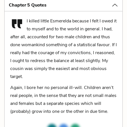
Chapter 5 Quotes
I killed little Esmerelda because I felt I owed it
to myself and to the world in general. I had,
after all, accounted for two male children and thus
done womankind something of a statistical favour. If I
really had the courage of my convictions, I reasoned,
I ought to redress the balance at least slightly. My
cousin was simply the easiest and most obvious
target.
Again, I bore her no personal ill-will. Children aren’t
real people, in the sense that they are not small males
and females but a separate species which will
(probably) grow into one or the other in due time.