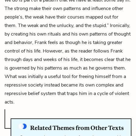
The strong make their own patterns and influence other
people’s, the weak have their courses mapped out for
them. The weak and the unlucky, and the stupid.” Ironically,
by creating his own rituals and his own patterns of thought
and behavior, Frank feels as though he is taking greater
control of his life. However, as the reader follows Frank
through days and weeks of his life, it becomes clear that he
is governed by his patterns as much as he governs them.
What was initially a useful tool for freeing himself from a
repressive society instead became its own complex and
repressive belief system that traps him in a cycle of violent
acts.
Related Themes from Other Texts