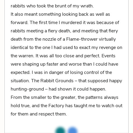
rabbits who took the brunt of my wrath.
It also meant something looking back as well as
forward. The first time I murdered it was because of
rabbits meeting a fiery death, and meeting that fiery
death from the nozzle of a Flame-thrower virtually
identical to the one I had used to exact my revenge on
the warren. It was all too close and perfect. Events
were shaping up faster and worse than I could have
expected. I was in danger of losing control of the
situation. The Rabbit Grounds – that supposed happy
hunting-ground – had shown it could happen.
From the smaller to the greater, the patterns always
hold true, and the Factory has taught me to watch out
for them and respect them.