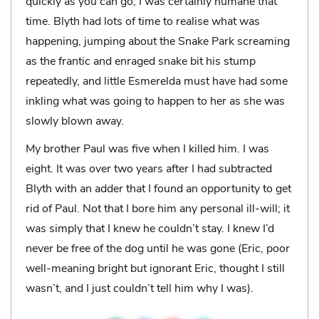
quickly as you can go; I was certainly humane that
time. Blyth had lots of time to realise what was
happening, jumping about the Snake Park screaming
as the frantic and enraged snake bit his stump
repeatedly, and little Esmerelda must have had some
inkling what was going to happen to her as she was
slowly blown away.
My brother Paul was five when I killed him. I was
eight. It was over two years after I had subtracted
Blyth with an adder that I found an opportunity to get
rid of Paul. Not that I bore him any personal ill-will; it
was simply that I knew he couldn’t stay. I knew I’d
never be free of the dog until he was gone (Eric, poor
well-meaning bright but ignorant Eric, thought I still
wasn’t, and I just couldn’t tell him why I was).