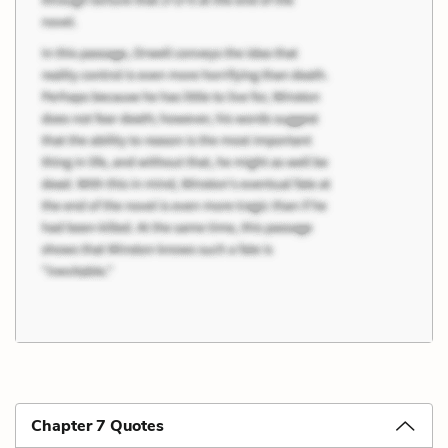
Chapter 7 Quotes