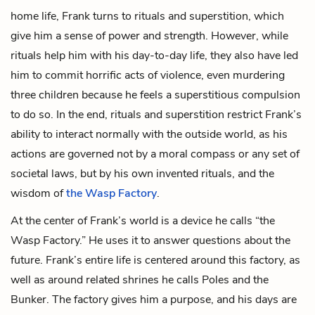
home life, Frank turns to rituals and superstition, which
give him a sense of power and strength. However, while
rituals help him with his day-to-day life, they also have led
him to commit horrific acts of violence, even murdering
three children because he feels a superstitious compulsion
to do so. In the end, rituals and superstition restrict Frank’s
ability to interact normally with the outside world, as his
actions are governed not by a moral compass or any set of
societal laws, but by his own invented rituals, and the
wisdom of
the Wasp Factory
.
At the center of Frank’s world is a device he calls “the
Wasp Factory.” He uses it to answer questions about the
future. Frank’s entire life is centered around this factory, as
well as around related shrines he calls
Poles
and the
Bunker
. The factory gives him a purpose, and his days are