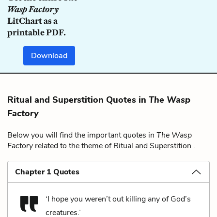
Wasp Factory
LitChart as a
printable PDF.
Download
Ritual and Superstition Quotes in
The Wasp
Factory
Below you will find the important quotes in
The Wasp
Factory
related to the theme of Ritual and Superstition .
Chapter 1 Quotes
‘I hope you weren’t out killing any of God’s
creatures.’