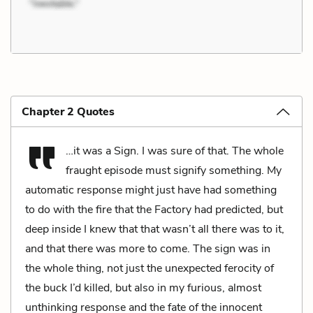
Chapter 2 Quotes
…it was a Sign. I was sure of that. The whole
fraught episode must signify something. My
automatic response might just have had something
to do with the fire that the Factory had predicted, but
deep inside I knew that that wasn’t all there was to it,
and that there was more to come. The sign was in
the whole thing, not just the unexpected ferocity of
the buck I’d killed, but also in my furious, almost
unthinking response and the fate of the innocent