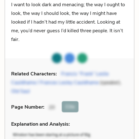
I want to look dark and menacing; the way I ought to
look, the way I should look, the way I might have
looked if I hadn’t had my little accident. Looking at
me, you’d never guess I’d killed three people. It isn’t
fair.
Related Characters:
Francis “Frank” Leslie
Cauldhame / Frances Lesley Cauldhame
(speaker),
Old Saul
Cite
Page Number
:
20
Explanation and Analysis: