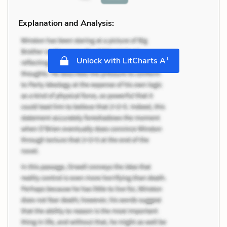
Explanation and Analysis:
+
Unlock with LitCharts A