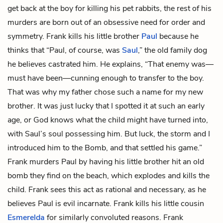
get back at the boy for killing his pet rabbits, the rest of his
murders are born out of an obsessive need for order and
symmetry. Frank kills his little brother
Paul
because he
thinks that “Paul, of course, was
Saul
,” the old family dog
he believes castrated him. He explains, “That enemy was—
must have been—cunning enough to transfer to the boy.
That was why my father chose such a name for my new
brother. It was just lucky that I spotted it at such an early
age, or God knows what the child might have turned into,
with Saul’s soul possessing him. But luck, the storm and I
introduced him to the Bomb, and that settled his game.”
Frank murders Paul by having his little brother hit an old
bomb they find on the beach, which explodes and kills the
child. Frank sees this act as rational and necessary, as he
believes Paul is evil incarnate. Frank kills his little cousin
Esmerelda
for similarly convoluted reasons. Frank