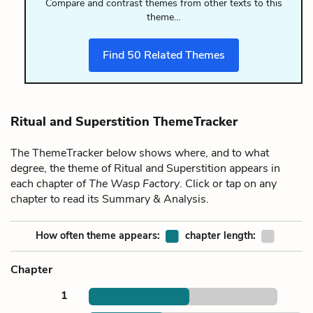
Compare and contrast themes from other texts to this
theme…
Find
50
Related Themes
Ritual and Superstition ThemeTracker
The ThemeTracker below shows where, and to what
degree, the theme of Ritual and Superstition appears in
each chapter of
The Wasp Factory
. Click or tap on any
chapter to read its Summary & Analysis.
How often theme appears:
chapter length:
Chapter
1