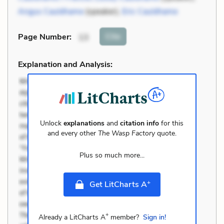
Angus Cauldhame
(speaker),
Eric Cauldhame
Cite
Page Number
:
13
Explanation and Analysis:
Unlock
explanations
and
citation info
for this
and every other
The Wasp Factory
quote.
Plus so much more...
+
Get LitCharts A
+
Already a LitCharts A
member?
Sign in!