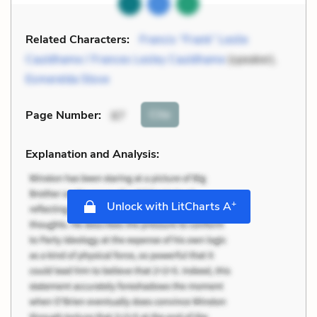
Related Characters:
Francis “Frank” Leslie
Cauldhame / Frances Lesley Cauldhame
(speaker),
Esmerelda Stove
Cite
Page Number
:
87
Explanation and Analysis:
+
Unlock with LitCharts A