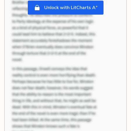
+
Unlock with LitCharts A