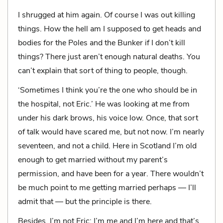
I shrugged at him again. Of course I was out killing
things. How the hell am I supposed to get heads and
bodies for the Poles and the Bunker if I don’t kill
things? There just aren’t enough natural deaths. You
can’t explain that sort of thing to people, though.
‘Sometimes I think you’re the one who should be in
the hospital, not Eric.’ He was looking at me from
under his dark brows, his voice low. Once, that sort
of talk would have scared me, but not now. I’m nearly
seventeen, and not a child. Here in Scotland I’m old
enough to get married without my parent’s
permission, and have been for a year. There wouldn’t
be much point to me getting married perhaps — I’ll
admit that — but the principle is there.
Besides, I’m not Eric; I’m me and I’m here and that’s