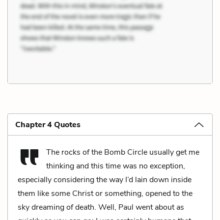
Chapter 4 Quotes
The rocks of the Bomb Circle usually get me
thinking and this time was no exception,
especially considering the way I’d lain down inside
them like some Christ or something, opened to the
sky dreaming of death. Well, Paul went about as