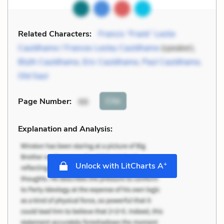
Related Characters:
Francis “Frank” Leslie
Cauldhame / Frances Lesley Cauldhame
(speaker),
Blyth Cauldhame
,
Eric Cauldhame
,
Paul Cauldhame
,
Old Saul
Cite
Page Number
:
66
Explanation and Analysis:
+
Unlock with LitCharts A