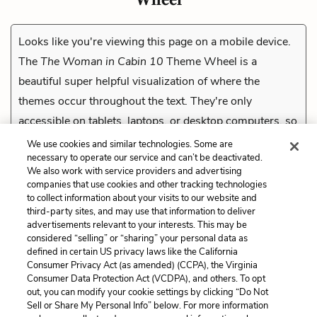
Looks like you're viewing this page on a mobile device.
The
The Woman in Cabin 10
Theme Wheel is a
beautiful super helpful visualization of where the
themes occur throughout the text. They're only
accessible on tablets, laptops, or desktop computers, so
check them out on a compatible device.
We use cookies and similar technologies. Some are
necessary to operate our service and can’t be deactivated.
We also work with service providers and advertising
companies that use cookies and other tracking technologies
Previous
to collect information about your visits to our website and
The Ocean
third-party sites, and may use that information to deliver
advertisements relevant to your interests. This may be
Cite This Page
considered “selling” or “sharing” your personal data as
defined in certain US privacy laws like the California
Consumer Privacy Act (as amended) (CCPA), the Virginia
Consumer Data Protection Act (VCDPA), and others. To opt
out, you can modify your cookie settings by clicking “Do Not
Sell or Share My Personal Info” below. For more information
Home
About
Contact
Help