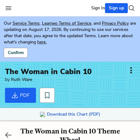
Sign In
Sign up
Our
Service Terms
,
Learneo Terms of Service
, and
Privacy Policy
are
updating on August 17, 2026. By continuing to use our services
after that date, you agree to the updated Terms. Learn more about
what's changing
here.
Confirm
The Woman in Cabin 10
by
Ruth Ware
PDF
Download this Chart (PDF)
The Woman in Cabin 10 Theme
Wheel