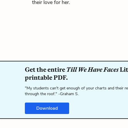
their love for her.
Get the entire
Till We Have Faces
Lit
printable PDF.
"My students can't get enough of your charts and their r
through the roof." -Graham S.
Download