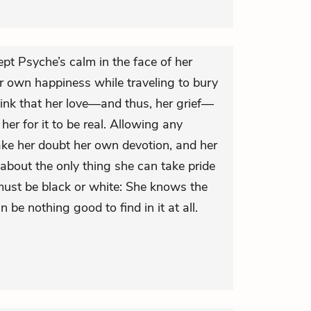
ept Psyche’s calm in the face of her
er own happiness while traveling to bury
ink that her love—and thus, her grief—
r for it to be real. Allowing any
ake her doubt her own devotion, and her
 about the only thing she can take pride
 must be black or white: She knows the
n be nothing good to find in it at all.