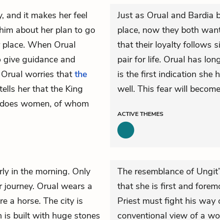
, and it makes her feel
Just as Orual and Bardia b
s him about her plan to go
place, now they both want
er place. When Orual
that their loyalty follows 
 to give guidance and
pair for life. Orual has lo
. Orual worries that
the
is the first indication she
ells her that the King
well. This fear will becom
he does women, of whom
ACTIVE
THEMES
rly in the morning. Only
The resemblance of Ungit
r journey. Orual wears a
that she is first and forem
e a horse. The city is
Priest must fight his way 
h is built with huge stones
conventional view of a w