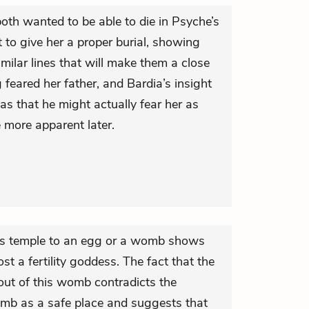
oth wanted to be able to die in Psyche’s
 to give her a proper burial, showing
similar lines that will make them a close
ng feared her father, and Bardia’s insight
 has that he might actually fear her as
e more apparent later.
’s temple to an egg or a womb shows
ost a fertility goddess. The fact that the
out of this womb contradicts the
omb as a safe place and suggests that