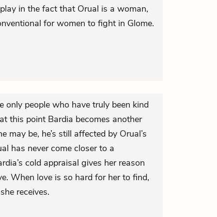
play in the fact that Orual is a woman,
conventional for women to fight in Glome.
e only people who have truly been kind
 at this point Bardia becomes another
he may be, he’s still affected by Orual’s
ual has never come closer to a
ardia’s cold appraisal gives her reason
ove. When love is so hard for her to find,
 she receives.