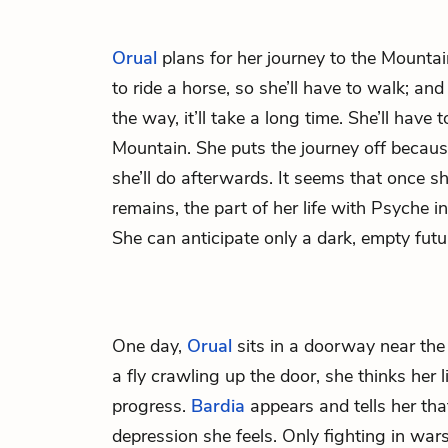
Orual
plans for her journey to the Mounta
to ride a horse, so she’ll have to walk; an
the way, it’ll take a long time. She’ll have
Mountain. She puts the journey off becau
she’ll do afterwards. It seems that once s
remains, the part of her life with Psyche in 
She can anticipate only a dark, empty futu
One day,
Orual
sits in a doorway near the
a fly crawling up the door, she thinks her li
progress.
Bardia
appears and tells her that
depression she feels. Only fighting in war