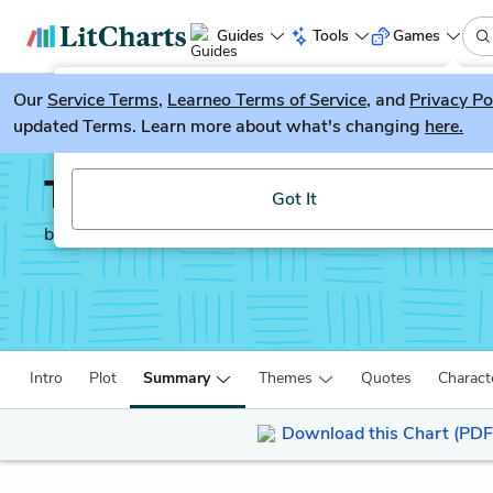
Guides
Tools
Games
Our
Service Terms
LitGuesser
,
Learneo Terms of Service
, and
Privacy Po
New
updated Terms. Learn more about what's changing
here.
Try our new literature game, LitGuesser!
Till We Have Faces
Got It
by
C. S. Lewis
Intro
Plot
Summary
Themes
Quotes
Charact
Download this Chart (PDF