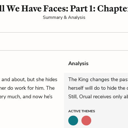
ll We Have Faces: Part 1: Chapte
Summary & Analysis
Analysis
 and about, but she hides
The King changes the past
er do work for him. The
herself will do to hide the
ry much, and now he’s
Still, Orual receives only 
ACTIVE
THEMES