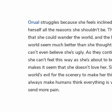
Orual
struggles because she feels inclined
herself all the reasons she shouldn’t be. 
that she could wander the world, and the 
world seem much better than she thought 
can’t even believe she’s ugly. As they conti
she can’t feel this way as she’s about to 
makes it seem that she doesn’t love her.
world’s evil for the scenery to make her thi
always make humans think everything is 
send more pain.