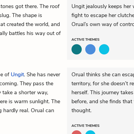
tones got there. The roof
Ungit jealously keeps her 
 slug. The shape is
fight to escape her clutche
t created the world, and
Orual’s own way of contro
lly battles his way out of
ACTIVE
THEMES
se of
Ungit
. She has never
Orual thinks she can esca
 coming. They pass the
territory, for she doesn’t r
 take a shorter way,
herself. This journey tak
there is warm sunlight. The
before, and she finds that
g hardly real. Orual can
thought.
ACTIVE
THEMES