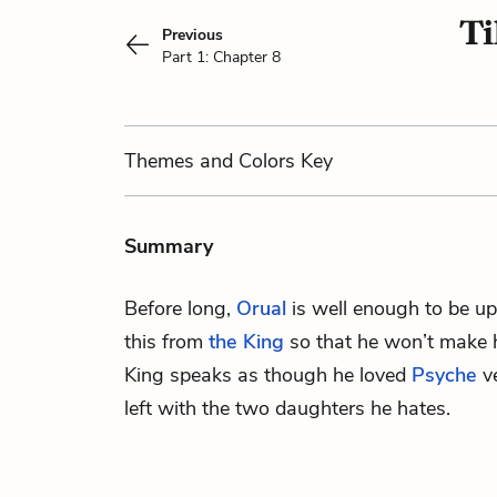
Ti
Previous
Part 1: Chapter 8
Themes
and Colors
Key
Summary
Before long,
Orual
is well enough to be up
this from
the King
so that he won’t make h
King speaks as though he loved
Psyche
ve
left with the two daughters he hates.