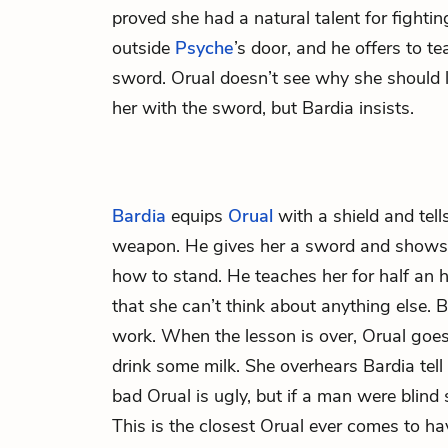
proved she had a natural talent for fight
outside
Psyche
’s door, and he offers to t
sword. Orual doesn’t see why she should l
her with the sword, but Bardia insists.
Bardia
equips
Orual
with a shield and tells
weapon. He gives her a sword and shows 
how to stand. He teaches her for half an hou
that she can’t think about anything else. 
work. When the lesson is over, Orual goes
drink some milk. She overhears Bardia tell 
bad Orual is ugly, but if a man were blind
This is the closest Orual ever comes to h