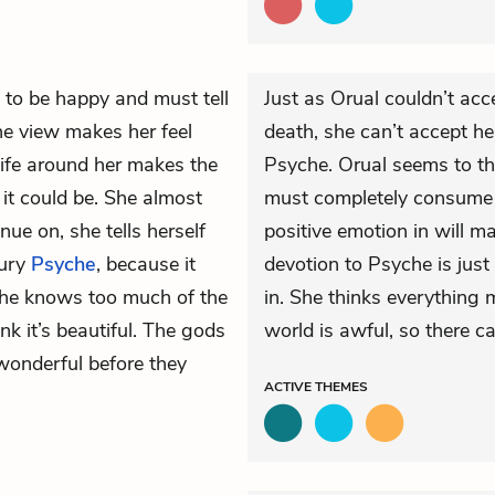
 to be happy and must tell
Just as Orual couldn’t acc
The view makes her feel
death, she can’t accept h
life around her makes the
Psyche. Orual seems to th
it could be. She almost
must completely consume he
nue on, she tells herself
positive emotion in will m
bury
Psyche
, because it
devotion to Psyche is just
 She knows too much of the
in. She thinks everything
nk it’s beautiful. The gods
world is awful, so there ca
wonderful before they
ACTIVE
THEMES