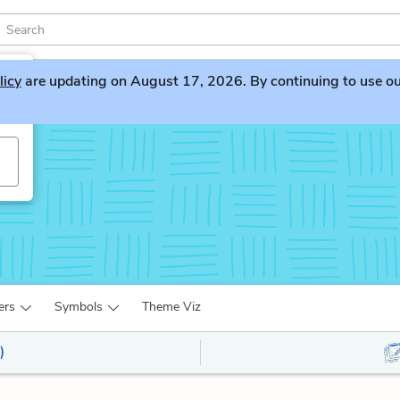
licy
are updating on August 17, 2026. By continuing to use our 
ers
Symbols
Theme Viz
)