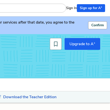
+
Sign In
Sign up for A
services after that date, you agree to the
Confirm
+
Upgrade to A
Download the Teacher Edition