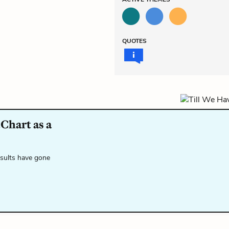
QUOTES
Chart as a
esults have gone