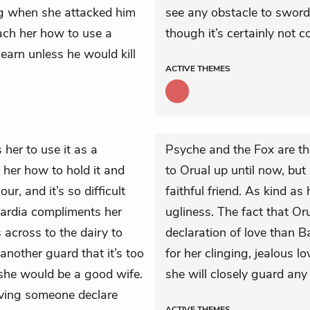
ing when she attacked him
see any obstacle to sword
each her how to use a
though it’s certainly not 
earn unless he would kill
ACTIVE
THEMES
 her to use it as a
Psyche and the Fox are th
her how to hold it and
to Orual up until now, but
r, and it’s so difficult
faithful friend. As kind as 
Bardia compliments her
ugliness. The fact that Or
 across to the dairy to
declaration of love than B
another guard that it’s too
for her clinging, jealous l
 she would be a good wife.
she will closely guard any
aving someone declare
ACTIVE
THEMES