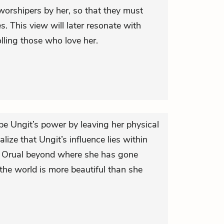
worshipers by her, so that they must
s. This view will later resonate with
lling those who love her.
pe Ungit’s power by leaving her physical
ealize that Ungit’s influence lies within
es Orual beyond where she has gone
 the world is more beautiful than she