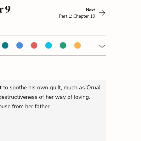
r 9
Next
Part 1: Chapter 10
 to soothe his own guilt, much as Orual
 destructiveness of her way of loving.
abuse from her father.