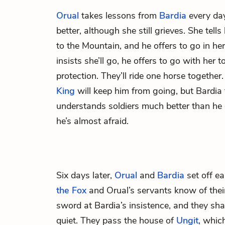
Orual
takes lessons from
Bardia
every day
better, although she still grieves. She tell
to the Mountain, and he offers to go in h
insists she’ll go, he offers to go with her
protection. They’ll ride one horse together
King
will keep him from going, but Bardia t
understands soldiers much better than 
he’s almost afraid.
Six days later,
Orual
and
Bardia
set off ea
the Fox
and Orual’s servants know of thei
sword at Bardia’s insistence, and they shar
quiet. They pass the house of
Ungit
, whic