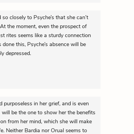
d so closely to Psyche’s that she can’t
. At the moment, even the prospect of
ast rites seems like a sturdy connection
 done this, Psyche’s absence will be
ly depressed.
nd purposeless in her grief, and is even
will be the one to show her the benefits
tion from her mind, which she will make
life. Neither Bardia nor Orual seems to