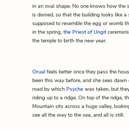
in an oval shape. No one knows how the s
is domed, so that the building looks like a
supposed to resemble the egg or womb tha
in the spring,
the Priest of Ungit
ceremonia
the temple to birth the new year.
Orual
feels better once they pass the hou
been this way before, and she sees dawn
road by which
Psyche
was taken, but they
riding up to a ridge. On top of the ridge, 
Mountain sits across a huge valley, lookin
see all the way to the sea, and all is still.