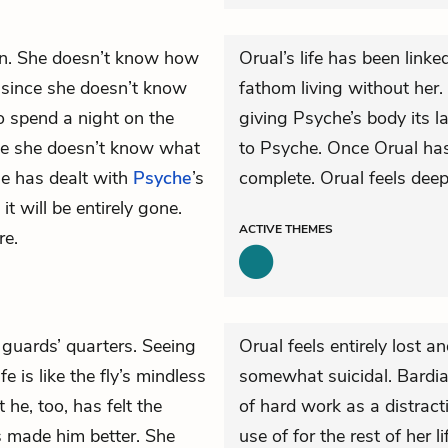
in. She doesn’t know how
Orual’s life has been linke
d since she doesn’t know
fathom living without her
 to spend a night on the
giving Psyche’s body its l
se she doesn’t know what
to Psyche. Once Orual has
he has dealt with
Psyche
’s
complete. Orual feels deep
it will be entirely gone.
ACTIVE
THEMES
re.
 guards’ quarters. Seeing
Orual feels entirely lost a
fe is like the fly’s mindless
somewhat suicidal. Bardia 
 he, too, has felt the
of hard work as a distrac
s made him better. She
use of for the rest of her 