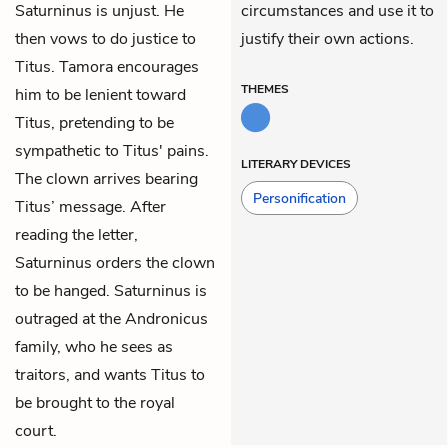
Saturninus is unjust. He
circumstances and use it to
then vows to do justice to
justify their own actions.
Titus. Tamora encourages
THEMES
him to be lenient toward
Titus, pretending to be
sympathetic to Titus' pains.
LITERARY DEVICES
The clown arrives bearing
Personification
Titus’ message. After
reading the letter,
Saturninus orders the clown
to be hanged. Saturninus is
outraged at the Andronicus
family, who he sees as
traitors, and wants Titus to
be brought to the royal
court.