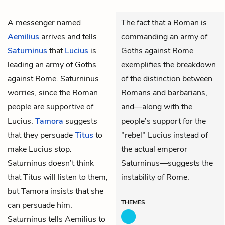
A messenger named
The fact that a Roman is
Aemilius
arrives and tells
commanding an army of
Saturninus
that
Lucius
is
Goths against Rome
leading an army of Goths
exemplifies the breakdown
against Rome. Saturninus
of the distinction between
worries, since the Roman
Romans and barbarians,
people are supportive of
and—along with the
Lucius.
Tamora
suggests
people’s support for the
that they persuade
Titus
to
"rebel" Lucius instead of
make Lucius stop.
the actual emperor
Saturninus doesn’t think
Saturninus—suggests the
that Titus will listen to them,
instability of Rome.
but Tamora insists that she
THEMES
can persuade him.
Saturninus tells Aemilius to