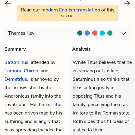
Read our
modern English translation
of this
scene.
Themes
Key
Summary
Analysis
Saturninus
, attended by
While Titus believes that he
Tamora
,
Chiron
, and
is carrying out justice,
Demetrius
, is annoyed by
Saturninus also thinks that
the arrows shot by the
he is acting justly in
Andronicus family into the
opposing Titus and his
royal court. He thinks
Titus
family, perceiving them as
has been driven mad by his
traitors to the Roman state.
suffering and is angry that
Both sides thus fit ideas of
he is spreading the idea that
justice to their