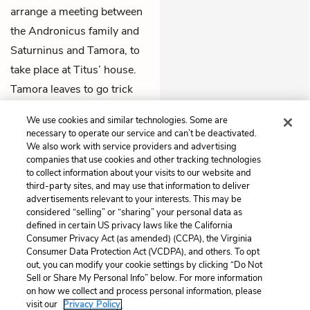
arrange a meeting between
the Andronicus family and
Saturninus and Tamora, to
take place at Titus’ house.
Tamora leaves to go trick
Titus into stopping Lucius
We use cookies and similar technologies. Some are
from attacking Rome.
necessary to operate our service and can’t be deactivated.
We also work with service providers and advertising
companies that use cookies and other tracking technologies
Previous
Next
to collect information about your visits to our website and
Act 4, Scene 3
Act 5, Scene 1
third-party sites, and may use that information to deliver
advertisements relevant to your interests. This may be
Cite This Page
considered “selling” or “sharing” your personal data as
defined in certain US privacy laws like the California
Consumer Privacy Act (as amended) (CCPA), the Virginia
Consumer Data Protection Act (VCDPA), and others. To opt
out, you can modify your cookie settings by clicking “Do Not
Sell or Share My Personal Info” below. For more information
Home
About
Contact
Help
on how we collect and process personal information, please
LitCharts, a Learneo, Inc. business
visit our
Privacy Policy.