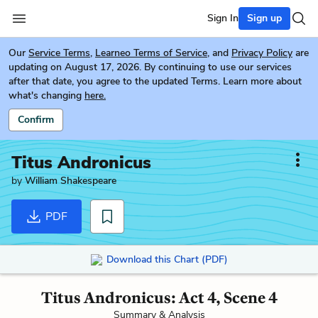
Sign In
Sign up
Our
Service Terms
,
Learneo Terms of Service
, and
Privacy Policy
are
updating on August 17, 2026. By continuing to use our services
after that date, you agree to the updated Terms. Learn more about
what's changing
here.
Confirm
Titus Andronicus
by
William Shakespeare
PDF
Download this Chart (PDF)
Titus Andronicus: Act 4, Scene 4
Summary & Analysis