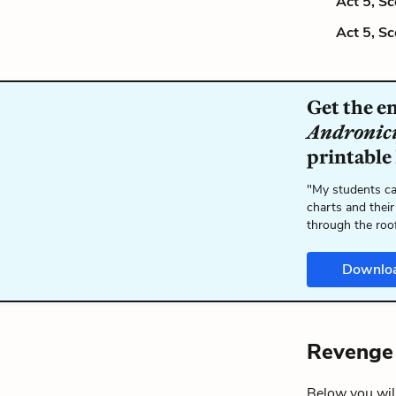
Act 5, S
Act 5, S
Get the e
Andronic
printable
"My students ca
charts and their
through the roo
Downlo
Revenge
Below you will