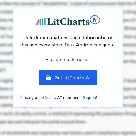
Unlock
explanations
and
citation info
for
this and every other
Titus Andronicus
quote.
Plus so much more...
+
Get LitCharts A
+
Already a LitCharts A
member?
Sign in!