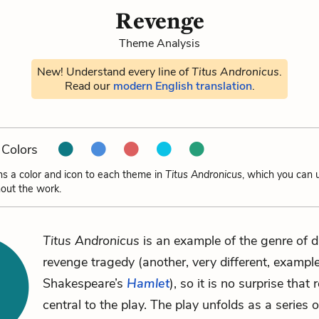
Revenge
Theme Analysis
New! Understand every line of
Titus Andronicus
.
Read our
modern English translation
.
Colors
ns a color and icon to each theme in
Titus Andronicus
, which you can 
out the work.
Titus Andronicus
is an example of the genre of 
revenge tragedy (another, very different, example
Shakespeare’s
Hamlet
), so it is no surprise that
central to the play. The play unfolds as a series o