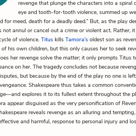
revenge that plunge the characters into a spiral 
eye and tooth-for-tooth violence, summed up we
d for meed, death for a deadly deed.” But, as the play d
not annul or cancel out a crime or violent act. Rather, it
cycle of violence.
Titus
kills
Tamora’s
oldest son as reven
 of his own children, but this only causes her to seek re
does her revenge solve the matter; it only prompts Titus t
eance on her. The tragedy concludes not because revenge
isputes, but because by the end of the play no one is left 
 vengeance. Shakespeare thus takes a common conventio
e—and explores it to its fullest extent throughout the p
a appear disguised as the very personification of Reven
Shakespeare reveals revenge as an alluring and tempting,
effective and harmful, response to personal injury and los