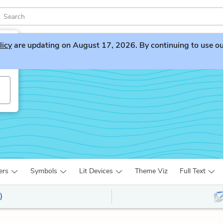
licy
are updating on August 17, 2026. By continuing to use our 
ers
Symbols
Lit Devices
Theme Viz
Full Text
)