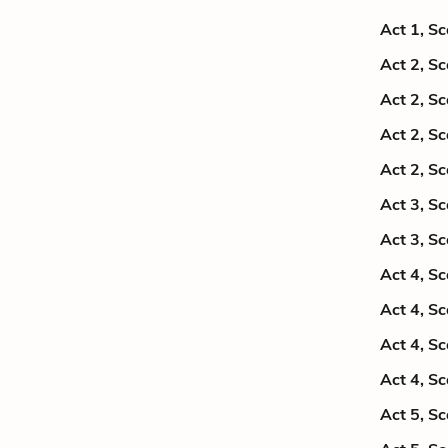
Act 1, S
Act 2, S
Act 2, S
Act 2, S
Act 2, S
Act 3, S
Act 3, S
Act 4, S
Act 4, S
Act 4, S
Act 4, S
Act 5, S