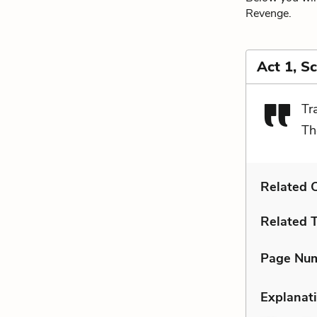
Revenge.
Act 1, S
Tr
Th
Related C
Related 
Page Nu
Explanati