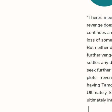
“There’s mee
revenge does 
continues a 
loss of some
But neither 
further veng
settles any d
seek further
plots—reveng
having Tamor
Ultimately, 
ultimately in