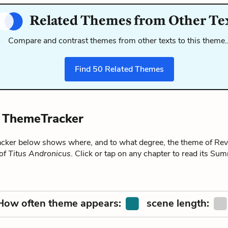
Related Themes from Other Te
Compare and contrast themes from other texts to this theme
Find
50
Related Themes
 ThemeTracker
ker below shows where, and to what degree, the theme of Re
 of
Titus Andronicus
. Click or tap on any chapter to read its Su
How often theme appears:
scene length: