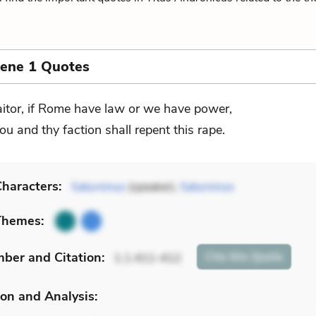
cene 1 Quotes
aitor, if Rome have law or we have power,
ou and thy faction shall repent this rape.
haracters:
Saturninus
(speaker),
Saturninus
Themes:
mber
and Citation
:
Cite
this Quote
1.1.411-412
on and Analysis: