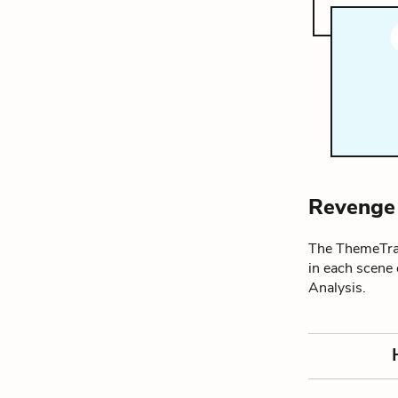
Revenge
The ThemeTrac
in each scene
Analysis.