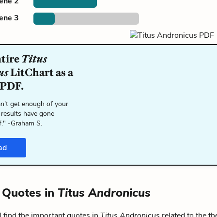
cene 2
cene 3
ntire
Titus
us
LitChart as a
 PDF.
n't get enough of your
 results have gone
f." -Graham S.
ad
 Quotes in
Titus Andronicus
 find the important quotes in
Titus Andronicus
related to the t