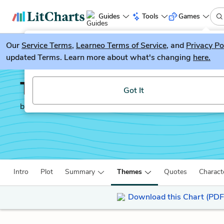
Guides
Tools
Games
Our
Service Terms
LitGuesser
,
Learneo Terms of Service
, and
Privacy Po
New
updated Terms. Learn more about what's changing
here.
Try our new literature game, LitGuesser!
Titus Andronicus
Got It
by
William Shakespeare
Intro
Plot
Summary
Themes
Quotes
Charact
Download this Chart (PDF