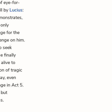
of eye-for-
ll by
Lucius
:
emonstrates,
 only
ge for the
venge on him.
o seek
 finally
alive to
n of tragic
lay, even
ge in Act 5.
 but
s.