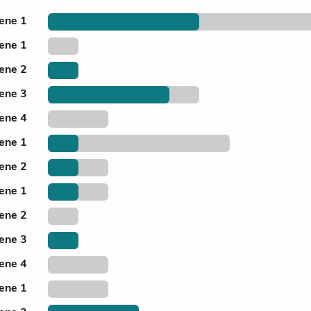
cene 1
cene 1
cene 2
cene 3
cene 4
cene 1
cene 2
cene 1
cene 2
cene 3
cene 4
cene 1