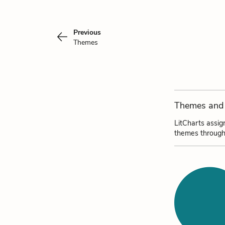
Previous
Themes
Themes and 
LitCharts assig
themes through