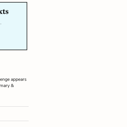
xts
…
venge appears
mmary &