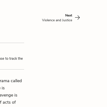
Next
Violence and Justice
use to track the
drama called
 is
 revenge is
f acts of