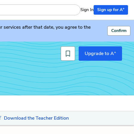
+
Sign In
Sign up for A
services after that date, you agree to the
Confirm
+
Upgrade to A
Download the Teacher Edition