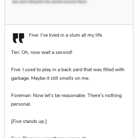
Five: I've lived in a slum all my life.
Ten: Oh, now wait a second!
Five: I used to play in a back yard that was filled with
garbage. Maybe it still smells on me.
Foreman: Now let's be reasonable. There's nothing
personal.
[
Five stands up.
]