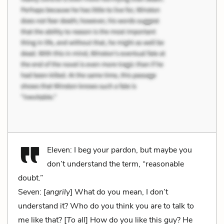
Eleven: I beg your pardon, but maybe you
don’t understand the term, “reasonable
doubt.”
Seven: [
angrily
] What do you mean, I don’t
understand it? Who do you think you are to talk to
me like that? [
To all
] How do you like this guy? He