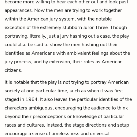
become more willing to hear each other out and look past
appearances. Now the men are trying to work together
within the American jury system, with the notable
exception of the extremely stubborn Juror Three. Though
portraying, literally, just a jury hashing out a case, the play
could also be said to show the men hashing out their
identities as Americans with ambivalent feelings about the
jury process, and by extension, their roles as American
citizens.
It is notable that the play is
not
trying to portray American
society at one particular time, such as when it was first
staged in 1964. It also leaves the particular identities of the
characters ambiguous, encouraging the audience to think
beyond their preconceptions or knowledge of particular
races and cultures. Instead, the stage directions and setup
encourage a sense of timelessness and universal