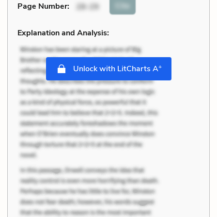
Cite
Page Number
:
28-29
Explanation and Analysis:
+
Unlock with LitCharts A