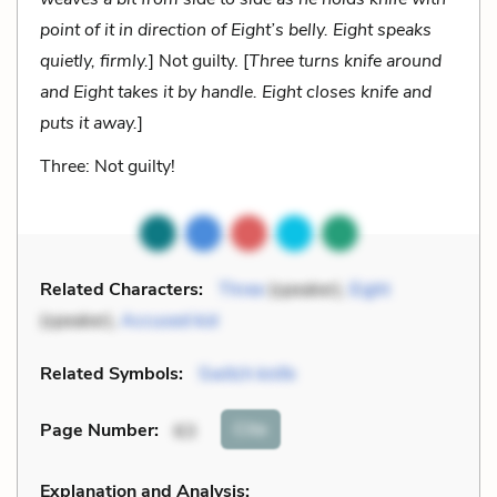
point of it in direction of Eight’s belly. Eight speaks
quietly, firmly.
] Not guilty.
[
Three turns knife around
and Eight takes it by handle. Eight closes knife and
puts it away.
]
Three: Not guilty!
Related Characters:
Three
(speaker),
Eight
(speaker),
Accused kid
Related Symbols:
Switch knife
Cite
Page Number
:
63
Explanation and Analysis: