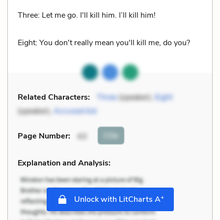
Three: Let me go. I'll kill him. I’ll kill him!
Eight: You don't really mean you'll kill me, do you?
Related Characters:
Three
(speaker),
Eight
(speaker),
Accused kid
Cite
Page Number
:
43
Explanation and Analysis:
+
Unlock with LitCharts A