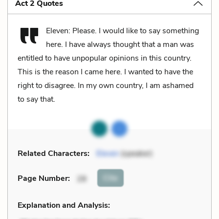
Act 2 Quotes
Eleven: Please. I would like to say something
here. I have always thought that a man was
entitled to have unpopular opinions in this country.
This is the reason I came here. I wanted to have the
right to disagree. In my own country, I am ashamed
to say that.
Related Characters:
Eleven
(speaker)
Cite
Page Number
:
28
Explanation and Analysis: