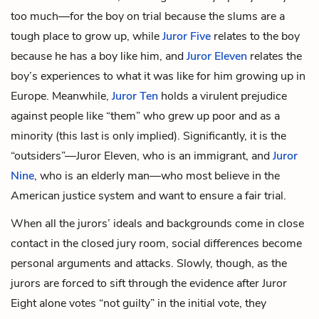
too much—for the boy on trial because the slums are a
tough place to grow up, while
Juror Five
relates to the boy
because he has a boy like him, and
Juror Eleven
relates the
boy’s experiences to what it was like for him growing up in
Europe. Meanwhile,
Juror Ten
holds a virulent prejudice
against people like “them” who grew up poor and as a
minority (this last is only implied). Significantly, it is the
“outsiders”—Juror Eleven, who is an immigrant, and
Juror
Nine
, who is an elderly man—who most believe in the
American justice system and want to ensure a fair trial.
When all the jurors’ ideals and backgrounds come in close
contact in the closed jury room, social differences become
personal arguments and attacks. Slowly, though, as the
jurors are forced to sift through the evidence after Juror
Eight alone votes “not guilty” in the initial vote, they