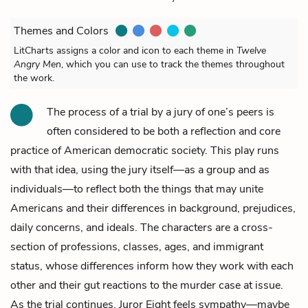
Themes and Colors
LitCharts assigns a color and icon to each theme in
Twelve
Angry Men
, which you can use to track the themes throughout
the work.
The process of a trial by a jury of one’s peers is
often considered to be both a reflection and core
practice of American democratic society. This play runs
with that idea, using the jury itself—as a group and as
individuals—to reflect both the things that may unite
Americans and their differences in background, prejudices,
daily concerns, and ideals. The characters are a cross-
section of professions, classes, ages, and immigrant
status, whose differences inform how they work with each
other and their gut reactions to the murder case at issue.
As the trial continues,
Juror Eight
feels sympathy—maybe