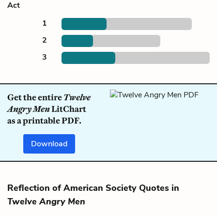
Act
1
2
3
Get the entire
Twelve
Angry Men
LitChart
as a printable PDF.
Download
Reflection of American Society Quotes in
Twelve Angry Men