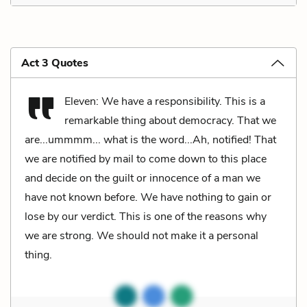
Act 3 Quotes
Eleven: We have a responsibility. This is a
remarkable thing about democracy. That we
are...ummmm... what is the word...Ah, notified! That
we are notified by mail to come down to this place
and decide on the guilt or innocence of a man we
have not known before. We have nothing to gain or
lose by our verdict. This is one of the reasons why
we are strong. We should not make it a personal
thing.