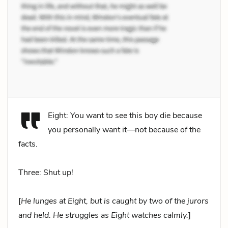
Eight: You want to see this boy die because
you personally want it—not because of the
facts.
Three: Shut up!
[
He lunges at Eight, but is caught by two of the jurors
and held. He struggles as Eight watches calmly.
]