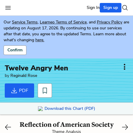
Sign In
Sign up
Our
Service Terms
,
Learneo Terms of Service
, and
Privacy Policy
are
updating on August 17, 2026. By continuing to use our services
after that date, you agree to the updated Terms. Learn more about
what's changing
here.
Confirm
Twelve Angry Men
by
Reginald Rose
PDF
Download this Chart (PDF)
Reflection of American Society
Theme Analysis