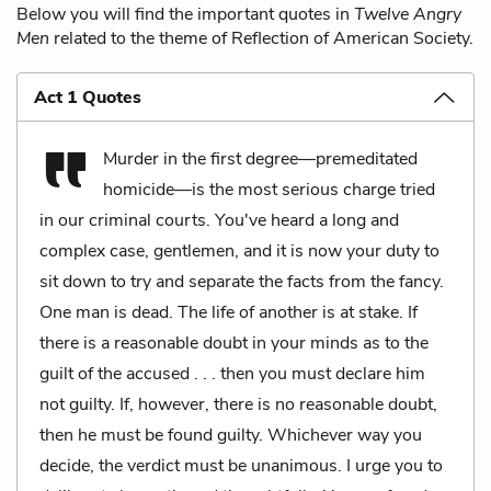
Below you will find the important quotes in
Twelve Angry
Men
related to the theme of Reflection of American Society.
Act 1 Quotes
Murder in the first degree—premeditated
homicide—is the most serious charge tried
in our criminal courts. You've heard a long and
complex case, gentlemen, and it is now your duty to
sit down to try and separate the facts from the fancy.
One man is dead. The life of another is at stake. If
there is a reasonable doubt in your minds as to the
guilt of the accused . . . then you must declare him
not guilty. If, however, there is no reasonable doubt,
then he must be found guilty. Whichever way you
decide, the verdict must be unanimous. I urge you to