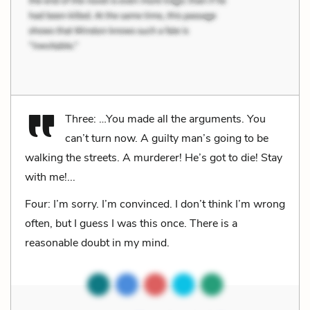
Three: …You made all the arguments. You
can’t turn now. A guilty man’s going to be
walking the streets. A murderer! He’s got to die! Stay
with me!...
Four: I’m sorry. I’m convinced. I don’t think I’m wrong
often, but I guess I was this once. There is a
reasonable doubt in my mind.