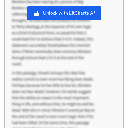
+
Unlock with LitCharts A