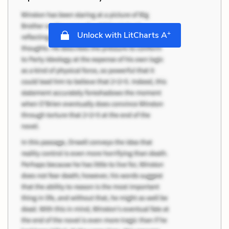
+
Unlock with LitCharts A