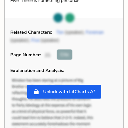
Five: There is something personal!
Related Characters:
Ten
(speaker),
Foreman
(speaker),
Five
(speaker)
Cite
Page Number
:
21
Explanation and Analysis:
+
Unlock with LitCharts A