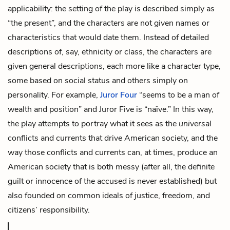
applicability: the setting of the play is described simply as
“the present”, and the characters are not given names or
characteristics that would date them. Instead of detailed
descriptions of, say, ethnicity or class, the characters are
given general descriptions, each more like a character type,
some based on social status and others simply on
personality. For example,
Juror Four
“seems to be a man of
wealth and position” and Juror Five is “naïve.” In this way,
the play attempts to portray what it sees as the
universal
conflicts and currents that drive American society, and the
way those conflicts and currents can, at times, produce an
American society that is both messy (after all, the definite
guilt or innocence of the accused is never established) but
also founded on common ideals of justice, freedom, and
citizens’ responsibility.