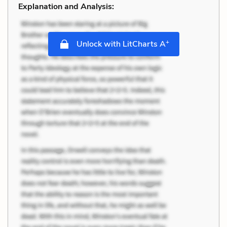
Explanation and Analysis:
+
Unlock with LitCharts A