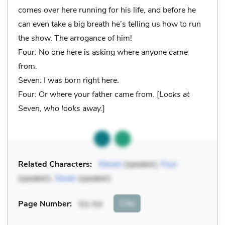
comes over here running for his life, and before he
can even take a big breath he’s telling us how to run
the show. The arrogance of him!
Four: No one here is asking where anyone came
from.
Seven: I was born right here.
Four: Or where your father came from. [
Looks at
Seven, who looks away.
]
Related Characters:
Eleven
(speaker),
Four
(speaker),
Seven
(speaker)
Cite
Page Number
:
53-54