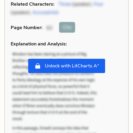
Related Characters:
Three
(speaker),
Four
(speaker),
Accused kid
Cite
Page Number
:
62
Explanation and Analysis:
+
Unlock with LitCharts A