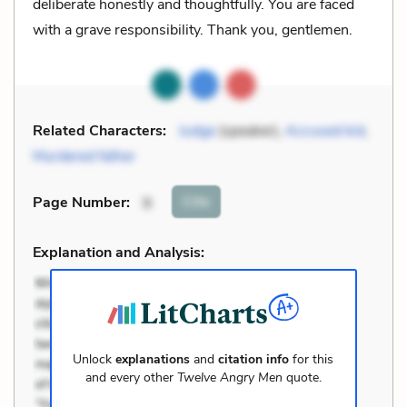
deliberate honestly and thoughtfully. You are faced
with a grave responsibility. Thank you, gentlemen.
Related Characters:
Judge
(speaker),
Accused kid
,
Murdered father
Cite
Page Number
:
9
Explanation and Analysis:
Unlock
explanations
and
citation info
for this
and every other
Twelve Angry Men
quote.