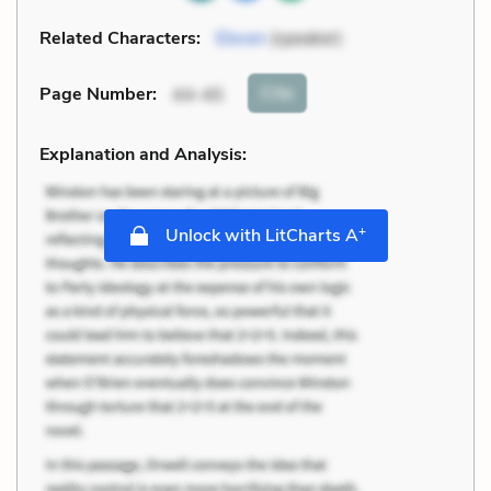
Related Characters:
Eleven
(speaker)
Cite
Page Number
:
44-45
Explanation and Analysis:
+
Unlock with LitCharts A