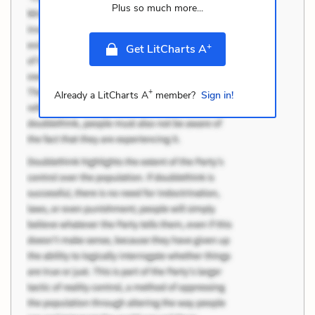
Plus so much more...
+
Get LitCharts A
+
Already a LitCharts A
member?
Sign in!