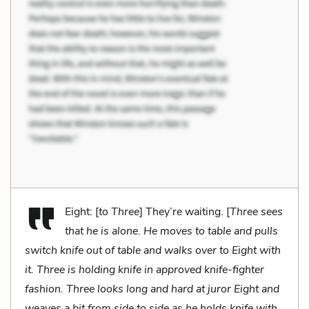
Eight: [
to Three
] They’re waiting. [
Three sees
that he is alone. He moves to table and pulls
switch knife out of table and walks over to Eight with
it. Three is holding knife in approved knife-fighter
fashion. Three looks long and hard at juror Eight and
weaves a bit from side to side as he holds knife with