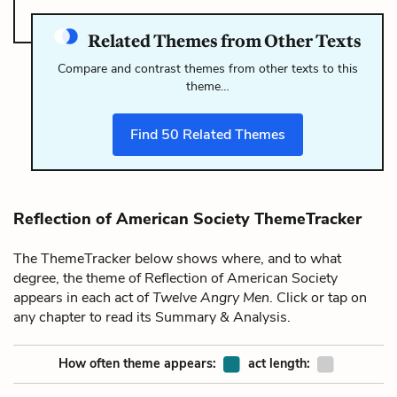
Related Themes from Other Texts
Compare and contrast themes from other texts to this
theme…
Find
50
Related Themes
Reflection of American Society ThemeTracker
The ThemeTracker below shows where, and to what
degree, the theme of Reflection of American Society
appears in each act of
Twelve Angry Men
. Click or tap on
any chapter to read its Summary & Analysis.
How often theme appears:
act length: