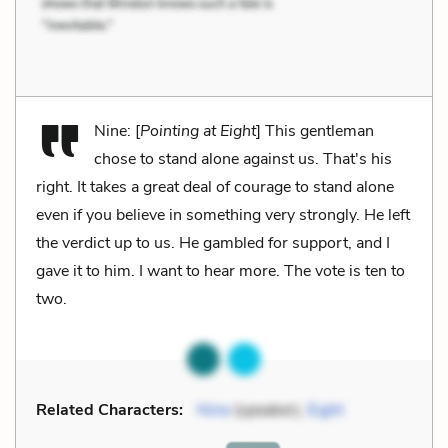
Nine: [
Pointing at Eight
] This gentleman
chose to stand alone against us. That's his
right. It takes a great deal of courage to stand alone
even if you believe in something very strongly. He left
the verdict up to us. He gambled for support, and I
gave it to him. I want to hear more. The vote is ten to
two.
Related Characters:
Nine
(speaker),
Eight